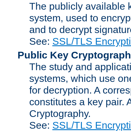
The publicly available 
system, used to encryp
and to decrypt signatu
See:
SSL/TLS Encrypt
Public Key Cryptograp
The study and applicat
systems, which use one
for decryption. A corre
constitutes a key pair.
Cryptography.
See:
SSL/TLS Encrypt