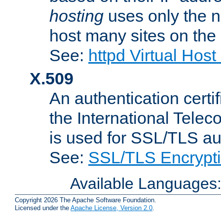
hosting
uses only the n
host many sites on the
See:
httpd Virtual Hos
X.509
An authentication cer
the International Tele
is used for SSL/TLS au
See:
SSL/TLS Encrypt
Available Languages
Copyright 2026 The Apache Software Foundation.
Licensed under the
Apache License, Version 2.0
.