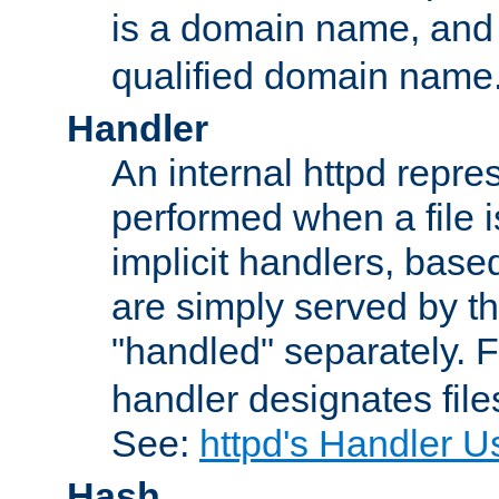
is a domain name, an
qualified domain name
Handler
An internal httpd repres
performed when a file is
implicit handlers, based 
are simply served by the
"handled" separately. 
handler designates fil
See:
httpd's Handler U
Hash