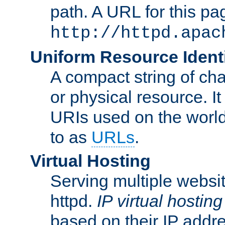
path. A URL for this pa
http://httpd.apac
Uniform Resource Identi
A compact string of char
or physical resource. It
URIs used on the worl
to as
URLs
.
Virtual Hosting
Serving multiple websit
httpd.
IP virtual hosting
based on their IP addr