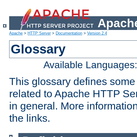
Apache
Apache
>
HTTP Server
>
Documentation
>
Version 2.4
Glossary
Available Languages
This glossary defines some
related to Apache HTTP Serv
in general. More informatio
the links.