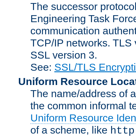
The successor protocol 
Engineering Task Force
communication authenti
TCP/IP networks. TLS ve
SSL version 3.
See:
SSL/TLS Encrypt
Uniform Resource Loca
The name/address of a r
the common informal ter
Uniform Resource Ident
of a scheme, like
http