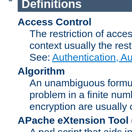
Definitions
Access Control
The restriction of acce
context usually the rest
See:
Authentication, A
Algorithm
An unambiguous formula 
problem in a finite num
encryption are usually
APache eXtension Tool
A perl script that aids 