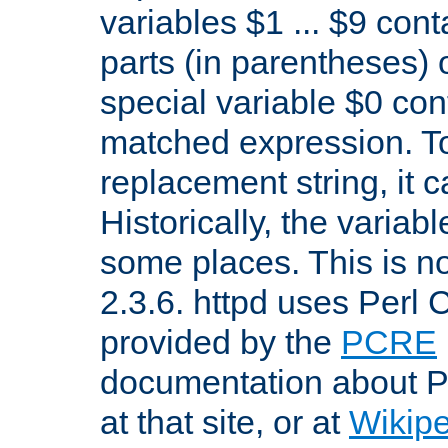
variables $1 ... $9 con
parts (in parentheses)
special variable $0 co
matched expression. To w
replacement string, it 
Historically, the variab
some places. This is no
2.3.6. httpd uses Perl
provided by the
PCRE
documentation about P
at that site, or at
Wikip