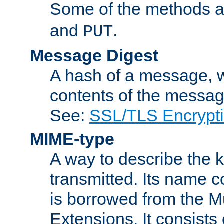
Some of the methods a
and
.
PUT
Message Digest
A hash of a message, w
contents of the message
See:
SSL/TLS Encrypt
MIME-type
A way to describe the 
transmitted. Its name co
is borrowed from the Mu
Extensions. It consists