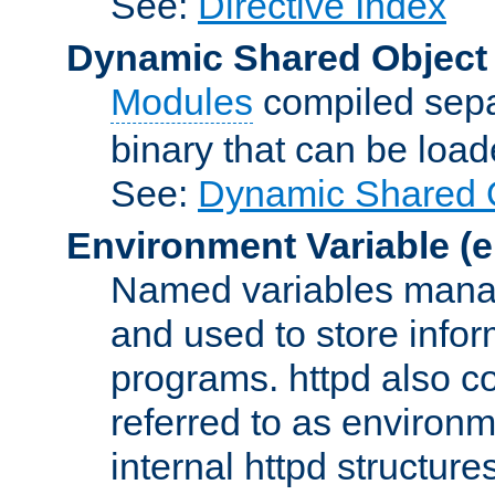
See:
Directive Index
Dynamic Shared Object
Modules
compiled sepa
binary that can be lo
See:
Dynamic Shared O
Environment Variable
(e
Named variables manag
and used to store inf
programs. httpd also co
referred to as environm
internal httpd structures