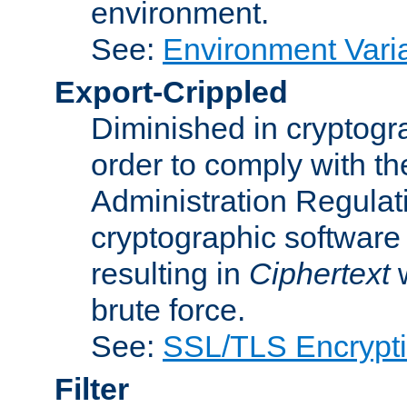
environment.
See:
Environment Varia
Export-Crippled
Diminished in cryptogra
order to comply with th
Administration Regulat
cryptographic software i
resulting in
Ciphertext
w
brute force.
See:
SSL/TLS Encrypt
Filter