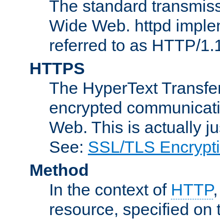
The standard transmiss
Wide Web. httpd implem
referred to as HTTP/1.
HTTPS
The HyperText Transfer
encrypted communicat
Web. This is actually 
See:
SSL/TLS Encrypt
Method
In the context of
HTTP
resource, specified on t