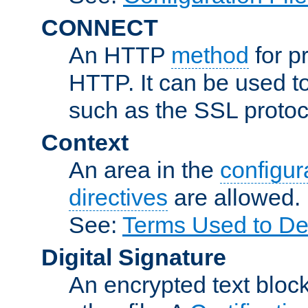
CONNECT
An HTTP
method
for p
HTTP. It can be used t
such as the SSL protoc
Context
An area in the
configura
directives
are allowed.
See:
Terms Used to Des
Digital Signature
An encrypted text block 