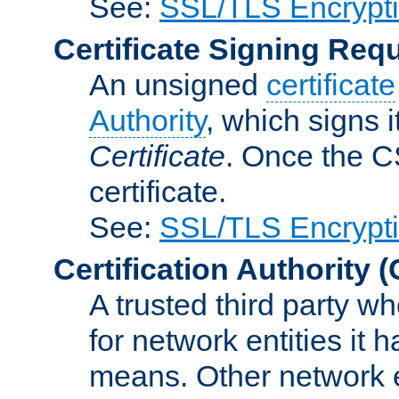
See:
SSL/TLS Encrypt
Certificate Signing Req
An unsigned
certificate
Authority
, which signs i
Certificate
. Once the C
certificate.
See:
SSL/TLS Encrypt
Certification Authority
(
A trusted third party wh
for network entities it
means. Other network e