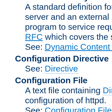
A standard definition f
server and an external 
program to service req
RFC
which covers the s
See:
Dynamic Content 
Configuration Directive
See:
Directive
Configuration File
A text file containing
Di
configuration of httpd.
See:
Configuration Fil