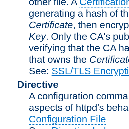
other file. A
Certificatio
generating a hash of t
Certificate
, then encryp
Key
. Only the CA's pub
verifying that the CA h
that owns the
Certifica
See:
SSL/TLS Encrypt
Directive
A configuration comman
aspects of httpd's beha
Configuration File