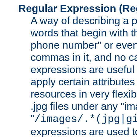
Regular Expression
(Re
A way of describing a pa
words that begin with th
phone number" or even
commas in it, and no ca
expressions are useful 
apply certain attributes 
resources in very flexib
.jpg files under any "i
"
/images/.*(jpg|g
expressions are used to