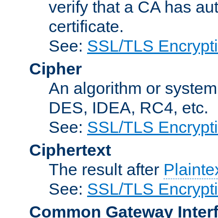
verify that a CA has au
certificate.
See:
SSL/TLS Encrypt
Cipher
An algorithm or system
DES, IDEA, RC4, etc.
See:
SSL/TLS Encrypt
Ciphertext
The result after
Plainte
See:
SSL/TLS Encrypt
Common Gateway Inter