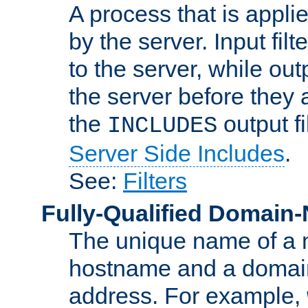
A process that is applie
by the server. Input fil
to the server, while ou
the server before they 
the
output f
INCLUDES
Server Side Includes
.
See:
Filters
Fully-Qualified Domain
The unique name of a ne
hostname and a domain
address. For example,