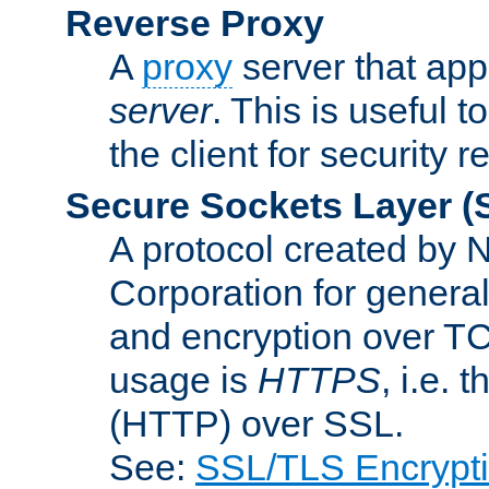
Reverse Proxy
A
proxy
server that appe
server
. This is useful t
the client for security 
Secure Sockets Layer
(
A protocol created by
Corporation for genera
and encryption over T
usage is
HTTPS
, i.e.
(HTTP) over SSL.
See:
SSL/TLS Encrypt