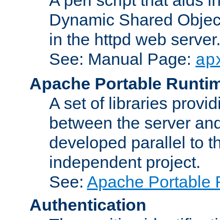
Dynamic Shared Object
in the httpd web server
See: Manual Page:
ap
Apache Portable Runti
A set of libraries provi
between the server and
developed parallel to
independent project.
See:
Apache Portable 
Authentication