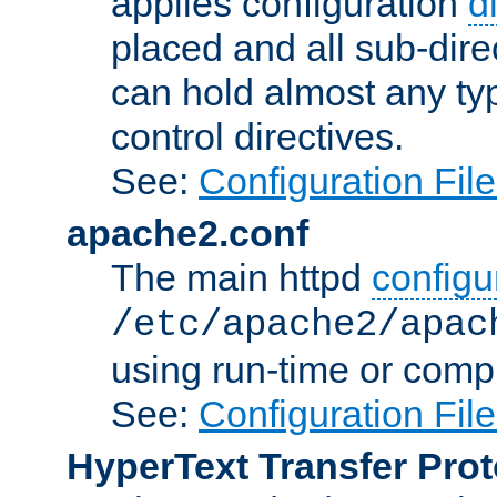
applies configuration
d
placed and all sub-direc
can hold almost any typ
control directives.
See:
Configuration Fil
apache2.conf
The main httpd
configur
/etc/apache2/apac
using run-time or compi
See:
Configuration Fil
HyperText Transfer Prot