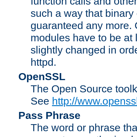
function calls and other
such a way that binary 
guaranteed any more. 
modules have to be at
slightly changed in ord
httpd.
OpenSSL
The Open Source toolk
See
http://www.openssl
Pass Phrase
The word or phrase that 