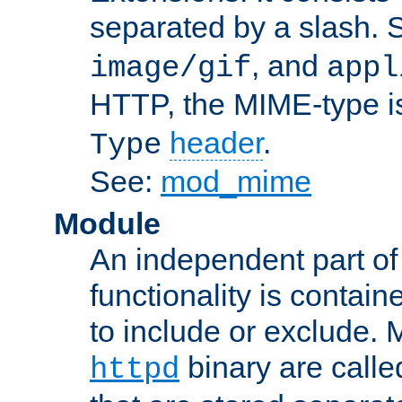
separated by a slash.
, and
image/gif
appl
HTTP, the MIME-type is
header
.
Type
See:
mod_mime
Module
An independent part of
functionality is contai
to include or exclude. 
binary are call
httpd