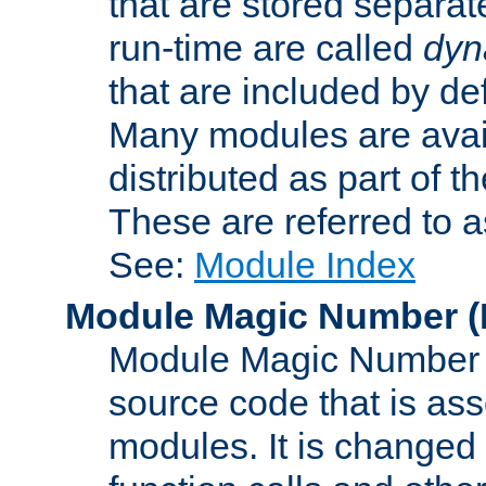
that are stored separat
run-time are called
dyn
that are included by de
Many modules are availa
distributed as part of
These are referred to 
See:
Module Index
Module Magic Number
(
Module Magic Number is
source code that is ass
modules. It is changed 