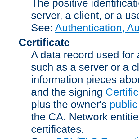
The positive identificat
server, a client, or a us
See:
Authentication, A
Certificate
A data record used for 
such as a server or a cl
information pieces abou
and the signing
Certifi
plus the owner's
public
the CA. Network entitie
certificates.