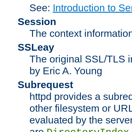
See:
Introduction to Se
Session
The context informatio
SSLeay
The original SSL/TLS i
by Eric A. Young
Subrequest
httpd provides a subre
other filesystem or URL 
evaluated by the serve
are