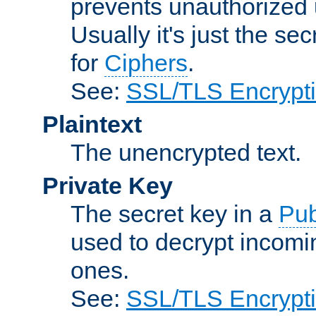
prevents unauthorized 
Usually it's just the s
for
Ciphers
.
See:
SSL/TLS Encrypt
Plaintext
The unencrypted text.
Private Key
The secret key in a
Pub
used to decrypt incom
ones.
See:
SSL/TLS Encrypt