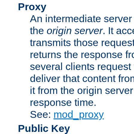
Proxy
An intermediate server 
the
origin server
. It ac
transmits those request
returns the response fro
several clients request
deliver that content fro
it from the origin serv
response time.
See:
mod_proxy
Public Key