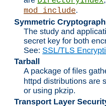
DirectoryIndex
.
mod_include
Symmetric Cryptograph
The study and applicat
secret key for both enc
See:
SSL/TLS Encrypt
Tarball
A package of files gat
httpd distributions are
or using pkzip.
Transport Layer Securit