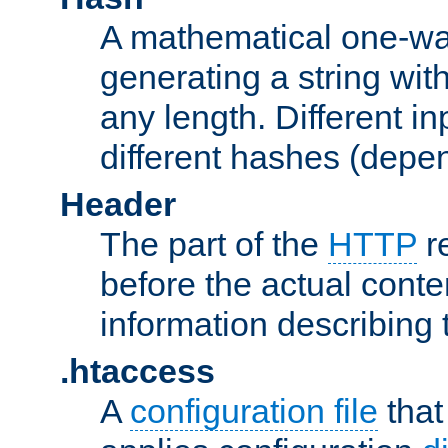
A mathematical one-way
generating a string with
any length. Different in
different hashes (depen
Header
The part of the
HTTP
re
before the actual conte
information describing 
.htaccess
A
configuration file
that