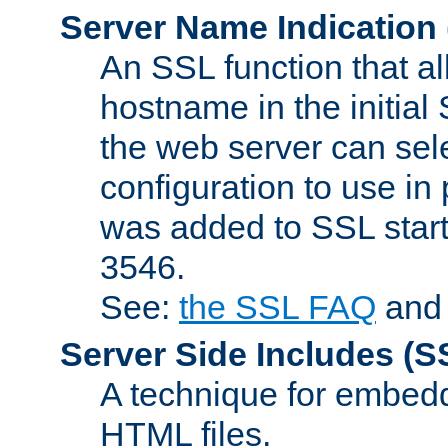
Server Name Indication
An SSL function that a
hostname in the initia
the web server can selec
configuration to use in
was added to SSL start
3546.
See:
the SSL FAQ
an
Server Side Includes
(S
A technique for embedd
HTML files.