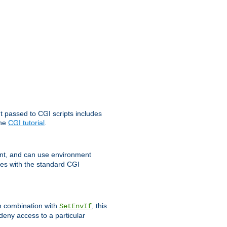
t passed to CGI scripts includes
the
CGI tutorial
.
t, and can use environment
ges with the standard CGI
In combination with
, this
SetEnvIf
 deny access to a particular