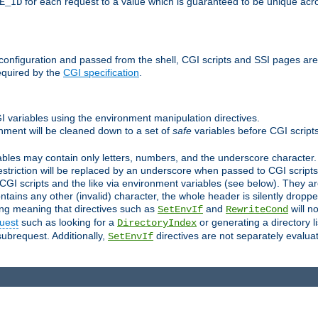
for each request to a value which is guaranteed to be unique acro
E_ID
e configuration and passed from the shell, CGI scripts and SSI pages ar
equired by the
CGI specification
.
GI variables using the environment manipulation directives.
onment will be cleaned down to a set of
safe
variables before CGI scripts
bles may contain only letters, numbers, and the underscore character. I
estriction will be replaced by an underscore when passed to CGI script
GI scripts and the like via environment variables (see below). They a
tains any other (invalid) character, the whole header is silently drop
ing meaning that directives such as
and
will no
SetEnvIf
RewriteCond
uest
such as looking for a
or generating a directory l
DirectoryIndex
subrequest. Additionally,
directives are not separately evalua
SetEnvIf