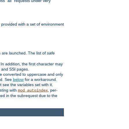
ss "all" requests under very
e provided with a set of environment
 are launched. The list of
safe
n addition, the first character may
s and SSI pages.
re converted to uppercase and only
ped. See
below
for a workaround.
t see the variables set with it.
isting with
, per-
mod_autoindex
ted in the subrequest due to the