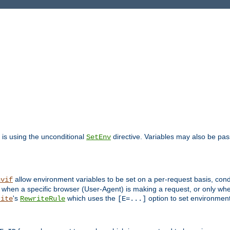
is using the unconditional
directive. Variables may also be pa
SetEnv
allow environment variables to be set on a per-request basis, condi
nvif
y when a specific browser (User-Agent) is making a request, or only when
's
which uses the
option to set environment
rite
RewriteRule
[E=...]