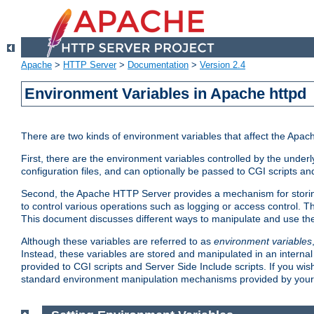
Apache
>
HTTP Server
>
Documentation
>
Version 2.4
Environment Variables in Apache httpd
There are two kinds of environment variables that affect the Apa
First, there are the environment variables controlled by the under
configuration files, and can optionally be passed to CGI scripts an
Second, the Apache HTTP Server provides a mechanism for storing
to control various operations such as logging or access control.
This document discusses different ways to manipulate and use the
Although these variables are referred to as
environment variables
Instead, these variables are stored and manipulated in an intern
provided to CGI scripts and Server Side Include scripts. If you wi
standard environment manipulation mechanisms provided by your 