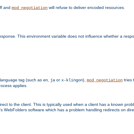
off and
will refuse to deliver encoded resources.
mod_negotiation
esponse. This environment variable does not influence whether a respon
 a language tag (such as
,
or
),
tries 
en
ja
x-klingon
mod_negotiation
ocess applies.
ect to the client. This is typically used when a client has a known pro
ft's WebFolders software which has a problem handling redirects on di