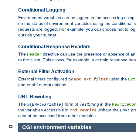
Conditional Logging
Environment variables can be logged in the access log using
on the status of environment variables using the conditional 
requests are logged. For example, you can choose not to log
outside your subnet.
Conditional Response Headers
The
directive can use the presence or absence of an
Header
to the client. This allows, for example, a certain response hea
External Filter Activation
External filters configured by
using the
mod_ext_filter
Ext
and
options.
enableenv=
URL Rewriting
The
form of
TestString
in the
%{ENV:
variable
}
RewriteCo
the variables accessible in
without the
pre
mod_rewrite
ENV:
cannot be accessed from other modules.
CGI environment variables