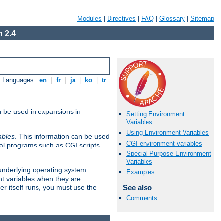
Modules
|
Directives
|
FAQ
|
Glossary
|
Sitemap
 2.4
e Languages:
en
|
fr
|
ja
|
ko
|
tr
n be used in expansions in
Setting Environment
Variables
Using Environment Variables
ables
. This information can be used
CGI environment variables
al programs such as CGI scripts.
Special Purpose Environment
Variables
 underlying operating system.
Examples
nt variables when they are
See also
er itself runs, you must use the
Comments