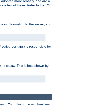
 adopted more broadly, and are a
s a few of these. Refer to the CGI
 pass information to the server, and
 script, perhaps) is responsible for
. This is best shown by
Y_STRING
clients. To make these mechanisms