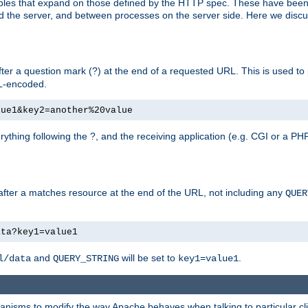
bles that expand on those defined by the HTTP spec. These have been
d the server, and between processes on the server side. Here we discus
fter a question mark (?) at the end of a requested URL. This is used to
RL-encoded.
lue1&key2=another%20value
erything following the ?, and the receiving application (e.g. CGI or a PHP
 after a matches resource at the end of the URL, not including any
QUER
ata?key1=value1
and
will be set to
.
l/data
QUERY_STRING
key1=value1
echanisms to modify the way Apache behaves when talking to particular 