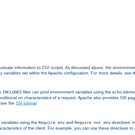
nicate information to CGI scripts. As discussed above, the environmen
y variables set within the Apache configuration. For more details, see 
's
filter can print environment variables using the
elemen
INCLUDES
echo
onditional on characteristics of a request. Apache also provides SSI pa
 see the
SSI tutorial
.
 variables using the
and
directives. 
Require env
Require not env
aracteristics of the client. For example, you can use these directives to