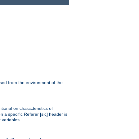
ssed from the environment of the
tional on characteristics of
 a specific Referer [sic] header is
 variables.