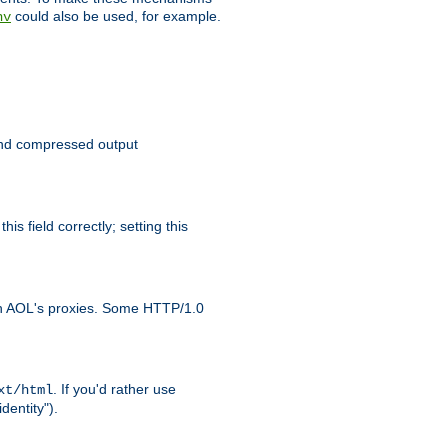
could also be used, for example.
nv
 send compressed output
is field correctly; setting this
ith AOL's proxies. Some HTTP/1.0
. If you'd rather use
xt/html
dentity").