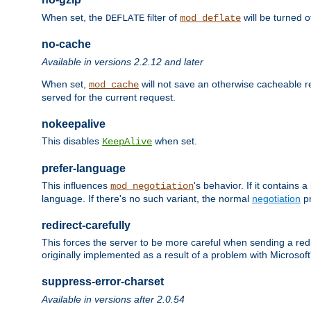
When set, the
filter of
will be turned 
DEFLATE
mod_deflate
no-cache
Available in versions 2.2.12 and later
When set,
will not save an otherwise cacheable r
mod_cache
served for the current request.
nokeepalive
This disables
when set.
KeepAlive
prefer-language
This influences
's behavior. If it contains
mod_negotiation
language. If there's no such variant, the normal
negotiation
pr
redirect-carefully
This forces the server to be more careful when sending a redir
originally implemented as a result of a problem with Microso
suppress-error-charset
Available in versions after 2.0.54