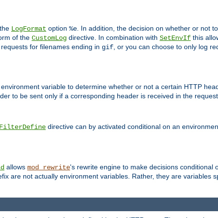
 the
option
. In addition, the decision on whether or not
LogFormat
%e
form of the
directive. In combination with
this allo
CustomLog
SetEnvIf
 requests for filenames ending in
, or you can choose to only log re
gif
 environment variable to determine whether or not a certain HTTP heade
der to be sent only if a corresponding header is received in the request 
directive can by activated conditional on an environmen
FilterDefine
allows
's rewrite engine to make decisions conditional 
nd
mod_rewrite
fix are not actually environment variables. Rather, they are variables s