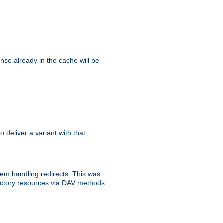
se already in the cache will be
to deliver a variant with that
blem handling redirects. This was
rectory resources via DAV methods.