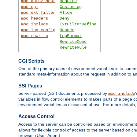
mod_authz_host
Require
mod_cgi
CustomLog
mod_ext_filter
Allow
mod_headers
Deny
mod_include
ExtFilterDefine
mod_log_config
Header
mod_rewrite
LogFormat
RewriteCond
RewriteRule
CGI Scripts
One of the primary uses of environment variables is to commu
standard meta-information about the request in addition to an
SSI Pages
Server-parsed (SSI) documents processed by
mod_include
variables in flow control elements to makes parts of a page c
environment variables as discussed above. For more details,
Access Control
Access to the server can be controlled based on environment
allows for flexible control of access to the server based on ch
browser (User-Agent).