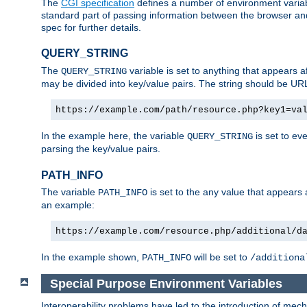
The
CGI specification
defines a number of environment varia
standard part of passing information between the browser an
spec for further details.
QUERY_STRING
The
variable is set to anything that appears a
QUERY_STRING
may be divided into key/value pairs. The string should be U
https://example.com/path/resource.php?key1=va
In the example here, the variable
is set to ev
QUERY_STRING
parsing the key/value pairs.
PATH_INFO
The variable
is set to the any value that appears
PATH_INFO
an example:
https://example.com/resource.php/additional/d
In the example shown,
will be set to
PATH_INFO
/additiona
Special Purpose Environment Variables
Interoperability problems have led to the introduction of m