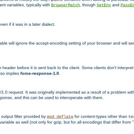
nt variables, typically with
, though
and
BrowserMatch
SetEnv
PassE
n if it was in a later dialect.
riable will ignore the accept-encoding setting of your browser and will
ader before it is sent back to the client. Some clients don't interpret th
lso implies
force-response-1.0
.
1.0 request. It was originally implemented as a result of a problem w
ponse, and this can be used to interoperate with them.
output filter provided by
for content-types other than
mod_deflate
te
riable as well (not only for gzip, but for all encodings that differ from "i