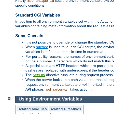
Finally,
sets the environment variable
mod_unique_id
UNIQU
specific conditions.
Standard CGI Variables
In addition to all environment variables set within the Apach
variables containing meta-information about the request as r
Some Caveats
It is not possible to override or change the standard C
When
is used to launch CGI scripts, the envir
suexec
variables is defined at compile-time in
.
suexec.c
For portability reasons, the names of environment varia
not be a number. Characters which do not match this r
A special case are HTTP headers which are passed to C
dashes are replaced with underscores; if the header con
The
directive runs late during request process
SetEnv
When the server looks up a path via an internal
subreq
request environment variables are
not
inherited in the 
API phases
takes action in.
mod_setenvif
Using Environment Variables
Related Modules
Related Directives