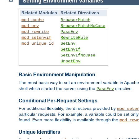
Setting Environment Variables
Related Modules
Related Directives
mod_cache
BrowserMatch
mod_env
BrowserMatchNoCase
mod_rewrite
PassEnv
mod_setenvif
RewriteRule
mod_unique_id
SetEnv
SetEnvIf
SetEnvIfNoCase
UnsetEnv
Basic Environment Manipulation
The most basic way to set an environment variable in Apache 
shell which started the server using the
directive.
PassEnv
Conditional Per-Request Settings
For additional flexibility, the directives provided by
mod_sete
particular requests. For example, a variable could be set onl
found. Even more flexibility is available through the
mod_rew
Unique Identifiers