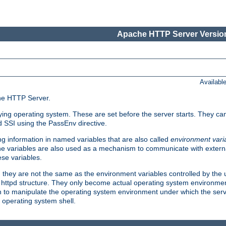
Apache HTTP Server Version
Availabl
che HTTP Server.
lying operating system. These are set before the server starts. They ca
d SSI using the PassEnv directive.
 information in named variables that are also called
environment vari
 The variables are also used as a mechanism to communicate with extern
se variables.
, they are not the same as the environment variables controlled by the
al httpd structure. They only become actual operating system environme
sh to manipulate the operating system environment under which the serv
operating system shell.