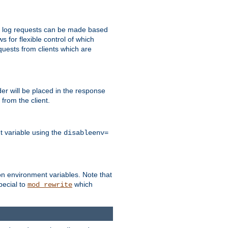
 to log requests can be made based
ws for flexible control of which
quests from clients which are
r will be placed in the response
from the client.
t variable using the
disableenv=
on environment variables. Note that
pecial to
which
mod_rewrite