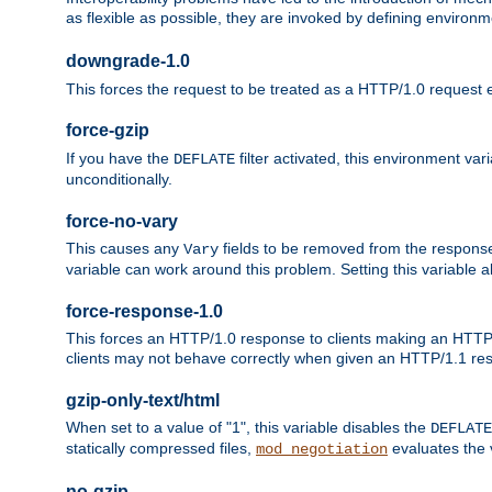
as flexible as possible, they are invoked by defining environme
downgrade-1.0
This forces the request to be treated as a HTTP/1.0 request eve
force-gzip
If you have the
filter activated, this environment va
DEFLATE
unconditionally.
force-no-vary
This causes any
fields to be removed from the response he
Vary
variable can work around this problem. Setting this variable a
force-response-1.0
This forces an HTTP/1.0 response to clients making an HTTP/
clients may not behave correctly when given an HTTP/1.1 res
gzip-only-text/html
When set to a value of "1", this variable disables the
DEFLATE
statically compressed files,
evaluates the va
mod_negotiation
no-gzip