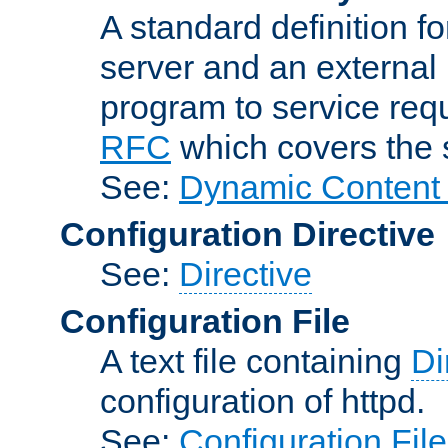
A standard definition f
server and an external 
program to service req
RFC
which covers the s
See:
Dynamic Content 
Configuration Directive
See:
Directive
Configuration File
A text file containing
Di
configuration of httpd.
See:
Configuration Fil