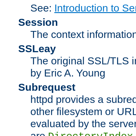
See:
Introduction to Se
Session
The context informatio
SSLeay
The original SSL/TLS i
by Eric A. Young
Subrequest
httpd provides a subre
other filesystem or URL 
evaluated by the serve
are