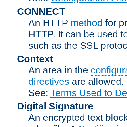
CONNECT
An HTTP
method
for p
HTTP. It can be used t
such as the SSL protoc
Context
An area in the
configura
directives
are allowed.
See:
Terms Used to Des
Digital Signature
An encrypted text block 