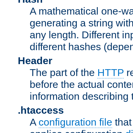
A mathematical one-way
generating a string with
any length. Different in
different hashes (depen
Header
The part of the
HTTP
re
before the actual conte
information describing 
.htaccess
A
configuration file
that