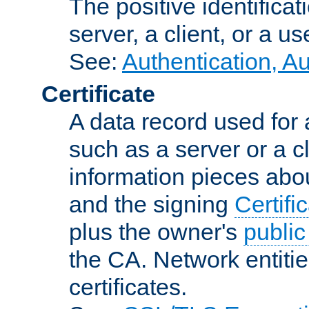
The positive identificat
server, a client, or a us
See:
Authentication, A
Certificate
A data record used for 
such as a server or a cl
information pieces abou
and the signing
Certifi
plus the owner's
public
the CA. Network entitie
certificates.