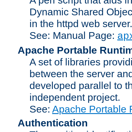
Dynamic Shared Object
in the httpd web server
See: Manual Page:
ap
Apache Portable Runti
A set of libraries provi
between the server and
developed parallel to
independent project.
See:
Apache Portable 
Authentication