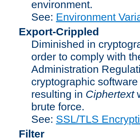
environment.
See:
Environment Varia
Export-Crippled
Diminished in cryptogra
order to comply with th
Administration Regulat
cryptographic software i
resulting in
Ciphertext
w
brute force.
See:
SSL/TLS Encrypt
Filter