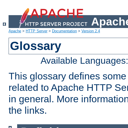
Apache
Apache
>
HTTP Server
>
Documentation
>
Version 2.4
Glossary
Available Languages
This glossary defines some
related to Apache HTTP Serv
in general. More informatio
the links.