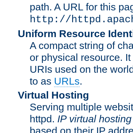
path. A URL for this pa
http://httpd.apac
Uniform Resource Identi
A compact string of char
or physical resource. It
URIs used on the worl
to as
URLs
.
Virtual Hosting
Serving multiple websit
httpd.
IP virtual hosting
based on their IP addr