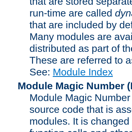
that are stored separat
run-time are called
dyn
that are included by de
Many modules are availa
distributed as part of
These are referred to 
See:
Module Index
Module Magic Number
(
Module Magic Number is
source code that is ass
modules. It is changed 