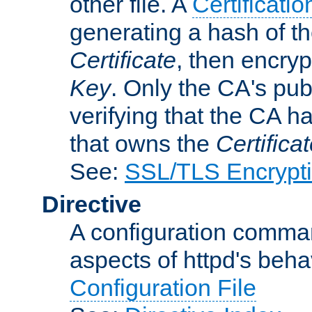
other file. A
Certificatio
generating a hash of t
Certificate
, then encryp
Key
. Only the CA's pub
verifying that the CA h
that owns the
Certifica
See:
SSL/TLS Encrypt
Directive
A configuration comman
aspects of httpd's beha
Configuration File