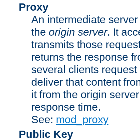
Proxy
An intermediate server 
the
origin server
. It ac
transmits those request
returns the response fro
several clients request
deliver that content fro
it from the origin serv
response time.
See:
mod_proxy
Public Key