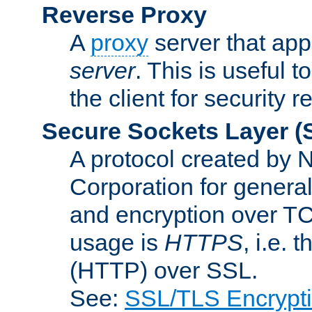
Reverse Proxy
A
proxy
server that appe
server
. This is useful t
the client for security 
Secure Sockets Layer
(
A protocol created by
Corporation for genera
and encryption over T
usage is
HTTPS
, i.e.
(HTTP) over SSL.
See:
SSL/TLS Encrypt