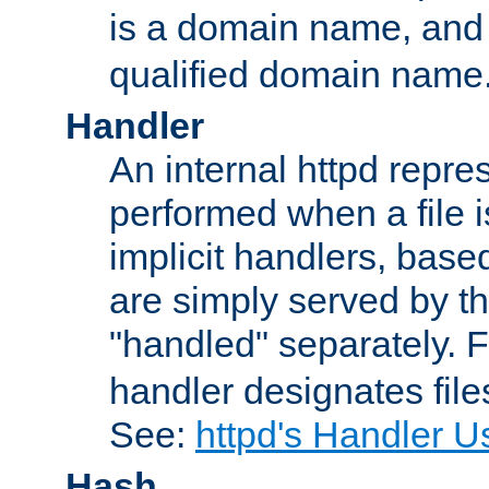
is a domain name, an
qualified domain name
Handler
An internal httpd repres
performed when a file is
implicit handlers, based 
are simply served by the
"handled" separately. 
handler designates fil
See:
httpd's Handler U
Hash