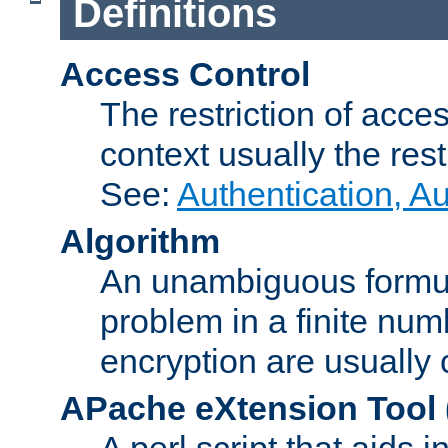
Definitions
Access Control
The restriction of acce
context usually the rest
See:
Authentication, A
Algorithm
An unambiguous formula 
problem in a finite num
encryption are usually
APache eXtension Tool
A perl script that aids 