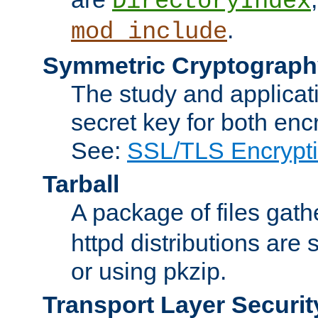
DirectoryIndex
.
mod_include
Symmetric Cryptograph
The study and applicat
secret key for both enc
See:
SSL/TLS Encrypt
Tarball
A package of files gat
httpd distributions are
or using pkzip.
Transport Layer Securit