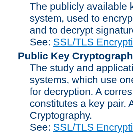
The publicly available 
system, used to encryp
and to decrypt signatu
See:
SSL/TLS Encrypt
Public Key Cryptograp
The study and applicat
systems, which use one
for decryption. A corre
constitutes a key pair.
Cryptography.
See:
SSL/TLS Encrypt