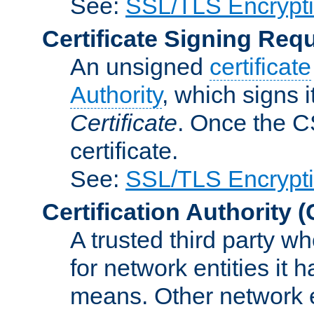
See:
SSL/TLS Encrypt
Certificate Signing Req
An unsigned
certificate
Authority
, which signs i
Certificate
. Once the C
certificate.
See:
SSL/TLS Encrypt
Certification Authority
(
A trusted third party wh
for network entities it
means. Other network e