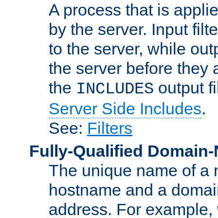
A process that is applie
by the server. Input fil
to the server, while ou
the server before they 
the
output f
INCLUDES
Server Side Includes
.
See:
Filters
Fully-Qualified Domain
The unique name of a ne
hostname and a domain
address. For example,