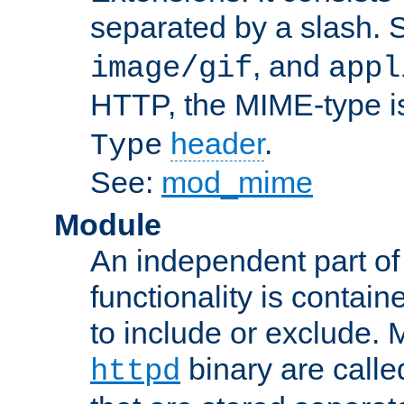
separated by a slash.
, and
image/gif
appl
HTTP, the MIME-type is
header
.
Type
See:
mod_mime
Module
An independent part of
functionality is contai
to include or exclude. 
binary are call
httpd