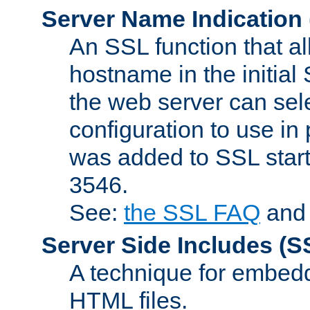
Server Name Indication
An SSL function that a
hostname in the initia
the web server can selec
configuration to use in
was added to SSL start
3546.
See:
the SSL FAQ
an
Server Side Includes
(S
A technique for embedd
HTML files.