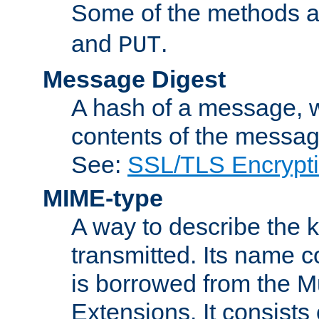
Some of the methods a
and
.
PUT
Message Digest
A hash of a message, w
contents of the message
See:
SSL/TLS Encrypt
MIME-type
A way to describe the 
transmitted. Its name co
is borrowed from the Mu
Extensions. It consists