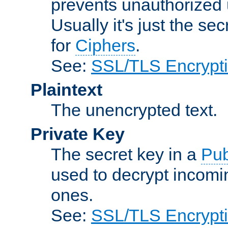
prevents unauthorized 
Usually it's just the s
for
Ciphers
.
See:
SSL/TLS Encrypt
Plaintext
The unencrypted text.
Private Key
The secret key in a
Pub
used to decrypt incom
ones.
See:
SSL/TLS Encrypt