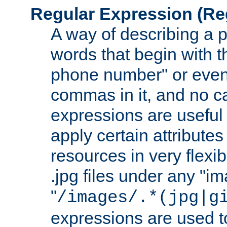
Regular Expression
(Re
A way of describing a pa
words that begin with th
phone number" or even
commas in it, and no ca
expressions are useful 
apply certain attributes 
resources in very flexib
.jpg files under any "i
"
/images/.*(jpg|g
expressions are used to