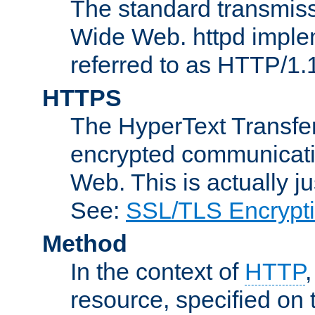
The standard transmiss
Wide Web. httpd implem
referred to as HTTP/1.
HTTPS
The HyperText Transfer
encrypted communicat
Web. This is actually 
See:
SSL/TLS Encrypt
Method
In the context of
HTTP
resource, specified on t