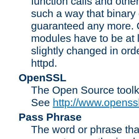
function calls and other
such a way that binary 
guaranteed any more. 
modules have to be at
slightly changed in ord
httpd.
OpenSSL
The Open Source toolk
See
http://www.openssl
Pass Phrase
The word or phrase that 