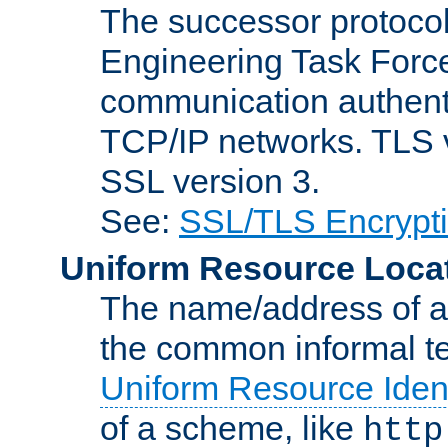
The successor protocol 
Engineering Task Force
communication authenti
TCP/IP networks. TLS ve
SSL version 3.
See:
SSL/TLS Encrypt
Uniform Resource Loca
The name/address of a r
the common informal ter
Uniform Resource Ident
of a scheme, like
http