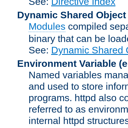
See:
Directive Index
Dynamic Shared Object
Modules
compiled sepa
binary that can be lo
See:
Dynamic Shared O
Environment Variable
(e
Named variables manag
and used to store inf
programs. httpd also co
referred to as environm
internal httpd structures