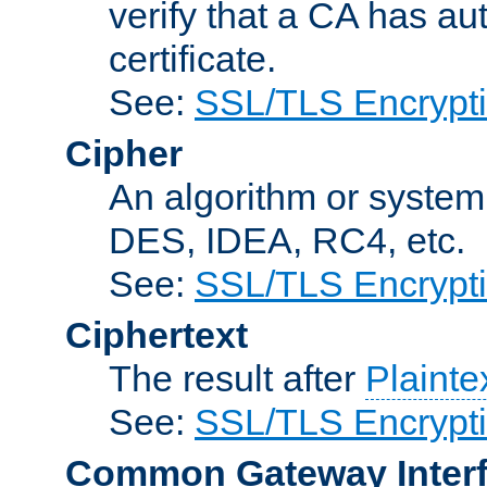
verify that a CA has au
certificate.
See:
SSL/TLS Encrypt
Cipher
An algorithm or system
DES, IDEA, RC4, etc.
See:
SSL/TLS Encrypt
Ciphertext
The result after
Plainte
See:
SSL/TLS Encrypt
Common Gateway Inter