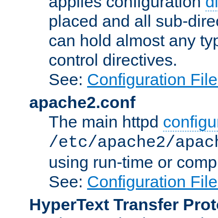
applies configuration
d
placed and all sub-direc
can hold almost any typ
control directives.
See:
Configuration Fil
apache2.conf
The main httpd
configur
/etc/apache2/apac
using run-time or compi
See:
Configuration Fil
HyperText Transfer Prot