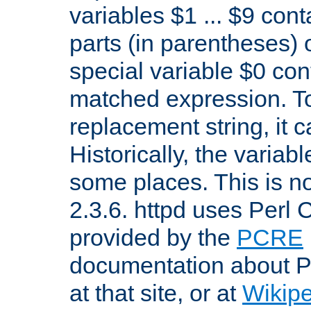
variables $1 ... $9 con
parts (in parentheses)
special variable $0 co
matched expression. To w
replacement string, it 
Historically, the variab
some places. This is no
2.3.6. httpd uses Perl
provided by the
PCRE
documentation about P
at that site, or at
Wikip