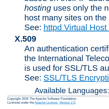
hosting
uses only the n
host many sites on the
See:
httpd Virtual Hos
X.509
An authentication cer
the International Tele
is used for SSL/TLS au
See:
SSL/TLS Encrypt
Available Languages
Copyright 2026 The Apache Software Foundation.
Licensed under the
Apache License, Version 2.0
.