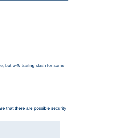
ce, but
with
trailing slash for some
e that there are possible security