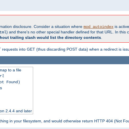
formation disclosure. Consider a situation where
is active
mod_autoindex
) and there's no other special handler defined for that URL. In this c
tml
hout trailing slash would list the directory contents
.
equests into GET (thus discarding POST data) when a redirect is iss
map to a file
rl
ot Found)
ss
on 2.4.4 and later
ything in your filesystem, and would otherwise return HTTP 404 (Not F