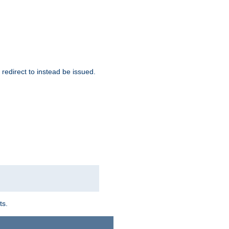
redirect to instead be issued.
ts.