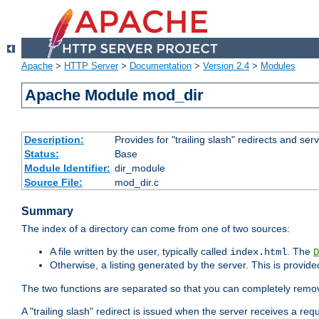
Apache
>
HTTP Server
>
Documentation
>
Version 2.4
>
Modules
Apache Module mod_dir
Description:
Provides for "trailing slash" redirects and serv
Status:
Base
Module Identifier:
dir_module
Source File:
mod_dir.c
Summary
The index of a directory can come from one of two sources:
A file written by the user, typically called
. The
index.html
D
Otherwise, a listing generated by the server. This is provid
The two functions are separated so that you can completely remov
A "trailing slash" redirect is issued when the server receives a re