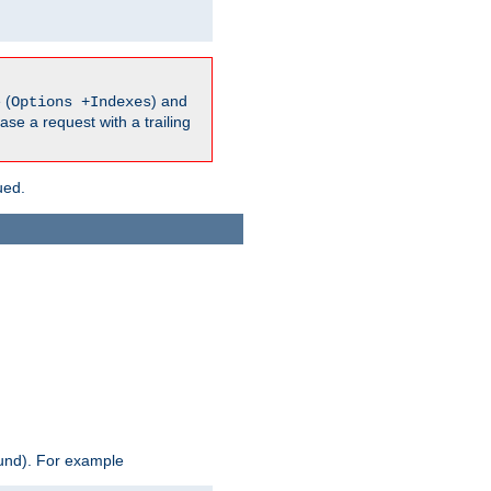
 (
) and
Options +Indexes
ase a request with a trailing
ued.
ound). For example