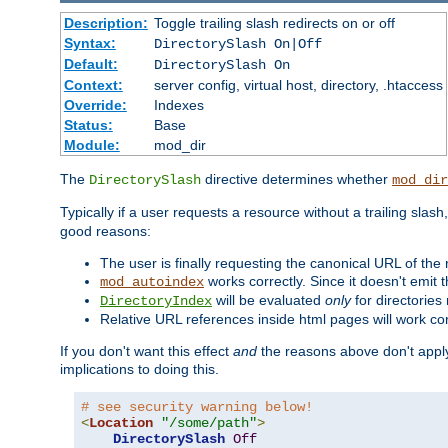
Description:
Toggle trailing slash redirects on or off
Syntax:
DirectorySlash On|Off
Default:
DirectorySlash On
Context:
server config, virtual host, directory, .htaccess
Override:
Indexes
Status:
Base
Module:
mod_dir
The
directive determines whether
DirectorySlash
mod_dir
Typically if a user requests a resource without a trailing slash
good reasons:
The user is finally requesting the canonical URL of the
works correctly. Since it doesn't emit t
mod_autoindex
will be evaluated
only
for directories 
DirectoryIndex
Relative URL references inside html pages will work cor
If you don't want this effect
and
the reasons above don't apply
implications to doing this.
# see security warning below!
<
Location
"/some/path"
>
DirectorySlash
Off