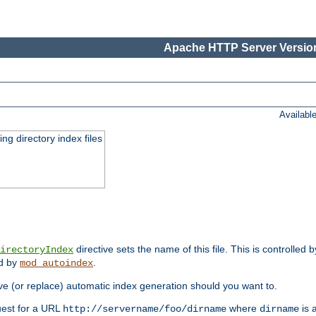
Apache HTTP Server Version
Availabl
ing directory index files
directive sets the name of this file. This is controlled 
irectoryIndex
ed by
.
mod_autoindex
e (or replace) automatic index generation should you want to.
quest for a URL
where
is a
http://servername/foo/dirname
dirname