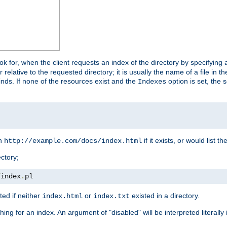
look for, when the client requests an index of the directory by specifying 
lative to the requested directory; it is usually the name of a file in 
 finds. If none of the resources exist and the
option is set, the s
Indexes
rn
if it exists, or would list the
http://example.com/docs/index.html
ctory;
/
index
.
pl
ed if neither
or
existed in a directory.
index.html
index.txt
ing for an index. An argument of "disabled" will be interpreted literally