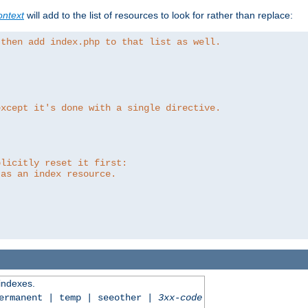
ntext
will add to the list of resources to look for rather than replace:
 then add index.php to that list as well.
except it's done with a single directive.
plicitly reset it first:
 as an index resource.
 indexes.
permanent | temp | seeother |
3xx-code