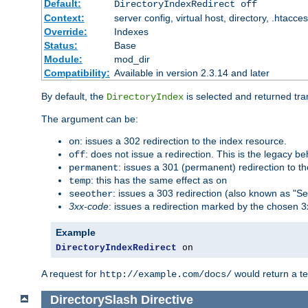
Default:
DirectoryIndexRedirect off
Context:
server config, virtual host, directory, .htacce
Override:
Indexes
Status:
Base
Module:
mod_dir
Compatibility:
Available in version 2.3.14 and later
By default, the
is selected and returned tran
DirectoryIndex
The argument can be:
: issues a 302 redirection to the index resource.
on
: does not issue a redirection. This is the legacy b
off
: issues a 301 (permanent) redirection to t
permanent
: this has the same effect as
temp
on
: issues a 303 redirection (also known as "Se
seeother
3xx-code
: issues a redirection marked by the chosen 3
Example
DirectoryIndexRedirect
 on
A request for
would return a t
http://example.com/docs/
DirectorySlash
Directive