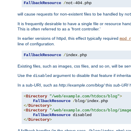
FallbackResource
/
not-404
.
php
will cause requests for non-existent files to be handled by
no
It is frequently desirable to have a single file or resource hand
This is often referred to as a 'front controller.'
In earlier versions of httpd, this effect typically required
mod_
line of configuration.
FallbackResource
/
index
.
php
Existing files, such as images, css files, and so on, will be se
Use the
argument to disable that feature if inherita
disabled
In a sub-URI, such as
http://example.com/blog/
this
sub-URI
h
<
Directory
"/web/example.com/htdocs/blog"
>
FallbackResource
/
blog
/
index
.
</
Directory
>
<
Directory
"/web/example.com/htdocs/blog/imag
FallbackResource
</
Directory
>
A fallback handler (in the above case,
) ca