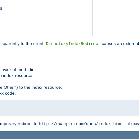
ss
sparently to the client.
causes an external 
DirectoryIndexRedirect
ehavior of mod_dir.
he index resource.
e Other") to the index resource.
xx code.
emporary redirect to
if it exis
http://example.com/docs/index.html