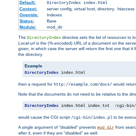
Default:
DirectoryIndex index.html
Context:
server config, virtual host, directory, .htaccess
Override:
Indexes
Status:
Base
Module:
mod_dir
The
directive sets the list of resources to 
DirectoryIndex
Local-url
is the (%-encoded) URL of a document on the server re
given, in which case the server will return the first one that it
the directory.
Example
DirectoryIndex
 index
.
html
then a request for
would retu
http://example.com/docs/
Note that the documents do not need to be relative to the dire
DirectoryIndex
 index
.
html index
.
txt  
/
cgi-bin
would cause the CGI script
to be execut
/cgi-bin/index.pl
A single argument of "disabled" prevents
from search
mod_dir
after it, even if they are "disabled" as well.