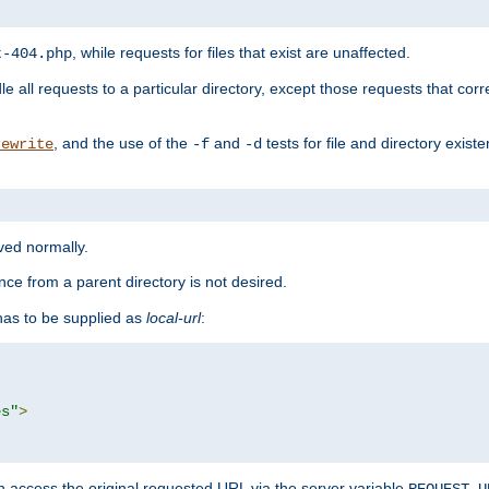
, while requests for files that exist are unaffected.
t-404.php
le all requests to a particular directory, except those requests that corre
, and the use of the
and
tests for file and directory exis
rewrite
-f
-d
rved normally.
nce from a parent directory is not desired.
as to be supplied as
local-url
:
es"
>
n access the original requested URL via the server variable