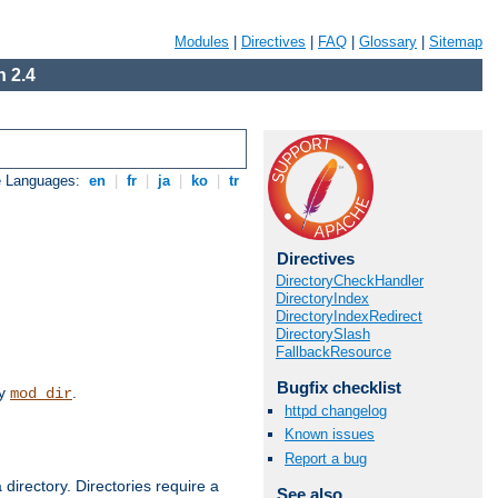
Modules
|
Directives
|
FAQ
|
Glossary
|
Sitemap
 2.4
e Languages:
en
|
fr
|
ja
|
ko
|
tr
Directives
DirectoryCheckHandler
DirectoryIndex
DirectoryIndexRedirect
DirectorySlash
FallbackResource
Bugfix checklist
by
.
mod_dir
httpd changelog
Known issues
Report a bug
 directory. Directories require a
See also