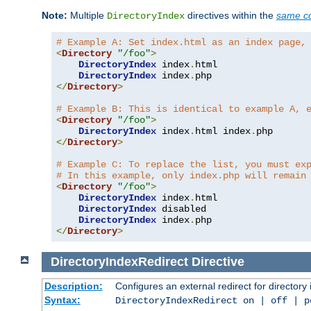
Note:
Multiple
directives within the
same co
DirectoryIndex
# Example A: Set index.html as an index page,
<
Directory
"/foo"
>
DirectoryIndex
 index
.
html

DirectoryIndex
 index
.
</
Directory
>
# Example B: This is identical to example A, 
<
Directory
"/foo"
>
DirectoryIndex
 index
.
html index
.
</
Directory
>
# Example C: To replace the list, you must ex
# In this example, only index.php will remain
<
Directory
"/foo"
>
DirectoryIndex
 index
.
html

DirectoryIndex
 disabled

DirectoryIndex
 index
.
</
Directory
>
DirectoryIndexRedirect
Directive
Description:
Configures an external redirect for directory
Syntax:
DirectoryIndexRedirect on | off | 