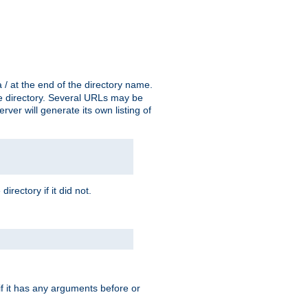
a / at the end of the directory name.
the directory. Several URLs may be
erver will generate its own listing of
 directory if it did not.
 if it has any arguments before or