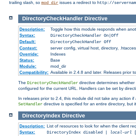
trailing slash, so
issues a redirect to
mod_dir
http://servernam
DirectoryCheckHandler
Directive
Description:
Toggle how this module responds when anoth
Syntax:
DirectoryCheckHandler On|Off
Default:
DirectoryCheckHandler Off
Context:
server config, virtual host, directory, .htacce
Override:
Indexes
Status:
Base
Module:
mod_dir
Compatibility:
Available in 2.4.8 and later. Releases prior t
The
directive determines whether
DirectoryCheckHandler
configured for the current URL. Handlers can be set by direc
In releases prior to 2.4, this module did not take any action
directive is specified for an entire directory, but
SetHandler
DirectoryIndex
Directive
Description:
List of resources to look for when the client re
Syntax:
DirectoryIndex disabled |
local-url