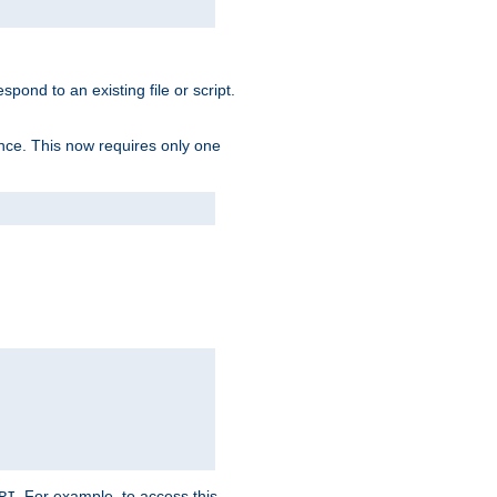
spond to an existing file or script.
tence. This now requires only one
. For example, to access this