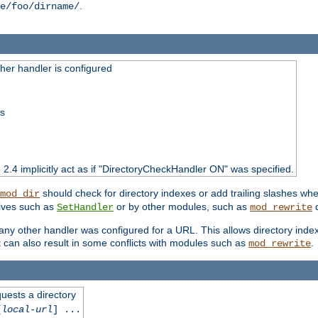
.
e/foo/dirname/
er handler is configured
ss
o 2.4 implicitly act as if "DirectoryCheckHandler ON" was specified.
should check for directory indexes or add trailing slashes w
mod_dir
tives such as
or by other modules, such as
d
SetHandler
mod_rewrite
 if any other handler was configured for a URL. This allows directory in
 it can also result in some conflicts with modules such as
.
mod_rewrite
quests a directory
[
local-url
] ...