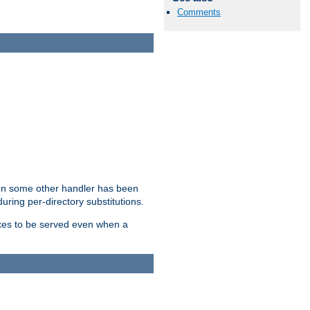
Comments
hen some other handler has been
uring per-directory substitutions.
dexes to be served even when a