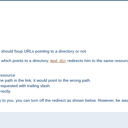
should fixup URLs pointing to a directory or not.
, which points to a directory,
redirects him to the same resour
mod_dir
 resource
he path in the link, it would point to the wrong path.
requested with trailing slash.
rectly.
 to you, you can turn off the redirect as shown below. However, be awar