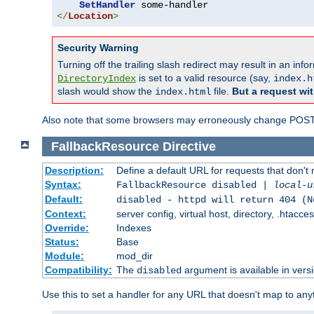
SetHandler
</
Location
>
Security Warning
Turning off the trailing slash redirect may result in an in
is set to a valid resource (say,
DirectoryIndex
index.h
slash would show the
file.
But a request wit
index.html
Also note that some browsers may erroneously change POST r
FallbackResource
Directive
Description:
Define a default URL for requests that don't 
Syntax:
FallbackResource disabled |
local-u
Default:
disabled - httpd will return 404 (N
Context:
server config, virtual host, directory, .htacce
Override:
Indexes
Status:
Base
Module:
mod_dir
Compatibility:
The
argument is available in versi
disabled
Use this to set a handler for any URL that doesn't map to an