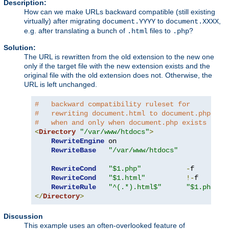
Description:
How can we make URLs backward compatible (still existing
virtually) after migrating
to
,
document.YYYY
document.XXXX
e.g. after translating a bunch of
files to
?
.html
.php
Solution:
The URL is rewritten from the old extension to the new one
only if the target file with the new extension exists and the
original file with the old extension does not. Otherwise, the
URL is left unchanged.
#   backward compatibility ruleset for
#   rewriting document.html to document.php
#   when and only when document.php exists
<
Directory
"/var/www/htdocs"
>
RewriteEngine
 on

RewriteBase
"/var/www/htdocs"
RewriteCond
"$1.php"
-
f

RewriteCond
"$1.html"
!-
f

RewriteRule
"^(.*).html$"
"$1.php"
</
Directory
>
Discussion
This example uses an often-overlooked feature of