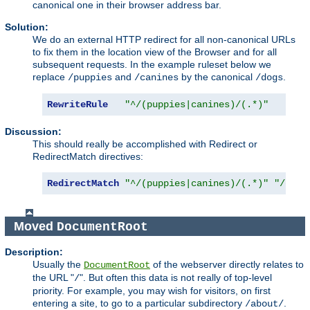
canonical one in their browser address bar.
Solution:
We do an external HTTP redirect for all non-canonical URLs
to fix them in the location view of the Browser and for all
subsequent requests. In the example ruleset below we
replace
and
by the canonical
.
/puppies
/canines
/dogs
RewriteRule
"^/(puppies|canines)/(.*)"
"/d
Discussion:
This should really be accomplished with Redirect or
RedirectMatch directives:
RedirectMatch
"^/(puppies|canines)/(.*)"
"/dogs
Moved
DocumentRoot
Description:
Usually the
of the webserver directly relates to
DocumentRoot
the URL "
". But often this data is not really of top-level
/
priority. For example, you may wish for visitors, on first
entering a site, to go to a particular subdirectory
.
/about/