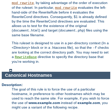
, by taking advantage of the order of execution
mod_rewrite
of the ruleset. In particular,
evaluates the left-
mod_rewrite
hand-side of the RewriteRule before it evaluates the
RewriteCond directives. Consequently, $1 is already defined
by the time the RewriteCond directives are evaluated. This
allows us to test for the existence of the original
(
) and target (
) files using the
document.html
document.php
same base filename.
This ruleset is designed to use in a per-directory context (In a
<Directory> block or in a .htaccess file), so that the
checks
-f
are looking at the correct directory path. You may need to set
a
directive to specify the directory base that
RewriteBase
you're working in.
Canonical Hostnames
Description:
The goal of this rule is to force the use of a particular
hostname, in preference to other hostnames which may be
used to reach the same site. For example, if you wish to force
the use of
www.example.com
instead of
example.com
, you
might use a variant of the following recipe.