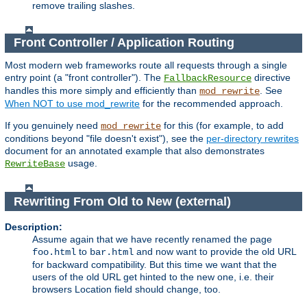
remove trailing slashes.
Front Controller / Application Routing
Most modern web frameworks route all requests through a single
entry point (a "front controller"). The
directive
FallbackResource
handles this more simply and efficiently than
. See
mod_rewrite
When NOT to use mod_rewrite
for the recommended approach.
If you genuinely need
for this (for example, to add
mod_rewrite
conditions beyond "file doesn't exist"), see the
per-directory rewrites
document for an annotated example that also demonstrates
usage.
RewriteBase
Rewriting From Old to New (external)
Description:
Assume again that we have recently renamed the page
to
and now want to provide the old URL
foo.html
bar.html
for backward compatibility. But this time we want that the
users of the old URL get hinted to the new one, i.e. their
browsers Location field should change, too.