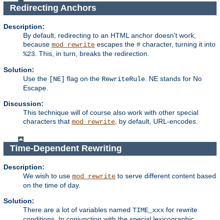
Redirecting Anchors
Description:
By default, redirecting to an HTML anchor doesn't work,
because
escapes the
character, turning it into
mod_rewrite
#
. This, in turn, breaks the redirection.
%23
Solution:
Use the
flag on the
. NE stands for No
[NE]
RewriteRule
Escape.
Discussion:
This technique will of course also work with other special
characters that
, by default, URL-encodes.
mod_rewrite
Time-Dependent Rewriting
Description:
We wish to use
to serve different content based
mod_rewrite
on the time of day.
Solution:
There are a lot of variables named
for rewrite
TIME_xxx
conditions. In conjunction with the special lexicographic