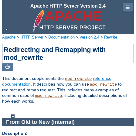
Apache HTTP Server Version 2.4
☰
Apache
>
HTTP Server
>
Documentation
>
Version 2.4
>
Rewrite
Redirecting and Remapping with
mod_rewrite
This document supplements the
reference
mod_rewrite
documentation
. It describes how you can use
to
mod_rewrite
redirect and remap request. This includes many examples of
common uses of
, including detailed descriptions of
mod_rewrite
how each works.
From Old to New (internal)
Description: