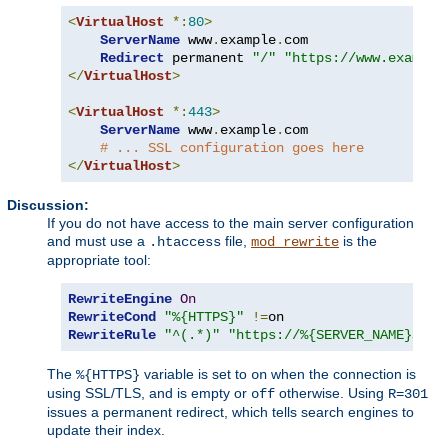
<
VirtualHost
*:
80
>
ServerName
 www
.
example
.
com

Redirect
 permanent 
"/"
"https://www.example
</
VirtualHost
>
<
VirtualHost
*:
443
>
ServerName
 www
.
example
.
com

# ... SSL configuration goes here
</
VirtualHost
>
Discussion:
If you do not have access to the main server configuration
and must use a
file,
is the
.htaccess
mod_rewrite
appropriate tool:
RewriteEngine
On
RewriteCond
"%{HTTPS}"
!=
RewriteRule
"^(.*)"
"https://%{SERVER_NAME}$1"
The
variable is set to
when the connection is
%{HTTPS}
on
using SSL/TLS, and is empty or
otherwise. Using
off
R=301
issues a permanent redirect, which tells search engines to
update their index.