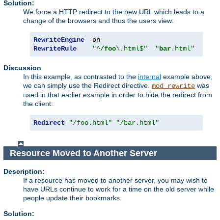
Solution:
We force a HTTP redirect to the new URL which leads to a
change of the browsers and thus the users view:
RewriteEngine
RewriteRule
"^
/foo
\.html$"
"
bar
.html"
[
R
]
Discussion
In this example, as contrasted to the
internal
example above,
we can simply use the Redirect directive.
was
mod_rewrite
used in that earlier example in order to hide the redirect from
the client:
Redirect
"/foo.html"
"/bar.html"
Resource Moved to Another Server
Description:
If a resource has moved to another server, you may wish to
have URLs continue to work for a time on the old server while
people update their bookmarks.
Solution: