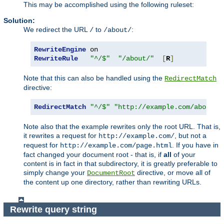
This may be accomplished using the following ruleset:
Solution:
We redirect the URL
to
:
/
/about/
RewriteEngine
RewriteRule
"^/$"
"/about/"
[
R
]
Note that this can also be handled using the
RedirectMatch
directive:
RedirectMatch
"^/$"
"http://example.com/about/"
Note also that the example rewrites only the root URL. That is,
it rewrites a request for
, but not a
http://example.com/
request for
. If you have in
http://example.com/page.html
fact changed your document root - that is, if
all
of your
content is in fact in that subdirectory, it is greatly preferable to
simply change your
directive, or move all of
DocumentRoot
the content up one directory, rather than rewriting URLs.
Rewrite query string