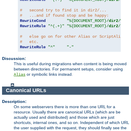
#   second try to find it in dir2/...
#   ...and if found stop and be happy:
RewriteCond
"%{DOCUMENT_ROOT}/
dir2
/%{RE
RewriteRule
"^(.+)"
"%{DOCUMENT_ROOT}/
dir2
/$1"
#   else go on for other Alias or ScriptAlias d
#   etc.
RewriteRule
"^"
"-"
Discussion:
This is useful during migrations when content is being moved
between directories. For permanent setups, consider using
or symbolic links instead.
Alias
Canonical URLs
Description:
On some webservers there is more than one URL for a
resource. Usually there are canonical URLs (which are be
actually used and distributed) and those which are just
shortcuts, internal ones, and so on. Independent of which URL
the user supplied with the request, they should finally see the