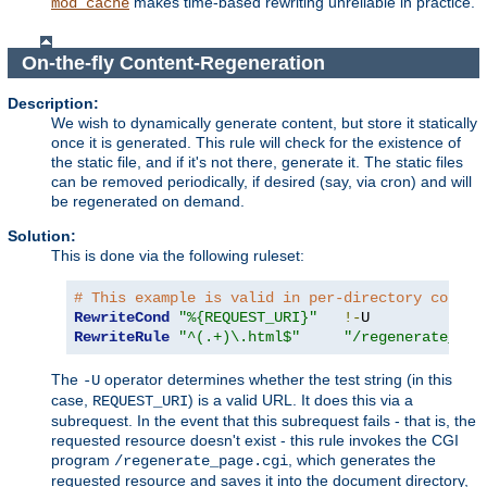
makes time-based rewriting unreliable in practice.
mod_cache
On-the-fly Content-Regeneration
Description:
We wish to dynamically generate content, but store it statically
once it is generated. This rule will check for the existence of
the static file, and if it's not there, generate it. The static files
can be removed periodically, if desired (say, via cron) and will
be regenerated on demand.
Solution:
This is done via the following ruleset:
# This example is valid in per-directory contex
RewriteCond
"%{REQUEST_URI}"
!-
RewriteRule
"^(.+)\.html$"
"/regenerate_pag
The
operator determines whether the test string (in this
-U
case,
) is a valid URL. It does this via a
REQUEST_URI
subrequest. In the event that this subrequest fails - that is, the
requested resource doesn't exist - this rule invokes the CGI
program
, which generates the
/regenerate_page.cgi
requested resource and saves it into the document directory,