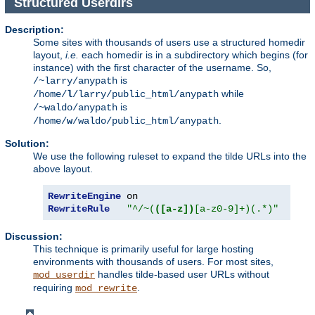
Structured Userdirs
Description:
Some sites with thousands of users use a structured homedir
layout,
i.e.
each homedir is in a subdirectory which begins (for
instance) with the first character of the username. So,
is
/~larry/anypath
while
/home/
l
/larry/public_html/anypath
is
/~waldo/anypath
.
/home/
w
/waldo/public_html/anypath
Solution:
We use the following ruleset to expand the tilde URLs into the
above layout.
RewriteEngine
RewriteRule
"^/~(
([a-z])
[a-z0-9]+)(.*)"
"/ho
Discussion:
This technique is primarily useful for large hosting
environments with thousands of users. For most sites,
handles tilde-based user URLs without
mod_userdir
requiring
.
mod_rewrite