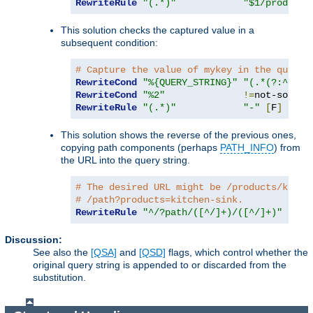
RewriteRule
"(.*)"
"$1/products
This solution checks the captured value in a
subsequent condition:
# Capture the value of mykey in the query 
RewriteCond
"%{QUERY_STRING}"
"(.*(?:^|&))
RewriteCond
"%2"
!=
RewriteRule
"(.*)"
"-"
[
F
]
This solution shows the reverse of the previous ones,
copying path components (perhaps
PATH_INFO
) from
the URL into the query string.
# The desired URL might be /products/kitch
# /path?products=kitchen-sink.
RewriteRule
"^/?path/([^/]+)/([^/]+)"
"/pa
Discussion:
See also the
[QSA]
and
[QSD]
flags, which control whether the
original query string is appended to or discarded from the
substitution.