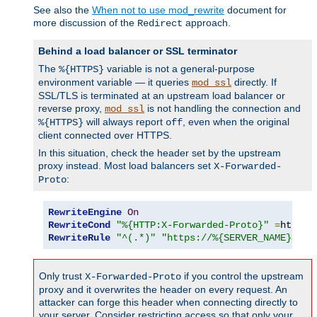
See also the
When not to use mod_rewrite
document for
more discussion of the
approach.
Redirect
Behind a load balancer or SSL terminator
The
variable is not a general-purpose
%{HTTPS}
environment variable — it queries
directly. If
mod_ssl
SSL/TLS is terminated at an upstream load balancer or
reverse proxy,
is not handling the connection and
mod_ssl
will always report
, even when the original
%{HTTPS}
off
client connected over HTTPS.
In this situation, check the header set by the upstream
proxy instead. Most load balancers set
X-Forwarded-
:
Proto
RewriteEngine
On
RewriteCond
"%{HTTP:X-Forwarded-Proto}"
=
http 
[
RewriteRule
"^(.*)"
"https://%{SERVER_NAME}$1"
Only trust
if you control the upstream
X-Forwarded-Proto
proxy and it overwrites the header on every request. An
attacker can forge this header when connecting directly to
your server. Consider restricting access so that only your