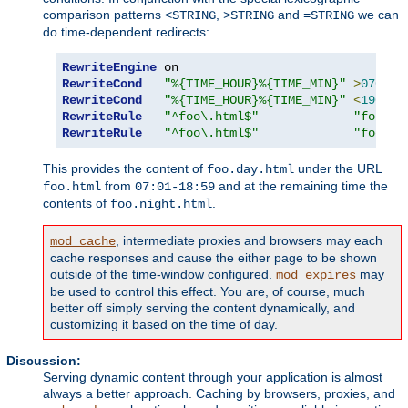
comparison patterns
,
and
we can
<STRING
>STRING
=STRING
do time-dependent redirects:
RewriteEngine
RewriteCond
"%{TIME_HOUR}%{TIME_MIN}"
>
0700
RewriteCond
"%{TIME_HOUR}%{TIME_MIN}"
<
1900
RewriteRule
"^foo\.html$"
"foo.da
RewriteRule
"^foo\.html$"
"foo.ni
This provides the content of
under the URL
foo.day.html
from
and at the remaining time the
foo.html
07:01-18:59
contents of
.
foo.night.html
, intermediate proxies and browsers may each
mod_cache
cache responses and cause the either page to be shown
outside of the time-window configured.
may
mod_expires
be used to control this effect. You are, of course, much
better off simply serving the content dynamically, and
customizing it based on the time of day.
Discussion:
Serving dynamic content through your application is almost
always a better approach. Caching by browsers, proxies, and