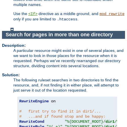
multiple names.
Use the
directive as a middle ground, and
<If>
mod_rewrite
only if you are limited to
.
.htaccess
Search for pages in more than one directory
Description:
A particular resource might exist in one of several places, and
we want to look in those places for the resource when it is
requested. Perhaps we've recently rearranged our directory
structure, dividing content into several locations.
Solution:
The following ruleset searches in two directories to find the
resource, and, if not finding it in either place, will attempt to
just serve it out of the location requested.
RewriteEngine
 on

#   first try to find it in dir1/...
#   ...and if found stop and be happy:
RewriteCond
"%{DOCUMENT_ROOT}/
dir1
/%{RE
RewriteRule
"^(.+)"
"%{DOCUMENT_ROOT}/
dir1
/$1"