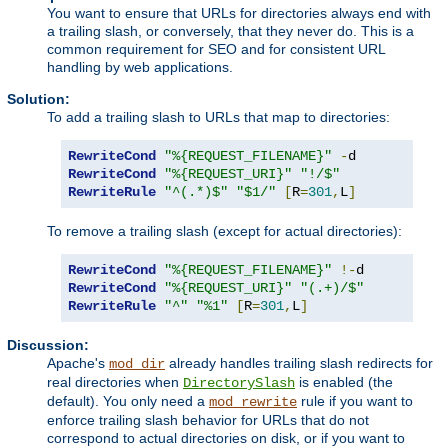
You want to ensure that URLs for directories always end with
a trailing slash, or conversely, that they never do. This is a
common requirement for SEO and for consistent URL
handling by web applications.
Solution:
To add a trailing slash to URLs that map to directories:
RewriteCond
"%{REQUEST_FILENAME}"
-
RewriteCond
"%{REQUEST_URI}"
"!/$"
RewriteRule
"^(.*)$"
"$1/"
[
R
=
301
,
L
]
To remove a trailing slash (except for actual directories):
RewriteCond
"%{REQUEST_FILENAME}"
!-
RewriteCond
"%{REQUEST_URI}"
"(.+)/$"
RewriteRule
"^"
"%1"
[
R
=
301
,
L
]
Discussion:
Apache's
already handles trailing slash redirects for
mod_dir
real directories when
is enabled (the
DirectorySlash
default). You only need a
rule if you want to
mod_rewrite
enforce trailing slash behavior for URLs that do not
correspond to actual directories on disk, or if you want to