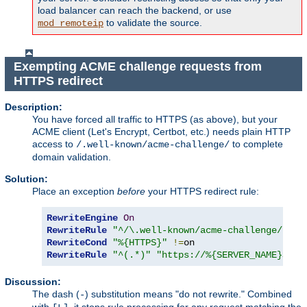
load balancer can reach the backend, or use
to validate the source.
mod_remoteip
Exempting ACME challenge requests from
HTTPS redirect
Description:
You have forced all traffic to HTTPS (as above), but your
ACME client (Let's Encrypt, Certbot, etc.) needs plain HTTP
access to
to complete
/.well-known/acme-challenge/
domain validation.
Solution:
Place an exception
before
your HTTPS redirect rule:
RewriteEngine
On
RewriteRule
"^/\.well-known/acme-challenge/"
-
RewriteCond
"%{HTTPS}"
!=
RewriteRule
"^(.*)"
"https://%{SERVER_NAME}$1"
Discussion:
The dash (
) substitution means "do not rewrite." Combined
-
with
, it stops rule processing for any request matching the