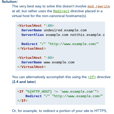
Solution:
The very best way to solve this doesn't involve
mod_rewrite
at all, but rather uses the
directive placed in a
Redirect
virtual host for the non-canonical hostname(s).
<
VirtualHost
*:
80
>
ServerName
 undesired
.
example
.
com

ServerAlias
 example
.
com notthis
.
example
.
com

Redirect
"/"
"http://www.example.com/"
</
VirtualHost
>
<
VirtualHost
*:
80
>
ServerName
 www
.
example
.
</
VirtualHost
>
You can alternatively accomplish this using the
directive:
<If>
(
2.4 and later
)
<
If
"%{HTTP_HOST} != 'www.example.com'"
>
Redirect
"/"
"http://www.example.com/"
</
If
>
Or, for example, to redirect a portion of your site to HTTPS,