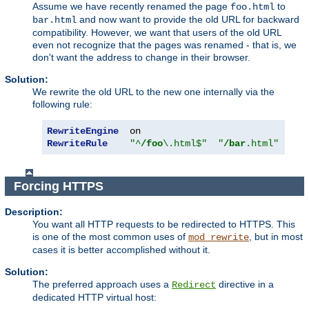
Assume we have recently renamed the page
to
foo.html
and now want to provide the old URL for backward
bar.html
compatibility. However, we want that users of the old URL
even not recognize that the pages was renamed - that is, we
don't want the address to change in their browser.
Solution:
We rewrite the old URL to the new one internally via the
following rule:
RewriteEngine
RewriteRule
"^
/foo
\.html$"
"
/bar
.html"
[
PT
]
Forcing HTTPS
Description:
You want all HTTP requests to be redirected to HTTPS. This
is one of the most common uses of
, but in most
mod_rewrite
cases it is better accomplished without it.
Solution:
The preferred approach uses a
directive in a
Redirect
dedicated HTTP virtual host: