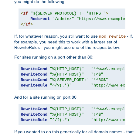
you might do the following:
<
If
"%{SERVER_PROTOCOL} != 'HTTPS'"
>
Redirect
"/admin/"
"https://www.example.com
</
If
>
If, for whatever reason, you still want to use
- if,
mod_rewrite
for example, you need this to work with a larger set of
RewriteRules - you might use one of the recipes below.
For sites running on a port other than 80:
RewriteCond
"%{HTTP_HOST}"
"!^www\.example\.c
RewriteCond
"%{HTTP_HOST}"
"!^$"
RewriteCond
"%{SERVER_PORT}"
"!^80$"
RewriteRule
"^/?(.*)"
"http://www.exampl
And for a site running on port 80
RewriteCond
"%{HTTP_HOST}"
"!^www\.example\.c
RewriteCond
"%{HTTP_HOST}"
"!^$"
RewriteRule
"^/?(.*)"
"http://www.exampl
If you wanted to do this generically for all domain names - that