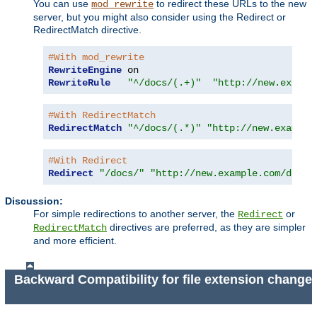
You can use
to redirect these URLs to the new
mod_rewrite
server, but you might also consider using the Redirect or
RedirectMatch directive.
#With mod_rewrite
RewriteEngine
RewriteRule
"^/docs/(.+)"
"http://new.exampl
#With RedirectMatch
RedirectMatch
"^/docs/(.*)"
"http://new.example
#With Redirect
Redirect
"/docs/"
"http://new.example.com/docs/
Discussion:
For simple redirections to another server, the
or
Redirect
directives are preferred, as they are simpler
RedirectMatch
and more efficient.
Backward Compatibility for file extension change