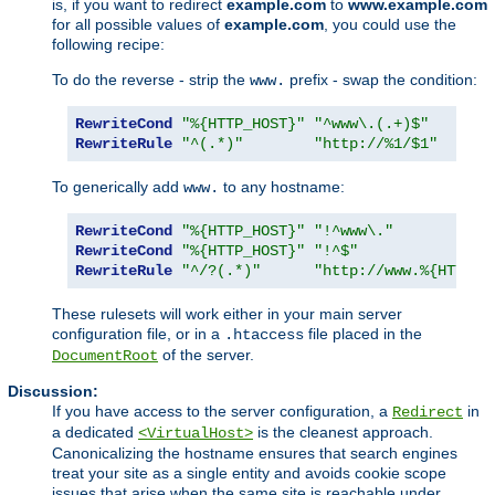
is, if you want to redirect
example.com
to
www.example.com
for all possible values of
example.com
, you could use the
following recipe:
To do the reverse - strip the
prefix - swap the condition:
www.
RewriteCond
"%{HTTP_HOST}"
"^www\.(.+)$"
RewriteRule
"^(.*)"
"http://%1/$1"
To generically add
to any hostname:
www.
RewriteCond
"%{HTTP_HOST}"
"!^www\."
RewriteCond
"%{HTTP_HOST}"
"!^$"
RewriteRule
"^/?(.*)"
"http://www.%{HTTP_H
These rulesets will work either in your main server
configuration file, or in a
file placed in the
.htaccess
of the server.
DocumentRoot
Discussion:
If you have access to the server configuration, a
in
Redirect
a dedicated
is the cleanest approach.
<VirtualHost>
Canonicalizing the hostname ensures that search engines
treat your site as a single entity and avoids cookie scope
issues that arise when the same site is reachable under