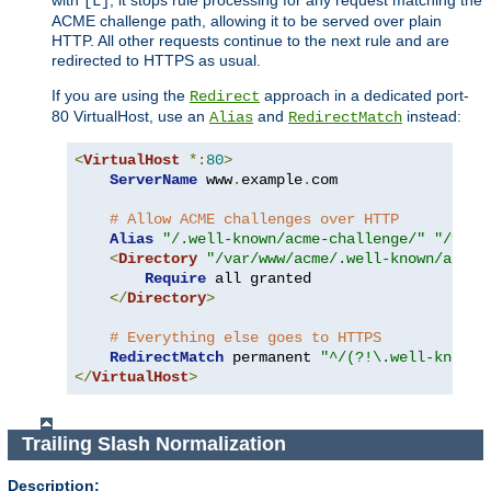
[L]
ACME challenge path, allowing it to be served over plain
HTTP. All other requests continue to the next rule and are
redirected to HTTPS as usual.
If you are using the
approach in a dedicated port-
Redirect
80 VirtualHost, use an
and
instead:
Alias
RedirectMatch
<
VirtualHost
*:
80
>
ServerName
 www
.
example
.
com

# Allow ACME challenges over HTTP
Alias
"/.well-known/acme-challenge/"
"/var/
<
Directory
"/var/www/acme/.well-known/acme-
Require
 all granted

</
Directory
>
# Everything else goes to HTTPS
RedirectMatch
 permanent 
"^/(?!\.well-known/
</
VirtualHost
>
Trailing Slash Normalization
Description: