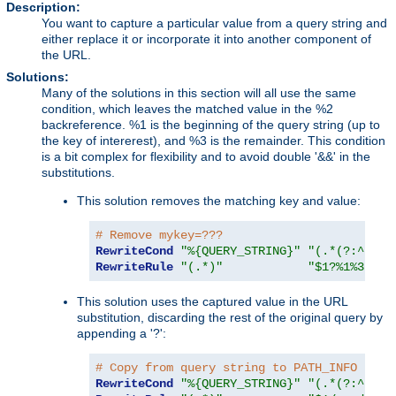
Description:
You want to capture a particular value from a query string and
either replace it or incorporate it into another component of
the URL.
Solutions:
Many of the solutions in this section will all use the same
condition, which leaves the matched value in the %2
backreference. %1 is the beginning of the query string (up to
the key of intererest), and %3 is the remainder. This condition
is a bit complex for flexibility and to avoid double '&&' in the
substitutions.
This solution removes the matching key and value:
# Remove mykey=???
RewriteCond
"%{QUERY_STRING}"
"(.*(?:^|&))
RewriteRule
"(.*)"
"$1?%1%3"
This solution uses the captured value in the URL
substitution, discarding the rest of the original query by
appending a '?':
# Copy from query string to PATH_INFO
RewriteCond
"%{QUERY_STRING}"
"(.*(?:^|&))