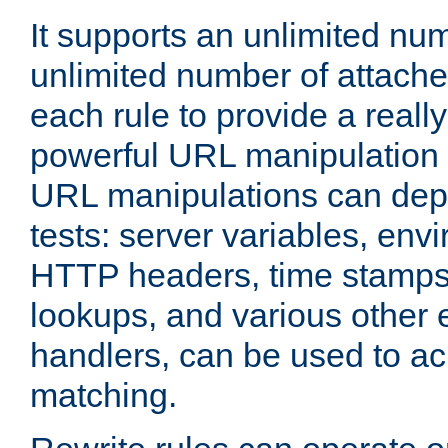
It supports an unlimited nu
unlimited number of attached
each rule to provide a really
powerful URL manipulation
URL manipulations can dep
tests: server variables, env
HTTP headers, time stamps
lookups, and various other 
handlers, can be used to a
matching.