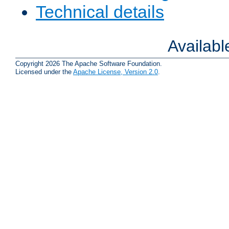
Technical details
Availab
Copyright 2026 The Apache Software Foundation.
Licensed under the
Apache License, Version 2.0
.