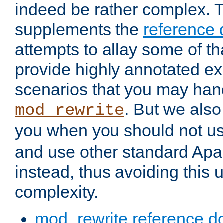
indeed be rather complex. 
supplements the
reference
attempts to allay some of th
provide highly annotated 
scenarios that you may han
. But we also
mod_rewrite
you when you should not u
and use other standard Apa
instead, thus avoiding this
complexity.
mod_rewrite reference d