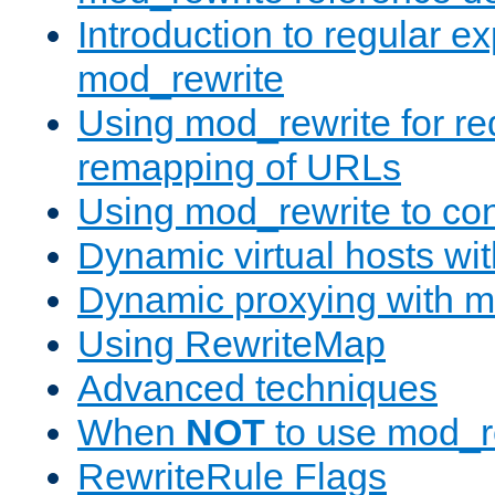
Introduction to regular e
mod_rewrite
Using mod_rewrite for re
remapping of URLs
Using mod_rewrite to con
Dynamic virtual hosts wi
Dynamic proxying with m
Using RewriteMap
Advanced techniques
When
NOT
to use mod_r
RewriteRule Flags