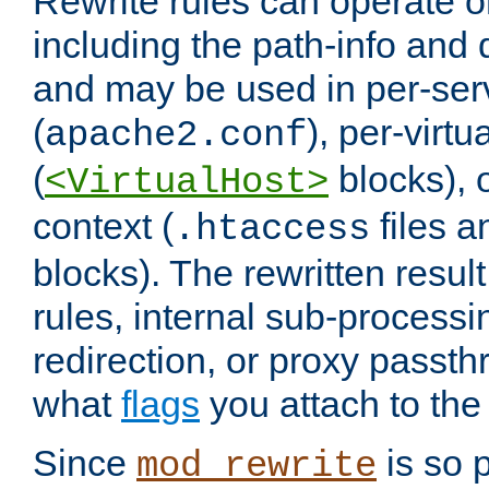
Rewrite rules can operate o
including the path-info and 
and may be used in per-ser
(
), per-virt
apache2.conf
(
blocks), o
<VirtualHost>
context (
files 
.htaccess
blocks). The rewritten result
rules, internal sub-processi
redirection, or proxy passt
what
flags
you attach to the 
Since
is so p
mod_rewrite