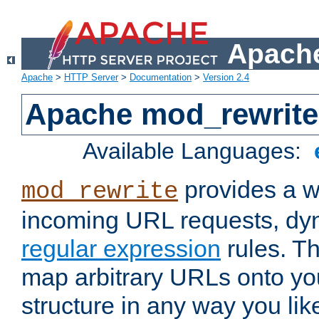
Apache
Apache
>
HTTP Server
>
Documentation
>
Version 2.4
Apache mod_rewrite
Available Languages:
provides a w
mod_rewrite
incoming URL requests, dyn
regular expression
rules. Th
map arbitrary URLs onto yo
structure in any way you lik