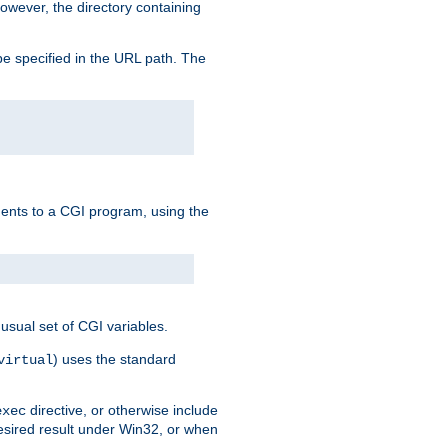
owever, the directory containing
e specified in the URL path. The
uments to a CGI program, using the
usual set of CGI variables.
) uses the standard
virtual
directive, or otherwise include
exec
desired result under Win32, or when