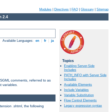
Modules
|
Directives
|
FAQ
|
Glossary
|
Sitemap
 2.4
Available Languages:
en
|
fr
|
ja
Topics
Enabling Server-Side
Includes
PATH_INFO with Server Side
Includes
ted SGML comments, referred to as
Available Elements
t variables.
Include Variables
Variable Substitution
Flow Control Elements
Legacy expression syntax
tension .shtml, the following