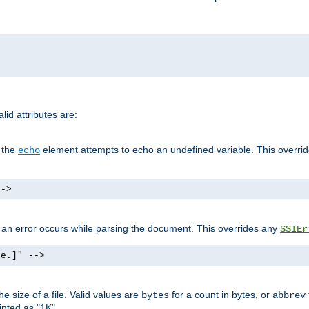
id attributes are:
f the
element attempts to echo an undefined variable. This overri
echo
-->
if an error occurs while parsing the document. This overrides any
SSIEr
ke.]" -->
 size of a file. Valid values are
for a count in bytes, or
bytes
abbrev
inted as "1K".