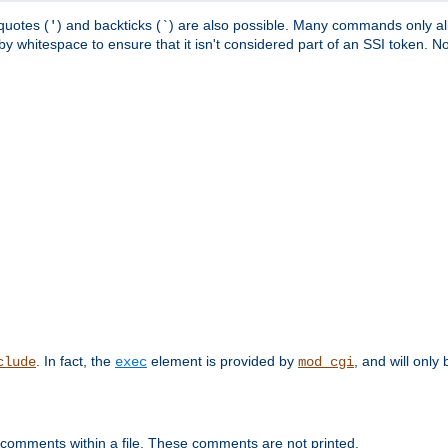
quotes (
) and backticks (
) are also possible. Many commands only allo
'
`
y whitespace to ensure that it isn't considered part of an SSI token. N
. In fact, the
element is provided by
, and will only 
clude
exec
mod_cgi
 comments within a file. These comments are not printed.