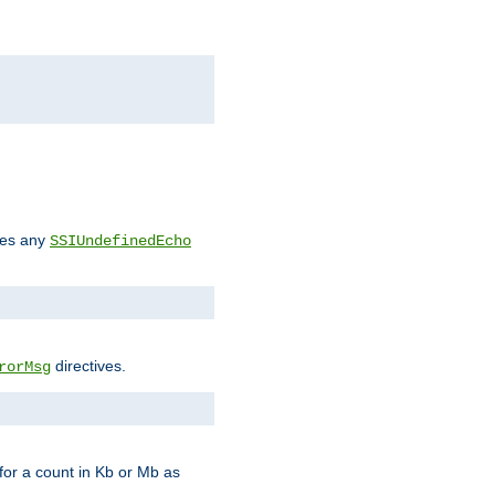
des any
SSIUndefinedEcho
directives.
rorMsg
for a count in Kb or Mb as