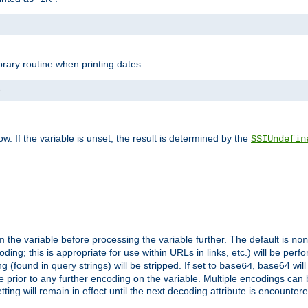
brary routine when printing dates.
>
w. If the variable is unset, the result is determined by the
SSIUndefin
 the variable before processing the variable further. The default is
non
g; this is appropriate for use within URLs in links, etc.) will be perfo
found in query strings) will be stripped. If set to
, base64 will
base64
 prior to any further encoding on the variable. Multiple encodings can
g will remain in effect until the next decoding attribute is encounter