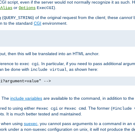
I script, even if the server would not normally recognize it as such. H
or
).
tAlias
Options
ExecCGI
 (
) of the original request from the client; these
cannot
b
QUERY_STRING
ion to the standard
CGI
environment.
ut, then this will be translated into an HTML anchor.
ference to
. In particular, if you need to pass additional arg
exec cgi
can be done with
, as shown here:
include virtual
gi?argument=value" -->
. The
include variables
are available to the command, in addition to the 
red to using either
or
. The former (
#exec cgi
#exec cmd
#include 
s. It is much better tested and maintained.
ix when using
suexec
, you cannot pass arguments to a command in an
work under a non-suexec configuration on unix, it will not produce the 