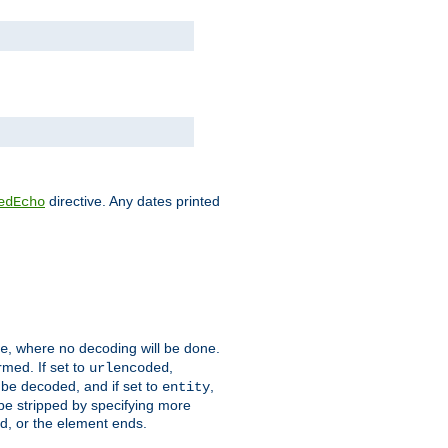
directive. Any dates printed
edEcho
, where no decoding will be done.
e
rmed. If set to
,
urlencoded
 be decoded, and if set to
,
entity
 be stripped by specifying more
ed, or the element ends.