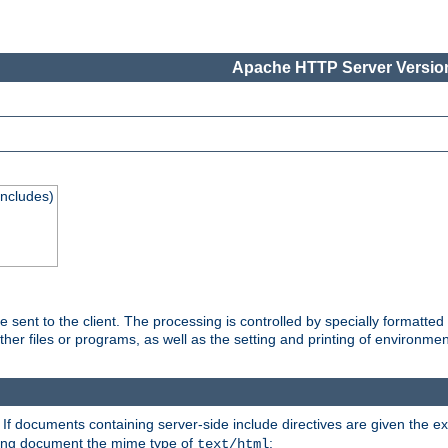
Apache HTTP Server Version
Includes)
are sent to the client. The processing is controlled by specially format
other files or programs, as well as the setting and printing of environmen
. If documents containing server-side include directives are given the ex
ting document the mime type of
:
text/html