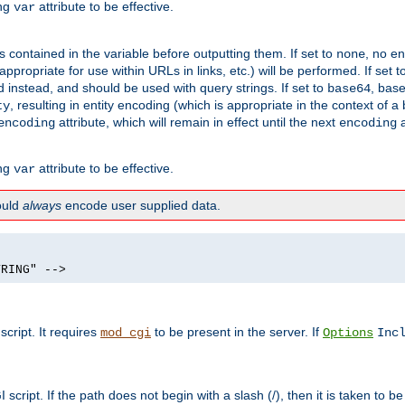
ing
attribute to be effective.
var
contained in the variable before outputting them. If set to
, no en
none
propriate for use within URLs in links, etc.) will be performed. If set t
instead, and should be used with query strings. If set to
, bas
base64
, resulting in entity encoding (which is appropriate in the context of
ty
attribute, which will remain in effect until the next
a
encoding
encoding
ing
attribute to be effective.
var
hould
always
encode user supplied data.
TRING" -->
ript. It requires
to be present in the server. If
mod_cgi
Options
Inc
ript. If the path does not begin with a slash (/), then it is taken to be