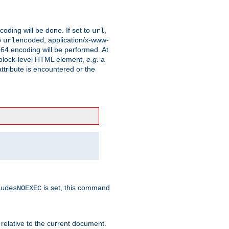
coding will be done. If set to
,
url
o
, application/x-www-
urlencoded
e64 encoding will be performed. At
 a block-level HTML element,
e.g.
a
ttribute is encountered or the
is set, this command
ludesNOEXEC
 relative to the current document.