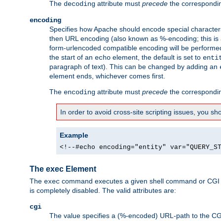
The
attribute must
precede
the correspond
decoding
encoding
Specifies how Apache should encode special characters 
then URL encoding (also known as %-encoding; this is ap
form-urlencoded compatible encoding will be performed 
the start of an
element, the default is set to
echo
enti
paragraph of text). This can be changed by adding an
element ends, whichever comes first.
The
attribute must
precede
the correspond
encoding
In order to avoid cross-site scripting issues, you s
Example
<!--#echo encoding="entity" var="QUERY_S
The exec Element
The
command executes a given shell command or CGI sc
exec
is completely disabled. The valid attributes are:
cgi
The value specifies a (%-encoded) URL-path to the CGI sc