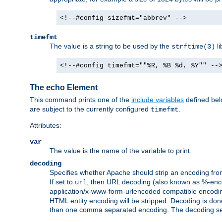
<!--#config sizefmt="abbrev" -->
timefmt
The value is a string to be used by the
li
strftime(3)
<!--#config timefmt=""%R, %B %d, %Y"" --
The echo Element
This command prints one of the
include variables
defined belo
are subject to the currently configured
.
timefmt
Attributes:
var
The value is the name of the variable to print.
decoding
Specifies whether Apache should strip an encoding from
If set to
, then URL decoding (also known as %-encodin
url
application/x-www-form-urlencoded compatible encoding (
HTML entity encoding will be stripped. Decoding is done
than one comma separated encoding. The decoding settin