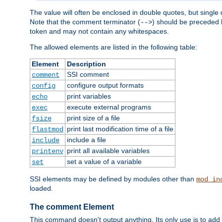
The value will often be enclosed in double quotes, but single 
Note that the comment terminator (
) should be preceded b
-->
token and may not contain any whitespaces.
The allowed elements are listed in the following table:
Element
Description
SSI comment
comment
configure output formats
config
print variables
echo
execute external programs
exec
print size of a file
fsize
print last modification time of a file
flastmod
include a file
include
print all available variables
printenv
set a value of a variable
set
SSI elements may be defined by modules other than
mod_in
loaded.
The comment Element
This command doesn't output anything. Its only use is to add