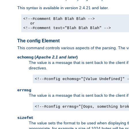
This syntax is available in version 2.4.21 and later.
<!--#comment Blah Blah Blah -->
or
<!--#comment text="Blah Blah Blah" -->
The config Element
This command controls various aspects of the parsing. The val
(
Apache 2.1 and later
)
echomsg
The value is a message that is sent back to the client i
directives.
<!--#config echomsg="[Value Undefined]" 
errmsg
The value is a message that is sent back to the client 
<!--#config errmsg="[Oops, something bro
sizefmt
The value sets the format to be used when displaying the
appropriate, for example a size of 1024 bytes will be pr