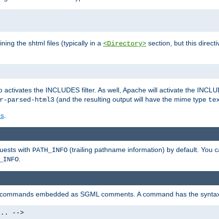
ning the shtml files (typically in a
section, but this directi
<Directory>
o activates the INCLUDES filter. As well, Apache will activate the INCLU
(and the resulting output will have the mime type
r-parsed-html3
te
es
.
quests with
(trailing pathname information) by default. You 
PATH_INFO
.
_INFO
al commands embedded as SGML comments. A command has the syntax
.. -->