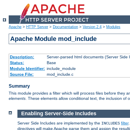
Apache
>
HTTP Server
>
Documentation
>
Version 2.4
>
Modules
Apache Module mod_include
Description:
Server-parsed html documents (Server Side 
Status:
Base
Module Identifier:
include_module
Source File:
mod_include.c
Summary
This module provides a filter which will process files before they 
elements
. These elements allow conditional text, the inclusion of 
Enabling Server-Side Includes
Server Side Includes are implemented by the
filter
INCLUDES
directives will make Apache parse them and assign the resul