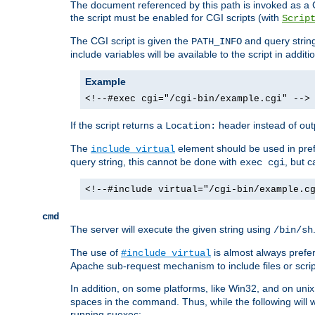
The document referenced by this path is invoked as a CG
the script must be enabled for CGI scripts (with
Scrip
The CGI script is given the
and query string
PATH_INFO
include variables will be available to the script in addit
Example
<!--#exec cgi="/cgi-bin/example.cgi" -->
If the script returns a
header instead of outp
Location:
The
element should be used in pre
include virtual
query string, this cannot be done with
, but 
exec cgi
<!--#include virtual="/cgi-bin/example.c
cmd
The server will execute the given string using
/bin/sh
The use of
is almost always prefer
#include virtual
Apache sub-request mechanism to include files or script
In addition, on some platforms, like Win32, and on un
spaces in the command. Thus, while the following will 
running suexec: