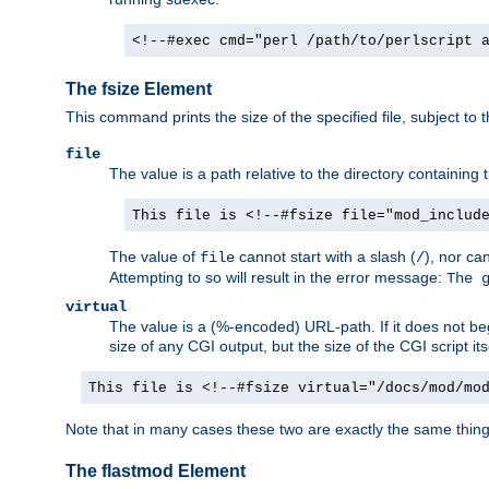
<!--#exec cmd="perl /path/to/perlscript 
The fsize Element
This command prints the size of the specified file, subject to 
file
The value is a path relative to the directory containin
This file is <!--#fsize file="mod_includ
The value of
cannot start with a slash (
), nor ca
file
/
Attempting to so will result in the error message:
The 
virtual
The value is a (%-encoded) URL-path. If it does not begi
size of any CGI output, but the size of the CGI script its
This file is <!--#fsize virtual="/docs/mod/mo
Note that in many cases these two are exactly the same thin
The flastmod Element