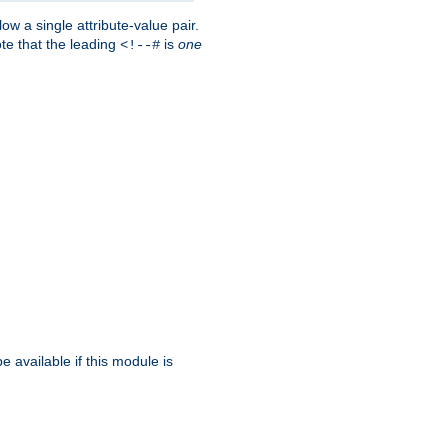
w a single attribute-value pair.
ote that the leading
is
one
<!--#
be available if this module is