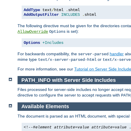
AddType
 text
/
html 
.
AddOutputFilter
INCLUDES
.
shtml
The following directive must be given for the directories contai
is set):
AllowOverride
Options
Options
+Includes
For backwards compatibility, the
handler
als
server-parsed
mime type
or
text/x-server-parsed-html
text/x-serve
For more information, see our
Tutorial on Server Side Includ
PATH_INFO with Server Side Includes
Files processed for server-side includes no longer accept re
directive to configure the server to accept requests with
PATH
Available Elements
The document is parsed as an HTML document, with speci
<!--#
element
attribute
=
value
attribute
=
value
.