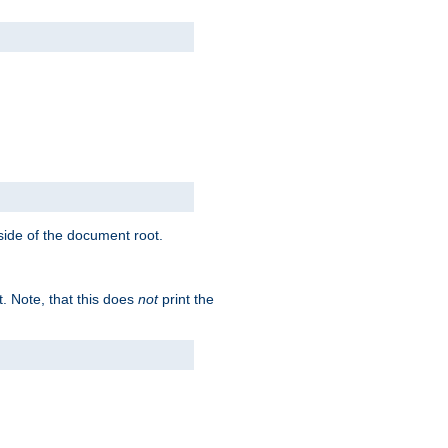
tside of the document root.
t. Note, that this does
not
print the