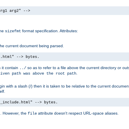
arg1 arg2" -->
the
format specification. Attributes:
sizefmt
g the current document being parsed.
e.html" --> bytes.
n it contain
so as to refer to a file above the current directory or ou
../
.
given path was above the root path
n with a slash (/) then it is taken to be relative to the current documen
elf.
d_include.html" --> bytes.
g. However, the
attribute doesn't respect URL-space aliases.
file