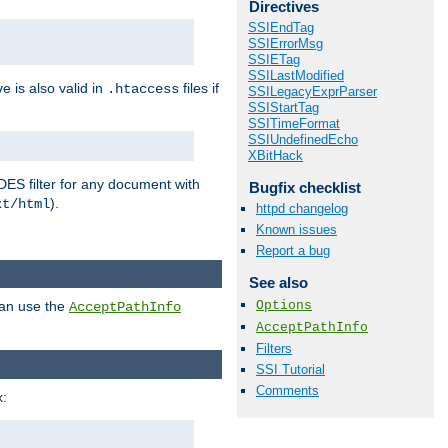
Directives
SSIEndTag
SSIErrorMsg
SSIETag
SSILastModified
ve is also valid in
files if
.htaccess
SSILegacyExprParser
SSIStartTag
SSITimeFormat
SSIUndefinedEcho
XBitHack
DES filter for any document with
Bugfix checklist
).
xt/html
httpd changelog
Known issues
Report a bug
See also
Options
can use the
AcceptPathInfo
AcceptPathInfo
Filters
SSI Tutorial
Comments
: