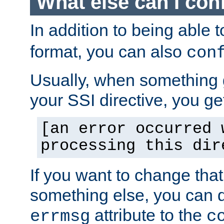
What else can I con
In addition to being able 
format, you can also
con
Usually, when something
your SSI directive, you g
[an error occurred 
processing this dir
If you want to change tha
something else, you can d
attribute to the
errmsg
c