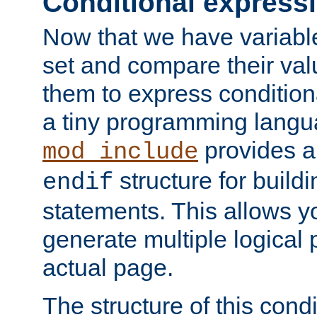
Conditional express
Now that we have variable
set and compare their va
them to express conditiona
a tiny programming langua
provides 
mod_include
structure for buildi
endif
statements. This allows yo
generate multiple logical
actual page.
The structure of this condi