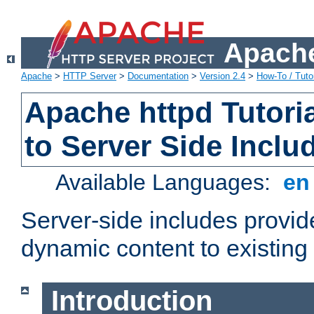
Apache
Apache
>
HTTP Server
>
Documentation
>
Version 2.4
>
How-To / Tutor
Apache httpd Tutoria
to Server Side Inclu
Available Languages:
e
Server-side includes provi
dynamic content to existi
Introduction