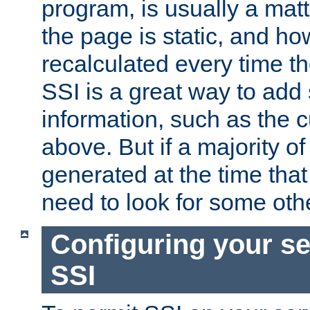
program, is usually a mat
the page is static, and h
recalculated every time t
SSI is a great way to add 
information, such as the 
above. But if a majority o
generated at the time that 
need to look for some othe
Configuring your se
SSI