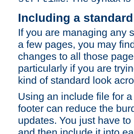
Including a standard
If you are managing any si
a few pages, you may fin
changes to all those page
particularly if you are try
kind of standard look acro
Using an include file for 
footer can reduce the bur
updates. You just have to 
and then include it into e