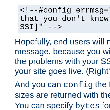
<!--#config errmsg=
that you don't know
SSI]" -->
Hopefully, end users will 
message, because you wil
the problems with your SS
your site goes live. (Right
And you can
the 
config
sizes are returned with t
You can specify
for
bytes