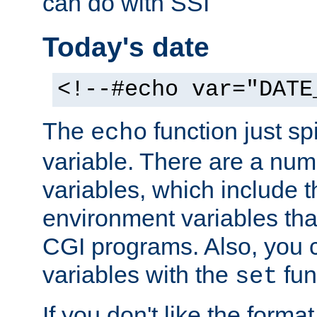
can do with SSI
Today's date
<!--#echo var="DATE
The
function just sp
echo
variable. There are a num
variables, which include t
environment variables that
CGI programs. Also, you 
variables with the
fun
set
If you don't like the forma