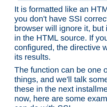
It is formatted like an HT
you don't have SSI correc
browser will ignore it, but it
in the HTML source. If yo
configured, the directive w
its results.
The function can be one 
things, and we'll talk so
these in the next installme
now, here are some exam