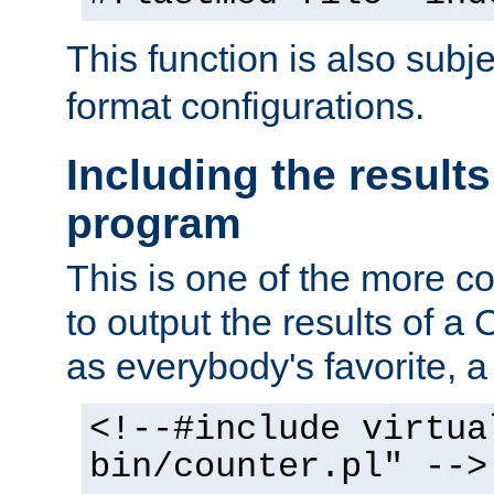
This function is also subj
format configurations.
Including the results
program
This is one of the more 
to output the results of a
as everybody's favorite, a `
<!--#include virtua
bin/counter.pl" -->