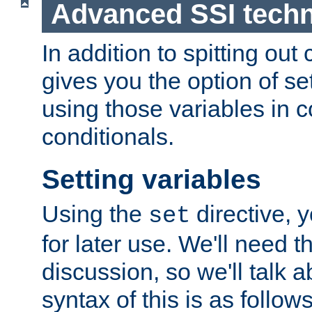
Advanced SSI tech
In addition to spitting ou
gives you the option of se
using those variables in
conditionals.
Setting variables
Using the
directive, 
set
for later use. We'll need th
discussion, so we'll talk a
syntax of this is as follows