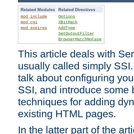
Related Modules
Related Directives
mod_include
Options
mod_cgi
XBitHack
mod_expires
AddType
SetOutputFilter
BrowserMatchNoCase
This article deals with Se
usually called simply SSI. In
talk about configuring you
SSI, and introduce some 
techniques for adding dyn
existing HTML pages.
In the latter part of the art