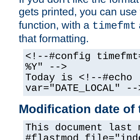
gets printed, you can use
function, with a
timefmt
that formatting.
<!--#config timefmt
%Y" -->
Today is <!--#echo
var="DATE_LOCAL" --
Modification date of t
This document last 
#flastmod file="ind