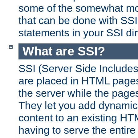
some of the somewhat mo
that can be done with SSI
statements in your SSI dir
What are SSI?
SSI (Server Side Includes)
are placed in HTML pages
the server while the page
They let you add dynamic
content to an existing HT
having to serve the entir