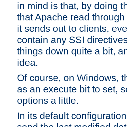
in mind is that, by doing t
that Apache read through e
it sends out to clients, eve
contain any SSI directive
things down quite a bit, a
idea.
Of course, on Windows, th
as an execute bit to set, s
options a little.
In its default configurati