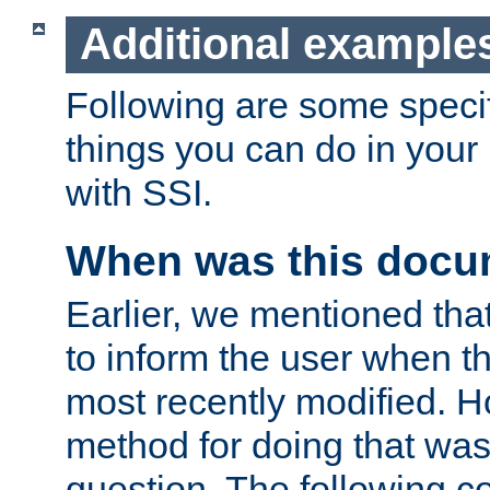
Additional example
Following are some speci
things you can do in yo
with SSI.
When was this docu
Earlier, we mentioned tha
to inform the user when 
most recently modified. H
method for doing that was
question. The following c