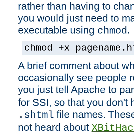
rather than having to cha
you would just need to ma
executable using
.
chmod
chmod +x pagename.h
A brief comment about what
occasionally see people 
you just tell Apache to pa
for SSI, so that you don't
file names. Thes
.shtml
not heard about
XBitHac