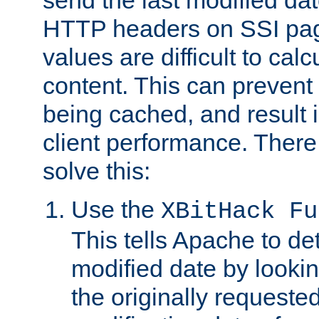
send the last modified dat
HTTP headers on SSI pag
values are difficult to cal
content. This can preven
being cached, and result 
client performance. There
solve this:
Use the
XBitHack Fu
This tells Apache to de
modified date by lookin
the originally requested