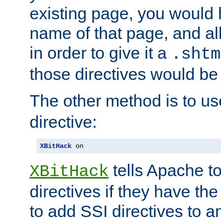
existing page, you would
name of that page, and all
in order to give it a
.shtm
those directives would be
The other method is to u
directive:
XBitHack
 on
tells Apache to
XBitHack
directives if they have the
to add SSI directives to a