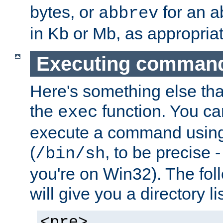
bytes, or
for an a
abbrev
in Kb or Mb, as appropriat
Executing comman
Here's something else tha
the
function. You ca
exec
execute a command using 
(
, to be precise -
/bin/sh
you're on Win32). The fol
will give you a directory li
<pre>