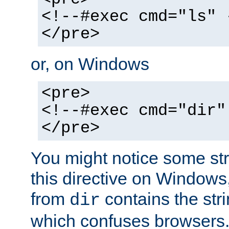
<!--#exec cmd="ls" 
</pre>
or, on Windows
<pre>
<!--#exec cmd="dir"
</pre>
You might notice some str
this directive on Windows
from
contains the stri
dir
which confuses browsers