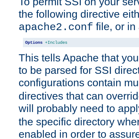
To permit SSI on your ser
the following directive eit
file, or in
apache2.conf
Options
+Includes
This tells Apache that you
to be parsed for SSI direc
configurations contain mu
directives that can overri
will probably need to app
the specific directory wh
enabled in order to assure 