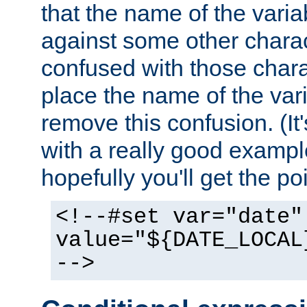
that the name of the varia
against some other charac
confused with those chara
place the name of the vari
remove this confusion. (It
with a really good example
hopefully you'll get the poi
<!--#set var="date"
value="${DATE_LOCAL
-->