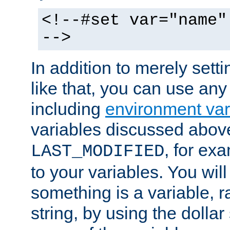
<!--#set var="name"
-->
In addition to merely setti
like that, you can use any
including
environment var
variables discussed above
, for ex
LAST_MODIFIED
to your variables. You will
something is a variable, ra
string, by using the dollar