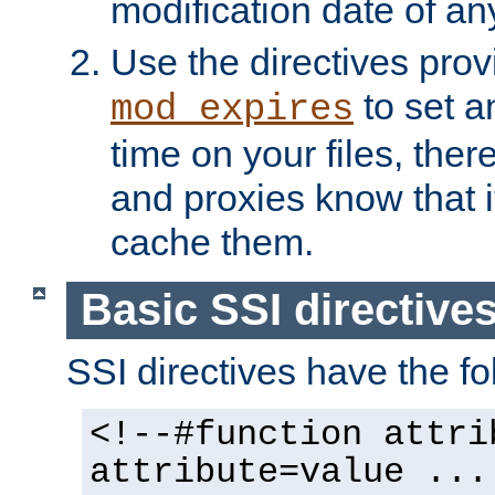
modification date of any
Use the directives pro
to set an
mod_expires
time on your files, ther
and proxies know that i
cache them.
Basic SSI directive
SSI directives have the fo
<!--#function attri
attribute=value ...