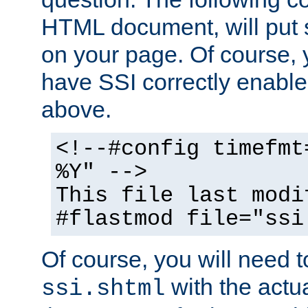
HTML document, will put 
on your page. Of course, 
have SSI correctly enabl
above.
<!--#config timefmt
%Y" -->
This file last modi
#flastmod file="ssi
Of course, you will need t
with the actua
ssi.shtml