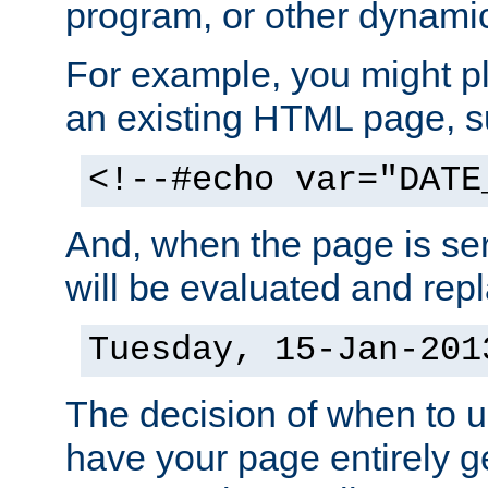
program, or other dynami
For example, you might pl
an existing HTML page, s
<!--#echo var="DATE
And, when the page is ser
will be evaluated and repl
Tuesday, 15-Jan-201
The decision of when to 
have your page entirely 