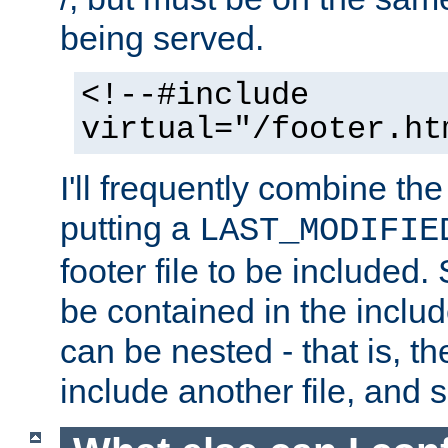
being served.
<!--#include
virtual="/footer.ht
I'll frequently combine the
putting a
LAST_MODIFIE
footer file to be included.
be contained in the includ
can be nested - that is, th
include another file, and 