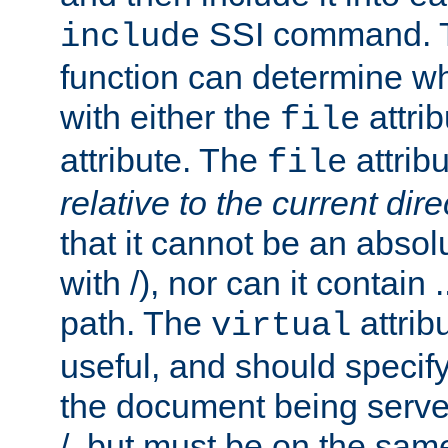
SSI command.
include
function can determine wha
with either the
attrib
file
attribute. The
attribu
file
relative to the current dire
that it cannot be an absolu
with /), nor can it contain .
path. The
attrib
virtual
useful, and should specify
the document being served.
/, but must be on the same