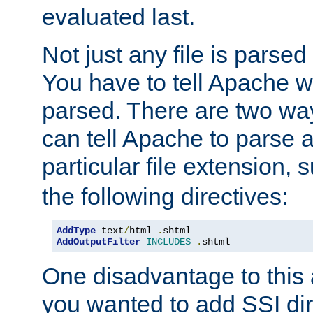
evaluated last.
Not just any file is parsed
You have to tell Apache w
parsed. There are two way
can tell Apache to parse a
particular file extension,
the following directives:
AddType
 text
/
html 
.
AddOutputFilter
INCLUDES
.
shtml
One disadvantage to this a
you wanted to add SSI dir