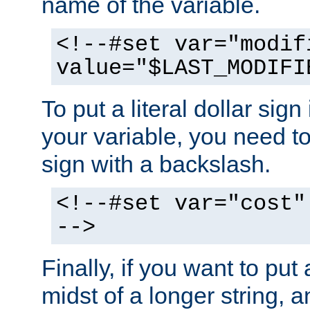
name of the variable.
<!--#set var="modif
value="$LAST_MODIFI
To put a literal dollar sign
your variable, you need t
sign with a backslash.
<!--#set var="cost"
-->
Finally, if you want to put 
midst of a longer string, 