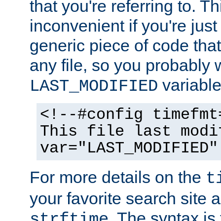
that you're referring to. T
inconvenient if you're just
generic piece of code tha
any file, so you probably 
variable
LAST_MODIFIED
<!--#config timefmt
This file last modi
var="LAST_MODIFIED"
For more details on the
t
your favorite search site a
. The syntax is
strftime