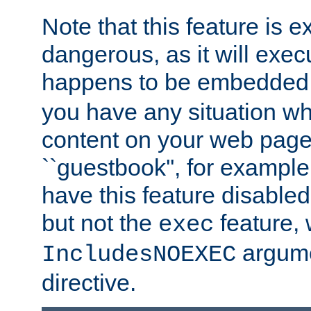
Note that this feature is 
dangerous, as it will exe
happens to be embedded 
you have any situation wh
content on your web page
``guestbook'', for exampl
have this feature disable
but not the
feature, 
exec
argume
IncludesNOEXEC
directive.