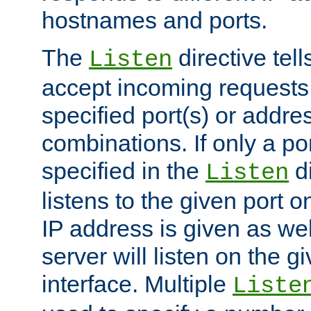
hostnames and ports.
The
directive tell
Listen
accept incoming requests
specified port(s) or addre
combinations. If only a po
specified in the
di
Listen
listens to the given port on
IP address is given as wel
server will listen on the g
interface. Multiple
Liste