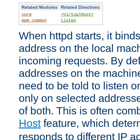
Related Modules
Related Directives
core
<VirtualHost>
mpm_common
Listen
When httpd starts, it bind
address on the local mach
incoming requests. By defau
addresses on the machine
need to be told to listen o
only on selected addresse
of both. This is often com
Host
feature, which dete
responds to different IP a