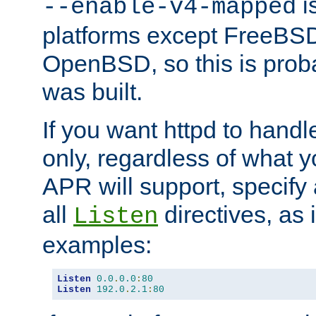
is
--enable-v4-mapped
platforms except FreeBS
OpenBSD, so this is prob
was built.
If you want httpd to hand
only, regardless of what 
APR will support, specify
all
directives, as 
Listen
examples:
Listen
0.0
.
0.0
:
80
Listen
192.0
.
2.1
:
80