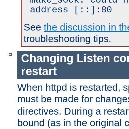
make_sock: could n
address [::]:80
See
the discussion in th
troubleshooting tips.
Changing Listen con
restart
When httpd is restarted, s
must be made for change
directives. During a restar
bound (as in the original c