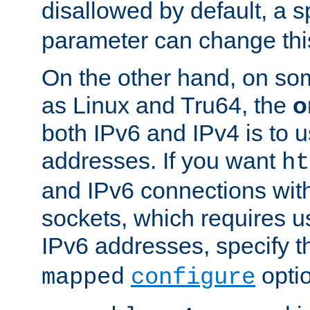
disallowed by default, a 
parameter can change this
On the other hand, on so
as Linux and Tru64, the
o
both IPv6 and IPv4 is to
addresses. If you want
ht
and IPv6 connections wit
sockets, which requires 
IPv6 addresses, specify 
opti
mapped
configure