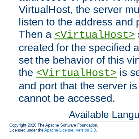
VirtualHost, the server mus
listen to the address and 
Then a
<VirtualHost>
created for the specified 
set the behavior of this vir
the
is s
<VirtualHost>
and port that the server is 
cannot be accessed.
Available Lang
Copyright 2026 The Apache Software Foundation.
Licensed under the
Apache License, Version 2.0
.