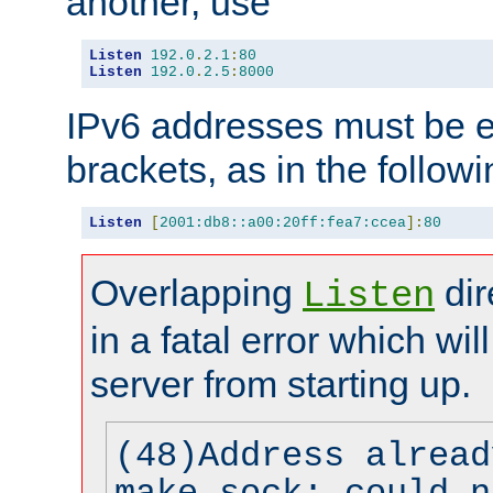
another, use
Listen
192.0
.
2.1
:
80
Listen
192.0
.
2.5
:
8000
IPv6 addresses must be e
brackets, as in the follow
Listen
[
2001:db8::a00:20ff:fea7:ccea
]:
80
Overlapping
dir
Listen
in a fatal error which wil
server from starting up.
(48)Address alread