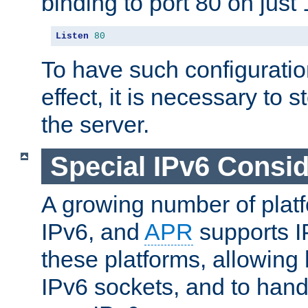
binding to port 80 on just 
Listen
80
To have such configurati
effect, it is necessary to 
the server.
Special IPv6 Consid
A growing number of plat
IPv6, and
APR
supports I
these platforms, allowing 
IPv6 sockets, and to hand