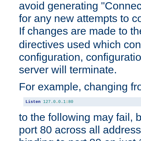
avoid generating "Connect
for any new attempts to co
If changes are made to th
directives used which conf
configuration, configuratio
server will terminate.
For example, changing fro
Listen
127.0
.
0.1
:
80
to the following may fail,
port 80 across all address