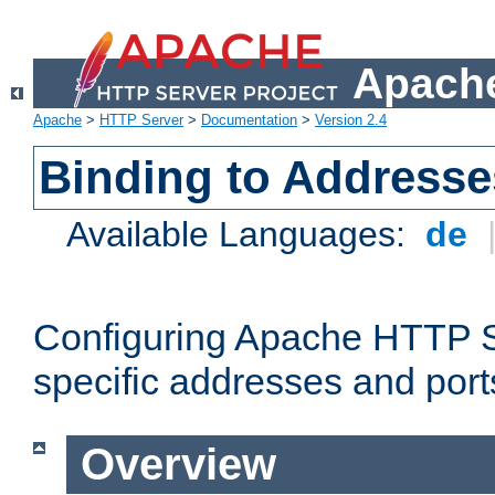
Apache
Apache
>
HTTP Server
>
Documentation
>
Version 2.4
Binding to Addresse
Available Languages:
de
Configuring Apache HTTP Se
specific addresses and port
Overview