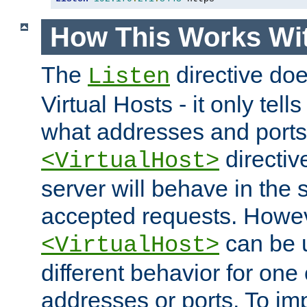
How This Works Wit
The
directive do
Listen
Virtual Hosts - it only tell
what addresses and ports t
directiv
<VirtualHost>
server will behave in the 
accepted requests. Howe
can be u
<VirtualHost>
different behavior for one
addresses or ports. To im