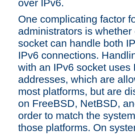
over IPv6.
One complicating factor fo
administrators is whether 
socket can handle both I
IPv6 connections. Handli
with an IPv6 socket uses
addresses, which are allo
most platforms, but are di
on FreeBSD, NetBSD, an
order to match the system
those platforms. On syste