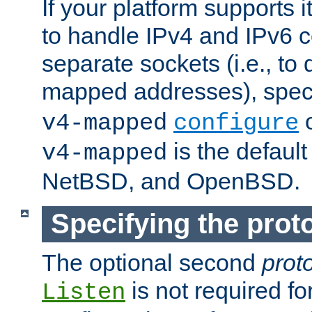
If your platform supports 
to handle IPv4 and IPv6 
separate sockets (i.e., to 
mapped addresses), spec
o
v4-mapped
configure
is the defaul
v4-mapped
NetBSD, and OpenBSD.
Specifying the proto
The optional second
prot
is not required fo
Listen