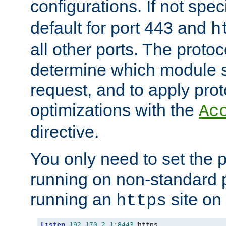
configurations. If not spec
default for port 443 and
h
all other ports. The protoc
determine which module 
request, and to apply prot
optimizations with the
Ac
directive.
You only need to set the p
running on non-standard 
running an
site on
https
Listen
192.170
.
2.1
:
8443
 https