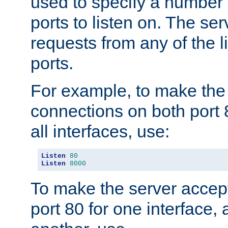
used to specify a number
ports to listen on. The ser
requests from any of the 
ports.
For example, to make the
connections on both port 
all interfaces, use:
Listen
80
Listen
8000
To make the server accep
port 80 for one interface,