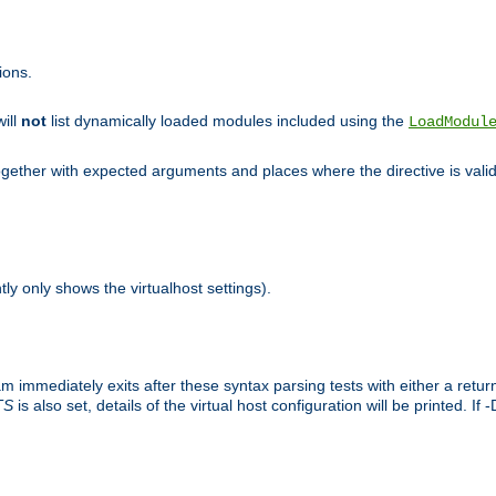
ions.
will
not
list dynamically loaded modules included using the
LoadModul
 together with expected arguments and places where the directive is vali
tly only shows the virtualhost settings).
am immediately exits after these syntax parsing tests with either a retu
TS
is also set, details of the virtual host configuration will be printed. If 