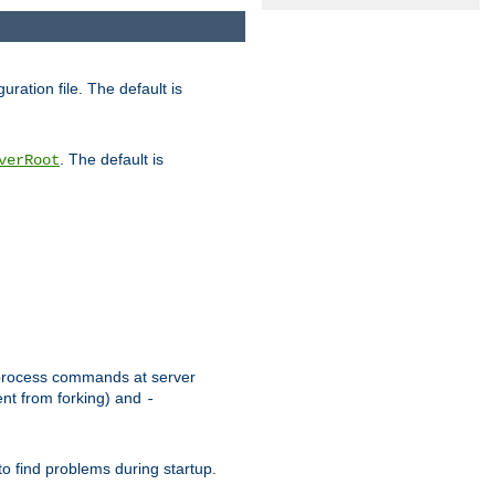
uration file. The default is
. The default is
verRoot
or process commands at server
ent from forking) and
-
to find problems during startup.