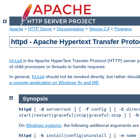
Apache
>
HTTP Server
>
Documentation
>
Version 2.4
>
Programs
httpd - Apache Hypertext Transfer Proto
is the Apache HyperText Transfer Protocol (HTTP) server pro
httpd
of child processes or threads to handle requests.
In general,
should not be invoked directly, but rather shoul
httpd
a console application on Windows 9x and ME
.
Synopsis
httpd
[ -
d
serverroot
] [ -
f
config
] [ -
C
direc
start|restart|graceful|stop|graceful-stop ] [ -
h
On
Windows systems
, the following additional arguments are 
httpd
[ -
k
install|config|uninstall ] [ -
n
name
]