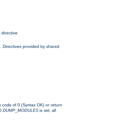
directive.
e
d. Directives provided by shared
rn code of 0 (Syntax OK) or return
-D
DUMP
_
MODULES
is set, all