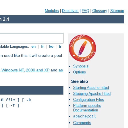
Modules
|
Directives
|
FAQ
|
Glossary
|
Sitemap
 2.4
ilable Languages:
en
|
fr
|
ko
|
tr
ed like this it will create a pool
Synopsis
on Windows NT, 2000 and XP
and
as
Options
See also
Starting Apache httpd
Stopping Apache httpd
Configuration Files
-
E
file
] [
-k
] [ -
T
]
Platform-specific
Documentation
apache2ctl
Comments