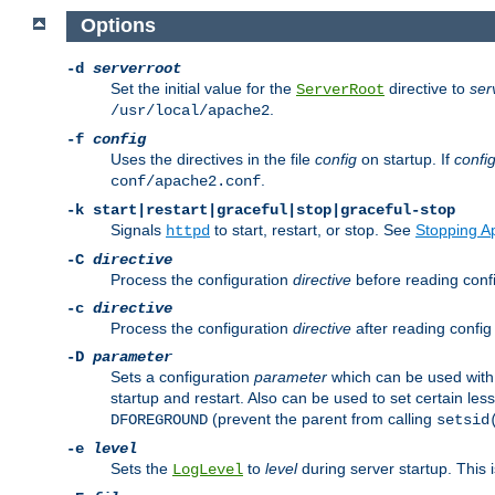
Options
-d
serverroot
Set the initial value for the
directive to
ser
ServerRoot
.
/usr/local/apache2
-f
config
Uses the directives in the file
config
on startup. If
confi
.
conf/apache2.conf
-k
start|restart|graceful|stop|graceful-stop
Signals
to start, restart, or stop. See
Stopping A
httpd
-C
directive
Process the configuration
directive
before reading config
-c
directive
Process the configuration
directive
after reading config 
-D
parameter
Sets a configuration
parameter
which can be used wit
startup and restart. Also can be used to set certain l
(prevent the parent from calling
DFOREGROUND
setsid
-e
level
Sets the
to
level
during server startup. This 
LogLevel