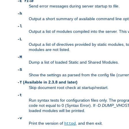
-E
file
Send error messages during server startup to
file
.
-h
Output a short summary of available command line opt
-l
Output a list of modules compiled into the server. This 
-L
Output a list of directives provided by static modules,
modules are not listed.
-M
Dump a list of loaded Static and Shared Modules.
-S
Show the settings as parsed from the config file (curren
(Available in 2.3.8 and later)
-T
Skip document root check at startup/restart.
-t
Run syntax tests for configuration files only. The progr
code not equal to 0 (Syntax Error). If -D
DUMP
_
VHOS
loaded modules will be printed.
-v
Print the version of
, and then exit.
httpd