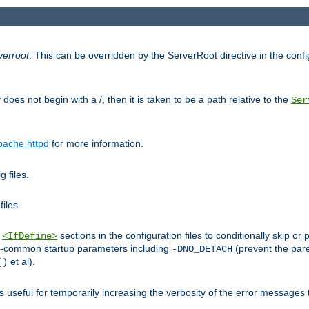
verroot
. This can be overridden by the ServerRoot directive in the config
g
does not begin with a /, then it is taken to be a path relative to the
Ser
pache httpd
for more information.
 files.
files.
h
sections in the configuration files to conditionally skip 
<IfDefine>
ess-common startup parameters including
(prevent the par
-DNO_DETACH
et al).
()
is useful for temporarily increasing the verbosity of the error messages 