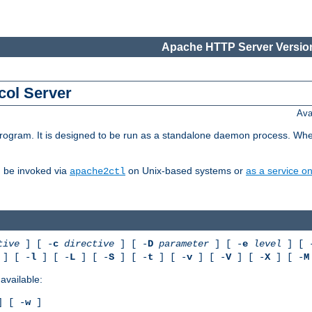
Apache HTTP Server Version
col Server
Ava
gram. It is designed to be run as a standalone daemon process. When us
d be invoked via
on Unix-based systems or
as a service 
apache2ctl
tive
] [ -
c
directive
] [ -
D
parameter
] [ -
e
level
] [ 
] [ -
l
] [ -
L
] [ -
S
] [ -
t
] [ -
v
] [ -
V
] [ -
X
] [ -
M
available:
 [ -
w
]