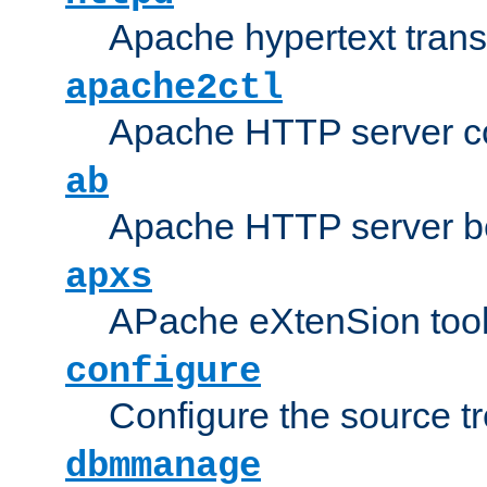
Apache hypertext transf
apache2ctl
Apache HTTP server con
ab
Apache HTTP server b
apxs
APache eXtenSion too
configure
Configure the source t
dbmmanage