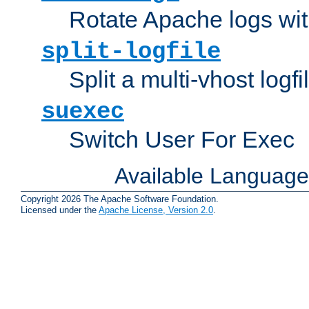
Rotate Apache logs with
split-logfile
Split a multi-vhost logfi
suexec
Switch User For Exec
Available Languag
Copyright 2026 The Apache Software Foundation.
Licensed under the
Apache License, Version 2.0
.