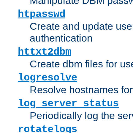
Manipulate DBM passw
htpasswd
Create and update user 
authentication
httxt2dbm
Create dbm files for u
logresolve
Resolve hostnames for 
log_server_status
Periodically log the ser
rotatelogs