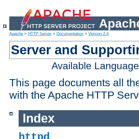
Apache
Apache
>
HTTP Server
>
Documentation
>
Version 2.4
Server and Support
Available Languag
This page documents all th
with the Apache HTTP Serv
Index
httpd