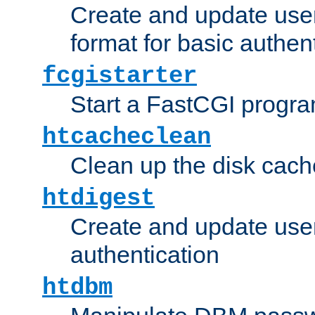
Create and update user
format for basic authen
fcgistarter
Start a FastCGI progr
htcacheclean
Clean up the disk cach
htdigest
Create and update user 
authentication
htdbm