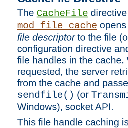
The
directive
CacheFile
opens 
mod_file_cache
file descriptor
to the file (o
configuration directive a
file handles in the cache. 
requested, the server retr
from the cache and passes
(or
sendfile()
Transm
Windows), socket API.
This file handle caching i