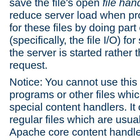
save the file's open
file han
reduce server load when pr
for these files by doing part
(specifically, the file I/O) fo
the server is started rather
request.
Notice: You cannot use this
programs or other files whi
special content handlers. It
regular files which are usua
Apache core content handle