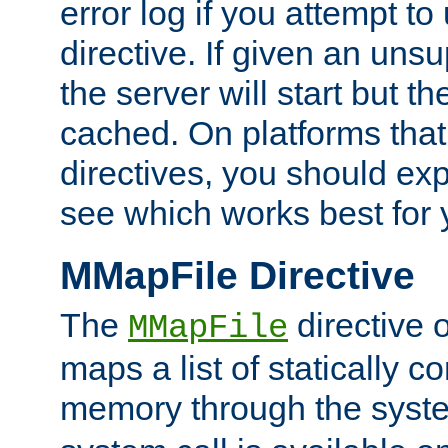
error log if you attempt t
directive. If given an unsu
the server will start but the
cached. On platforms that
directives, you should exp
see which works best for 
MMapFile Directive
The
directive 
MMapFile
maps a list of statically co
memory through the syst