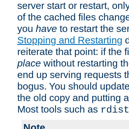
server start or restart, o
of the cached files chang
you
have
to restart the se
Stopping and Restarting
d
reiterate that point: if the
place
without restarting t
end up serving requests t
bogus. You should update 
the old copy and putting 
Most tools such as
rdis
Note