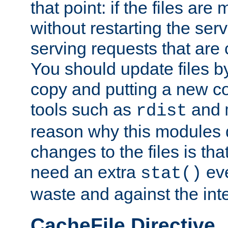
that point: if the files are
without restarting the se
serving requests that are
You should update files by
copy and putting a new co
tools such as
and
rdist
reason why this modules d
changes to the files is th
need an extra
eve
stat()
waste and against the inte
CacheFile Directive