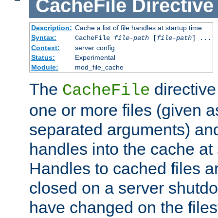
CacheFile
Directive
Description:
Cache a list of file handles at startup time
Syntax:
CacheFile
file-path
[
file-path
] ...
Context:
server config
Status:
Experimental
Module:
mod_file_cache
The
directive
CacheFile
one or more files (given 
separated arguments) and
handles into the cache at 
Handles to cached files a
closed on a server shutdo
have changed on the files