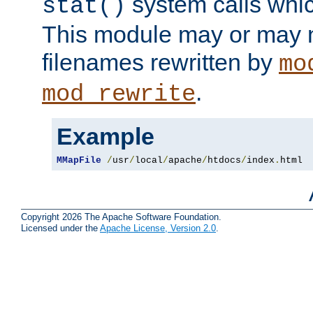
system calls whic
stat()
This module may or may n
filenames rewritten by
mo
.
mod_rewrite
Example
MMapFile
/
usr
/
local
/
apache
/
htdocs
/
index
.
html
Copyright 2026 The Apache Software Foundation.
Licensed under the
Apache License, Version 2.0
.