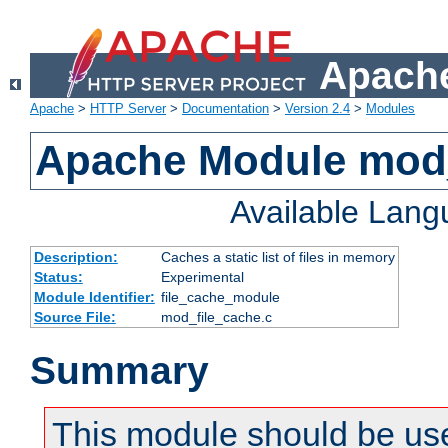
Apache
Apache
>
HTTP Server
>
Documentation
>
Version 2.4
>
Modules
Apache Module mod_
Available Lan
Description:
Caches a static list of files in memory
Status:
Experimental
Module Identifier:
file_cache_module
Source File:
mod_file_cache.c
Summary
This module should be use