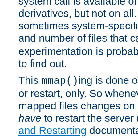
system call is available 
derivatives, but not on all
sometimes system-specific
and number of files that 
experimentation is probab
to find out.
This
ing is done o
mmap()
or restart, only. So whene
mapped files changes on 
have
to restart the server
and Restarting
documentat