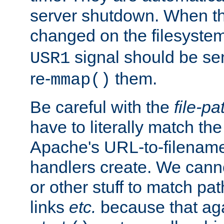
server shutdown. When th
changed on the filesystem
signal should be sen
USR1
re-
them.
mmap()
Be careful with the
file-pa
have to literally match th
Apache's URL-to-filename
handlers create. We can
or other stuff to match pa
links
etc.
because that aga