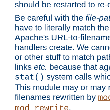
should be restarted to re
Be careful with the
file-pa
have to literally match th
Apache's URL-to-filename
handlers create. We can
or other stuff to match pa
links
etc.
because that aga
system calls whic
stat()
This module may or may n
filenames rewritten by
mo
.
mod_rewrite