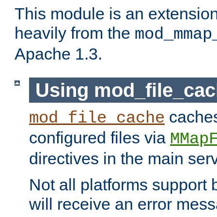
This module is an extensio
heavily from the
mod_mmap
Apache 1.3.
Using mod_file_ca
caches 
mod_file_cache
configured files via
MMap
directives in the main ser
Not all platforms support 
will receive an error mess