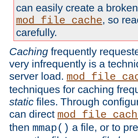
can easily create a broken
, so re
mod_file_cache
carefully.
Caching
frequently requeste
very infrequently is a techn
server load.
mod_file_ca
techniques for caching freq
static
files. Through configur
can direct
mod_file_cach
then
a file, or to pr
mmap()