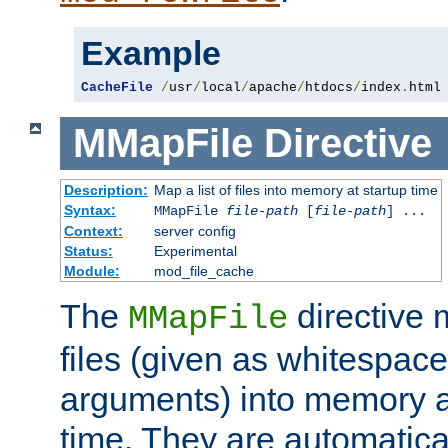
Example
CacheFile
/
usr
/
local
/
apache
/
htdocs
/
index
.
html
MMapFile
Directive
Description:
Map a list of files into memory at startup time
Syntax:
MMapFile
file-path
[
file-path
] ...
Context:
server config
Status:
Experimental
Module:
mod_file_cache
The
directive
MMapFile
files (given as whitespac
arguments) into memory at
time. They are automatic