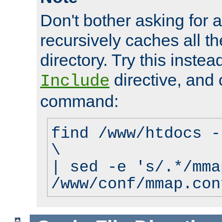
Don't bother asking for a
recursively caches all the
directory. Try this instea
directive, and 
Include
command:
find /www/htdocs -
\
| sed -e 's/.*/mma
/www/conf/mmap.con