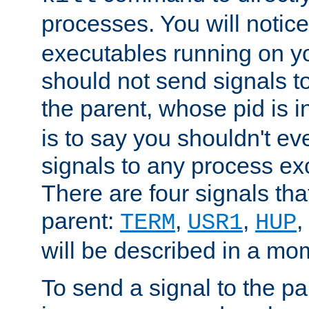
processes. You will noti
executables running on y
should not send signals t
the parent, whose pid is i
is to say you shouldn't e
signals to any process ex
There are four signals th
parent:
,
,
,
TERM
USR1
HUP
will be described in a mo
To send a signal to the p