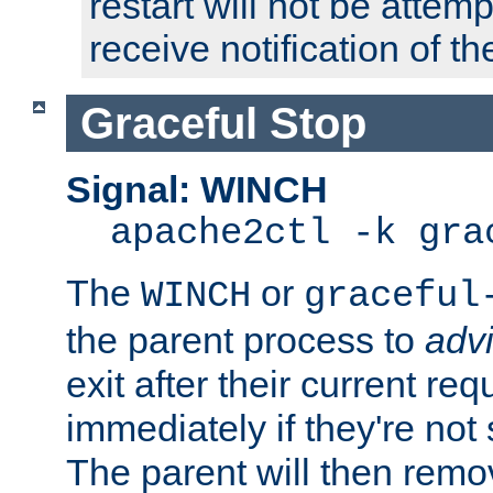
restart will not be attem
receive notification of th
Graceful Stop
Signal: WINCH
apache2ctl -k gra
The
or
WINCH
graceful
the parent process to
adv
exit after their current req
immediately if they're not
The parent will then remo