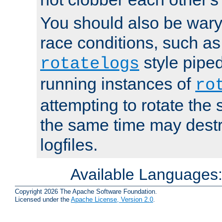
You should also be wary 
race conditions, such as
style piped
rotatelogs
running instances of
ro
attempting to rotate the 
the same time may destr
logfiles.
Available Languages
Copyright 2026 The Apache Software Foundation.
Licensed under the
Apache License, Version 2.0
.