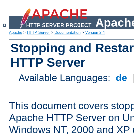
Apache
Apache
>
HTTP Server
>
Documentation
>
Version 2.4
Stopping and Restar
HTTP Server
Available Languages:
de
This document covers stopp
Apache HTTP Server on Uni
Windows NT, 2000 and XP 