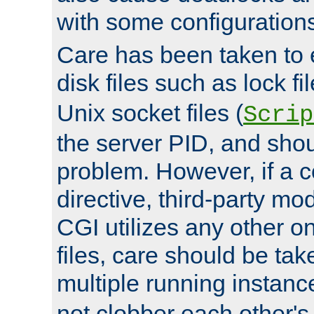
with some configuration
Care has been taken to 
disk files such as lock fil
Unix socket files (
Scrip
the server PID, and shou
problem. However, if a c
directive, third-party mo
CGI utilizes any other on
files, care should be tak
multiple running instanc
not clobber each other's 