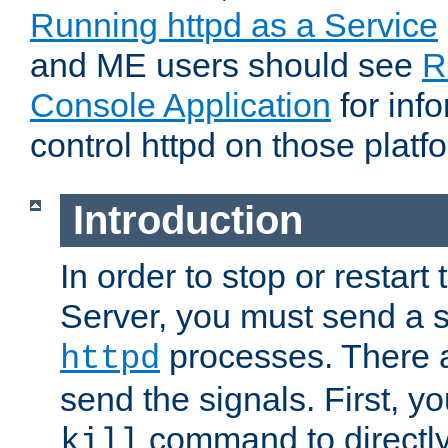
Running httpd as a Service
and ME users should see
R
Console Application
for inf
control httpd on those platf
Introduction
In order to stop or resta
Server, you must send a s
processes. There 
httpd
send the signals. First, y
command to directly
kill