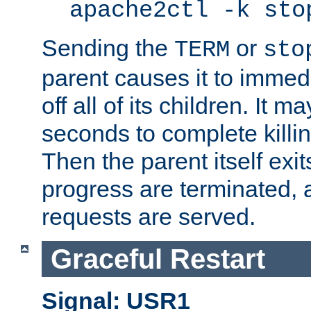
apache2ctl -k sto
Sending the
or
TERM
sto
parent causes it to immedia
off all of its children. It m
seconds to complete killing
Then the parent itself exi
progress are terminated, 
requests are served.
Graceful Restart
Signal: USR1