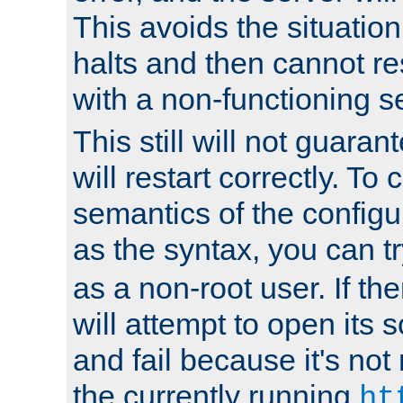
This avoids the situatio
halts and then cannot re
with a non-functioning s
This still will not guaran
will restart correctly. To
semantics of the configur
as the syntax, you can tr
as a non-root user. If the
will attempt to open its 
and fail because it's not
the currently running
ht