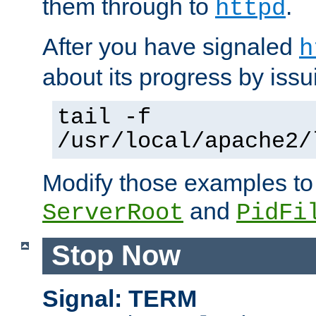
them through to
.
httpd
After you have signaled
h
about its progress by issu
tail -f
/usr/local/apache2/
Modify those examples to
and
ServerRoot
PidFi
Stop Now
Signal: TERM