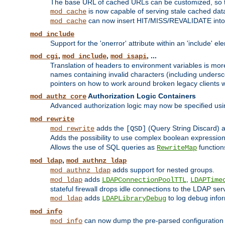
The base URL of cached URLs can be customized, so th
is now capable of serving stale cached dat
mod_cache
can now insert HIT/MISS/REVALIDATE into
mod_cache
mod_include
Support for the 'onerror' attribute within an 'include' e
,
,
, ...
mod_cgi
mod_include
mod_isapi
Translation of headers to environment variables is more
names containing invalid characters (including unders
pointers on how to work around broken legacy clients w
Authorization Logic Containers
mod_authz_core
Advanced authorization logic may now be specified us
mod_rewrite
adds the
(Query String Discard)
mod_rewrite
[QSD]
Adds the possibility to use complex boolean expressio
Allows the use of SQL queries as
function
RewriteMap
,
mod_ldap
mod_authnz_ldap
adds support for nested groups.
mod_authnz_ldap
adds
,
mod_ldap
LDAPConnectionPoolTTL
LDAPTime
stateful firewall drops idle connections to the LDAP ser
adds
to log debug infor
mod_ldap
LDAPLibraryDebug
mod_info
can now dump the pre-parsed configuration t
mod_info