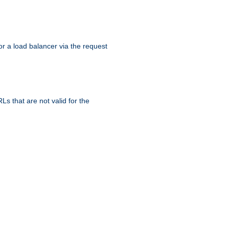
r a load balancer via the request
s that are not valid for the