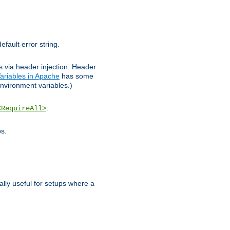
efault error string.
ks via header injection. Header
ariables in Apache
has some
nvironment variables.)
.
<RequireAll>
os.
ally useful for setups where a