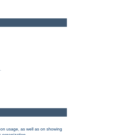
.
on usage, as well as on showing
r organization.