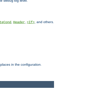
he
log level.
debug
,
,
, and others.
teCond
Header
<If>
places in the configuration.