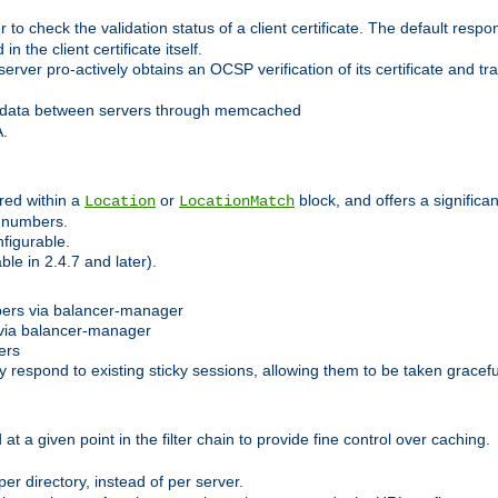
 check the validation status of a client certificate. The default respon
 the client certificate itself.
er pro-actively obtains an OCSP verification of its certificate and tran
 data between servers through memcached
A.
red within a
or
block, and offers a signific
Location
LocationMatch
e numbers.
figurable.
le in 2.4.7 and later).
bers via balancer-manager
via balancer-manager
ers
respond to existing sticky sessions, allowing them to be taken gracefull
at a given point in the filter chain to provide fine control over caching.
er directory, instead of per server.