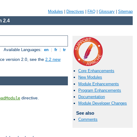
Modules
|
Directives
|
FAQ
|
Glossary
|
Sitemap
 2.4
Available Languages:
en
|
fr
|
tr
ce version 2.0, see the
2.2 new
Core Enhancements
New Modules
Module Enhancements
Program Enhancements
Documentation
directive.
oadModule
Module Developer Changes
See also
Comments