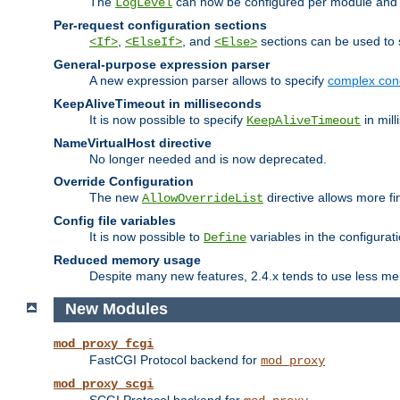
The
can now be configured per module and p
LogLevel
Per-request configuration sections
,
, and
sections can be used to s
<If>
<ElseIf>
<Else>
General-purpose expression parser
A new expression parser allows to specify
complex cond
KeepAliveTimeout in milliseconds
It is now possible to specify
in mill
KeepAliveTimeout
NameVirtualHost directive
No longer needed and is now deprecated.
Override Configuration
The new
directive allows more fi
AllowOverrideList
Config file variables
It is now possible to
variables in the configurat
Define
Reduced memory usage
Despite many new features, 2.4.x tends to use less me
New Modules
mod_proxy_fcgi
FastCGI Protocol backend for
mod_proxy
mod_proxy_scgi