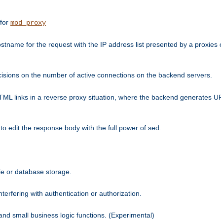
 for
mod_proxy
tname for the request with the IP address list presented by a proxies o
isions on the number of active connections on the backend servers.
HTML links in a reverse proxy situation, where the backend generates URL
 to edit the response body with the full power of sed.
kie or database storage.
erfering with authentication or authorization.
 and small business logic functions. (Experimental)