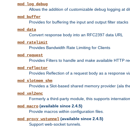
mod_log_debug
Allows the addition of customizable debug logging at di
mod_buffer
Provides for buffering the input and output filter stacks
mod_data
Convert response body into an RFC2397 data URL
mod_ratelimit
Provides Bandwidth Rate Limiting for Clients
mod_request
Provides Filters to handle and make available HTTP r
mod_reflector
Provides Reflection of a request body as a response via 
mod_slotmem_shm
Provides a Slot-based shared memory provider (ala th
mod_xml2enc
Formerly a third-party module, this supports internatio
(available since 2.4.5)
mod_macro
Provide macros within configuration files.
(available since 2.4.5)
mod_proxy_wstunnel
Support web-socket tunnels.