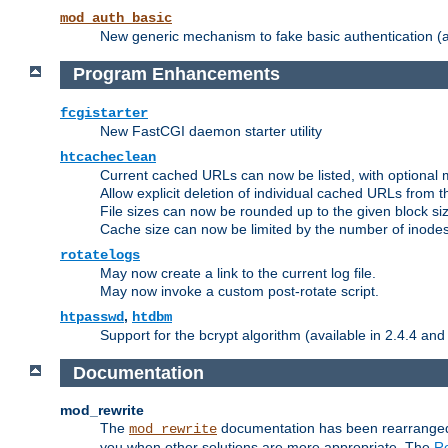
mod_auth_basic
New generic mechanism to fake basic authentication (ava
Program Enhancements
fcgistarter
New FastCGI daemon starter utility
htcacheclean
Current cached URLs can now be listed, with optional 
Allow explicit deletion of individual cached URLs from 
File sizes can now be rounded up to the given block siz
Cache size can now be limited by the number of inodes, i
rotatelogs
May now create a link to the current log file.
May now invoke a custom post-rotate script.
,
htpasswd
htdbm
Support for the bcrypt algorithm (available in 2.4.4 and 
Documentation
mod_rewrite
The
documentation has been rearranged 
mod_rewrite
you when other solutions are more appropriate. The
Re