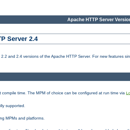
Apache HTTP Server Version
TP Server 2.4
.2 and 2.4 versions of the Apache HTTP Server. For new features sin
t compile time. The MPM of choice can be configured at run time via
L
lly supported.
ting MPMs and platforms.