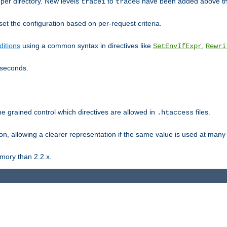
er directory. New levels
to
have been added above t
trace1
trace8
et the configuration based on per-request criteria.
itions
using a common syntax in directives like
,
SetEnvIfExpr
Rewri
iseconds.
ne grained control which directives are allowed in
files.
.htaccess
ion, allowing a clearer representation if the same value is used at many 
mory than 2.2.x.