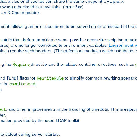
at a cluster of caches can share the same endpoint URL prefix.
a when a backend is unavailable (error 5xx).
 an X-Cache header.
lement, allowing an error document to be served on error instead of the d
 strict than before to mitigate some possible cross-site-scripting attac
cores) are no longer converted to environment variables.
Environment V
hich require such headers. (This affects all modules which use these e
ing the
directive and the related container directives, such as
Require
 and
flags for
to simplify common rewriting scenari
[END]
RewriteRule
ns in
.
RewriteCond
s.
, and other improvements in the handling of timeouts. This is especi
out
ver.
mation provided by the used LDAP toolkit.
o stdout during server startup.