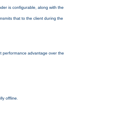
der is configurable, along with the
smits that to the client during the
ant performance advantage over the
y offline.