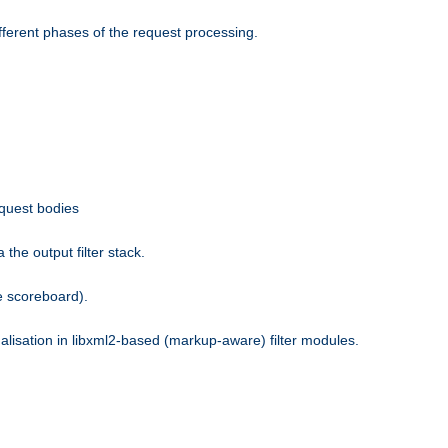
fferent phases of the request processing.
equest bodies
the output filter stack.
e scoreboard).
nalisation in libxml2-based (markup-aware) filter modules.