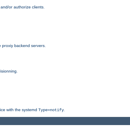
and/or authorize clients.
 proxiy backend servers.
isionning.
rvice with the systemd
.
Type=notify