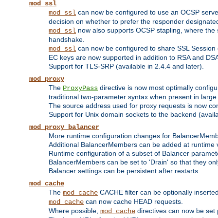
mod_ssl
can now be configured to use an OCSP server to
mod_ssl
decision on whether to prefer the responder designated in
now also supports OCSP stapling, where the serv
mod_ssl
handshake.
can now be configured to share SSL Session
mod_ssl
EC keys are now supported in addition to RSA and DS
Support for TLS-SRP (available in 2.4.4 and later).
mod_proxy
The
directive is now most optimally configu
ProxyPass
traditional two-parameter syntax when present in larg
The source address used for proxy requests is now con
Support for Unix domain sockets to the backend (availab
mod_proxy_balancer
More runtime configuration changes for BalancerMem
Additional BalancerMembers can be added at runtime 
Runtime configuration of a subset of Balancer paramet
BalancerMembers can be set to 'Drain' so that they only 
Balancer settings can be persistent after restarts.
mod_cache
The
CACHE filter can be optionally inserted 
mod_cache
can now cache HEAD requests.
mod_cache
Where possible,
directives can now be set p
mod_cache