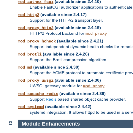
(available since 2.4.10)
mod_authnz_fcgi
Enable FastCGI authorizer applications to authenticate 
(available since 2.4.17)
mod_http2
Support for the HTTP/2 transport layer.
(available since 2.4.19)
mod_proxy_http2
HTTP/2 Protocol backend for
mod_proxy
(available since 2.4.21)
mod_proxy_hcheck
Support independent dynamic health checks for remote
(available since 2.4.26)
mod_brotli
Support the Brotli compression algorithm.
(available since 2.4.30)
mod_md
Support the ACME protocol to automate certificate prov
(available since 2.4.30)
mod_proxy_uwsgi
UWSGI gateway module for
.
mod_proxy
(available since 2.4.39)
mod_socache_redis
Support
Redis
based shared object cache provider.
(available since 2.4.42)
mod_systemd
systemd integration. It allows httpd to be used in a se
Module Enhancements