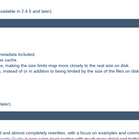
ilable in 2.4.5 and later).
metadata included.
the cache.
e, making the size limits map more closely to the real size on disk.
nstead of or in addition to being limited by the size of the files on disk
later).
and almost completely rewritten, with a focus on examples and comm
write Guide
is now a top-level section with much more detail and bette