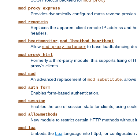
SCGI Protocol backend for
mod_proxy
mod_proxy_express
Provides dynamically configured mass reverse proxies
mod_remoteip
Replaces the apparent client remote IP address and hos
headers.
,
mod_heartmonitor
mod_lbmethod_heartbeat
Allow
to base loadbalancing dec
mod_proxy_balancer
mod_proxy_html
Formerly a third-party module, this supports fixing of 
proxy's clients.
mod_sed
An advanced replacement of
, allows
mod_substitute
mod_auth_form
Enables form-based authentication.
mod_session
Enables the use of session state for clients, using coo
mod_allowmethods
New module to restrict certain HTTP methods without int
mod_lua
Embeds the
Lua
language into httpd, for configuration