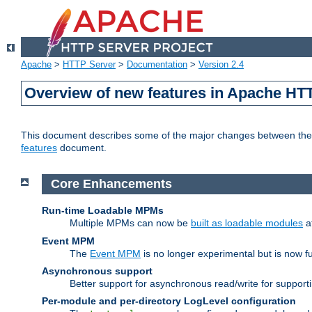
Apache
>
HTTP Server
>
Documentation
>
Version 2.4
Overview of new features in Apache HT
This document describes some of the major changes between the 2
features
document.
Core Enhancements
Run-time Loadable MPMs
Multiple MPMs can now be
built as loadable modules
a
Event MPM
The
Event MPM
is no longer experimental but is now fu
Asynchronous support
Better support for asynchronous read/write for suppor
Per-module and per-directory LogLevel configuration