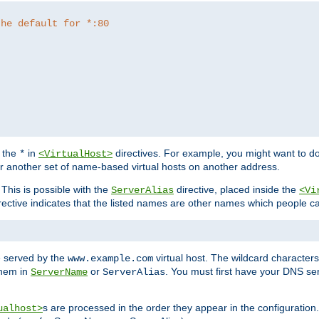
the default for *:80
f the
in
directives. For example, you might want to do
*
<VirtualHost>
or another set of name-based virtual hosts on another address.
his is possible with the
directive, placed inside the
ServerAlias
<Vi
rective indicates that the listed names are other names which people c
e served by the
virtual host. The wildcard character
www.example.com
them in
or
. You must first have your DNS se
ServerName
ServerAlias
s are processed in the order they appear in the configuration
ualhost>