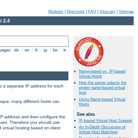
Modules
|
Directives
|
FAQ
|
Glossary
|
Sitemap
 2.4
guages:
de
|
en
|
fr
|
ja
|
ko
|
tr
Name-based vs. IP-based
Virtual Hosts
How the server selects the
ve a separate IP address for each
proper name-based virtual
host
Using Name-based Virtual
nique, many different hosts can
Hosts
See also
IP address and then configure the
IP-based Virtual Host Support
sses. Therefore you should use
An In-Depth Discussion of
virtual hosting based on client
Virtual Host Matching