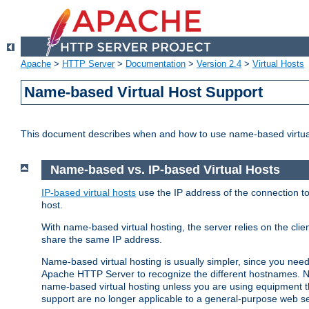
Apache
>
HTTP Server
>
Documentation
>
Version 2.4
>
Virtual Hosts
Name-based Virtual Host Support
This document describes when and how to use name-based virtua
Name-based vs. IP-based Virtual Hosts
IP-based virtual hosts
use the IP address of the connection to
host.
With name-based virtual hosting, the server relies on the cli
share the same IP address.
Name-based virtual hosting is usually simpler, since you ne
Apache HTTP Server to recognize the different hostnames. N
name-based virtual hosting unless you are using equipment tha
support are no longer applicable to a general-purpose web se