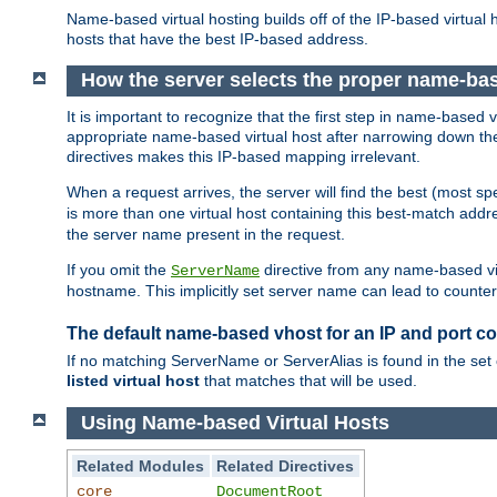
Name-based virtual hosting builds off of the IP-based virtual
hosts that have the best IP-based address.
How the server selects the proper name-bas
It is important to recognize that the first step in name-based
appropriate name-based virtual host after narrowing down the 
directives makes this IP-based mapping irrelevant.
When a request arrives, the server will find the best (most sp
is more than one virtual host containing this best-match add
the server name present in the request.
If you omit the
directive from any name-based vir
ServerName
hostname. This implicitly set server name can lead to counter-
The default name-based vhost for an IP and port c
If no matching ServerName or ServerAlias is found in the set 
listed virtual host
that matches that will be used.
Using Name-based Virtual Hosts
Related Modules
Related Directives
core
DocumentRoot