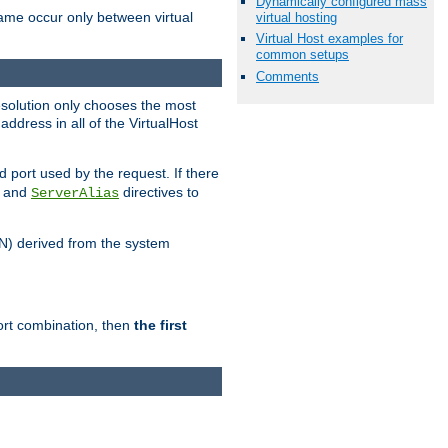
Dynamically configured mass
name occur only between virtual
virtual hosting
Virtual Host examples for
common setups
Comments
resolution only chooses the most
ddress in all of the VirtualHost
port used by the request. If there
and
directives to
ServerAlias
DN) derived from the system
port combination, then
the first