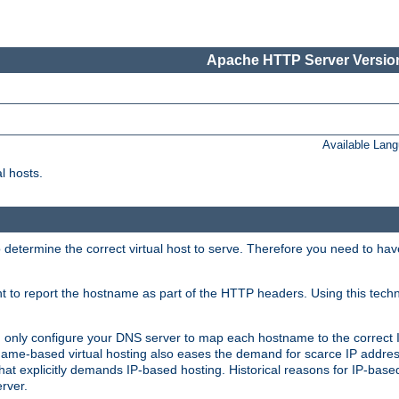
Apache HTTP Server Version
Available Lan
l hosts.
 determine the correct virtual host to serve. Therefore you need to ha
ent to report the hostname as part of the HTTP headers. Using this tech
ed only configure your DNS server to map each hostname to the correct 
ame-based virtual hosting also eases the demand for scarce IP addre
t explicitly demands IP-based hosting. Historical reasons for IP-based 
rver.