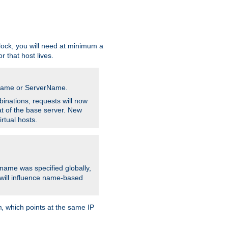
ock, you will need at minimum a
r that host lives.
stname or ServerName.
inations, requests will now
t of the base server. New
rtual hosts.
 name was specified globally,
e will influence name-based
, which points at the same IP
m