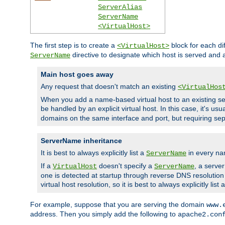
ServerAlias
ServerName
<VirtualHost>
The first step is to create a
block for each di
<VirtualHost>
directive to designate which host is served and
ServerName
Main host goes away
Any request that doesn't match an existing
<VirtualHos
When you add a name-based virtual host to an existing ser
be handled by an explicit virtual host. In this case, it's usu
domains on the same interface and port, but requiring sep
ServerName inheritance
It is best to always explicitly list a
in every na
ServerName
If a
doesn't specify a
, a serve
VirtualHost
ServerName
one is detected at startup through reverse DNS resolution o
virtual host resolution, so it is best to always explicitly list 
For example, suppose that you are serving the domain
www.
address. Then you simply add the following to
apache2.con