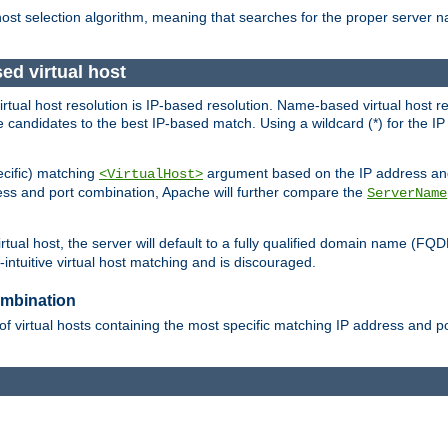
 host selection algorithm, meaning that searches for the proper server 
ed virtual host
 virtual host resolution is IP-based resolution. Name-based virtual host 
candidates to the best IP-based match. Using a wildcard (*) for the IP a
ecific) matching
argument based on the IP address and 
<VirtualHost>
ress and port combination, Apache will further compare the
ServerName
tual host, the server will default to a fully qualified domain name (FQ
intuitive virtual host matching and is discouraged.
ombination
of virtual hosts containing the most specific matching IP address and 