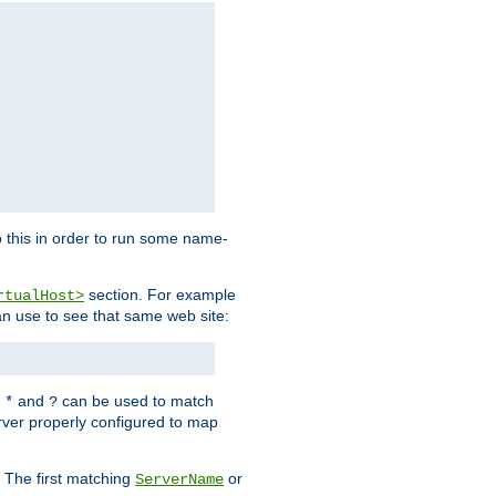
 this in order to run some name-
section. For example
rtualHost>
an use to see that same web site:
s
and
can be used to match
*
?
rver properly configured to map
. The first matching
or
ServerName