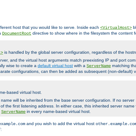
fferent host that you would like to serve. Inside each
bl
<VirtualHost>
 a
directive to show where in the filesystem the content fo
DocumentRoot
is handled by the global server configuration, regardless of the ho
t>
ver, and the virtual host arguments match preexisting IP and port comb
ally wise to create a
default virtual host
with a
matching tha
ServerName
arate configurations, can then be added as subsequent (non-default) vi
me-based virtual host.
r name will be inherited from the base server configuration. If no server
f the first listening address. In either case, this inherited server nam
a
in every name-based virtual host.
ServerName
and you wish to add the virtual host
example.com
other.example.co
:
f