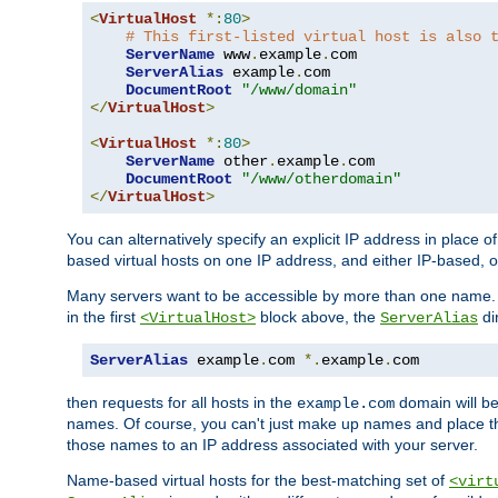
<
VirtualHost
*:
80
>
# This first-listed virtual host is also 
ServerName
 www
.
example
.
com

ServerAlias
 example
.
com 

DocumentRoot
"/www/domain"
</
VirtualHost
>
<
VirtualHost
*:
80
>
ServerName
 other
.
example
.
com

DocumentRoot
"/www/otherdomain"
</
VirtualHost
>
You can alternatively specify an explicit IP address in place o
based virtual hosts on one IP address, and either IP-based, 
Many servers want to be accessible by more than one name. T
in the first
block above, the
di
<VirtualHost>
ServerAlias
ServerAlias
 example
.
com 
*.
example
.
com
then requests for all hosts in the
domain will b
example.com
names. Of course, you can't just make up names and place 
those names to an IP address associated with your server.
Name-based virtual hosts for the best-matching set of
<virt