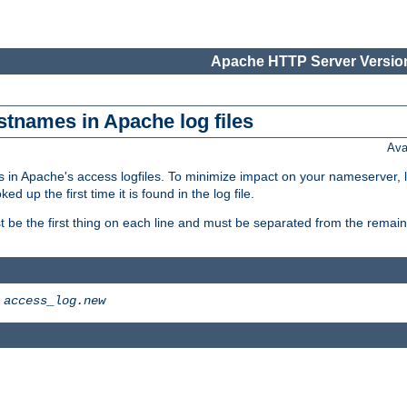
Apache HTTP Server Version
stnames in Apache log files
Ava
 in Apache's access logfiles. To minimize impact on your nameserver, l
 up the first time it is found in the log file.
 be the first thing on each line and must be separated from the remaind
>
access_log.new