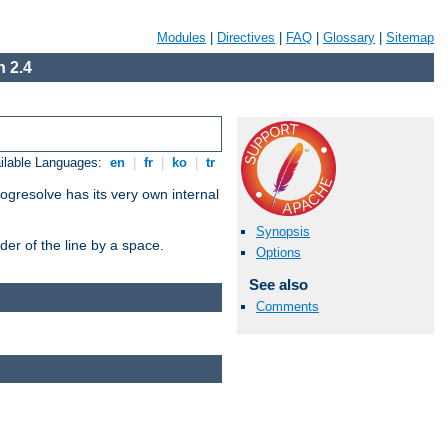
Modules
|
Directives
|
FAQ
|
Glossary
|
Sitemap
 2.4
ilable Languages:
en
|
fr
|
ko
|
tr
ogresolve has its very own internal
Synopsis
er of the line by a space.
Options
See also
Comments