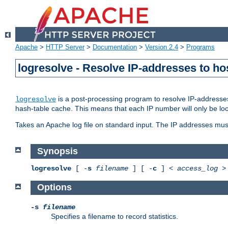
Apache
>
HTTP Server
>
Documentation
>
Version 2.4
>
Programs
logresolve - Resolve IP-addresses to ho
is a post-processing program to resolve IP-addresses
logresolve
hash-table cache. This means that each IP number will only be looked
Takes an Apache log file on standard input. The IP addresses must
Synopsis
logresolve
[ -
s
filename
] [ -
c
] <
access_log
Options
-s
filename
Specifies a filename to record statistics.