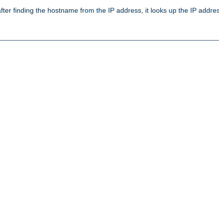
ter finding the hostname from the IP address, it looks up the IP addr