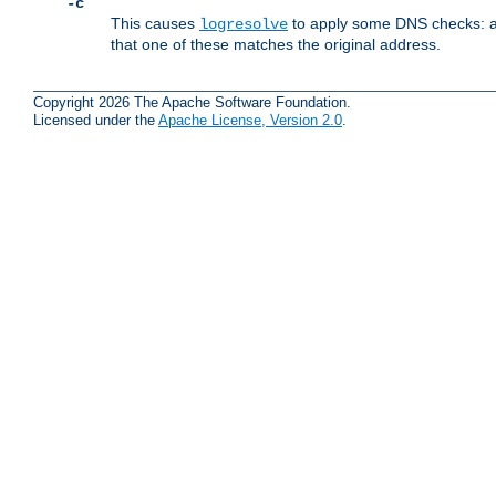
-c
This causes
to apply some DNS checks: af
logresolve
that one of these matches the original address.
Copyright 2026 The Apache Software Foundation.
Licensed under the
Apache License, Version 2.0
.