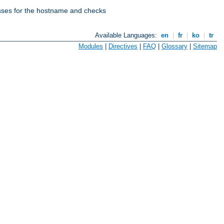
esses for the hostname and checks
Available Languages:
en
|
fr
|
ko
|
tr
Modules
|
Directives
|
FAQ
|
Glossary
|
Sitemap