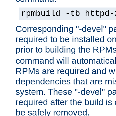
rpmbuild -tb httpd-
Corresponding "-devel" p
required to be installed o
prior to building the RPM
command will automatical
RPMs are required and wil
dependencies that are mi
system. These "-devel" pa
required after the build i
be safely removed.