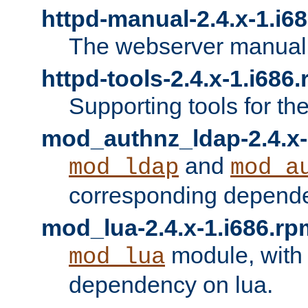
httpd-manual-2.4.x-1.i6
The webserver manual
httpd-tools-2.4.x-1.i686
Supporting tools for th
mod_authnz_ldap-2.4.x-
and
mod_ldap
mod_a
corresponding depend
mod_lua-2.4.x-1.i686.rp
module, with
mod_lua
dependency on lua.