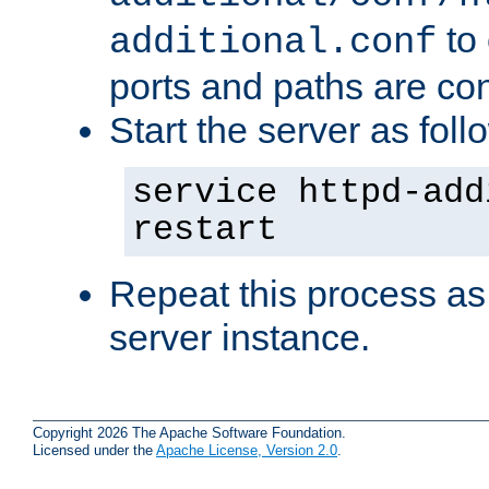
to 
additional.conf
ports and paths are con
Start the server as foll
service httpd-add
restart
Repeat this process as
server instance.
Copyright 2026 The Apache Software Foundation.
Licensed under the
Apache License, Version 2.0
.