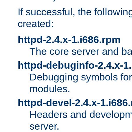
If successful, the followi
created:
httpd-2.4.x-1.i686.rpm
The core server and ba
httpd-debuginfo-2.4.x-1
Debugging symbols for 
modules.
httpd-devel-2.4.x-1.i686
Headers and developmen
server.