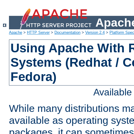
Apache
Apache
>
HTTP Server
>
Documentation
>
Version 2.4
>
Platform Spec
Using Apache With
Systems (Redhat / C
Fedora)
Availabl
While many distributions m
available as operating sys
packages, it can sometimes 