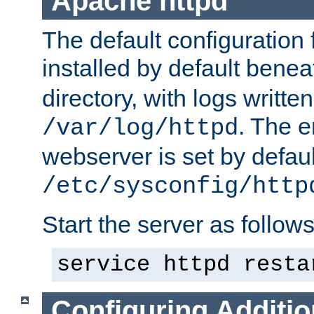
Apache httpd
The default configuration f
installed by default bene
directory, with logs written
. The e
/var/log/httpd
webserver is set by defaul
/etc/sysconfig/http
Start the server as follows
service httpd resta
Configuring Additio