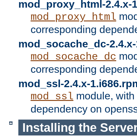
mod_proxy_html-2.4.x-1
modu
mod_proxy_html
corresponding depende
mod_socache_dc-2.4.x-
modu
mod_socache_dc
corresponding depende
mod_ssl-2.4.x-1.i686.rp
module, with
mod_ssl
dependency on openss
Installing the Serve