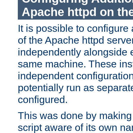
Apache httpd on t
It is possible to configure
of the Apache httpd serve
independently alongside 
same machine. These ins
independent configuratio
potentially run as separat
configured.
This was done by making t
script aware of its own n