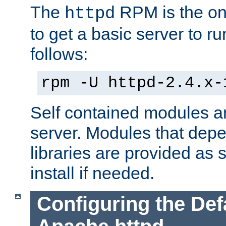
The
RPM is the o
httpd
to get a basic server to run
follows:
rpm -U httpd-2.4.x-
Self contained modules ar
server. Modules that depe
libraries are provided as
install if needed.
Configuring the Def