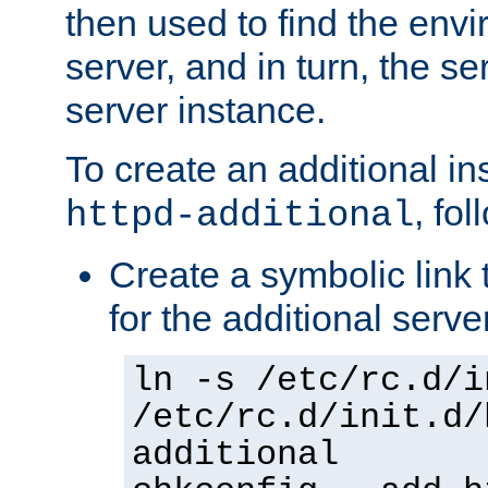
then used to find the envir
server, and in turn, the se
server instance.
To create an additional in
, fo
httpd-additional
Create a symbolic link t
for the additional serve
ln -s /etc/rc.d/i
/etc/rc.d/init.d/
additional