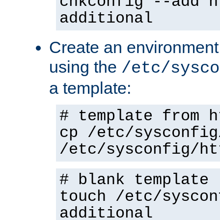
chkconfig --add h
additional
Create an environment f
using the
/etc/sysco
a template:
# template from h
cp /etc/sysconfig
/etc/sysconfig/ht
# blank template
touch /etc/syscon
additional