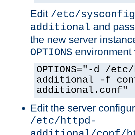
Edit
/etc/sysconfig
and pass 
additional
the new server instance
environment v
OPTIONS
OPTIONS="-d /etc/
additional -f con
additional.conf"
Edit the server configur
/etc/httpd-
additional/conf/h