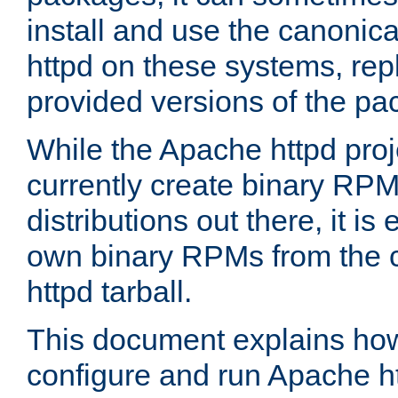
install and use the canonic
httpd on these systems, repl
provided versions of the pa
While the Apache httpd proj
currently create binary RPM
distributions out there, it is
own binary RPMs from the 
httpd tarball.
This document explains how t
configure and run Apache h