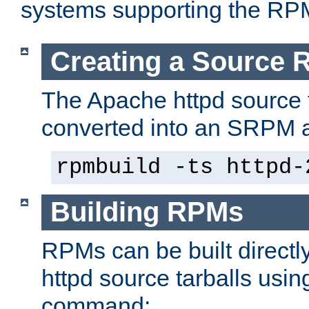
systems supporting the RP
Creating a Source
The Apache httpd source 
converted into an SRPM a
rpmbuild -ts httpd-
Building RPMs
RPMs can be built directl
httpd source tarballs usin
command: