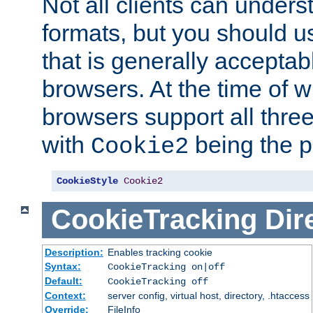
Not all clients can unders
formats, but you should 
that is generally acceptab
browsers. At the time of w
browsers support all three
with
being the p
Cookie2
CookieStyle
Cookie2
CookieTracking
Dir
Description:
Enables tracking cookie
Syntax:
CookieTracking on|off
Default:
CookieTracking off
Context:
server config, virtual host, directory, .htaccess
Override:
FileInfo