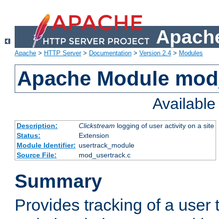
Apache
Apache
>
HTTP Server
>
Documentation
>
Version 2.4
>
Modules
Apache Module mod
Availabl
Description:
Clickstream
logging of user activity on a site
Status:
Extension
Module Identifier:
usertrack_module
Source File:
mod_usertrack.c
Summary
Provides tracking of a user