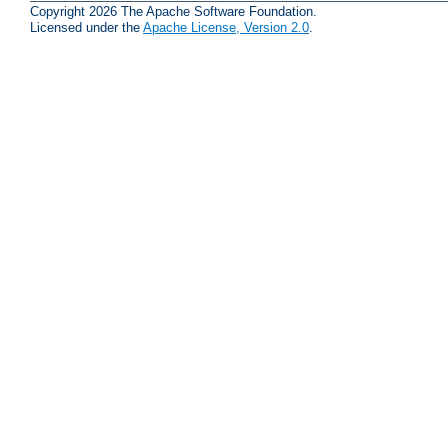
Copyright 2026 The Apache Software Foundation.
Licensed under the
Apache License, Version 2.0
.