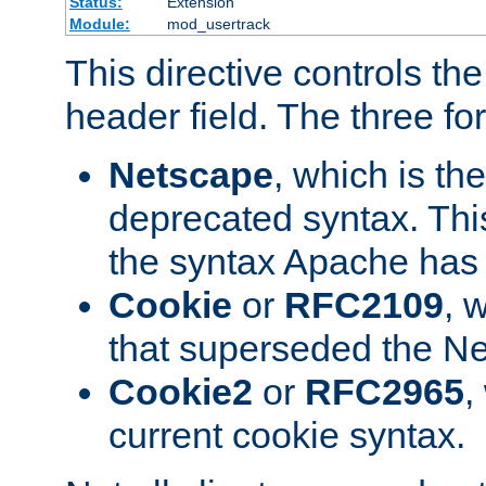
Status:
Extension
Module:
mod_usertrack
This directive controls th
header field. The three fo
Netscape
, which is th
deprecated syntax. This
the syntax Apache has h
Cookie
or
RFC2109
, 
that superseded the Ne
Cookie2
or
RFC2965
,
current cookie syntax.