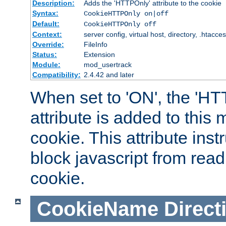
Description:
Adds the 'HTTPOnly' attribute to the cookie
Syntax:
CookieHTTPOnly on|off
Default:
CookieHTTPOnly off
Context:
server config, virtual host, directory, .htacce
Override:
FileInfo
Status:
Extension
Module:
mod_usertrack
Compatibility:
2.4.42 and later
When set to 'ON', the 'H
attribute is added to this
cookie. This attribute inst
block javascript from read
cookie.
CookieName
Direct