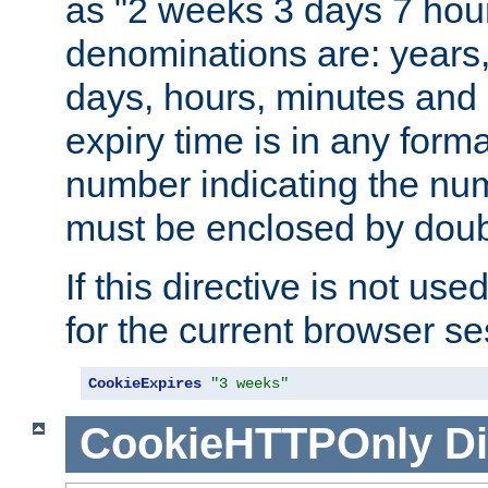
as "2 weeks 3 days 7 hour
denominations are: years
days, hours, minutes and 
expiry time is in any form
number indicating the num
must be enclosed by doub
If this directive is not use
for the current browser se
CookieExpires
"3 weeks"
CookieHTTPOnly
Di