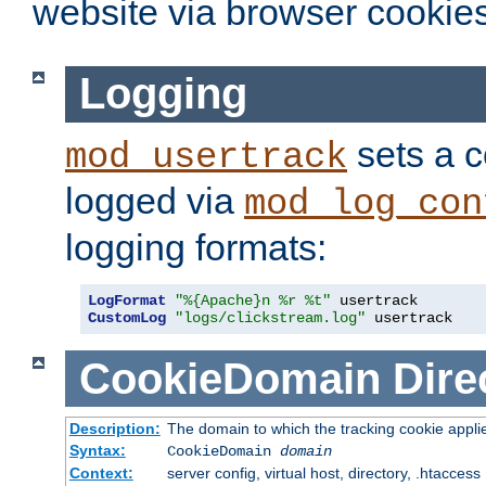
website via browser cookies
Logging
sets a c
mod_usertrack
logged via
mod_log_con
logging formats:
LogFormat
"%{Apache}n %r %t"
CustomLog
"logs/clickstream.log"
 usertrack
CookieDomain
Dire
Description:
The domain to which the tracking cookie appli
Syntax:
CookieDomain
domain
Context:
server config, virtual host, directory, .htaccess