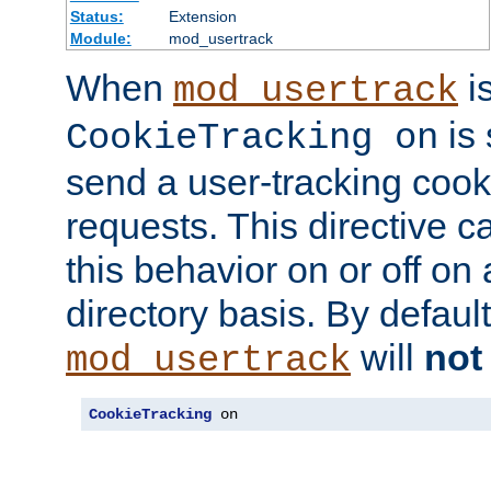
Status:
Extension
Module:
mod_usertrack
When
i
mod_usertrack
is 
CookieTracking on
send a user-tracking cooki
requests. This directive c
this behavior on or off on 
directory basis. By defaul
will
not
mod_usertrack
CookieTracking
 on