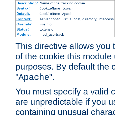
Description:
Name of the tracking cookie
Syntax:
CookieName
token
Default:
CookieName Apache
Context:
server config, virtual host, directory, .htaccess
Override:
FileInfo
Status:
Extension
Module:
mod_usertrack
This directive allows you
of the cookie this module u
purposes. By default the 
"
".
Apache
You must specify a valid 
are unpredictable if you 
containing unusual charac