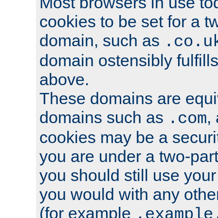
Most browsers in use tod
cookies to be set for a t
domain, such as
.co.u
domain ostensibly fulfill
above.
These domains are equiv
domains such as
,
.com
cookies may be a security
you are under a two-part
you should still use you
you would with any othe
(for example
.example