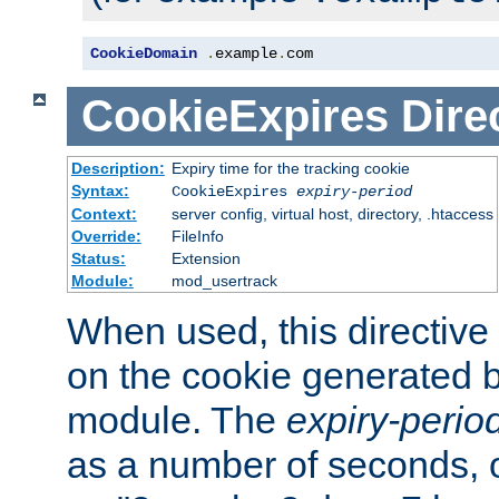
CookieDomain
.
example
.
com
CookieExpires
Dire
Description:
Expiry time for the tracking cookie
Syntax:
CookieExpires
expiry-period
Context:
server config, virtual host, directory, .htaccess
Override:
FileInfo
Status:
Extension
Module:
mod_usertrack
When used, this directive 
on the cookie generated b
module. The
expiry-perio
as a number of seconds, o