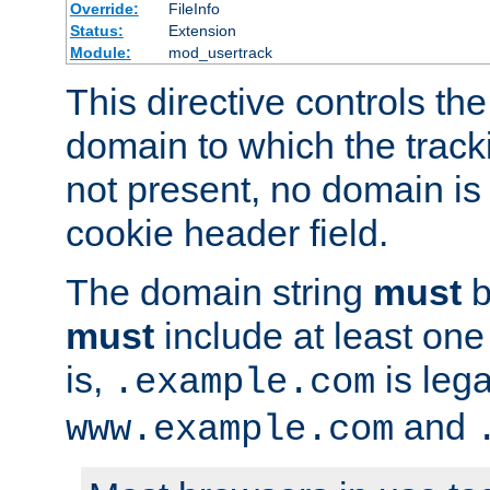
Override:
FileInfo
Status:
Extension
Module:
mod_usertrack
This directive controls the
domain to which the tracki
not present, no domain is 
cookie header field.
The domain string
must
b
must
include at least on
is,
is lega
.example.com
and
www.example.com