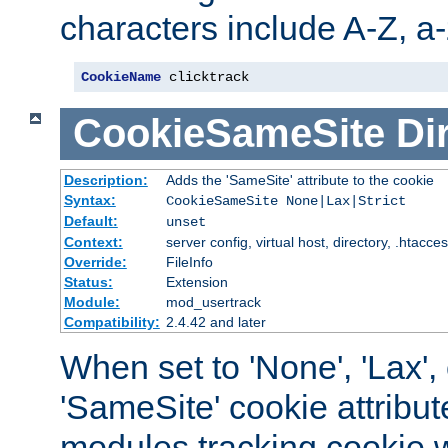
characters include A-Z, a-z
CookieName
 clicktrack
CookieSameSite
Di
Description:
Adds the 'SameSite' attribute to the cookie
Syntax:
CookieSameSite None|Lax|Strict
Default:
unset
Context:
server config, virtual host, directory, .htacce
Override:
FileInfo
Status:
Extension
Module:
mod_usertrack
Compatibility:
2.4.42 and later
When set to 'None', 'Lax', o
'SameSite' cookie attribut
modules tracking cookie w