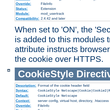
Override:
FileInfo
Status:
Extension
Module:
mod_usertrack
Compatibility:
2.4.42 and later
When set to 'ON', the 'Sec
is added to this modules t
attribute instructs browser
the cookie over HTTPS.
CookieStyle
Directi
Description:
Format of the cookie header field
Syntax:
CookieStyle Netscape|Cookie|Cookie2|
Default:
CookieStyle Netscape
Context:
server config, virtual host, directory, .htaccess
Override:
FileInfo