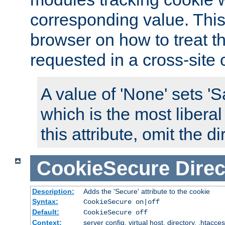
corresponding value. This 
browser on how to treat th
requested in a cross-site 
A value of 'None' sets 
which is the most liberal
this attribute, omit the di
CookieSecure
Direc
Description:
Adds the 'Secure' attribute to the cookie
Syntax:
CookieSecure on|off
Default:
CookieSecure off
Context:
server config, virtual host, directory, .htacce