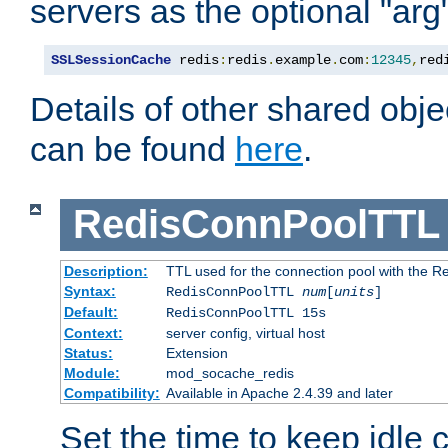
servers as the optional "arg
SSLSessionCache
 redis
:
redis
.
example
.
com
:
12345
,
red
Details of other shared obj
can be found
here
.
RedisConnPoolTTL
Description:
TTL used for the connection pool with the Re
Syntax:
RedisConnPoolTTL
num
[
units
]
Default:
RedisConnPoolTTL 15s
Context:
server config, virtual host
Status:
Extension
Module:
mod_socache_redis
Compatibility:
Available in Apache 2.4.39 and later
Set the time to keep idle 