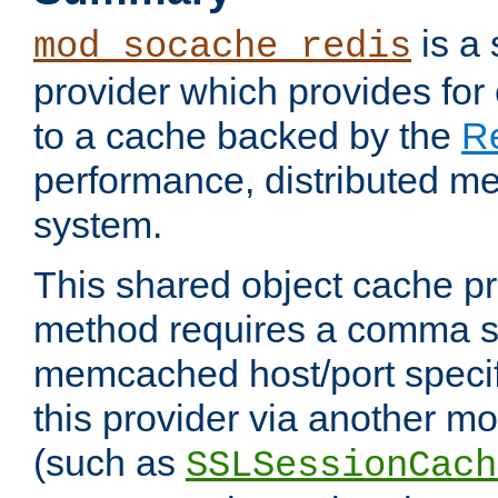
is a
mod_socache_redis
provider which provides for
to a cache backed by the
R
performance, distributed m
system.
This shared object cache pr
method requires a comma se
memcached host/port specifi
this provider via another m
(such as
SSLSessionCach