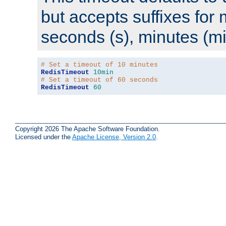
but accepts suffixes for 
seconds (s), minutes (mi
# Set a timeout of 10 minutes
RedisTimeout
10min
# Set a timeout of 60 seconds
RedisTimeout
60
Copyright 2026 The Apache Software Foundation.
Licensed under the
Apache License, Version 2.0
.