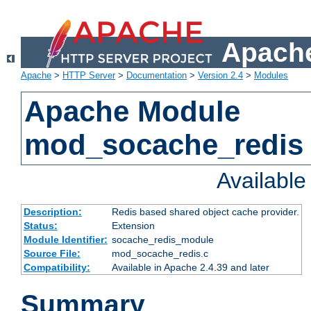
Apache
Apache
>
HTTP Server
>
Documentation
>
Version 2.4
>
Modules
Apache Module
mod_socache_redis
Availabl
Description:
Redis based shared object cache provider.
Status:
Extension
Module Identifier:
socache_redis_module
Source File:
mod_socache_redis.c
Compatibility:
Available in Apache 2.4.39 and later
Summary