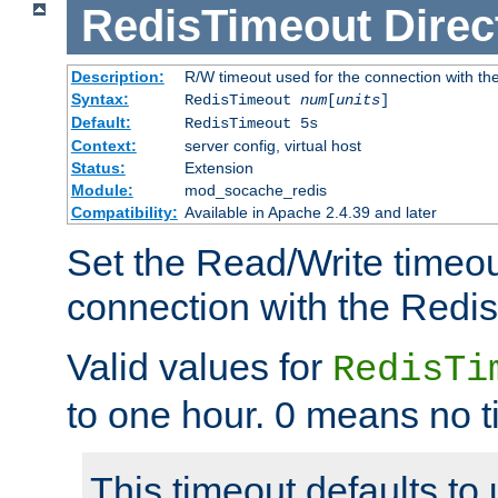
RedisTimeout
Direc
Description:
R/W timeout used for the connection with th
Syntax:
RedisTimeout
num
[
units
]
Default:
RedisTimeout 5s
Context:
server config, virtual host
Status:
Extension
Module:
mod_socache_redis
Compatibility:
Available in Apache 2.4.39 and later
Set the Read/Write timeou
connection with the Redis
Valid values for
RedisTi
to one hour. 0 means no t
This timeout defaults to 