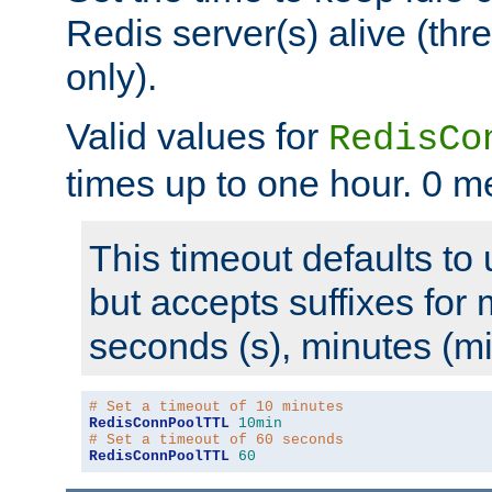
Redis server(s) alive (th
only).
Valid values for
RedisCo
times up to one hour. 0 m
This timeout defaults to 
but accepts suffixes for 
seconds (s), minutes (mi
# Set a timeout of 10 minutes
RedisConnPoolTTL
10min
# Set a timeout of 60 seconds
RedisConnPoolTTL
60