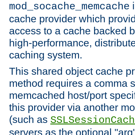
i
mod_socache_memcache
cache provider which provid
access to a cache backed 
high-performance, distribu
caching system.
This shared object cache pr
method requires a comma se
memcached host/port specifi
this provider via another m
(such as
SSLSessionCach
servers as the optional "arg