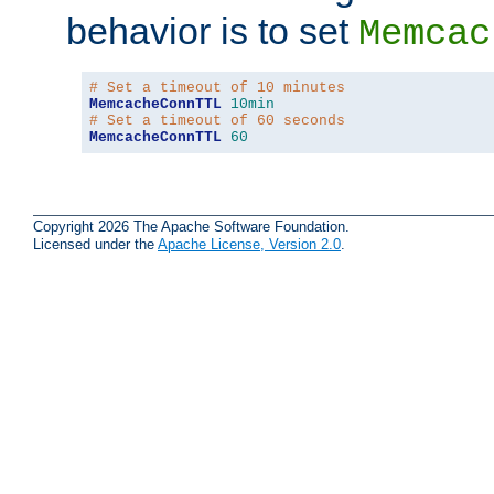
behavior is to set
Memcac
# Set a timeout of 10 minutes
MemcacheConnTTL
10min
# Set a timeout of 60 seconds
MemcacheConnTTL
60
Copyright 2026 The Apache Software Foundation.
Licensed under the
Apache License, Version 2.0
.