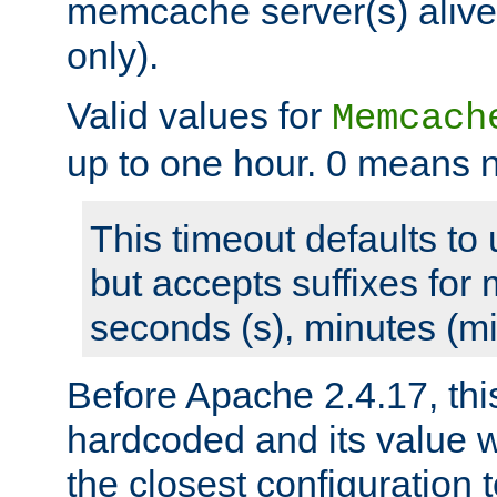
memcache server(s) alive
only).
Valid values for
Memcach
up to one hour. 0 means n
This timeout defaults to 
but accepts suffixes for 
seconds (s), minutes (mi
Before Apache 2.4.17, thi
hardcoded and its value 
the closest configuration 