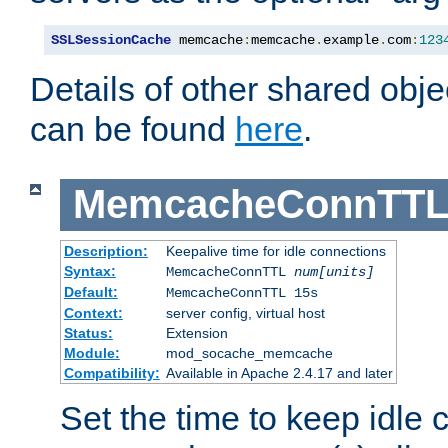
SSLSessionCache
 memcache
:
memcache
.
example
.
com
:
123
Details of other shared obj
can be found
here
.
MemcacheConnTTL
Description:
Keepalive time for idle connections
Syntax:
MemcacheConnTTL
num[units]
Default:
MemcacheConnTTL 15s
Context:
server config, virtual host
Status:
Extension
Module:
mod_socache_memcache
Compatibility:
Available in Apache 2.4.17 and later
Set the time to keep idle 