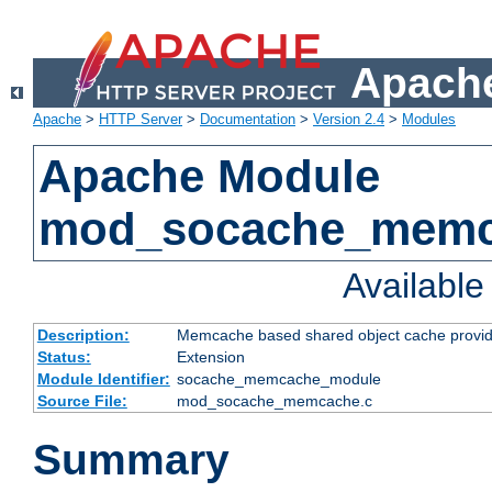
Apache
Apache
>
HTTP Server
>
Documentation
>
Version 2.4
>
Modules
Apache Module
mod_socache_mem
Availabl
Description:
Memcache based shared object cache provid
Status:
Extension
Module Identifier:
socache_memcache_module
Source File:
mod_socache_memcache.c
Summary