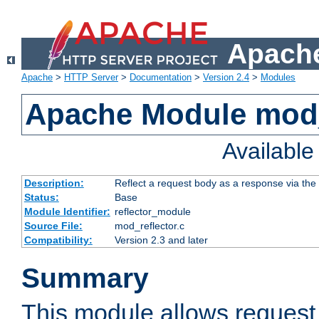
Apache
Apache
>
HTTP Server
>
Documentation
>
Version 2.4
>
Modules
Apache Module mod_
Availabl
Description:
Reflect a request body as a response via the o
Status:
Base
Module Identifier:
reflector_module
Source File:
mod_reflector.c
Compatibility:
Version 2.3 and later
Summary
This module allows request