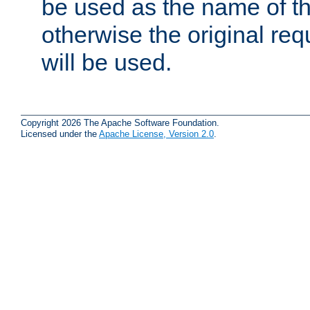
be used as the name of t
otherwise the original r
will be used.
Copyright 2026 The Apache Software Foundation.
Licensed under the
Apache License, Version 2.0
.