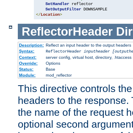
SetHandler
 reflector

SetOutputFilter
</
Location
>
ReflectorHeader
Dir
Description:
Reflect an input header to the output headers
Syntax:
ReflectorHeader
inputheader
[outputh
Context:
server config, virtual host, directory, .htaccess
Override:
Options
Status:
Base
Module:
mod_reflector
This directive controls the
headers to the response. 
the name of the request he
optional second argument i