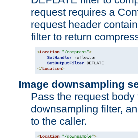
request requires a Co
request header containi
filter to return compres
<
Location
"/compress"
>
SetHandler
 reflector

SetOutputFilter
</
Location
>
Image downsampling se
Pass the request body
downsampling filter, and
to the caller.
<
Location
"/downsample"
>