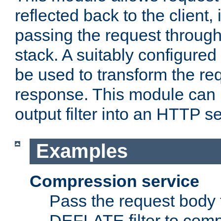
reflected back to the client,
passing the request through 
stack. A suitably configured 
be used to transform the req
response. This module can 
output filter into an HTTP se
Examples
Compression service
Pass the request body 
DEFLATE filter to comp