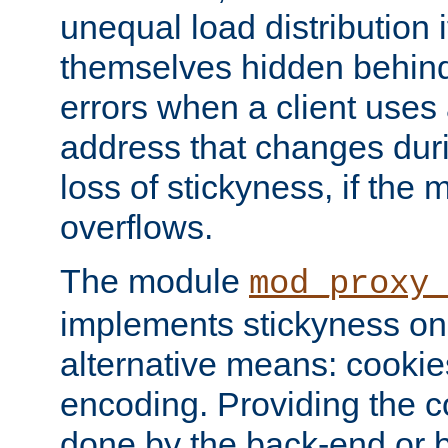
unequal load distribution i
themselves hidden behind
errors when a client uses
address that changes dur
loss of stickyness, if the
overflows.
The module
mod_proxy
implements stickyness on 
alternative means: cooki
encoding. Providing the c
done by the back-end or 