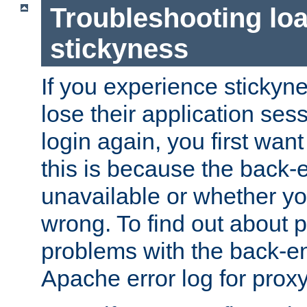
Troubleshooting lo
stickyness
If you experience stickyne
lose their application ses
login again, you first wan
this is because the back
unavailable or whether you
wrong. To find out about p
problems with the back-e
Apache error log for prox