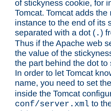
of stickyness cookie, for
Tomcat. Tomcat adds the 
instance to the end of its 
separated with a dot (
) f
.
Thus if the Apache web se
the value of the stickynes
the part behind the dot to 
In order to let Tomcat kno
name, you need to set the
inside the Tomcat configur
to th
conf/server.xml