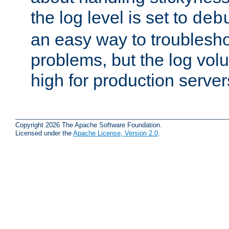
the log level is set to
deb
an easy way to troublesho
problems, but the log vol
high for production server
Copyright 2026 The Apache Software Foundation.
Licensed under the
Apache License, Version 2.0
.