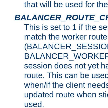
that will be used for th
BALANCER_ROUTE_C
This is set to 1 if the 
match the worker route
(BALANCER_SESSIO
BALANCER_WORKER_
session does not yet h
route. This can be use
when/if the client need
updated route when sti
used.