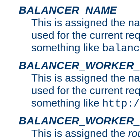
BALANCER_NAME
This is assigned the n
used for the current re
something like
balanc
BALANCER_WORKER
This is assigned the n
used for the current re
something like
http:/
BALANCER_WORKER_
This is assigned the
ro