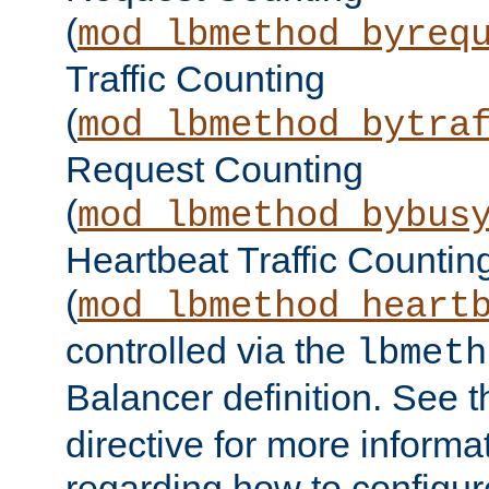
(
mod_lbmethod_byreq
Traffic Counting
(
mod_lbmethod_bytra
Request Counting
(
mod_lbmethod_bybus
Heartbeat Traffic Countin
(
mod_lbmethod_heart
controlled via the
lbmeth
Balancer definition. See 
directive for more informa
regarding how to configu