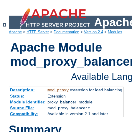
Apache
Apache
>
HTTP Server
>
Documentation
>
Version 2.4
>
Modules
Apache Module
mod_proxy_balance
Available Lan
Description:
extension for load balancing
mod_proxy
Status:
Extension
Module Identifier:
proxy_balancer_module
Source File:
mod_proxy_balancer.c
Compatibility:
Available in version 2.1 and later
Summary