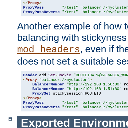
</
Proxy
>
ProxyPass
"/test"
"balancer://mycluste
ProxyPassReverse
"/test"
"balancer://mycluste
Another example of how t
balancing with stickyness
, even if t
mod_headers
does not set a suitable se
Header
 add 
Set
-
Cookie
"ROUTEID=.%{BALANCER_WO
<
Proxy
"balancer://mycluster"
>
BalancerMember
"http://192.168.1.50:80"
 r
BalancerMember
"http://192.168.1.51:80"
 r
ProxySet
 stickysession
=
</
Proxy
>
ProxyPass
"/test"
"balancer://mycluste
ProxyPassReverse
"/test"
"balancer://mycluste
Exported Environme