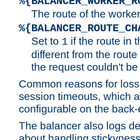
%{BALANCER_WORKER_R
The route of the worke
%{BALANCER_ROUTE_CH
Set to
if the route in 
1
different from the route 
the request couldn't be
Common reasons for loss 
session timeouts, which a
configurable on the back-
The balancer also logs de
about handling stickyness t