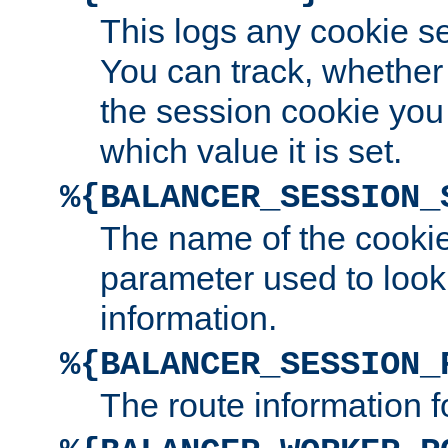
This logs any cookie s
You can track, whether
the session cookie you
which value it is set.
%{BALANCER_SESSION_
The name of the cookie
parameter used to look
information.
%{BALANCER_SESSION_
The route information f