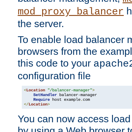
h
mod_proxy_balancer
the server.
To enable load balancer
browsers from the examp
this code to your
apache
configuration file
<
Location
"/balancer-manager"
>
SetHandler
 balancer-manager

Require
 host example
.
</
Location
>
You can now access load
by using a Web browser t