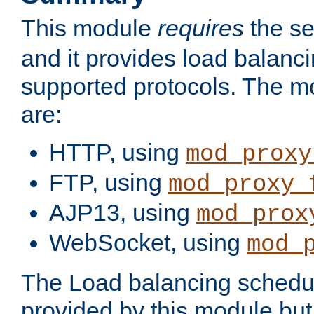
This module
requires
the se
and it provides load balancin
supported protocols. The m
are:
HTTP, using
mod_proxy
FTP, using
mod_proxy_
AJP13, using
mod_prox
WebSocket, using
mod_
The Load balancing schedule
provided by this module but