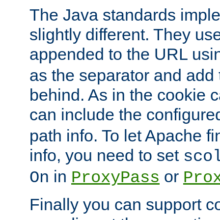
The Java standards impl
slightly different. They us
appended to the URL usin
as the separator and add 
behind. As in the cookie
can include the configur
path info. To let Apache fi
info, you need to set
sco
in
or
On
ProxyPass
Pro
Finally you can support 