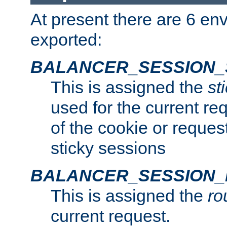
At present there are 6 en
exported:
BALANCER_SESSION_
This is assigned the
st
used for the current req
of the cookie or reques
sticky sessions
BALANCER_SESSION
This is assigned the
ro
current request.