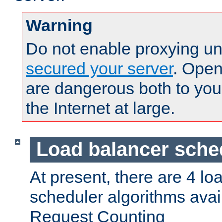
Warning
Do not enable proxying un
secured your server
. Open
are dangerous both to you
the Internet at large.
Load balancer sche
At present, there are 4 lo
scheduler algorithms avail
Request Counting