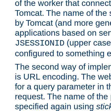
of the worker that connect
Tomcat. The name of the 
by Tomcat (and more gene
applications based on serv
(upper case
JSESSIONID
configured to something e
The second way of imple
is URL encoding. The we
for a query parameter in 
request. The name of the 
specified again using
sti