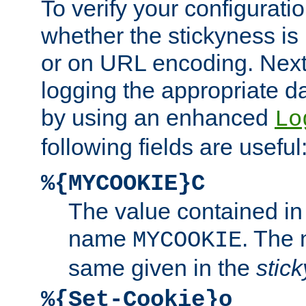
To verify your configuratio
whether the stickyness is
or on URL encoding. Next
logging the appropriate da
by using an enhanced
Lo
following fields are useful
%{MYCOOKIE}C
The value contained in
name
. The
MYCOOKIE
same given in the
stic
%{Set-Cookie}o