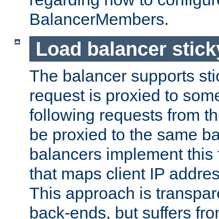
BalancerMembers.
Load balancer stic
The balancer supports st
request is proxied to som
following requests from t
be proxied to the same b
balancers implement this f
that maps client IP addre
This approach is transpare
back-ends, but suffers f