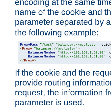
encoding at the same time
name of the cookie and t
parameter separated by a v
the following example:
ProxyPass
"/test"
"balancer://mycluster"
 stic
<
Proxy
"balancer://mycluster"
>
BalancerMember
"http://192.168.1.50:80"
 r
BalancerMember
"http://192.168.1.51:80"
 r
</
Proxy
>
If the cookie and the req
provide routing informati
request, the information f
parameter is used.