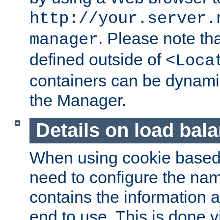
http://your.server.
. Please note th
manager
defined outside of
<Loca
containers can be dynamic
the Manager.
Details on load bal
When using cookie based 
need to configure the nam
contains the information 
end to use. This is done v