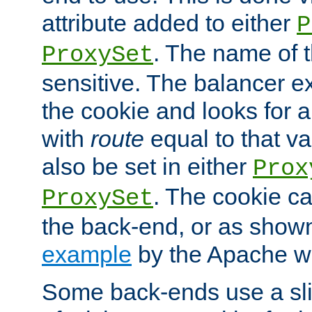
attribute added to either
P
. The name of t
ProxySet
sensitive. The balancer ex
the cookie and looks for
with
route
equal to that v
also be set in either
Prox
. The cookie ca
ProxySet
the back-end, or as show
example
by the Apache web
Some back-ends use a slig