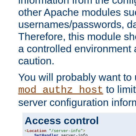
other Apache modules su
usernames/passwords, da
Therefore, this module s
a controlled environment
caution.
You will probably want to
to limi
mod_authz_host
server configuration infor
Access control
<
Location
"/server-info"
>
SetHandler
 server-info
