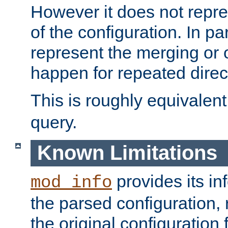
However it does not repres
of the configuration. In par
represent the merging or 
happen for repeated direc
This is roughly equivalent
query.
Known Limitations
provides its in
mod_info
the parsed configuration, 
the original configuration 