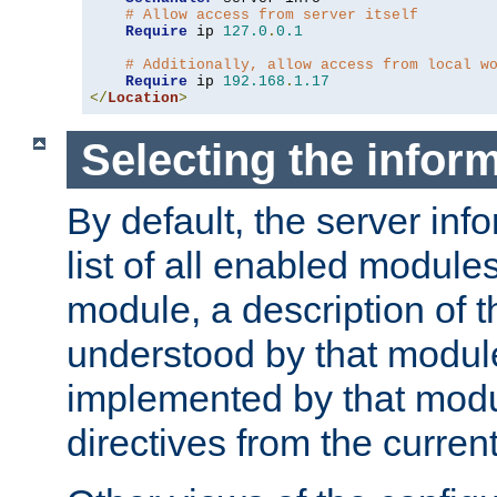
# Allow access from server itself
Require
 ip 
127.0
.
0.1
# Additionally, allow access from local w
Require
 ip 
192.168
.
1.17
</
Location
>
Selecting the infor
By default, the server inf
list of all enabled module
module, a description of t
understood by that modul
implemented by that modu
directives from the current