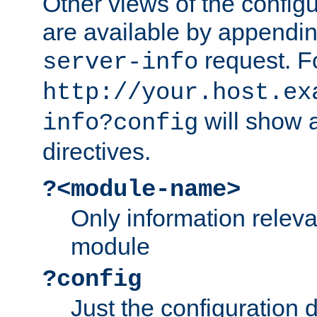
Other views of the configu
are available by appendin
request. F
server-info
http://your.host.ex
will show a
info?config
directives.
?<module-name>
Only information relev
module
?config
Just the configuration d