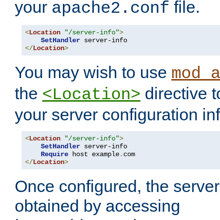
your
file.
apache2.conf
<
Location
"/server-info"
>
SetHandler
</
Location
>
You may wish to use
mod_
the
directive t
<Location>
your server configuration in
<
Location
"/server-info"
>
SetHandler
 server-info

Require
 host example
.
</
Location
>
Once configured, the server
obtained by accessing