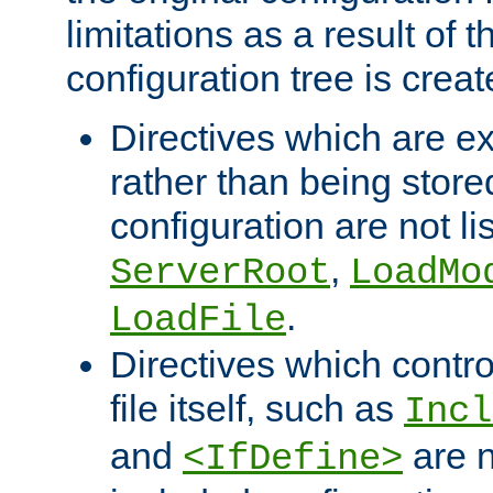
limitations as a result of
configuration tree is creat
Directives which are e
rather than being store
configuration are not l
,
ServerRoot
LoadMo
.
LoadFile
Directives which contro
file itself, such as
Incl
and
are n
<IfDefine>