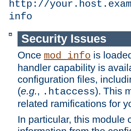
http://your.host.exa
info
Security Issues
Once
is loaded
mod_info
handler capability is avai
configuration files, includi
(
e.g.
,
). This 
.htaccess
related ramifications for yo
In particular, this module 
information from the confi