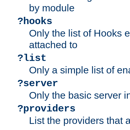
by module
?hooks
Only the list of Hooks 
attached to
?list
Only a simple list of 
?server
Only the basic server i
?providers
List the providers that 