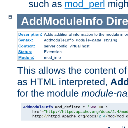
such as
mod_perl
might
AddModuleInfo
Dire
Description:
Adds additional information to the module info
Syntax:
AddModuleInfo
module-name
string
Context:
server config, virtual host
Status:
Extension
Module:
mod_info
This allows the content o
as HTML interpreted,
Add
for the module
module-n
AddModuleInfo
 mod_deflate
.
c 
'
See
<
a \

    href
=
"http://httpd.apache.org/docs/2.4/mo
    http
://
httpd
.
apache
.
org
/
docs
/
2.4
/
mod
/
mod_