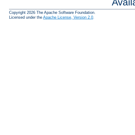
Avai
Copyright 2026 The Apache Software Foundation.
Licensed under the
Apache License, Version 2.0
.