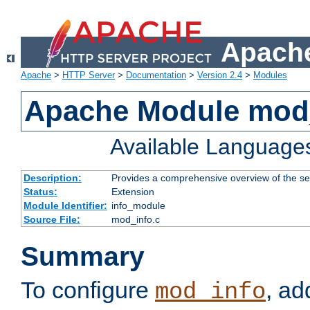
Apache
Apache
>
HTTP Server
>
Documentation
>
Version 2.4
>
Modules
Apache Module mod
Available Language
Description:
Provides a comprehensive overview of the ser
Status:
Extension
Module Identifier:
info_module
Source File:
mod_info.c
Summary
To configure
, ad
mod_info