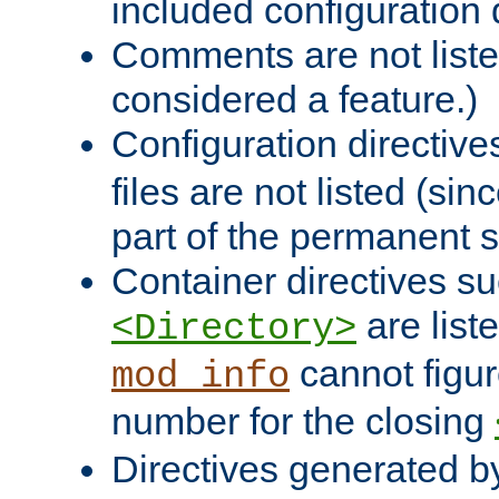
included configuration 
Comments are not liste
considered a feature.)
Configuration directiv
files are not listed (si
part of the permanent s
Container directives s
are list
<Directory>
cannot figur
mod_info
number for the closing
Directives generated b