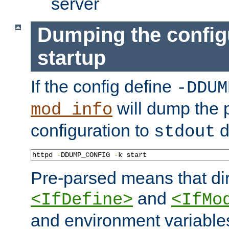
server
Dumping the config
startup
If the config define
-DDUM
will dump the 
mod_info
configuration to
d
stdout
httpd 
-
DDUMP_CONFIG 
-
k start
Pre-parsed means that dir
and
<IfDefine>
<IfMo
and environment variable