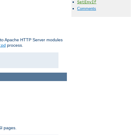
SetEnvIf
Comments
le to Apache HTTP Server modules
process.
tpd
SI pages.