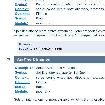
Syntax:
PassEnv
env-variable
[
env-variable
] 
Context:
server config, virtual host, directory, .htaccess
Override:
FileInfo
Status:
Base
Module:
mod_env
Specifies one or more native system environment variables t
as well as propagated to CGI scripts and SSI pages. Values 
Example
PassEnv
 LD_LIBRARY_PATH
SetEnv
Directive
Description:
Sets environment variables
Syntax:
SetEnv
env-variable
[
value
]
Context:
server config, virtual host, directory, .htaccess
Override:
FileInfo
Status:
Base
Module:
mod_env
Sets an internal environment variable, which is then availa