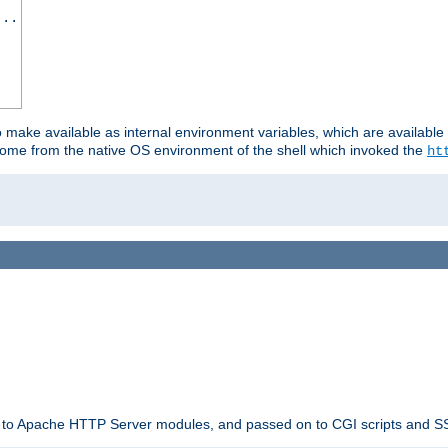
...
o make available as internal environment variables, which are availab
come from the native OS environment of the shell which invoked the
ht
ble to Apache HTTP Server modules, and passed on to CGI scripts and S