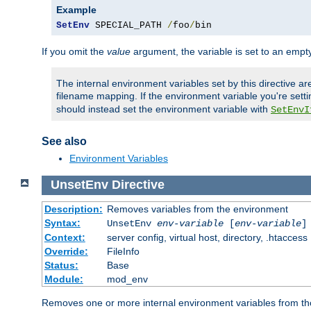
Example
SetEnv
 SPECIAL_PATH 
/
foo
/
bin
If you omit the
value
argument, the variable is set to an empty
The internal environment variables set by this directive ar
filename mapping. If the environment variable you're setti
should instead set the environment variable with
SetEnvI
See also
Environment Variables
UnsetEnv
Directive
Description:
Removes variables from the environment
Syntax:
UnsetEnv
env-variable
[
env-variable
]
Context:
server config, virtual host, directory, .htaccess
Override:
FileInfo
Status:
Base
Module:
mod_env
Removes one or more internal environment variables from th