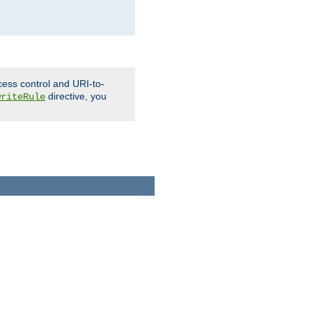
cess control and URI-to-
directive, you
writeRule