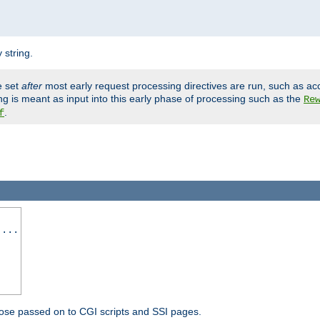
 string.
e set
after
most early request processing directives are run, such as ac
ng is meant as input into this early phase of processing such as the
Re
.
f
 ...
ose passed on to CGI scripts and SSI pages.