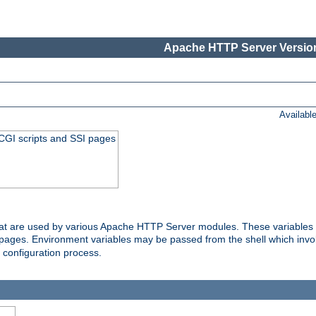
Apache HTTP Server Version
Availabl
 CGI scripts and SSI pages
that are used by various Apache HTTP Server modules. These variables 
I pages. Environment variables may be passed from the shell which inv
e configuration process.