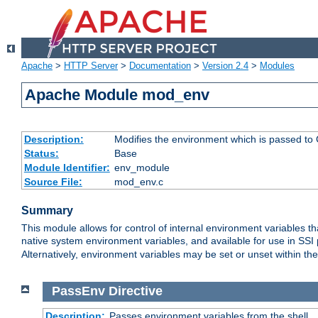
Apache
>
HTTP Server
>
Documentation
>
Version 2.4
>
Modules
Apache Module mod_env
Description:
Modifies the environment which is passed to
Status:
Base
Module Identifier:
env_module
Source File:
mod_env.c
Summary
This module allows for control of internal environment variables 
native system environment variables, and available for use in SS
Alternatively, environment variables may be set or unset within th
PassEnv
Directive
Description:
Passes environment variables from the shell