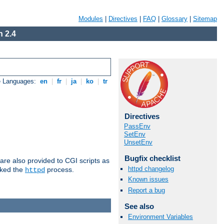
Modules
|
Directives
|
FAQ
|
Glossary
|
Sitemap
 2.4
e Languages:
en
|
fr
|
ja
|
ko
|
tr
Directives
PassEnv
SetEnv
UnsetEnv
Bugfix checklist
are also provided to CGI scripts as
httpd changelog
oked the
process.
httpd
Known issues
Report a bug
See also
Environment Variables