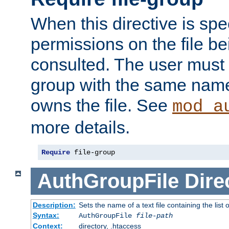
When this directive is spe
permissions on the file b
consulted. The user must
group with the same name
owns the file. See
mod_a
more details.
Require
 file-group
AuthGroupFile
Dire
Description:
Sets the name of a text file containing the list 
Syntax:
AuthGroupFile
file-path
Context:
directory, .htaccess