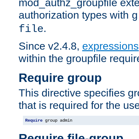
mod_authz_groupfile ext
authorization types with
g
.
file
Since v2.4.8,
expressions
within the groupfile requir
Require group
This directive specifies 
that is required for the us
Require
 group admin
Require file-group