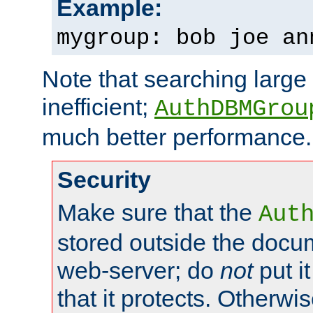
Example:
mygroup: bob joe an
Note that searching large t
inefficient;
AuthDBMGrou
much better performance.
Security
Make sure that the
Aut
stored outside the docum
web-server; do
not
put it
that it protects. Otherwi