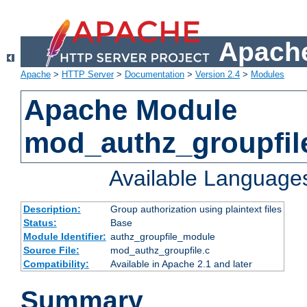
Apache
Apache
>
HTTP Server
>
Documentation
>
Version 2.4
>
Modules
Apache Module
mod_authz_groupfil
Available Language
Description:
Group authorization using plaintext files
Status:
Base
Module Identifier:
authz_groupfile_module
Source File:
mod_authz_groupfile.c
Compatibility:
Available in Apache 2.1 and later
Summary