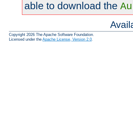
able to download the
Au
Avai
Copyright 2026 The Apache Software Foundation.
Licensed under the
Apache License, Version 2.0
.