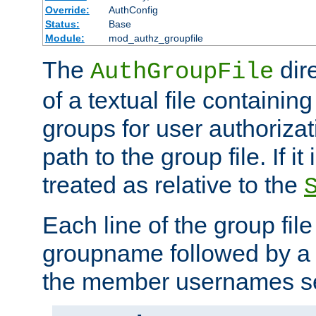
Override:
AuthConfig
Status:
Base
Module:
mod_authz_groupfile
The
dir
AuthGroupFile
of a textual file containing 
groups for user authoriza
path to the group file. If it 
treated as relative to the
Each line of the group fil
groupname followed by a 
the member usernames se