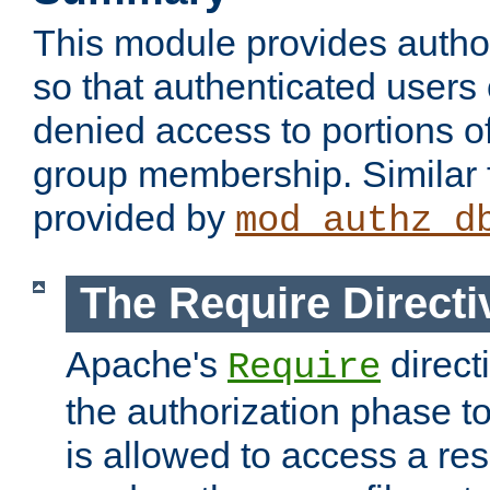
This module provides author
so that authenticated users
denied access to portions o
group membership. Similar f
provided by
mod_authz_d
The Require Directi
Apache's
direct
Require
the authorization phase to
is allowed to access a re