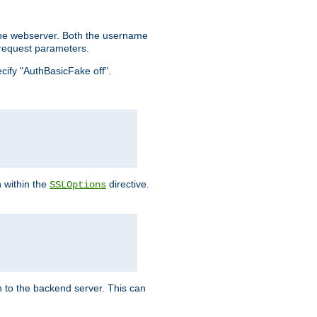
the webserver. Both the username
request parameters.
ecify "AuthBasicFake off".
n within the
directive.
SSLOptions
 to the backend server. This can