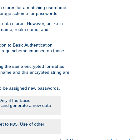
ata stores for a matching username
storage scheme for passwords.
 data stores. However, unlike in
sername, realm name, and
ion to Basic Authentication
 storage scheme imposed on those
ing the same encrypted format as
name and this encrypted string are
 to be assigned new passwords.
nly if the Basic
em and generate a new data
set to
. Use of other
MD5