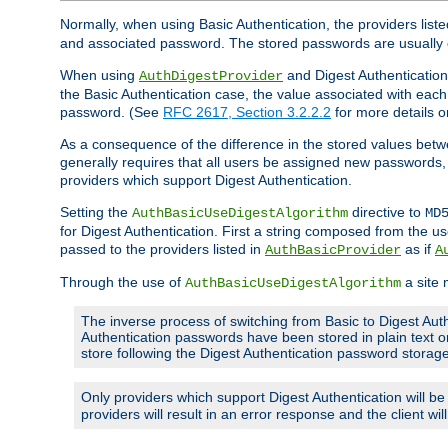
Normally, when using Basic Authentication, the providers liste
and associated password. The stored passwords are usually 
When using
and Digest Authentication,
AuthDigestProvider
the Basic Authentication case, the value associated with e
password. (See
RFC 2617, Section 3.2.2.2
for more details o
As a consequence of the difference in the stored values betwe
generally requires that all users be assigned new password
providers which support Digest Authentication.
Setting the
directive to
AuthBasicUseDigestAlgorithm
MD
for Digest Authentication. First a string composed from the
passed to the providers listed in
as if
AuthBasicProvider
A
Through the use of
a site 
AuthBasicUseDigestAlgorithm
The inverse process of switching from Basic to Digest Auth
Authentication passwords have been stored in plain text o
store following the Digest Authentication password stora
Only providers which support Digest Authentication will b
providers will result in an error response and the client wi