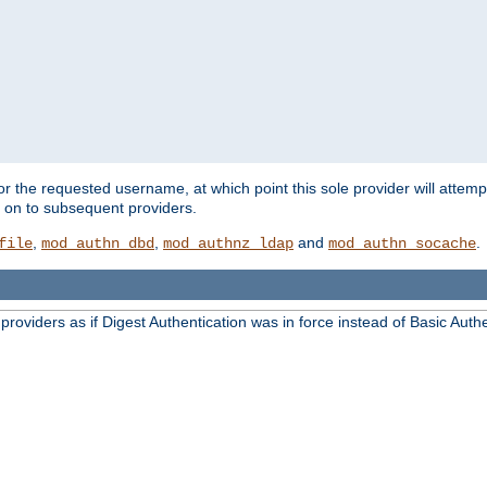
for the requested username, at which point this sole provider will attemp
d on to subsequent providers.
,
,
and
.
file
mod_authn_dbd
mod_authnz_ldap
mod_authn_socache
oviders as if Digest Authentication was in force instead of Basic Authe