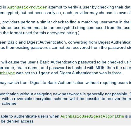
d in
attempt to verify a user by checking their d
AuthBasicProvider
encrypted, but not necessarily so; each provider may choose its own 
 providers perform a similar check to find a matching username in their
ach stored username must be an encrypted string composed from the u
n the format used for this encrypted string.)
en Basic and Digest Authentication, converting from Digest Authenticat
s, as their existing passwords cannot be recovered from the password
will cause the user's Basic Authentication password to be checked us
5
 username, realm name, and password is hashed with MD5; then the user
was set to
and Digest Authentication was in force.
uthType
Digest
may switch from Digest to Basic Authentication without requiring users
entication without assigning new passwords is generally not possible. O
r with a reversible encryption scheme will it be possible to recover th
ge scheme.
e able to authenticate users when
is 
AuthBasicUseDigestAlgorithm
ll be denied access.