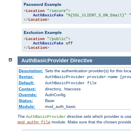
Password Example
<
Location
"/secure"
>
AuthBasicFake
"%{SSL_CLIENT_S_DN_Email}"
</
Location
>
Exclusion Example
<
Location
"/public"
>
AuthBasicFake
</
Location
>
AuthBasicProvider
Directive
Description:
Sets the authentication provider(s) for this loca
Syntax:
AuthBasicProvider
provider-name
[
pro
Default:
AuthBasicProvider file
Context:
directory, .htaccess
Override:
AuthConfig
Status:
Base
Module:
mod_auth_basic
The
directive sets which provider is use
AuthBasicProvider
module. Make sure that the chosen provider
mod_authn_file