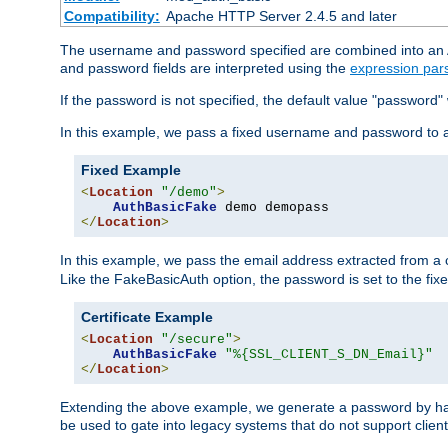
Compatibility:
Apache HTTP Server 2.4.5 and later
The username and password specified are combined into an Au
and password fields are interpreted using the
expression par
If the password is not specified, the default value "password"
In this example, we pass a fixed username and password to 
Fixed Example
<
Location
"/demo"
>
AuthBasicFake
</
Location
>
In this example, we pass the email address extracted from a cl
Like the FakeBasicAuth option, the password is set to the fix
Certificate Example
<
Location
"/secure"
>
AuthBasicFake
"%{SSL_CLIENT_S_DN_Email}"
</
Location
>
Extending the above example, we generate a password by has
be used to gate into legacy systems that do not support client 