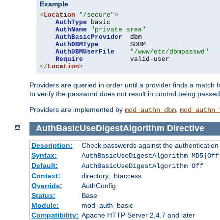
Example
<
Location
"/secure"
>
AuthType
 basic

AuthName
"private area"
AuthBasicProvider
  dbm

AuthDBMType
        SDBM

AuthDBMUserFile
"/www/etc/dbmpasswd"
Require
</
Location
>
Providers are queried in order until a provider finds a match 
to verify the password does not result in control being passe
Providers are implemented by
,
mod_authn_dbm
mod_authn_
AuthBasicUseDigestAlgorithm
Directive
Description:
Check passwords against the authentication pr
Syntax:
AuthBasicUseDigestAlgorithm MD5|Off
Default:
AuthBasicUseDigestAlgorithm Off
Context:
directory, .htaccess
Override:
AuthConfig
Status:
Base
Module:
mod_auth_basic
Compatibility:
Apache HTTP Server 2.4.7 and later