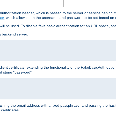
thorization header, which is passed to the server or service behind 
ser
, which allows both the username and password to be set based on 
 will be used. To disable fake basic authentication for an URL space, sp
a backend server.
ient certificate, extending the functionality of the FakeBasicAuth optio
ed string "password".
hing the email address with a fixed passphrase, and passing the hash
certificates.