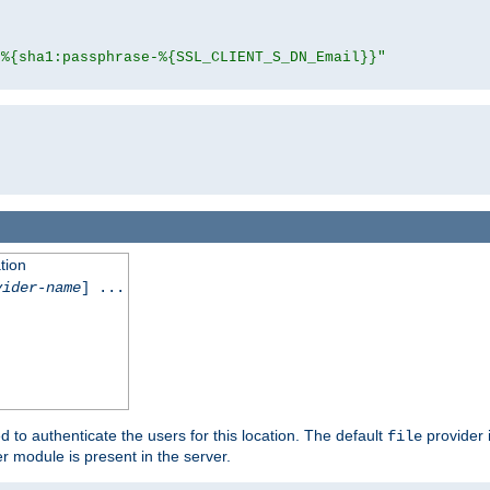
"%{sha1:passphrase-%{SSL_CLIENT_S_DN_Email}}"
tion
vider-name
] ...
d to authenticate the users for this location. The default
provider 
file
 module is present in the server.