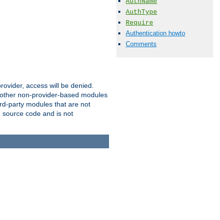
AuthName
AuthType
Require
Authentication howto
Comments
provider, access will be denied.
o other non-provider-based modules
ird-party modules that are not
' source code and is not