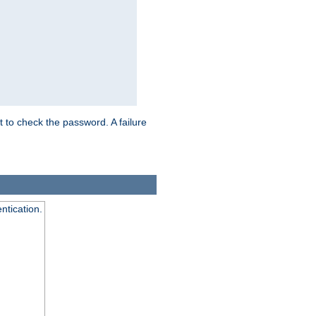
t to check the password. A failure
ntication.