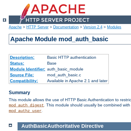
Apache
>
HTTP Server
>
Documentation
>
Version 2.4
>
Modules
Apache Module mod_auth_basic
Description:
Basic HTTP authentication
Status:
Base
Module Identifier:
auth_basic_module
Source File:
mod_auth_basic.c
Compatibility:
Available in Apache 2.1 and later
Summary
This module allows the use of HTTP Basic Authentication to restric
. This module should usually be combined with
mod_auth_digest
.
mod_authz_user
AuthBasicAuthoritative
Directive