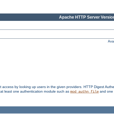
Apache HTTP Server Version
Ava
t access by looking up users in the given providers. HTTP Digest Authe
 at least one authentication module such as
and one 
mod_authn_file