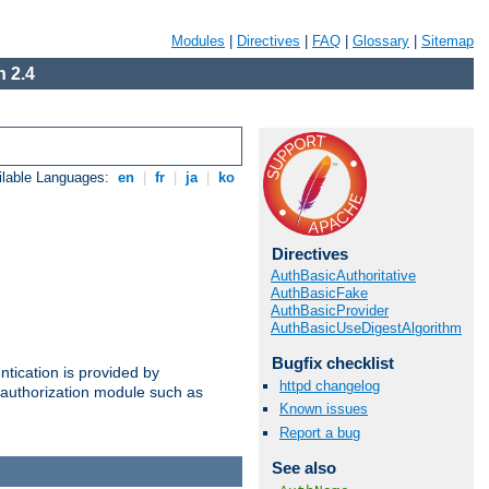
Modules
|
Directives
|
FAQ
|
Glossary
|
Sitemap
 2.4
ilable Languages:
en
|
fr
|
ja
|
ko
Directives
AuthBasicAuthoritative
AuthBasicFake
AuthBasicProvider
AuthBasicUseDigestAlgorithm
Bugfix checklist
ntication is provided by
httpd changelog
authorization module such as
Known issues
Report a bug
See also