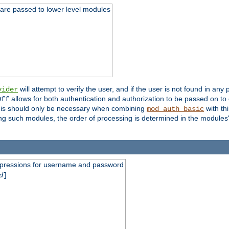
 are passed to lower level modules
will attempt to verify the user, and if the user is not found in any 
vider
allows for both authentication and authorization to be passed on t
Off
his should only be necessary when combining
with th
mod_auth_basic
ng such modules, the order of processing is determined in the modules
expressions for username and password
d
]