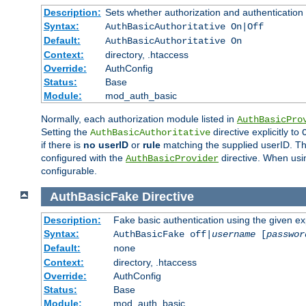
Description:
Sets whether authorization and authentication
Syntax:
AuthBasicAuthoritative On|Off
Default:
AuthBasicAuthoritative On
Context:
directory, .htaccess
Override:
AuthConfig
Status:
Base
Module:
mod_auth_basic
Normally, each authorization module listed in
AuthBasicPro
Setting the
directive explicitly to
AuthBasicAuthoritative
if there is
no userID
or
rule
matching the supplied userID. T
configured with the
directive. When usi
AuthBasicProvider
configurable.
AuthBasicFake
Directive
Description:
Fake basic authentication using the given 
Syntax:
AuthBasicFake off|
username
[
passwor
Default:
none
Context:
directory, .htaccess
Override:
AuthConfig
Status:
Base
Module:
mod_auth_basic