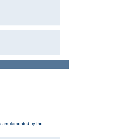
is implemented by the