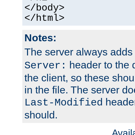
</body>
</html>
Notes:
The server always adds
header to the 
Server:
the client, so these sho
in the file. The server d
header;
Last-Modified
should.
Avai