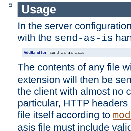
Usage
In the server configuration 
with the
han
send-as-is
AddHandler
 send-as-is asis
The contents of any file w
extension will then be se
the client with almost no 
particular, HTTP headers 
file itself according to
mod
asis file must include va