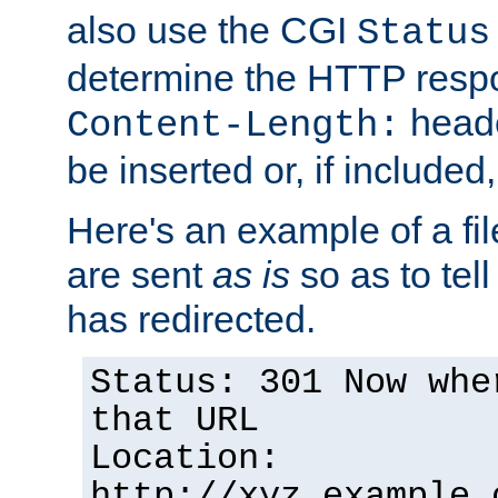
also use the CGI
Status
determine the HTTP resp
heade
Content-Length:
be inserted or, if included
Here's an example of a fi
are sent
as is
so as to tell 
has redirected.
Status: 301 Now whe
that URL
Location:
http://xyz.example.