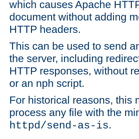
which causes Apache HTTP 
document without adding mo
HTTP headers.
This can be used to send an
the server, including redire
HTTP responses, without req
or an nph script.
For historical reasons, this 
process any file with the m
.
httpd/send-as-is