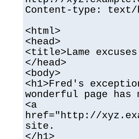
Content-type: text/
<html>
<head>
<title>Lame excuses
</head>
<body>
<h1>Fred's exceptio
wonderful page has 
<a
href="http://xyz.ex
site.
</h1>