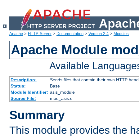
Apache
Apache
>
HTTP Server
>
Documentation
>
Version 2.4
>
Modules
Apache Module mod
Available Language
Description:
Sends files that contain their own HTTP head
Status:
Base
Module Identifier:
asis_module
Source File:
mod_asis.c
Summary
This module provides the h