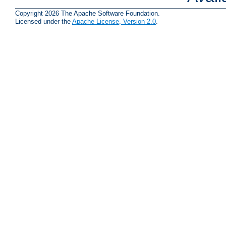
Copyright 2026 The Apache Software Foundation.
Licensed under the
Apache License, Version 2.0
.