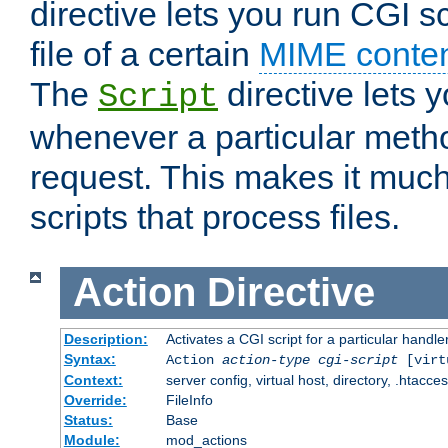
directive lets you run CGI 
file of a certain
MIME conten
The
directive lets 
Script
whenever a particular metho
request. This makes it much
scripts that process files.
Action
Directive
Description:
Activates a CGI script for a particular handle
Syntax:
Action
action-type
cgi-script
[virt
Context:
server config, virtual host, directory, .htacce
Override:
FileInfo
Status:
Base
Module:
mod_actions