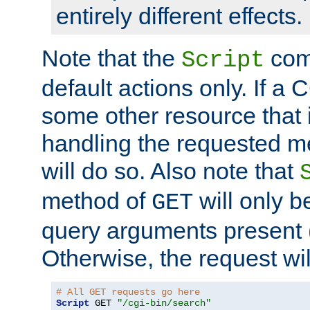
entirely different effects.
Note that the
com
Script
default actions only. If a C
some other resource that 
handling the requested met
will do so. Also note that
method of
will only be
GET
query arguments present 
Otherwise, the request wi
# All GET requests go here
Script
 GET 
"/cgi-bin/search"