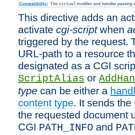
Compatibility:
The
modifier and handler passing 
virtual
This directive adds an act
activate
cgi-script
when
a
triggered by the request.
URL-path to a resource t
designated as a CGI scrip
or
ScriptAlias
AddHan
type
can be either a
handl
content type
. It sends the
the requested document u
CGI
and
PATH_INFO
PAT