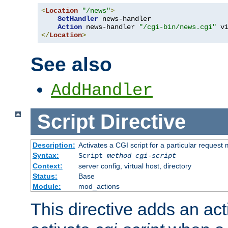
<
Location
"/news"
>
SetHandler
 news-handler

Action
 news-handler 
"/cgi-bin/news.cgi"
</
Location
>
See also
AddHandler
Script
Directive
Description:
Activates a CGI script for a particular request
Syntax:
Script
method
cgi-script
Context:
server config, virtual host, directory
Status:
Base
Module:
mod_actions
This directive adds an act