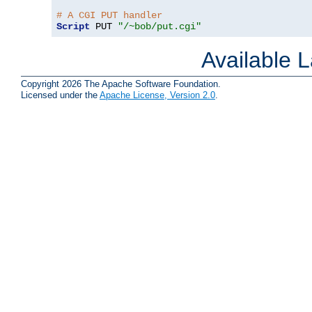
# A CGI PUT handler
Script
 PUT 
"/~bob/put.cgi"
Available 
Copyright 2026 The Apache Software Foundation.
Licensed under the
Apache License, Version 2.0
.