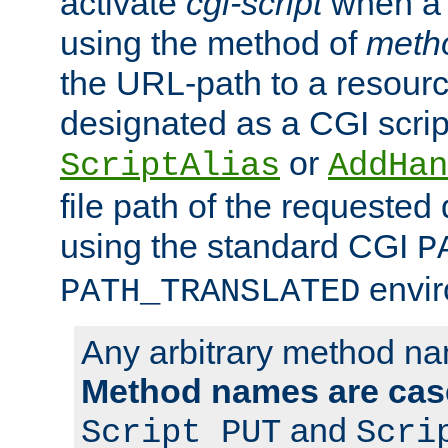
activate
cgi-script
when a f
using the method of
meth
the URL-path to a resour
designated as a CGI scrip
or
ScriptAlias
AddHan
file path of the requested
using the standard CGI
P
envir
PATH_TRANSLATED
Any arbitrary method n
Method names are case
and
Script PUT
Scri