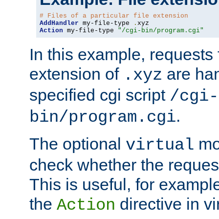
# Files of a particular file extension
AddHandler
 my-file-type 
.
Action
 my-file-type 
"/cgi-bin/program.cgi"
In this example, requests fo
extension of
are han
.xyz
specified cgi script
/cgi-
.
bin/program.cgi
The optional
mod
virtual
check whether the requeste
This is useful, for example
the
directive in vi
Action