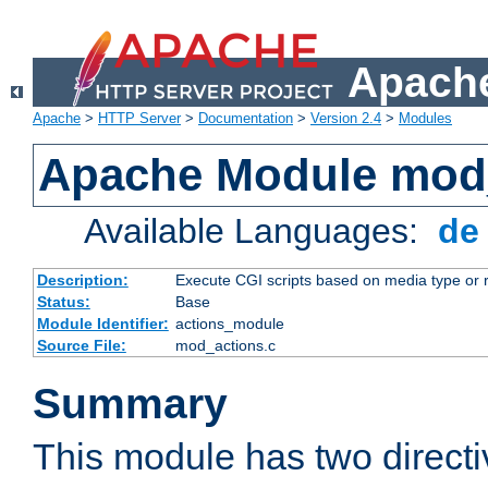
Apache
Apache
>
HTTP Server
>
Documentation
>
Version 2.4
>
Modules
Apache Module mod
Available Languages:
d
Description:
Execute CGI scripts based on media type or 
Status:
Base
Module Identifier:
actions_module
Source File:
mod_actions.c
Summary
This module has two direct