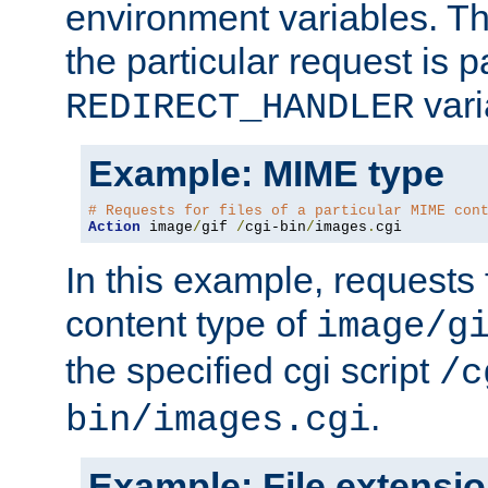
environment variables. Th
the particular request is 
vari
REDIRECT_HANDLER
Example: MIME type
# Requests for files of a particular MIME con
Action
 image
/
gif 
/
cgi-bin
/
images
.
cgi
In this example, requests 
content type of
image/g
the specified cgi script
/c
.
bin/images.cgi
Example: File extensi