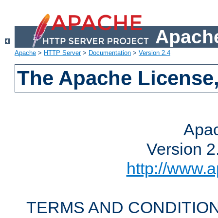
Apache
Apache
>
HTTP Server
>
Documentation
>
Version 2.4
The Apache License,
Apac
Version 2
http://www.a
TERMS AND CONDITION