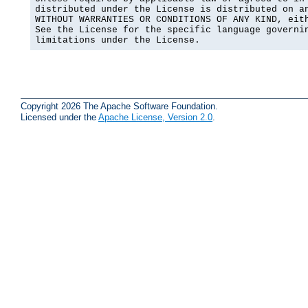
distributed under the License is distributed on an
WITHOUT WARRANTIES OR CONDITIONS OF ANY KIND, eith
See the License for the specific language governin
limitations under the License.
Copyright 2026 The Apache Software Foundation.
Licensed under the
Apache License, Version 2.0
.