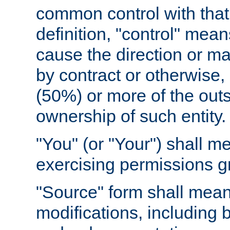
common control with that 
definition, "control" means
cause the direction or m
by contract or otherwise, o
(50%) or more of the outst
ownership of such entity.
"You" (or "Your") shall m
exercising permissions g
"Source" form shall mean
modifications, including 