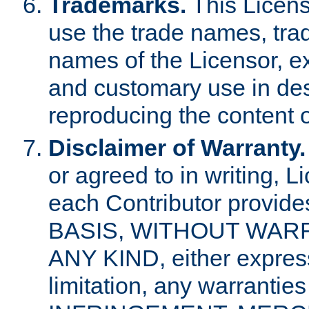
Trademarks.
This Licens
use the trade names, tra
names of the Licensor, e
and customary use in des
reproducing the content o
Disclaimer of Warranty.
or agreed to in writing, 
each Contributor provides
BASIS, WITHOUT WAR
ANY KIND, either express 
limitation, any warrantie