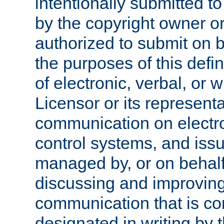
intentionally submitted to
by the copyright owner or
authorized to submit on b
the purposes of this defi
of electronic, verbal, or 
Licensor or its representa
communication on electro
control systems, and issu
managed by, or on behalf 
discussing and improving
communication that is c
designated in writing by 