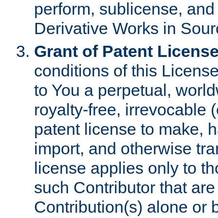
perform, sublicense, and
Derivative Works in Sour
Grant of Patent License
conditions of this Licens
to You a perpetual, worl
royalty-free, irrevocable 
patent license to make, ha
import, and otherwise tr
license applies only to t
such Contributor that are 
Contribution(s) alone or 