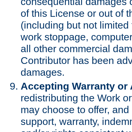
consequential damages of
of this License or out of 
(including but not limited
work stoppage, computer 
all other commercial dam
Contributor has been advi
damages.
Accepting Warranty or A
redistributing the Work o
may choose to offer, and 
support, warranty, indemnit