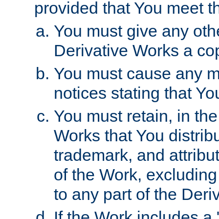
provided that You meet th
You must give any othe
Derivative Works a cop
You must cause any mod
notices stating that Yo
You must retain, in th
Works that You distribu
trademark, and attribu
of the Work, excluding
to any part of the Der
If the Work includes a 