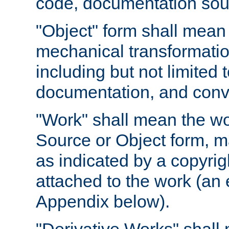
code, documentation sourc
"Object" form shall mean
mechanical transformation
including but not limited
documentation, and conve
"Work" shall mean the wo
Source or Object form, m
as indicated by a copyrigh
attached to the work (an 
Appendix below).