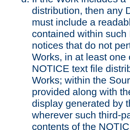
distribution, then any 
must include a readabl
contained within such
notices that do not per
Works, in at least one 
NOTICE text file distri
Works; within the Sour
provided along with th
display generated by t
wherever such third-pa
contents of the NOTICE