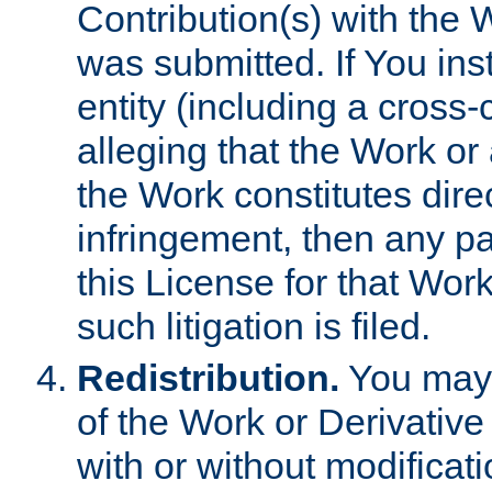
Contribution(s) with the 
was submitted. If You inst
entity (including a cross-
alleging that the Work or
the Work constitutes direc
infringement, then any p
this License for that Work
such litigation is filed.
Redistribution.
You may 
of the Work or Derivativ
with or without modificat