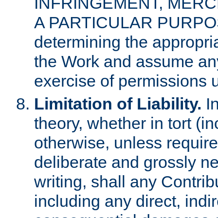
INFRINGEMENT, MERCH
A PARTICULAR PURPOSE. 
determining the appropria
the Work and assume any
exercise of permissions u
Limitation of Liability.
In
theory, whether in tort (i
otherwise, unless requir
deliberate and grossly ne
writing, shall any Contri
including any direct, indir