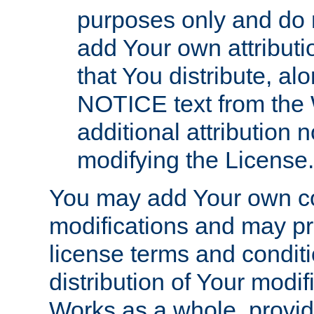
purposes only and do 
add Your own attributi
that You distribute, a
NOTICE text from the 
additional attribution
modifying the License.
You may add Your own co
modifications and may pro
license terms and conditi
distribution of Your modif
Works as a whole, provid