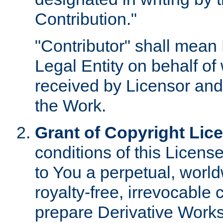
Contribution."
"Contributor" shall mean 
Legal Entity on behalf o
received by Licensor and
the Work.
Grant of Copyright Lic
conditions of this Licens
to You a perpetual, worl
royalty-free, irrevocable 
prepare Derivative Works o