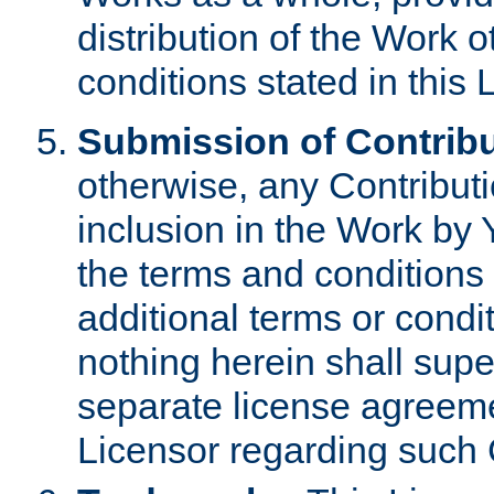
distribution of the Work 
conditions stated in this 
Submission of Contribu
otherwise, any Contributi
inclusion in the Work by 
the terms and conditions 
additional terms or condi
nothing herein shall sup
separate license agreem
Licensor regarding such 