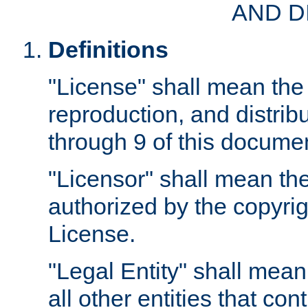
AND D
Definitions
"License" shall mean the 
reproduction, and distrib
through 9 of this docume
"Licensor" shall mean the
authorized by the copyrig
License.
"Legal Entity" shall mean
all other entities that con