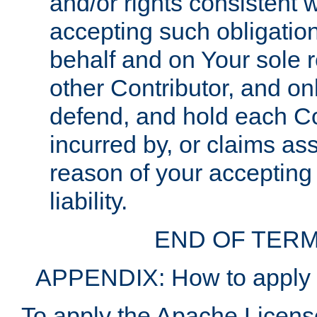
and/or rights consistent 
accepting such obligatio
behalf and on Your sole r
other Contributor, and onl
defend, and hold each Con
incurred by, or claims as
reason of your accepting
liability.
END OF TERM
APPENDIX: How to apply t
To apply the Apache License