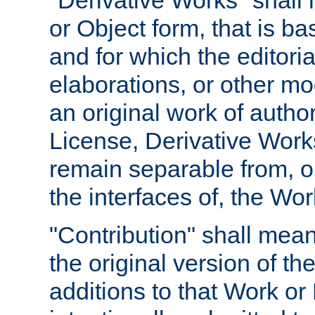
"Derivative Works" shall
or Object form, that is b
and for which the editoria
elaborations, or other mo
an original work of autho
License, Derivative Works
remain separable from, or
the interfaces of, the Wo
"Contribution" shall mean
the original version of t
additions to that Work or 