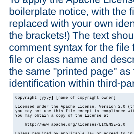
boilerplate notice, with the 
replaced with your own ident
the brackets!) The text shou
comment syntax for the file
file or class name and desc
the same "printed page" as t
identification within third-pa
Copyright [yyyy] [name of copyright owner]

Licensed under the Apache License, Version 2.0 (th
you may not use this file except in compliance wit
You may obtain a copy of the License at

    http://www.apache.org/licenses/LICENSE-2.0

Unless required by applicable law or agreed to in 