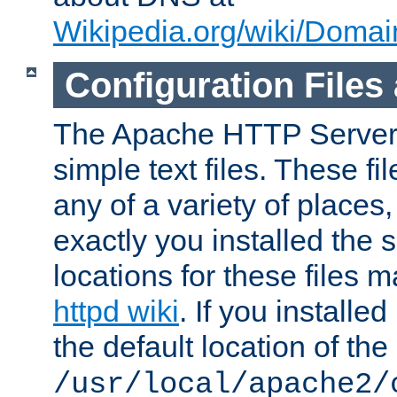
Wikipedia.org/wiki/Dom
Configuration Files
The Apache HTTP Server i
simple text files. These f
any of a variety of place
exactly you installed the
locations for these files
httpd wiki
. If you installe
the default location of the 
/usr/local/apache2/