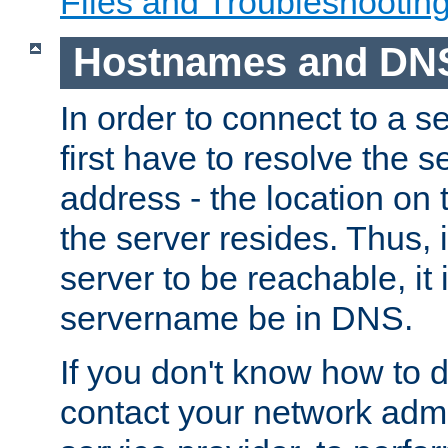
Files and Troubleshootin
Hostnames and DN
In order to connect to a ser
first have to resolve the 
address - the location on 
the server resides. Thus, 
server to be reachable, it
servername be in DNS.
If you don't know how to do
contact your network admin