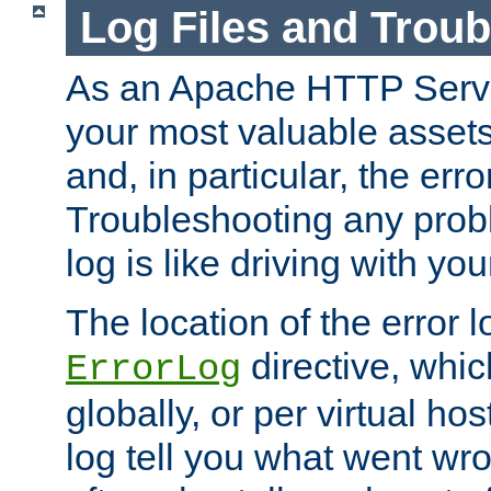
Log Files and Trou
As an Apache HTTP Server
your most valuable assets 
and, in particular, the erro
Troubleshooting any probl
log is like driving with yo
The location of the error l
directive, whi
ErrorLog
globally, or per virtual hos
log tell you what went w