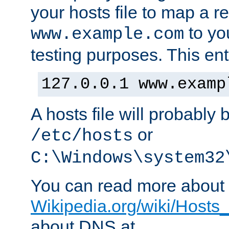
your hosts file to map a r
to you
www.example.com
testing purposes. This ent
127.0.0.1 www.examp
A hosts file will probably 
or
/etc/hosts
C:\Windows\system32
You can read more about t
Wikipedia.org/wiki/Hosts_(
about DNS at