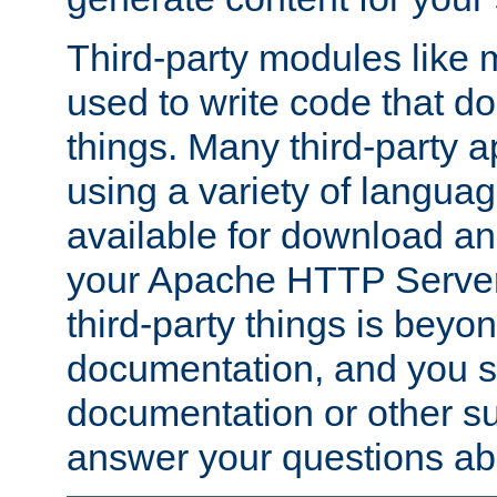
Third-party modules lik
used to write code that do
things. Many third-party ap
using a variety of languag
available for download and
your Apache HTTP Server.
third-party things is beyo
documentation, and you sh
documentation or other su
answer your questions ab