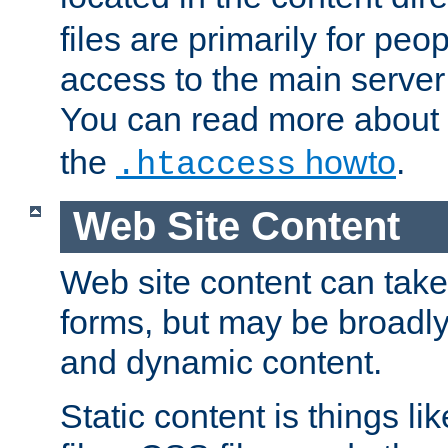
files are primarily for pe
access to the main server 
You can read more about
the
howto
.
.htaccess
Web Site Content
Web site content can take
forms, but may be broadly 
and dynamic content.
Static content is things l