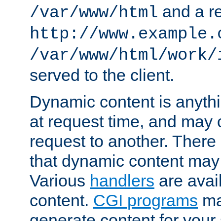
and a re
/var/www/html
http://www.example.
/var/www/html/work/
served to the client.
Dynamic content is anythi
at request time, and may
request to another. Ther
that dynamic content may
Various
handlers
are avai
content.
CGI programs
may
generate content for your 