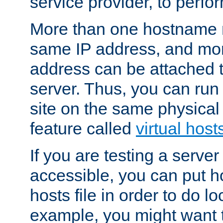
service provider, to perfor
More than one hostname m
same IP address, and mor
address can be attached 
server. Thus, you can ru
site on the same physical 
feature called
virtual host
If you are testing a server 
accessible, you can put h
hosts file in order to do lo
example, you might want t