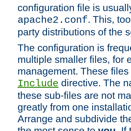
configuration file is usuall
. This, too
apache2.conf
party distributions of the s
The configuration is frequ
multiple smaller files, for 
management. These files 
directive. The n
Include
these sub-files are not m
greatly from one installati
Arrange and subdivide th
the most sense to
you
. I