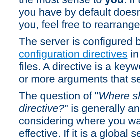
you have by default does
you, feel free to rearrange 
The server is configured 
configuration directives
in
files. A directive is a ke
or more arguments that set
The question of "
Where sh
directive?
" is generally 
considering where you wan
effective. If it is a global s