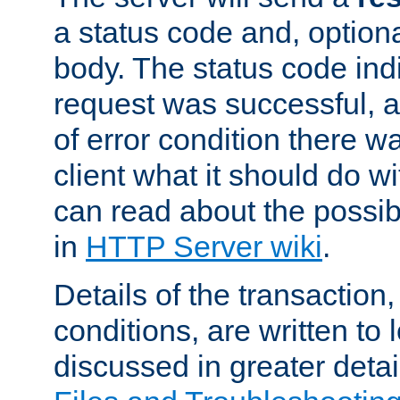
a status code and, option
body. The status code ind
request was successful, an
of error condition there wa
client what it should do w
can read about the possi
in
HTTP Server wiki
.
Details of the transaction
conditions, are written to l
discussed in greater detai