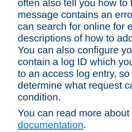
often also tell you how to f
message contains an erro
can search for online for
descriptions of how to ad
You can also configure you
contain a log ID which yo
to an access log entry, so
determine what request c
condition.
You can read more about 
documentation
.