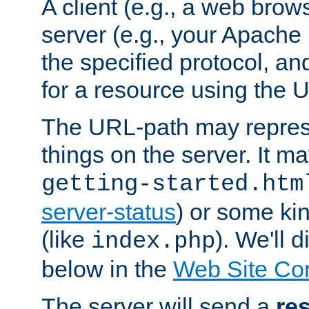
A client (e.g., a web brow
server (e.g., your Apache
the specified protocol, a
for a resource using the 
The URL-path may repres
things on the server. It may
getting-started.htm
server-status
) or some kin
(like
). We'll 
index.php
below in the
Web Site Co
The server will send a
re