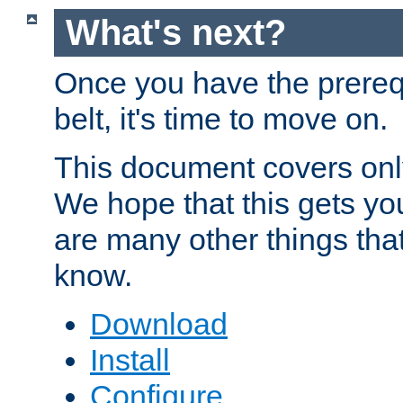
What's next?
Once you have the prereq
belt, it's time to move on.
This document covers onl
We hope that this gets you
are many other things tha
know.
Download
Install
Configure