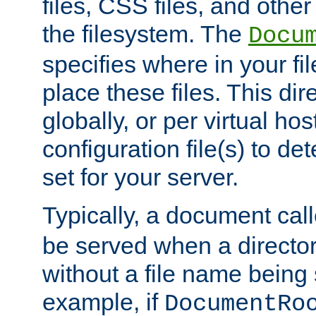
files, CSS files, and other 
the filesystem. The
Docu
specifies where in your f
place these files. This dire
globally, or per virtual ho
configuration file(s) to de
set for your server.
Typically, a document cal
be served when a director
without a file name being 
example, if
DocumentRo