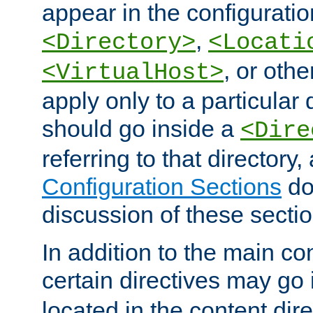
appear in the configuration
,
<Directory>
<Locati
, or other
<VirtualHost>
apply only to a particular d
should go inside a
<Dire
referring to that directory
Configuration Sections
do
discussion of these sectio
In addition to the main con
certain directives may go
located in the content dir