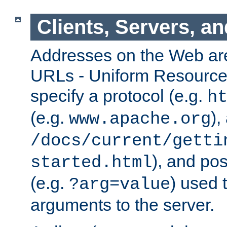
Clients, Servers, a
Addresses on the Web ar
URLs - Uniform Resource 
specify a protocol (e.g.
h
(e.g.
),
www.apache.org
/docs/current/getti
), and pos
started.html
(e.g.
) used 
?arg=value
arguments to the server.