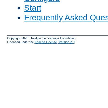
Start
Frequently Asked Ques
Copyright 2026 The Apache Software Foundation.
Licensed under the
Apache License, Version 2.0
.