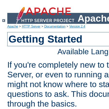
Apache
Apache
>
HTTP Server
>
Documentation
>
Version 2.4
Getting Started
Available Lan
If you're completely new t
Server, or even to running a
might not know where to sta
questions to ask. This doc
through the basics.