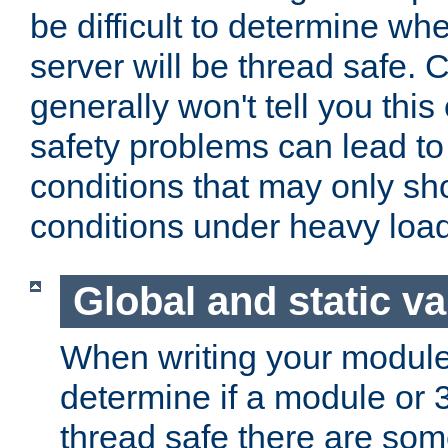
be difficult to determine whe
server will be thread safe. 
generally won't tell you this
safety problems can lead to
conditions that may only sh
conditions under heavy load
Global and static va
When writing your module
determine if a module or 3r
thread safe there are so