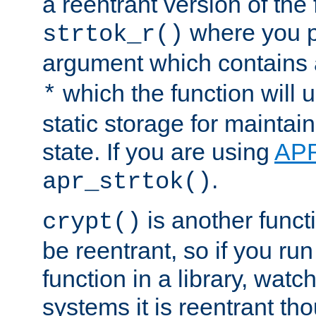
a reentrant version of the 
where you p
strtok_r()
argument which contains 
which the function will u
*
static storage for maintai
state. If you are using
AP
.
apr_strtok()
is another functi
crypt()
be reentrant, so if you run
function in a library, wat
systems it is reentrant tho