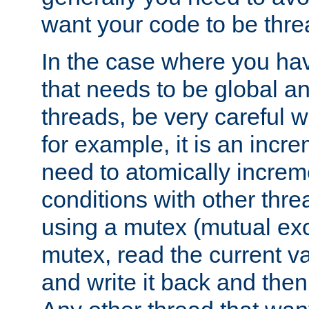
want your code to be thre
In the case where you hav
that needs to be global a
threads, be very careful w
for example, it is an incr
need to atomically increme
conditions with other thre
using a mutex (mutual exc
mutex, read the current va
and write it back and the