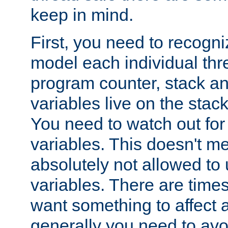
keep in mind.
First, you need to recogni
model each individual thr
program counter, stack an
variables live on the stack
You need to watch out for 
variables. This doesn't m
absolutely not allowed to 
variables. There are time
want something to affect a
generally you need to avo