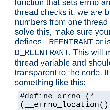
function that sets errno a
thread checks it, we are b
numbers from one thread i
solve this, make sure your
defines
or i
_REENTRANT
. This will
D_REENTRANT
thread variable and shoul
transparent to the code. I
something like this:
#define errno (*
(__errno_location()