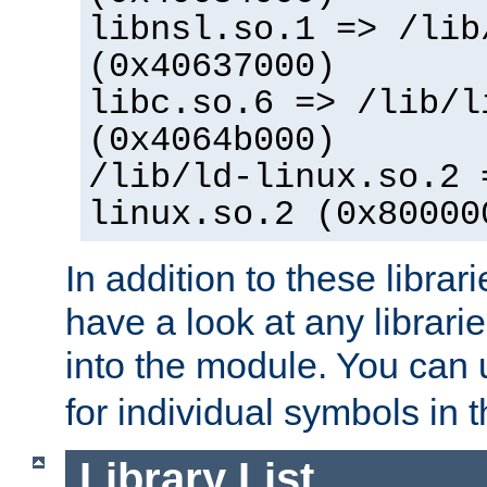
libnsl.so.1 => /lib
(0x40637000)
libc.so.6 => /lib/l
(0x4064b000)
/lib/ld-linux.so.2 
linux.so.2 (0x80000
In addition to these librar
have a look at any librarie
into the module. You can
for individual symbols in 
Library List