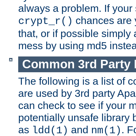
always a problem. If your
chances are 
crypt_r()
that, or if possible simply
mess by using md5 instea
Common 3rd Party L
The following is a list of 
are used by 3rd party Ap
can check to see if your 
potentially unsafe library
as
and
. F
ldd(1)
nm(1)