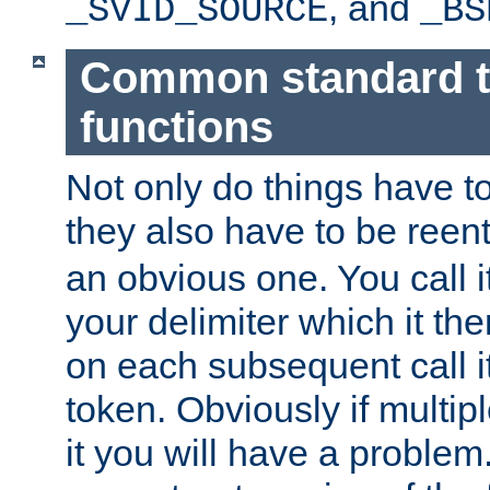
, and
_SVID_SOURCE
_BS
Common standard 
functions
Not only do things have to
they also have to be reen
an obvious one. You call it
your delimiter which it t
on each subsequent call it
token. Obviously if multip
it you will have a proble