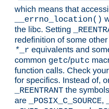
which means that accessin
w
__errno_location()
the libc. Setting
_REENTR
redefinition of some other 
equivalents and som
*
_r
common
/
macro
getc
putc
function calls. Check you
for specifics. Instead of, o
the symbols 
_REENTRANT
are
,
_POSIX_C_SOURCE