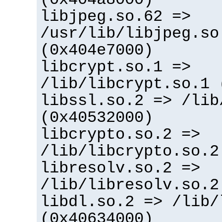
libjpeg.so.62 =>
/usr/lib/libjpeg.so
(0x404e7000)
libcrypt.so.1 =>
/lib/libcrypt.so.1 
libssl.so.2 => /lib
(0x40532000)
libcrypto.so.2 =>
/lib/libcrypto.so.2
libresolv.so.2 =>
/lib/libresolv.so.2
libdl.so.2 => /lib/
(0x40634000)