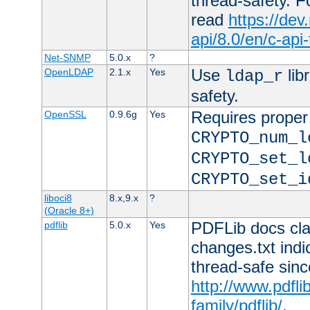
thread-safety. F
read
https://de
api/8.0/en/c-api
Net-SNMP
5.0.x
?
Use
lib
OpenLDAP
2.1.x
Yes
ldap_r
safety.
Requires proper
OpenSSL
0.9.6g
Yes
CRYPTO_num_l
CRYPTO_set_l
CRYPTO_set_i
liboci8
8.x,9.x
?
(Oracle 8+)
PDFLib docs clai
pdflib
5.0.x
Yes
changes.txt indic
thread-safe sinc
http://www.pdfli
family/pdflib/
.