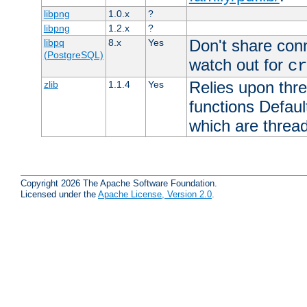
libpng
1.0.x
?
libpng
1.2.x
?
Don't share con
libpq
8.x
Yes
(PostgreSQL)
watch out for
cr
Relies upon thre
zlib
1.1.4
Yes
functions Default
which are thread
Copyright 2026 The Apache Software Foundation.
Licensed under the
Apache License, Version 2.0
.