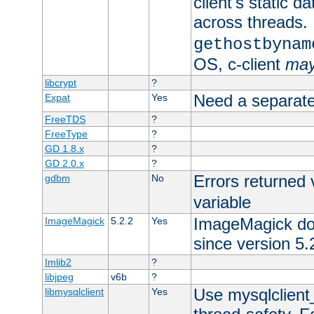
client's static d
across threads. 
gethostbynam
OS, c-client
ma
libcrypt
?
Need a separate
Expat
Yes
FreeTDS
?
FreeType
?
GD 1.8.x
?
GD 2.0.x
?
Errors returned 
gdbm
No
variable
ImageMagick docs
ImageMagick
5.2.2
Yes
since version 5.
Imlib2
?
libjpeg
v6b
?
Use mysqlclient_
libmysqlclient
Yes