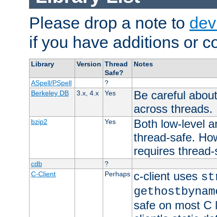
Please drop a note to
dev
if you have additions or cor
Library
Version
Thread
Notes
Safe?
ASpell/PSpell
?
Be careful about
Berkeley DB
3.x, 4.x
Yes
across threads.
Both low-level a
bzip2
Yes
thread-safe. How
requires thread-
cdb
?
c-client uses
C-Client
Perhaps
st
gethostbynam
safe on most C l