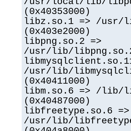
/usr/local/lib/libp
(0x40353000)
libz.so.1 => /usr/l
(0x403e2000)
libpng.so.2 =>
/usr/lib/libpng.so.
libmysqlclient.so.1
/usr/lib/libmysqlcl
(0x40411000)
libm.so.6 => /lib/l
(0x40487000)
libfreetype.so.6 =>
/usr/lib/libfreetyp
(0x404a8000)