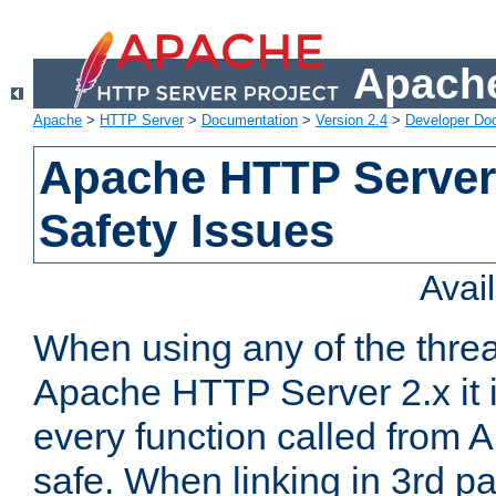
Apache
Apache
>
HTTP Server
>
Documentation
>
Version 2.4
>
Developer Do
Apache HTTP Server
Safety Issues
Avai
When using any of the thre
Apache HTTP Server 2.x it i
every function called from 
safe. When linking in 3rd pa