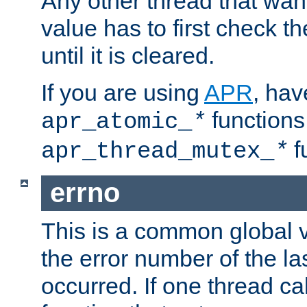
Any other thread that wan
value has to first check t
until it is cleared.
If you are using
APR
, hav
functions
apr_atomic_
*
f
apr_thread_mutex_
*
errno
This is a common global v
the error number of the las
occurred. If one thread cal