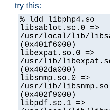
try this:
% ldd libphp4.so
libsablot.so.0 =>
/usr/local/lib/libs
(0x401f6000)
libexpat.so.0 =>
/usr/lib/libexpat.s
(0x402da000)
libsnmp.so.0 =>
/usr/lib/libsnmp.so
(0x402f9000)
libpdf.so.1 =>