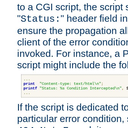
to a CGI script, the script
"
" header field in
Status:
ensure the propagation al
client of the error conditi
invoked. For instance, a
script might include the fo
...
print
"Content-type: text/html\n"
;
printf
"Status: %s Condition Intercepted\n"
,
 
...
If the script is dedicated 
particular error condition,