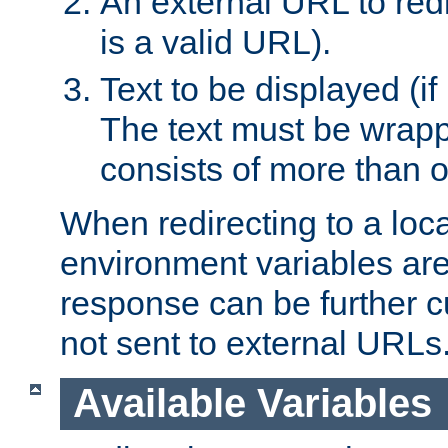
An external URL to redir
is a valid URL).
Text to be displayed (if
The text must be wrapped
consists of more than 
When redirecting to a loc
environment variables are 
response can be further 
not sent to external URLs
Available Variables