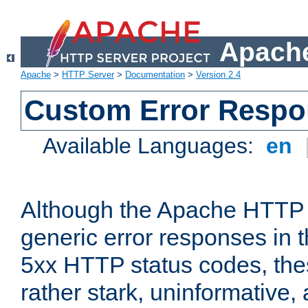
Apache
Apache
>
HTTP Server
>
Documentation
>
Version 2.4
Custom Error Resp
Available Languages:
en
Although the Apache HTTP 
generic error responses in t
5xx HTTP status codes, the
rather stark, uninformative,