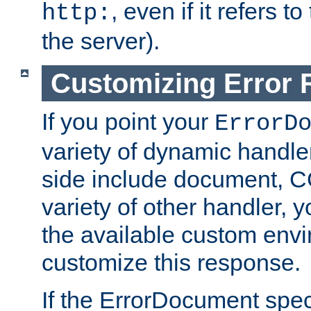
, even if it refers 
http:
the server).
Customizing Error
If you point your
ErrorD
variety of dynamic handle
side include document, CG
variety of other handler, 
the available custom envi
customize this response.
If the ErrorDocument speci