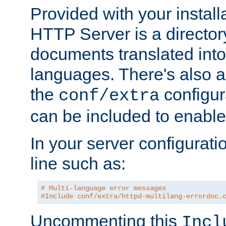
Provided with your install
HTTP Server is a director
documents translated into 
languages. There's also a 
the
configura
conf/extra
can be included to enable 
In your server configuration
line such as:
# Multi-language error messages
#Include conf/extra/httpd-multilang-errordoc.
Uncommenting this
Incl