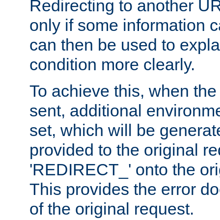
Redirecting to another UR
only if some information
can then be used to explai
condition more clearly.
To achieve this, when the e
sent, additional environme
set, which will be genera
provided to the original 
'REDIRECT_' onto the ori
This provides the error d
of the original request.