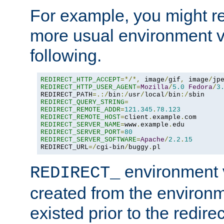
For example, you might rec
more usual environment v
following.
REDIRECT_HTTP_ACCEPT
=*/*,
 image
/
gif
,
 image
/
jp
REDIRECT_HTTP_USER_AGENT
=
Mozilla
/
5.0
Fedora
/
3
REDIRECT_PATH
=.:/
bin
:/
usr
/
local
/
bin
:/
REDIRECT_QUERY_STRING
=
REDIRECT_REMOTE_ADDR
=
121.345
.
78.123
REDIRECT_REMOTE_HOST
=
client
.
example
.
REDIRECT_SERVER_NAME
=
www
.
example
.
REDIRECT_SERVER_PORT
=
80
REDIRECT_SERVER_SOFTWARE
=
Apache
/
2.2
.
15
REDIRECT_URL
=/
cgi-bin
/
buggy
.
pl
environment v
REDIRECT_
created from the environ
existed prior to the redir