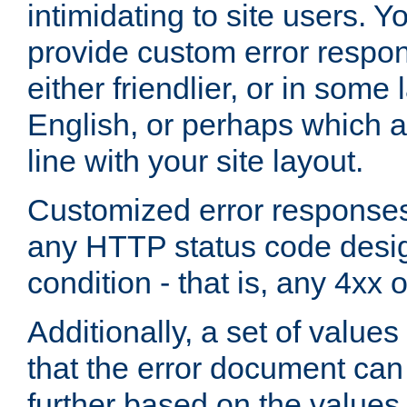
intimidating to site users. 
provide custom error respo
either friendlier, or in som
English, or perhaps which a
line with your site layout.
Customized error responses
any HTTP status code desig
condition - that is, any 4xx 
Additionally, a set of values
that the error document ca
further based on the values 