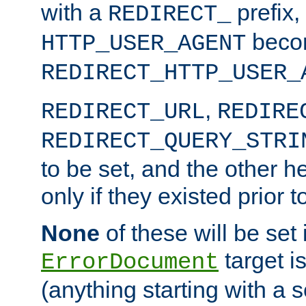
with a
prefix,
REDIRECT_
beco
HTTP_USER_AGENT
REDIRECT_HTTP_USER_
,
REDIRECT_URL
REDIRE
REDIRECT_QUERY_STRI
to be set, and the other h
only if they existed prior t
None
of these will be set i
target i
ErrorDocument
(anything starting with a