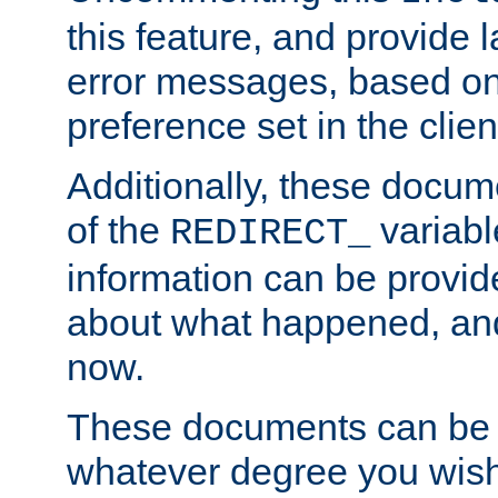
this feature, and provide
error messages, based o
preference set in the clie
Additionally, these docum
of the
variabl
REDIRECT_
information can be provid
about what happened, an
now.
These documents can be 
whatever degree you wish