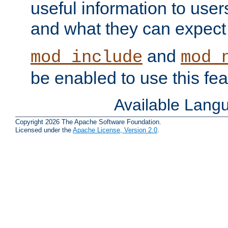
useful information to user
and what they can expect t
and
mod_include
mod_
be enabled to use this fea
Available Lang
Copyright 2026 The Apache Software Foundation.
Licensed under the
Apache License, Version 2.0
.