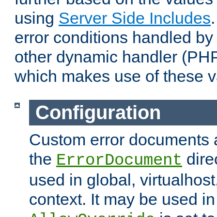
using
Server Side Includes
error conditions handled by
other dynamic handler (PHP
which makes use of these v
Configuration
Custom error documents a
the
dire
ErrorDocument
used in global, virtualhost
context. It may be used in 