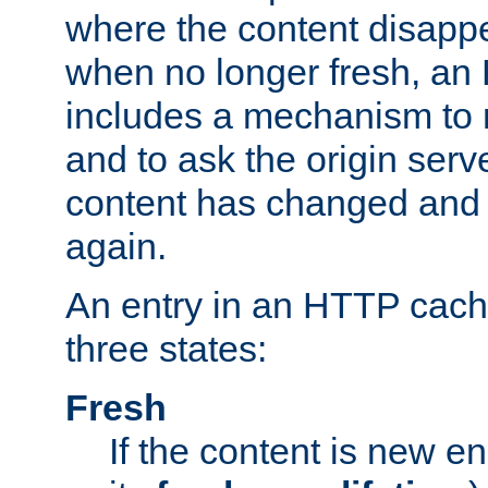
where the content disapp
when no longer fresh, a
includes a mechanism to r
and to ask the origin serv
content has changed and i
again.
An entry in an HTTP cache
three states:
Fresh
If the content is new 