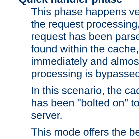
This phase happens ver
the request processing, 
request has been parsed
found within the cache, 
immediately and almost
processing is bypassed
In this scenario, the ca
has been "bolted on" to 
server.
This mode offers the b