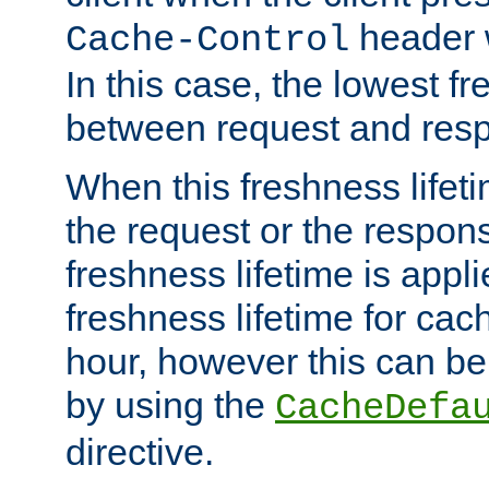
header w
Cache-Control
In this case, the lowest fr
between request and res
When this freshness lifet
the request or the respons
freshness lifetime is appl
freshness lifetime for cac
hour, however this can be
by using the
CacheDefa
directive.