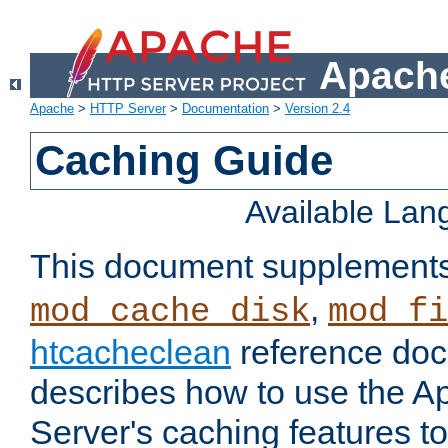
Apache
Apache
>
HTTP Server
>
Documentation
>
Version 2.4
Caching Guide
Available La
This document supplement
,
mod_cache_disk
mod_fi
htcacheclean
reference doc
describes how to use the 
Server's caching features t