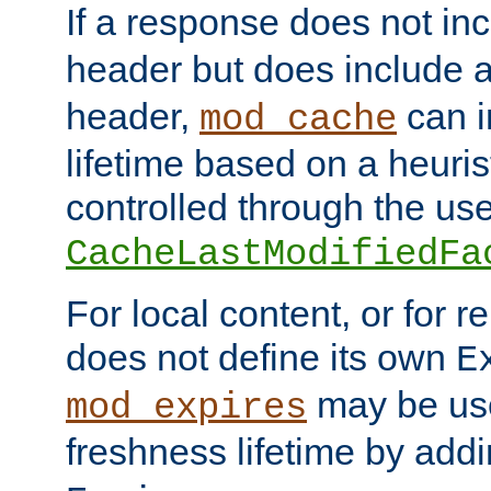
If a response does not in
header but does include 
header,
can i
mod_cache
lifetime based on a heuris
controlled through the use
CacheLastModifiedFa
For local content, or for r
does not define its own
E
may be use
mod_expires
freshness lifetime by add