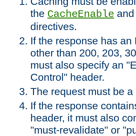
Caching must be enabl
the
an
CacheEnable
directives.
If the response has an
other than 200, 203, 30
must also specify an "
Control" header.
The request must be a
If the response contain
header, it must also co
"must-revalidate" or "pu