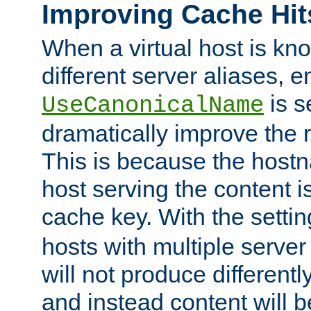
Improving Cache Hit
When a virtual host is k
different server aliases, e
is s
UseCanonicalName
dramatically improve the r
This is because the hostna
host serving the content i
cache key. With the settin
hosts with multiple serve
will not produce differentl
and instead content will 