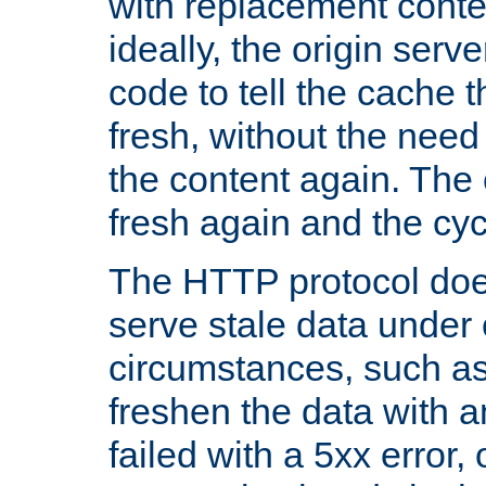
with replacement content 
ideally, the origin serv
code to tell the cache th
fresh, without the need
the content again. Th
fresh again and the cyc
The HTTP protocol doe
serve stale data under 
circumstances, such as
freshen the data with a
failed with a 5xx error