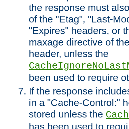
the response must also
of the "Etag", "Last-Mod
"Expires" headers, or 
maxage directive of th
header, unless the
CacheIgnoreNoLast
been used to require o
If the response includes
in a "Cache-Control:" he
stored unless the
Cach
has been used to requi