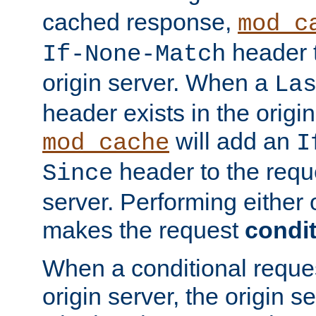
cached response,
mod_c
header t
If-None-Match
origin server. When a
La
header exists in the orig
will add an
mod_cache
I
header to the reque
Since
server. Performing either 
makes the request
condit
When a conditional reques
origin server, the origin 