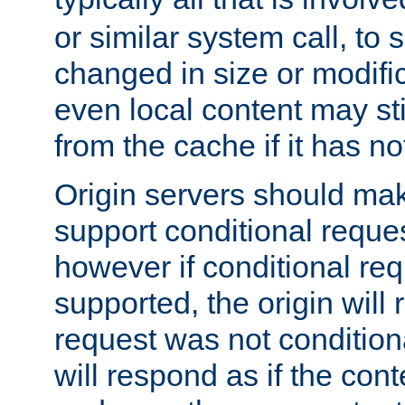
or similar system call, to s
changed in size or modific
even local content may sti
from the cache if it has n
Origin servers should make
support conditional reques
however if conditional req
supported, the origin will 
request was not condition
will respond as if the co