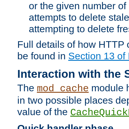
or the given number of 
attempts to delete stal
attempting to delete fr
Full details of how HTTP
be found in
Section 13 o
Interaction with the 
The
module h
mod_cache
in two possible places de
value of the
CacheQuick
Quick handler phase