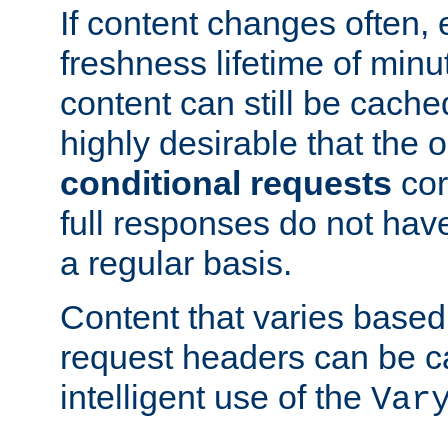
If content changes often,
freshness lifetime of minu
content can still be cache
highly desirable that the 
conditional requests
cor
full responses do not hav
a regular basis.
Content that varies based
request headers can be 
intelligent use of the
Var