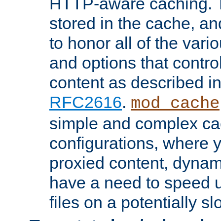
HTTP-aware caching. Th
stored in the cache, 
to honor all of the va
and options that control
content as described i
RFC2616
.
mod_cache
simple and complex ca
configurations, where y
proxied content, dynami
have a need to speed u
files on a potentially sl