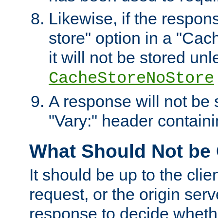
Likewise, if the respon
store" option in a "Cac
it will not be stored unl
CacheStoreNoStore
A response will not be s
"Vary:" header containin
What Should Not be
It should be up to the clie
request, or the origin serv
response to decide whethe