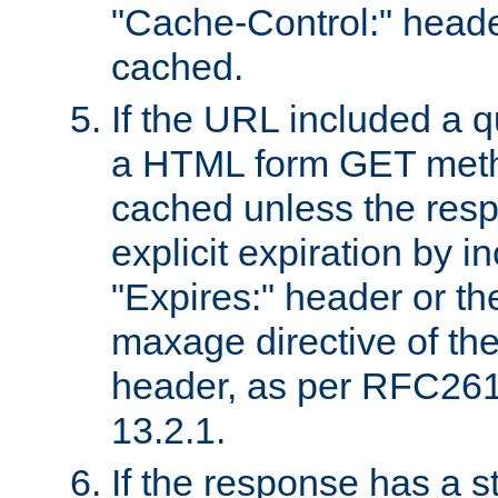
"Cache-Control:" header
cached.
If the URL included a q
a HTML form GET method
cached unless the resp
explicit expiration by i
"Expires:" header or th
maxage directive of th
header, as per RFC261
13.2.1.
If the response has a s