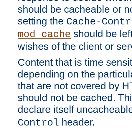
should be cacheable or no
setting the
Cache-Contr
should be lef
mod_cache
wishes of the client or se
Content that is time sensi
depending on the particul
that are not covered by H
should not be cached. Thi
declare itself uncacheabl
header.
Control