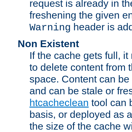
request is already in t
freshening the given en
header is add
Warning
Non Existent
If the cache gets full, i
to delete content from
space. Content can be 
and can be stale or fre
htcacheclean
tool can 
basis, or deployed as 
the size of the cache wi