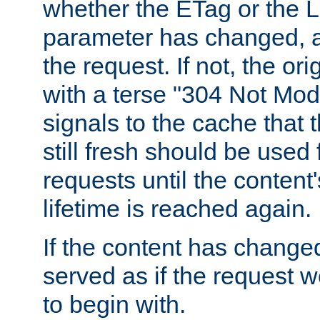
whether the ETag or the L
parameter has changed, a
the request. If not, the or
with a terse "304 Not Mod
signals to the cache that t
still fresh should be used
requests until the conten
lifetime is reached again.
If the content has changed
served as if the request w
to begin with.