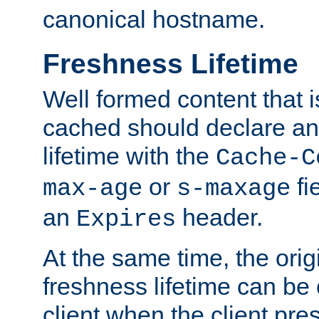
canonical hostname.
Freshness Lifetime
Well formed content that i
cached should declare an 
lifetime with the
Cache-C
or
fi
max-age
s-maxage
an
header.
Expires
At the same time, the orig
freshness lifetime can be
client when the client pre