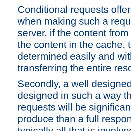
Conditional requests offer 
when making such a reques
server, if the content fro
the content in the cache, 
determined easily and wit
transferring the entire res
Secondly, a well designed 
designed in such a way th
requests will be significa
produce than a full respons
typically all that is involve