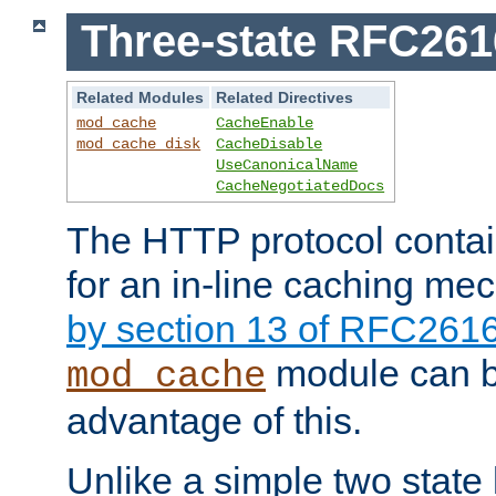
Three-state RFC26
Related Modules
Related Directives
mod_cache
CacheEnable
mod_cache_disk
CacheDisable
UseCanonicalName
CacheNegotiatedDocs
The HTTP protocol contain
for an in-line caching m
by section 13 of RFC261
module can b
mod_cache
advantage of this.
Unlike a simple two state