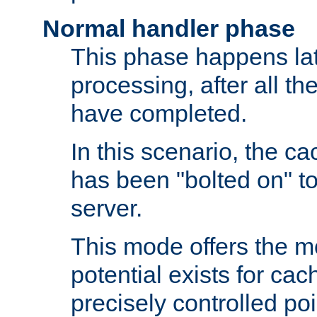
Normal handler phase
This phase happens lat
processing, after all t
have completed.
In this scenario, the ca
has been "bolted on" to
server.
This mode offers the mos
potential exists for cac
precisely controlled poin