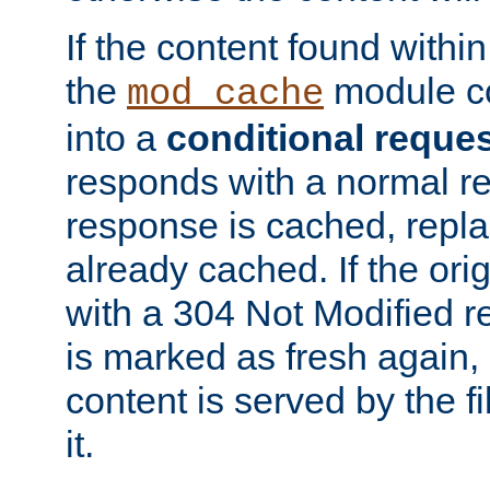
If the content found within
the
module co
mod_cache
into a
conditional reque
responds with a normal r
response is cached, repla
already cached. If the ori
with a 304 Not Modified r
is marked as fresh again,
content is served by the fi
it.