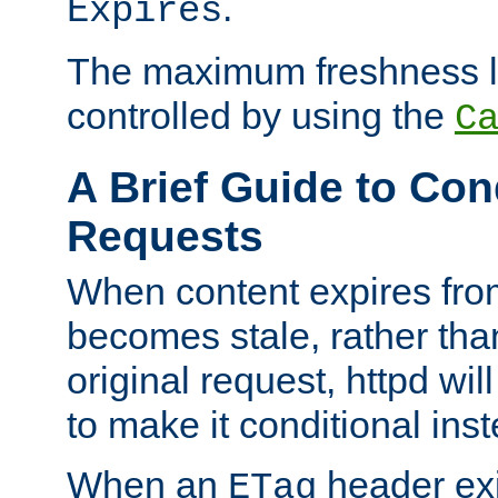
.
Expires
The maximum freshness l
controlled by using the
C
A Brief Guide to Con
Requests
When content expires fro
becomes stale, rather tha
original request, httpd wil
to make it conditional ins
When an
header exis
ETag