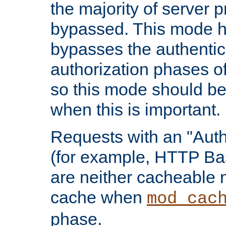
the majority of server 
bypassed. This mode 
bypasses the authentic
authorization phases o
so this mode should be
when this is important.
Requests with an "Auth
(for example, HTTP Bas
are neither cacheable 
cache when
mod_cac
phase.