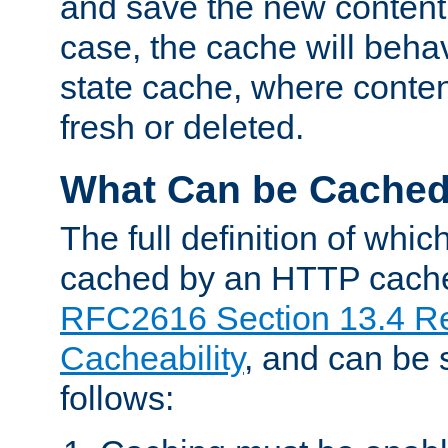
and save the new content 
case, the cache will beha
state cache, where content
fresh or deleted.
What Can be Cache
The full definition of whi
cached by an HTTP cache 
RFC2616 Section 13.4 R
Cacheability
, and can be
follows: