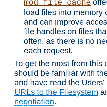
offer
mod_file_cache
load files into memory 
and can improve acces
file handles on files t
often, as there is no ne
each request.
To get the most from this
should be familiar with th
and have read the Users'
URLs to the Filesystem
a
negotiation
.