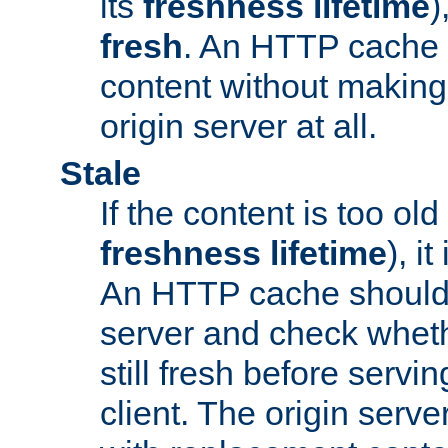
its
freshness lifetime
)
fresh
. An HTTP cache i
content without making 
origin server at all.
Stale
If the content is too old
freshness lifetime
), i
An HTTP cache should 
server and check wheth
still fresh before servin
client. The origin serve