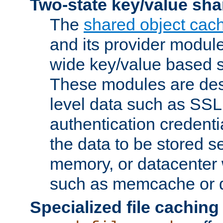
Two-state key/value sha
The
shared object cac
and its provider modul
wide key/value based s
These modules are des
level data such as SSL
authentication credent
the data to be stored s
memory, or datacenter 
such as memcache or d
Specialized file caching