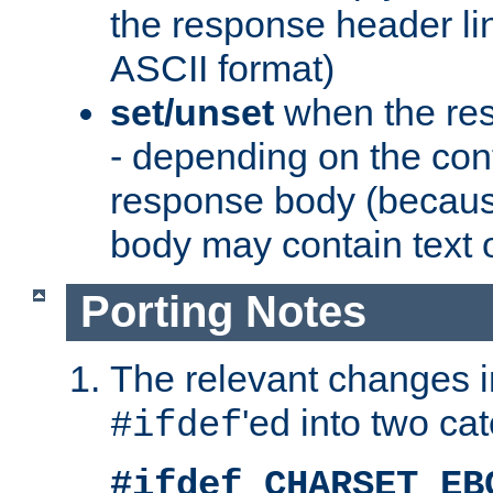
the response header li
ASCII format)
set/unset
when the res
- depending on the cont
response body (becaus
body may contain text or
Porting Notes
The relevant changes i
'ed into two ca
#ifdef
#ifdef CHARSET_EB