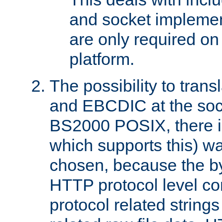
and socket implemen
are only required 
platform.
The possibility to tran
and EBCDIC at the sock
BS2000 POSIX, there is
which supports this) wa
chosen, because the by
HTTP protocol level con
protocol related string