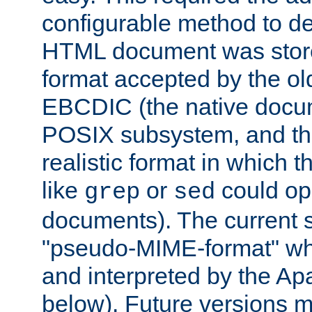
configurable method to de
HTML document was stored
format accepted by the old
EBCDIC (the native docum
POSIX subsystem, and the
realistic format in which 
like
or
could op
grep
sed
documents). The current so
"pseudo-MIME-format" whi
and interpreted by the Ap
below). Future versions m