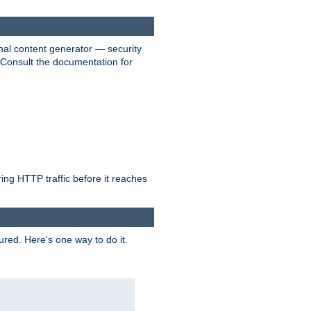
nal content generator — security
. Consult the documentation for
ring HTTP traffic before it reaches
ured. Here's one way to do it.