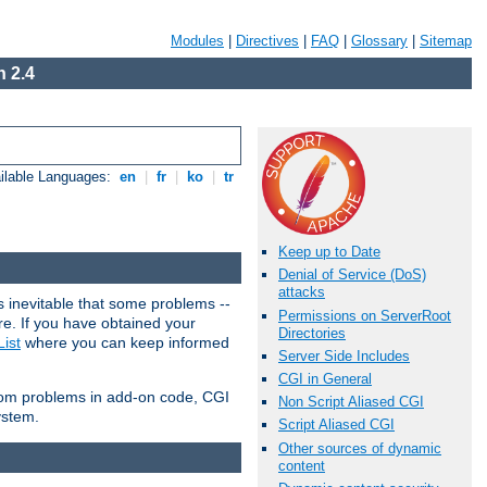
Modules
|
Directives
|
FAQ
|
Glossary
|
Sitemap
 2.4
ilable Languages:
en
|
fr
|
ko
|
tr
Keep up to Date
Denial of Service (DoS)
attacks
 inevitable that some problems --
Permissions on ServerRoot
are. If you have obtained your
Directories
ist
where you can keep informed
Server Side Includes
CGI in General
from problems in add-on code, CGI
Non Script Aliased CGI
ystem.
Script Aliased CGI
Other sources of dynamic
content