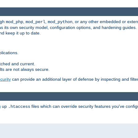
ugh
,
,
, or any other embedded or exter
mod_php
mod_perl
mod_python
as its own security model, configuration options, and hardening guides
d keep it up to date.
lications.
tched and current.
ts are not always secure.
urity
can provide an additional layer of defense by inspecting and filte
ng up
files which can override security features you've config
.htaccess