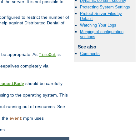
Dynamic content security
 the server. It is not possible to
Protecting System Settings
Protect Server Files by
configured to restrict the number of
Default
elp against Distributed Denial of
Watching Your Logs
Merging of configuration
sections
See also
Comments
y be appropriate. As
is
TimeOut
keepalives completely via
should be carefully
equestBody
essing to the operating system. This
ut running out of resources. See
, the
mpm uses
event
ems.