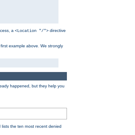
cess, a
directive
<Location "/">
 first example above. We strongly
lready happened, but they help you
lists the ten most recent denied