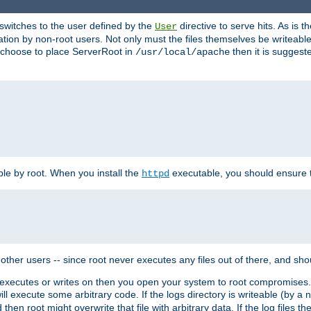
t switches to the user defined by the
directive to serve hits. As is
User
ation by non-root users. Not only must the files themselves be writeable
ou choose to place ServerRoot in
then it is suggeste
/usr/local/apache
ble by root. When you install the
executable, you should ensure tha
httpd
her users -- since root never executes any files out of there, and shoul
ther executes or writes on then you open your system to root compromis
 will execute some arbitrary code. If the logs directory is writeable (by
 then root might overwrite that file with arbitrary data. If the log files 