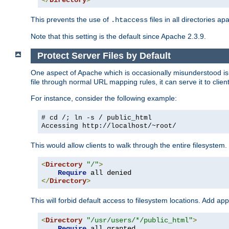
</
Directory
>
This prevents the use of
files in all directories a
.htaccess
Note that this setting is the default since Apache 2.3.9.
Protect Server Files by Default
One aspect of Apache which is occasionally misunderstood is th
file through normal URL mapping rules, it can serve it to client
For instance, consider the following example:
# cd /; ln -s / public_html
Accessing
http://localhost/~root/
This would allow clients to walk through the entire filesystem.
<
Directory
"/"
>
Require
</
Directory
>
This will forbid default access to filesystem locations. Add ap
<
Directory
"/usr/users/*/public_html"
>
Require