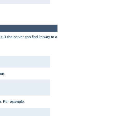
 if the server can find its way to a
ion:
h. For example,