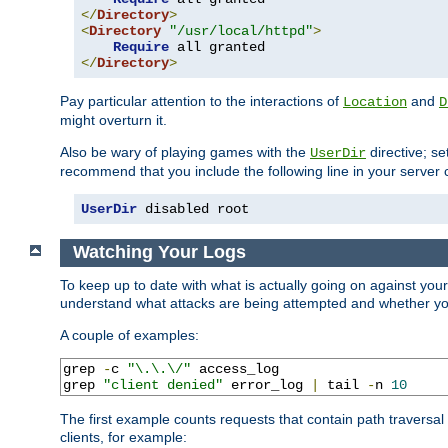
</
Directory
>
<
Directory
"/usr/local/httpd"
>
Require
</
Directory
>
Pay particular attention to the interactions of
and
Location
D
might overturn it.
Also be wary of playing games with the
directive; se
UserDir
recommend that you include the following line in your server c
UserDir
 disabled root
Watching Your Logs
To keep up to date with what is actually going on against you
understand what attacks are being attempted and whether your 
A couple of examples:
grep 
-
c 
"\.\.\/"
 access_log

grep 
"client denied"
 error_log 
|
 tail 
-
n 
10
The first example counts requests that contain path traversa
clients, for example: