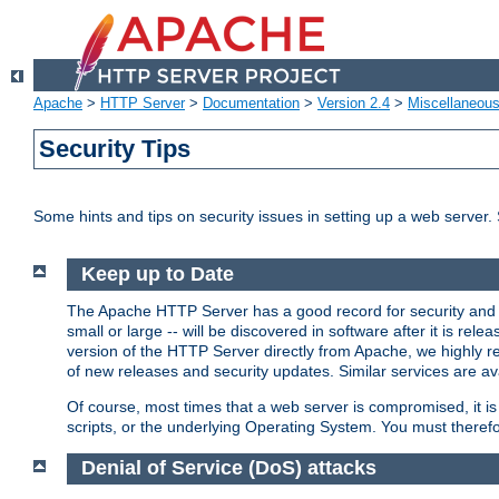
Apache
>
HTTP Server
>
Documentation
>
Version 2.4
>
Miscellaneou
Security Tips
Some hints and tips on security issues in setting up a web server.
Keep up to Date
The Apache HTTP Server has a good record for security and a
small or large -- will be discovered in software after it is rel
version of the HTTP Server directly from Apache, we highly
of new releases and security updates. Similar services are ava
Of course, most times that a web server is compromised, it 
scripts, or the underlying Operating System. You must theref
Denial of Service (DoS) attacks