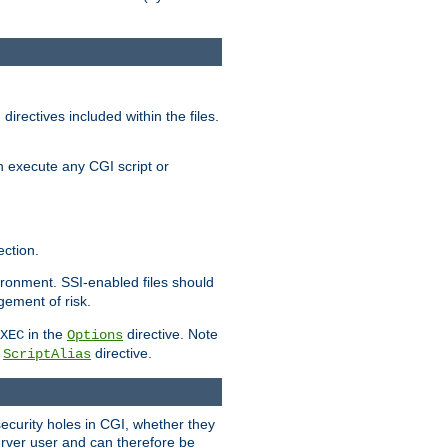
irectives included within the files.
n execute any CGI script or
ction.
vironment. SSI-enabled files should
gement of risk.
in the
directive. Note
XEC
Options
a
directive.
ScriptAlias
security holes in CGI, whether they
erver user and can therefore be