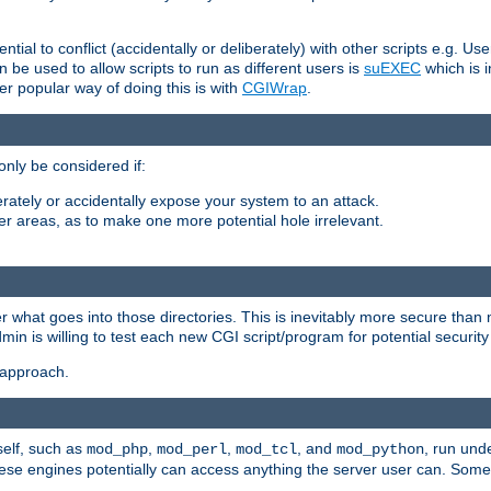
ntial to conflict (accidentally or deliberately) with other scripts e.g. Us
be used to allow scripts to run as different users is
suEXEC
which is 
er popular way of doing this is with
CGIWrap
.
only be considered if:
berately or accidentally expose your system to an attack.
her areas, as to make one more potential hole irrelevant.
r what goes into those directories. This is inevitably more secure than n
dmin is willing to test each new CGI script/program for potential security
 approach.
self, such as
,
,
, and
, run unde
mod_php
mod_perl
mod_tcl
mod_python
these engines potentially can access anything the server user can. Som