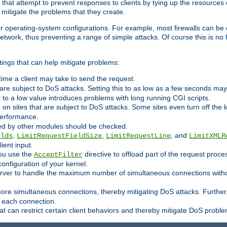
 that attempt to prevent responses to clients by tying up the resources of
o mitigate the problems that they create.
ther operating-system configurations. For example, most firewalls can be 
twork, thus preventing a range of simple attacks. Of course this is no h
ings that can help mitigate problems:
e time a client may take to send the request.
 are subject to DoS attacks. Setting this to as low as a few seconds ma
it to a low value introduces problems with long running CGI scripts.
on sites that are subject to DoS attacks. Some sites even turn off the 
performance.
ided by other modules should be checked.
,
,
, and
elds
LimitRequestFieldSize
LimitRequestLine
LimitXMLR
ient input.
you use the
directive to offload part of the request proc
AcceptFilter
configuration of your kernel.
server to handle the maximum number of simultaneous connections witho
re simultaneous connections, thereby mitigating DoS attacks. Further
 each connection.
t can restrict certain client behaviors and thereby mitigate DoS probl