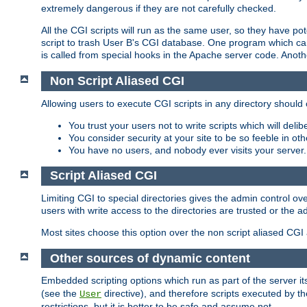
extremely dangerous if they are not carefully checked.
All the CGI scripts will run as the same user, so they have pote
script to trash User B's CGI database. One program which can 
is called from special hooks in the Apache server code. Anoth
Non Script Aliased CGI
Allowing users to execute CGI scripts in any directory should 
You trust your users not to write scripts which will deli
You consider security at your site to be so feeble in ot
You have no users, and nobody ever visits your server.
Script Aliased CGI
Limiting CGI to special directories gives the admin control ove
users with write access to the directories are trusted or the a
Most sites choose this option over the non script aliased CGI
Other sources of dynamic content
Embedded scripting options which run as part of the server it
(see the
directive), and therefore scripts executed by 
User
restrictions, but it is better to be safe and assume not.