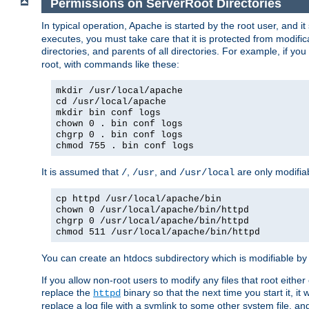
Permissions on ServerRoot Directories
In typical operation, Apache is started by the root user, and i
executes, you must take care that it is protected from modific
directories, and parents of all directories. For example, if y
root, with commands like these:
mkdir /usr/local/apache
cd /usr/local/apache
mkdir bin conf logs
chown 0 . bin conf logs
chgrp 0 . bin conf logs
chmod 755 . bin conf logs
It is assumed that
,
, and
are only modifia
/
/usr
/usr/local
cp httpd /usr/local/apache/bin
chown 0 /usr/local/apache/bin/httpd
chgrp 0 /usr/local/apache/bin/httpd
chmod 511 /usr/local/apache/bin/httpd
You can create an htdocs subdirectory which is modifiable by ot
If you allow non-root users to modify any files that root ei
replace the
binary so that the next time you start it, it
httpd
replace a log file with a symlink to some other system file, and