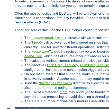
All network servers can be subject to denial of service attacks
prevent such attacks entirely, but you can do certain things t
Often the most effective anti-DoS tool will be a firewall or o
simultaneous connections from any individual IP address or ne
Service attacks (DDoS).
There are also certain Apache HTTP Server configuration sett
The
directive allows to limit th
RequestReadTimeout
The
directive should be lowered on sites that
TimeOut
currently used for several different operations, setting 
The
directive may be also lowered 
KeepAliveTimeout
, which has of course other drawbacks on 
KeepAlive
The values of various timeout-related directives prov
The directives
,
LimitRequestBody
LimitRequestFi
configured to limit resource consumption triggered by cl
On operating systems that support it, make sure that 
is active by default in Apache httpd, but may require re
Tune the
directive to allow the 
MaxRequestWorkers
also the
performance tuning documentation
.
The use of a threaded
mpm
may allow you to handle mo
asynchronous processing to avoid devoting a thread to
There are a number of third-party modules available tha