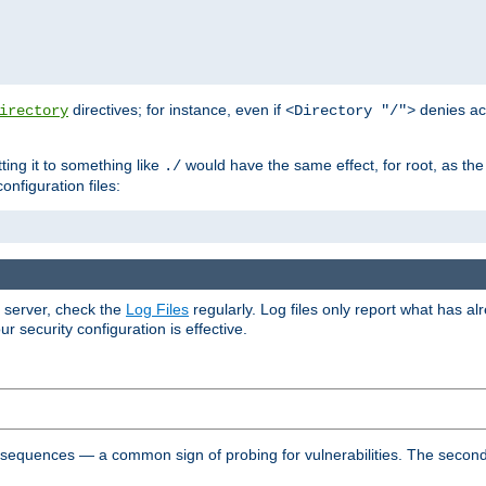
directives; for instance, even if
denies ac
irectory
<Directory "/">
tting it to something like
would have the same effect, for root, as the
./
onfiguration files:
r server, check the
Log Files
regularly. Log files only report what has a
security configuration is effective.
l sequences — a common sign of probing for vulnerabilities. The second 