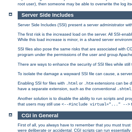
root user), then someone may be able to overwrite the log its
Server Side Includes
Server Side Includes (SSI) present a server administrator with 
The first risk is the increased load on the server. All SSI-ena
While this load increase is minor, in a shared server environm
SSI files also pose the same risks that are associated with CG
program under the permissions of the user and group Apache
There are ways to enhance the security of SSI files while still
To isolate the damage a wayward SSI file can cause, a serve
Enabling SSI for files with
or
extensions can be da
.html
.htm
have a separate extension, such as the conventional
.shtml
Another solution is to disable the ability to run scripts and 
that users may still use
t
<--#include virtual="..." -->
CGI in General
First of all, you always have to remember that you must trust t
were deliberate or accidental. CGI scripts can run essential