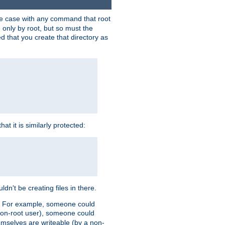
 the case with any command that root
 only by root, but so must the
d that you create that directory as
t it is similarly protected:
dn't be creating files in there.
es. For example, someone could
 a non-root user), someone could
themselves are writeable (by a non-