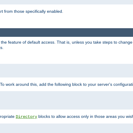
part from those specifically enabled.
e feature of default access. That is, unless you take steps to change it,
s.
 To work around this, add the following block to your server's configurat
propriate
blocks to allow access only in those areas you wis
Directory