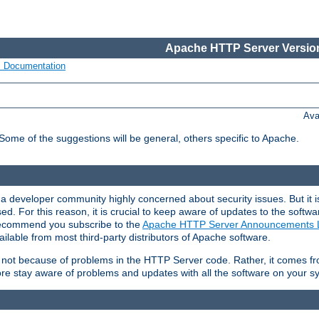
Apache HTTP Server Version
s Documentation
Ava
 Some of the suggestions will be general, others specific to Apache.
 developer community highly concerned about security issues. But it is
eased. For this reason, it is crucial to keep aware of updates to the softw
 recommend you subscribe to the
Apache HTTP Server Announcements L
ilable from most third-party distributors of Apache software.
is not because of problems in the HTTP Server code. Rather, it comes 
ore stay aware of problems and updates with all the software on your s