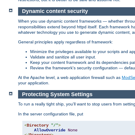
Dynamic content security
When you use dynamic content frameworks — whether thro
responsibilities extend beyond httpd itself. Each framework h
whatever technology you use to generate dynamic content, an
General principles apply regardless of framework:
Minimize the privileges available to your scripts and app
Validate and sanitize all user input.
Keep your content framework and its dependencies pa
Review the framework's security configuration — defaul
At the Apache level, a web application firewall such as
ModSec
your application.
Protecting System Settings
To run a really tight ship, you'll want to stop users from setti
In the server configuration file, put
<
Directory
"/"
>
AllowOverride
None