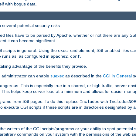
elf with bogus data.
several potential security risks.
bled files have to be parsed by Apache, whether or not there are any SSI d
ent it can become significant.
I scripts in general. Using the
element, SSI-enabled files ca
exec cmd
 runs as, as configured in
.
apache2.conf
 taking advantage of the benefits they provide.
r administrator can enable
suexec
as described in the
CGI in General
se
ngerous. This is especially true in a shared, or high traffic, server en
. This helps keep server load at a minimum and allows for easier mana
programs from SSI pages. To do this replace
with
Includes
IncludesNOE
o execute CGI scripts if these scripts are in directories designated by 
he writers of the CGI scripts/programs or your ability to spot potential 
ly arbitrary commands on your system with the permissions of the web s