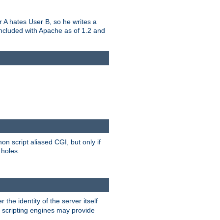
er A hates User B, so he writes a
included with Apache as of 1.2 and
on script aliased CGI, but only if
 holes.
r the identity of the server itself
e scripting engines may provide