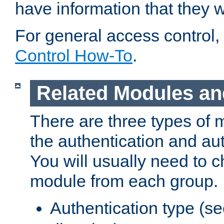
have information that they 
For general access control,
Control How-To
.
Related Modules an
There are three types of 
the authentication and au
You will usually need to 
module from each group.
Authentication type (s