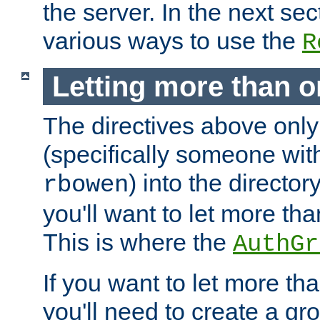
the server. In the next se
various ways to use the
R
Letting more than o
The directives above only
(specifically someone wi
) into the director
rbowen
you'll want to let more th
This is where the
AuthGr
If you want to let more th
you'll need to create a gro