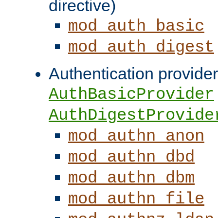
directive)
mod_auth_basic
mod_auth_digest
Authentication provider
AuthBasicProvider
AuthDigestProvide
mod_authn_anon
mod_authn_dbd
mod_authn_dbm
mod_authn_file