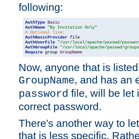
following:
AuthType
Basic
AuthName
"By Invitation Only"
# Optional line:
AuthBasicProvider
AuthUserFile
"/usr/local/apache/passwd/passwo
AuthGroupFile
"/usr/local/apache/passwd/group
Require
 group 
GroupName
Now, anyone that is listed
, and has an e
GroupName
file, will be let
password
correct password.
There's another way to let
that is less specific. Rath