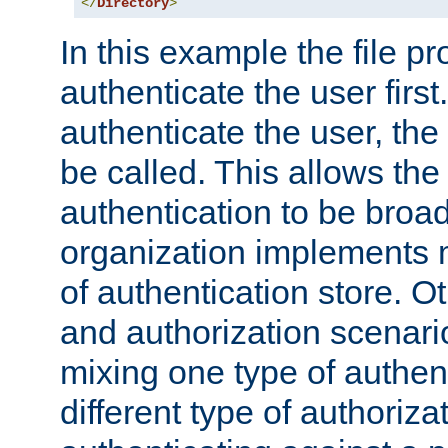
</
Directory
>
In this example the file pr
authenticate the user first. 
authenticate the user, the
be called. This allows the
authentication to be broa
organization implements 
of authentication store. O
and authorization scenar
mixing one type of authent
different type of authoriz