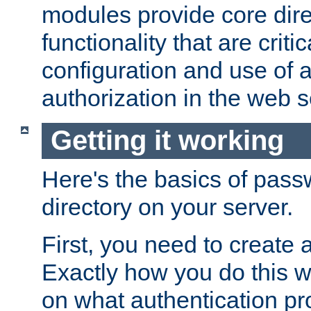
modules provide core dir
functionality that are critic
configuration and use of 
authorization in the web s
Getting it working
Here's the basics of pass
directory on your server.
First, you need to create 
Exactly how you do this w
on what authentication pr