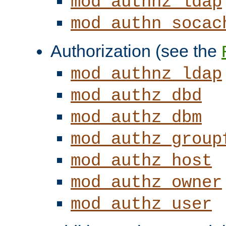
mod_authnz_ldap
mod_authn_socac
Authorization (see the
mod_authnz_ldap
mod_authz_dbd
mod_authz_dbm
mod_authz_group
mod_authz_host
mod_authz_owner
mod_authz_user