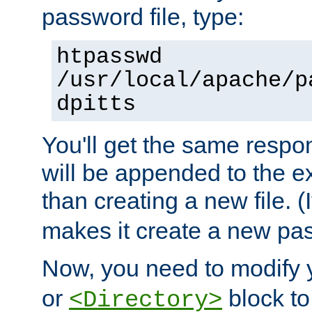
password file, type:
htpasswd
/usr/local/apache/p
dpitts
You'll get the same respon
will be appended to the exi
than creating a new file. (I
makes it create a new pas
Now, you need to modify
or
block to 
<Directory>