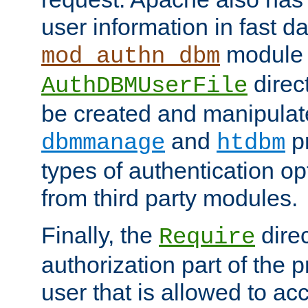
user information in fast d
module 
mod_authn_dbm
direc
AuthDBMUserFile
be created and manipulat
and
p
dbmmanage
htdbm
types of authentication op
from third party modules.
Finally, the
direc
Require
authorization part of the 
user that is allowed to acc