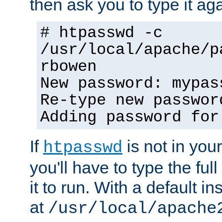
then ask you to type it aga
# htpasswd -c
/usr/local/apache/p
rbowen
New password: mypas
Re-type new passwor
Adding password for
If
is not in you
htpasswd
you'll have to type the full 
it to run. With a default ins
at
/usr/local/apache