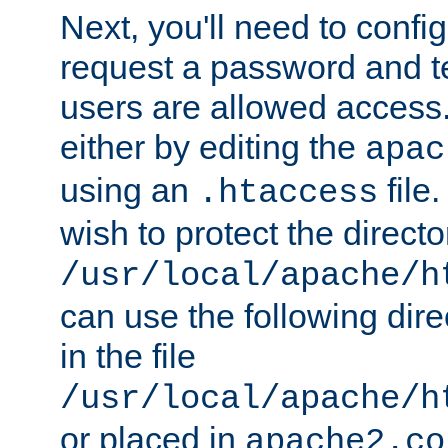
Next, you'll need to config
request a password and te
users are allowed access.
either by editing the
apac
using an
file
.htaccess
wish to protect the directo
/usr/local/apache/h
can use the following dire
in the file
/usr/local/apache/h
or placed in
apache2.co