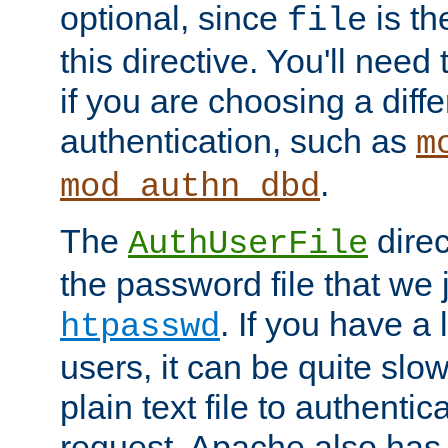
optional, since
is th
file
this directive. You'll need 
if you are choosing a diffe
authentication, such as
m
.
mod_authn_dbd
The
direc
AuthUserFile
the password file that we 
. If you have a
htpasswd
users, it can be quite slo
plain text file to authenti
request. Apache also has t