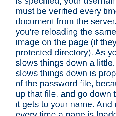
is specified, your usern
must be verified every ti
document from the server. 
you're reloading the same
image on the page (if the
protected directory). As y
slows things down a little
slows things down is propo
of the password file, beca
up that file, and go down th
it gets to your name. And i
every time a page is load