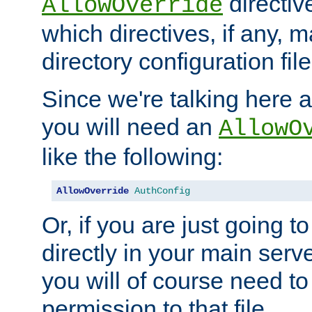
directiv
AllowOverride
which directives, if any, m
directory configuration file
Since we're talking here a
you will need an
AllowO
like the following:
AllowOverride
AuthConfig
Or, if you are just going to
directly in your main serve
you will of course need to
permission to that file.