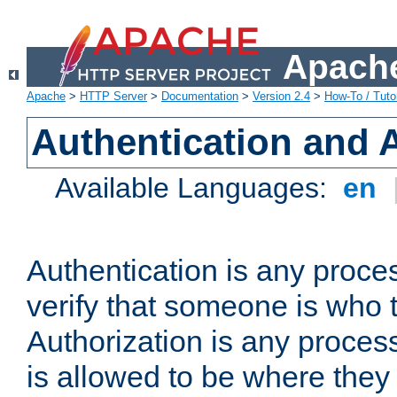
Apache
Apache
>
HTTP Server
>
Documentation
>
Version 2.4
>
How-To / Tutor
Authentication and 
Available Languages:
en
Authentication is any proce
verify that someone is who 
Authorization is any proce
is allowed to be where they 