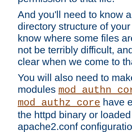
And you'll need to know a l
directory structure of your
know where some files are
not be terribly difficult, and
clear when we come to tha
You will also need to mak
modules
mod_authn_co
have ei
mod_authz_core
the httpd binary or loaded
apache2.conf configuration