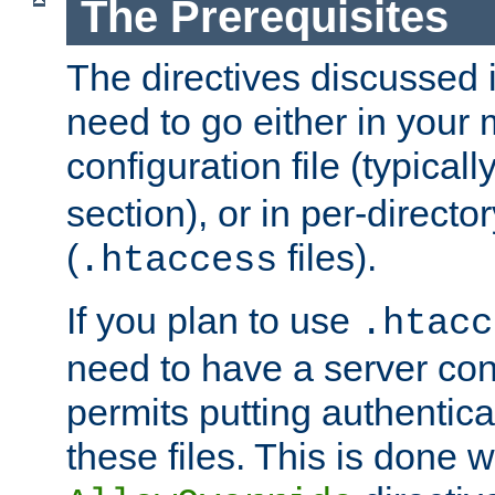
The Prerequisites
The directives discussed in
need to go either in your 
configuration file (typicall
section), or in per-director
(
files).
.htaccess
If you plan to use
.htacc
need to have a server conf
permits putting authenticat
these files. This is done w