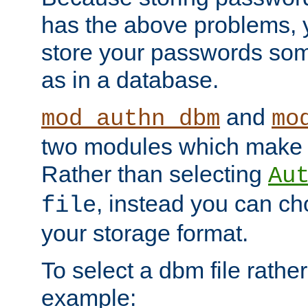
has the above problems, 
store your passwords so
as in a database.
and
mod_authn_dbm
mo
two modules which make t
Rather than selecting
Au
, instead you can c
file
your storage format.
To select a dbm file rather 
example: