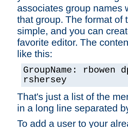
associates group names wit
that group. The format of th
simple, and you can create
favorite editor. The content
like this:
GroupName: rbowen d
rshersey
That's just a list of the 
in a long line separated 
To add a user to your alre