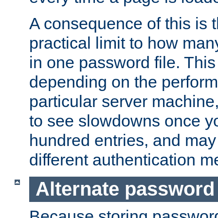
A consequence of this is t
practical limit to how ma
in one password file. This 
depending on the perform
particular server machine
to see slowdowns once y
hundred entries, and may 
different authentication m
Alternate password
Because storing passwords 