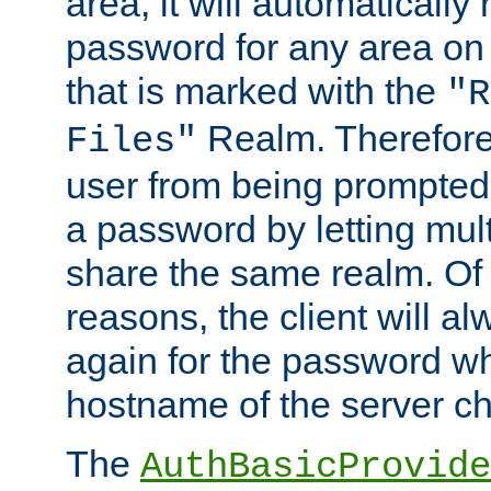
area, it will automatically
password for any area on
that is marked with the
"R
Realm. Therefore
Files"
user from being prompted
a password by letting mult
share the same realm. Of 
reasons, the client will a
again for the password w
hostname of the server c
The
AuthBasicProvide