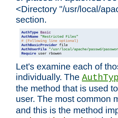
<Directory "/usr/local/ap
section.
AuthType
Basic
AuthName
"Restricted Files"
# (Following line optional)
AuthBasicProvider
AuthUserFile
"/usr/local/apache/passwd/passwo
Require
 user rbowen
Let's examine each of tho
individually. The
AuthTy
the method that is used to
user. The most common 
and this is the method i