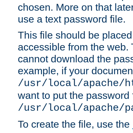
chosen. More on that later.
use a text password file.
This file should be plac
accessible from the web. T
cannot download the pass
example, if your document
/usr/local/apache/h
want to put the password f
/usr/local/apache/p
To create the file, use the