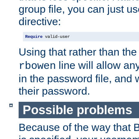
group file, you can just us
directive:
Require
 valid-user
Using that rather than th
line will allow any
rbowen
in the password file, and 
their password.
Possible problems
Because of the way that B