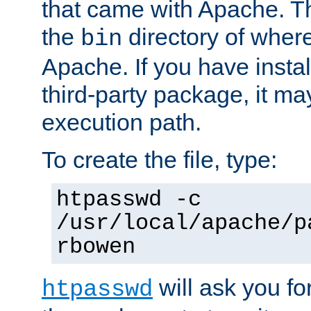
that came with Apache. Thi
the
directory of where
bin
Apache. If you have insta
third-party package, it ma
execution path.
To create the file, type:
htpasswd -c
/usr/local/apache/p
rbowen
will ask you f
htpasswd