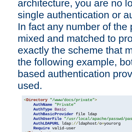
architecture, you are no l
single authentication or a
In fact any number of the
mixed and matched to pro
exactly the scheme that m
the following example, bo
based authentication prov
used.
<
Directory
"/www/docs/private"
>
AuthName
"Private"
AuthType
Basic
AuthBasicProvider
 file ldap

AuthUserFile
"/usr/local/apache/passwd/pa
AuthLDAPURL
 ldap
://
ldaphost
/
o
=
yourorg

Require