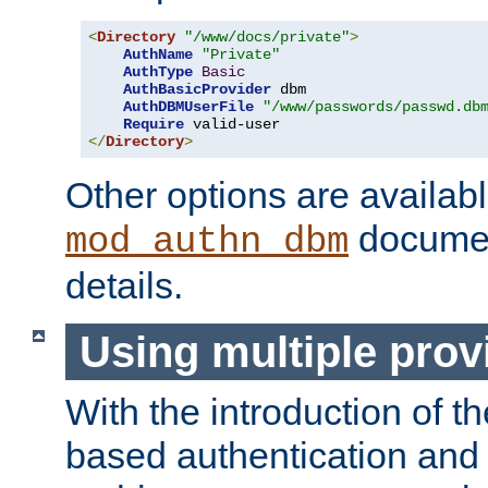
<
Directory
"/www/docs/private"
>
AuthName
"Private"
AuthType
Basic
AuthBasicProvider
 dbm

AuthDBMUserFile
"/www/passwords/passwd.db
Require
</
Directory
>
Other options are availabl
documen
mod_authn_dbm
details.
Using multiple prov
With the introduction of t
based authentication and 