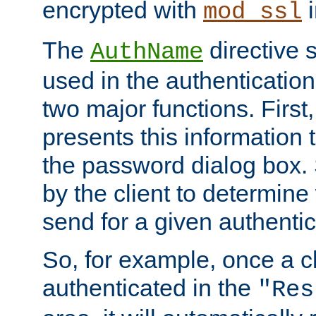
encrypted with
i
mod_ssl
The
directive 
AuthName
used in the authenticatio
two major functions. First,
presents this information t
the password dialog box. 
by the client to determin
send for a given authenti
So, for example, once a c
authenticated in the
"Res