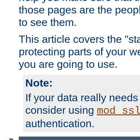
those pages are the peop
to see them.
This article covers the "s
protecting parts of your w
you are going to use.
Note:
If your data really needs
consider using
mod_ss
authentication.