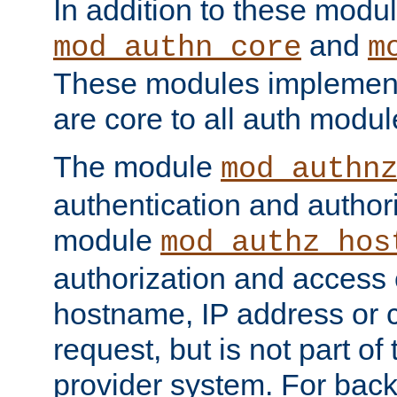
In addition to these modul
and
mod_authn_core
m
These modules implement 
are core to all auth modul
The module
mod_authn
authentication and author
module
mod_authz_hos
authorization and access 
hostname, IP address or ch
request, but is not part of
provider system. For back