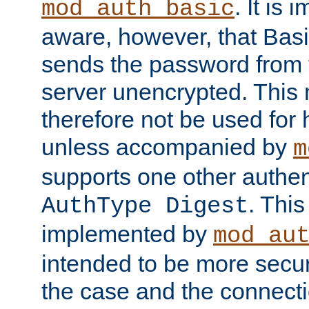
. It is 
mod_auth_basic
aware, however, that Basi
sends the password from t
server unencrypted. This
therefore not be used for 
unless accompanied by
m
supports one other authen
. Thi
AuthType Digest
implemented by
mod_au
intended to be more secur
the case and the connect