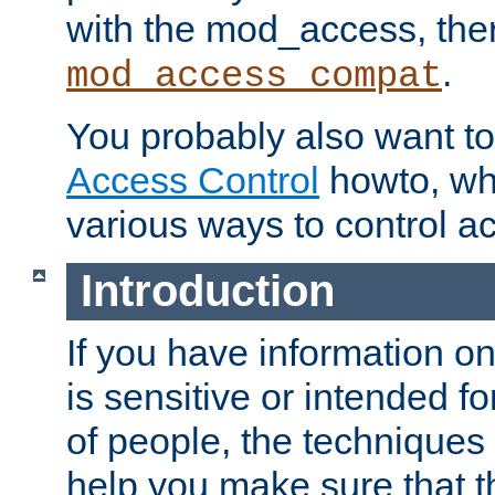
with the mod_access, the
.
mod_access_compat
You probably also want to 
Access Control
howto, wh
various ways to control ac
Introduction
If you have information on
is sensitive or intended f
of people, the techniques in
help you make sure that t