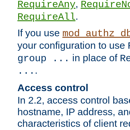
,
RequireAny
RequireN
.
RequireAll
If you use
mod_authz_d
your configuration to use
in place of
group ...
R
.
...
Access control
In 2.2, access control bas
hostname, IP address, an
characteristics of client 