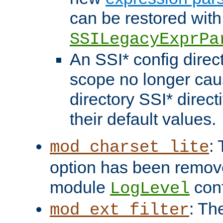
can be restored with
SSILegacyExprPa
An SSI* config direct
scope no longer caus
directory SSI* direct
their default values.
:
mod_charset_lite
option has been remove
module
conf
LogLevel
: Th
mod_ext_filter