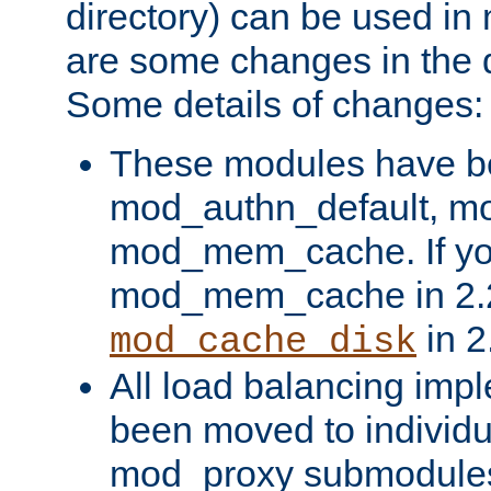
directory) can be used in
are some changes in the d
Some details of changes:
These modules have b
mod_authn_default, mo
mod_mem_cache. If yo
mod_mem_cache in 2.2,
in 2
mod_cache_disk
All load balancing imp
been moved to individu
mod_proxy submodules