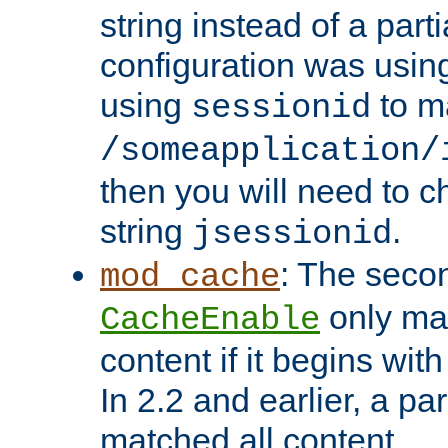
string instead of a parti
configuration was using 
using
to m
sessionid
/someapplication/
then you will need to ch
string
.
jsessionid
: The seco
mod_cache
only ma
CacheEnable
content if it begins with
In 2.2 and earlier, a par
matched all content.