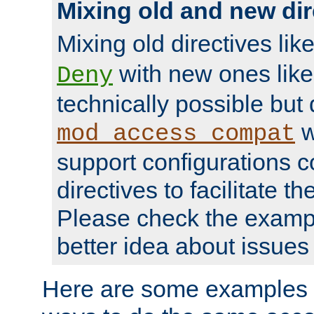
Mixing old and new dir
Mixing old directives lik
with new ones lik
Deny
technically possible but
w
mod_access_compat
support configurations c
directives to facilitate t
Please check the exampl
better idea about issues 
Here are some examples 