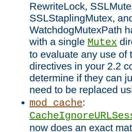
RewriteLock, SSLMute
SSLStaplingMutex, an
WatchdogMutexPath ha
with a single
dir
Mutex
to evaluate any use of
directives in your 2.2 c
determine if they can ju
need to be replaced u
:
mod_cache
CacheIgnoreURLSes
now does an exact mat