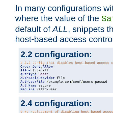
In many configurations wit
where the value of the
Sa
default of
ALL
, snippets t
host-based access control
2.2 configuration:
# 2.2 config that disables host-based access 
Order
Deny
,
Allow
Allow
AuthType
Basic
AuthBasicProvider
AuthUserFile
/
example
.
com
/
conf
/
users
.
AuthName
Require
 valid-user
2.4 configuration:
# No replacement of disabling host-based acce