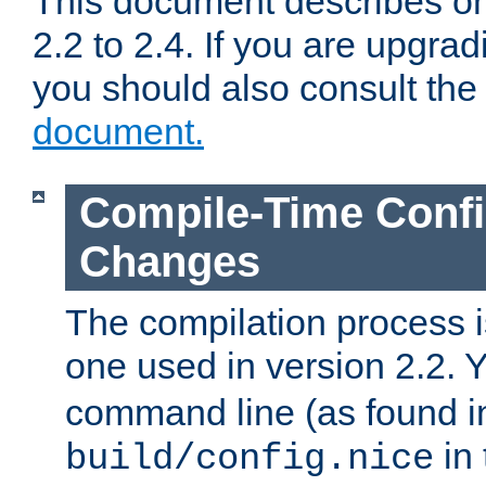
This document describes on
2.2 to 2.4. If you are upgrad
you should also consult th
document.
Compile-Time Confi
Changes
The compilation process is
one used in version 2.2. 
command line (as found i
in 
build/config.nice