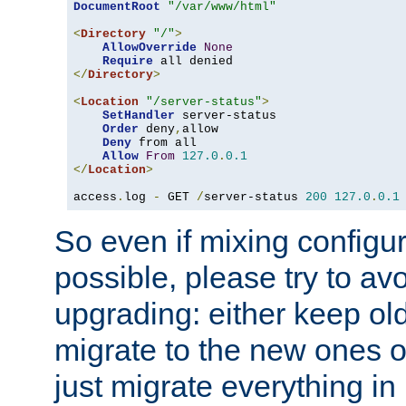
DocumentRoot
"/var/www/html"
<
Directory
"/"
>
AllowOverride
None
Require
</
Directory
>
<
Location
"/server-status"
>
SetHandler
 server-status

Order
 deny
,
allow

Deny
 from all

Allow
From
127.0
.
0.1
</
Location
>
access
.
log 
-
 GET 
/
server-status 
200
127.0
.
0.1
So even if mixing configura
possible, please try to av
upgrading: either keep ol
migrate to the new ones o
just migrate everything in 