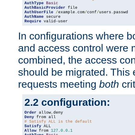
AuthType
Basic
AuthBasicProvider
AuthUserFile
/
example
.
com
/
conf
/
users
.
AuthName
Require
 valid-user
In configurations where b
and access control were 
combined, the access cont
should be migrated. This
requests meeting
both
cri
2.2 configuration:
Order
 allow
,
Deny
# Satisfy ALL is the default
Satisfy
Allow
 from 
127.0
.
0.1