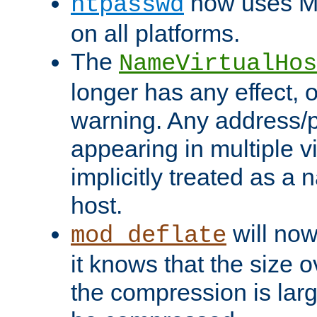
now uses MD
htpasswd
on all platforms.
The
NameVirtualHos
longer has any effect, o
warning. Any address/p
appearing in multiple vi
implicitly treated as a
host.
will now
mod_deflate
it knows that the size
the compression is larg