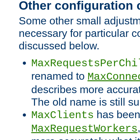
Other configuration
Some other small adjust
necessary for particular c
discussed below.
MaxRequestsPerChi
renamed to
MaxConne
describes more accurat
The old name is still s
has been
MaxClients
MaxRequestWorkers