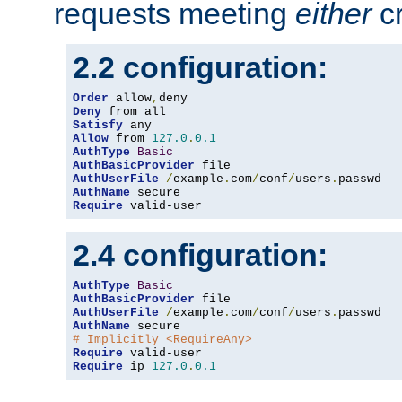
requests meeting
either
cr
2.2 configuration:
Order
 allow
,
Deny
Satisfy
Allow
 from 
127.0
.
0.1
AuthType
Basic
AuthBasicProvider
AuthUserFile
/
example
.
com
/
conf
/
users
.
AuthName
Require
 valid-user
2.4 configuration:
AuthType
Basic
AuthBasicProvider
AuthUserFile
/
example
.
com
/
conf
/
users
.
AuthName
# Implicitly <RequireAny>
Require
Require
 ip 
127.0
.
0.1