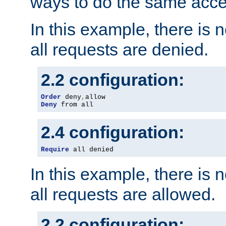
ways to do the same acce
In this example, there is 
all requests are denied.
2.2 configuration:
Order
 deny
,
Deny
 from all
2.4 configuration:
Require
 all denied
In this example, there is 
all requests are allowed.
2.2 configuration: