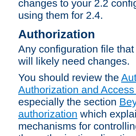
changes to your 2.2 config
using them for 2.4.
Authorization
Any configuration file tha
will likely need changes.
You should review the
Aut
Authorization and Access
especially the section
Bey
authorization
which expla
mechanisms for controllin