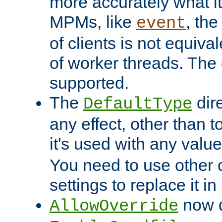
more accurately what i
MPMs, like
, th
event
of clients is not equiv
of worker threads. The o
supported.
The
dir
DefaultType
any effect, other than t
it's used with any valu
You need to use other 
settings to replace it in
now d
AllowOverride