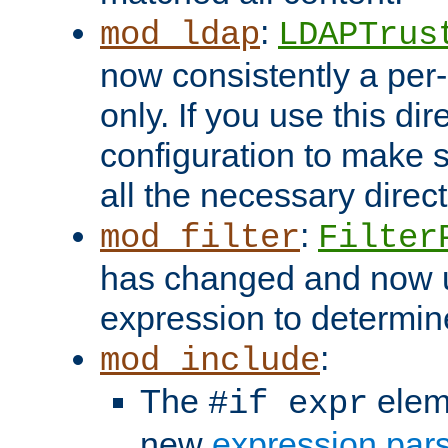
:
mod_ldap
LDAPTrus
now consistently a per-
only. If you use this di
configuration to make su
all the necessary direc
:
mod_filter
Filter
has changed and now 
expression to determine i
:
mod_include
The
elem
#if expr
new
expression par