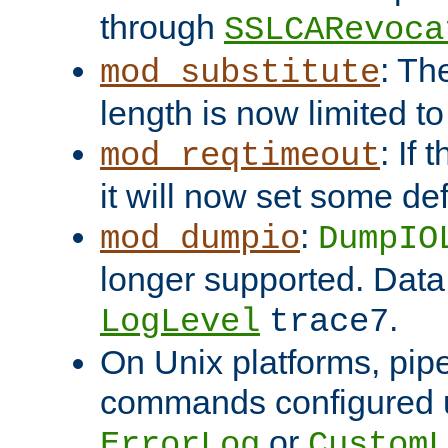
through
SSLCARevoca
: Th
mod_substitute
length is now limited t
: If
mod_reqtimeout
it will now set some def
:
mod_dumpio
DumpIO
longer supported. Data
.
LogLevel
trace7
On Unix platforms, pip
commands configured u
or
ErrorLog
CustomL