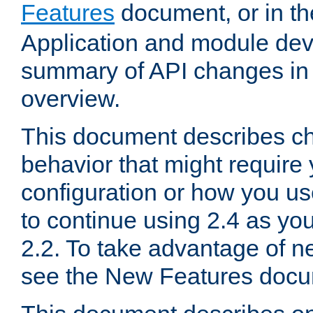
Features
document, or in t
Application and module dev
summary of API changes in
overview.
This document describes ch
behavior that might require
configuration or how you us
to continue using 2.4 as you
2.2. To take advantage of ne
see the New Features docu