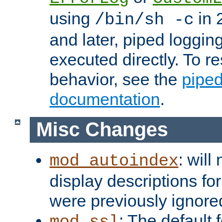
using
in 2
/bin/sh -c
and later, piped loggi
executed directly. To re
behavior, see the
piped
documentation
.
Misc Changes
: will
mod_autoindex
display descriptions for
were previously ignore
: The default 
mod_ssl