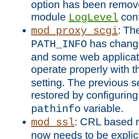
option has been remove
module
conf
LogLevel
: Th
mod_proxy_scgi
has change
PATH_INFO
and some web applicati
operate properly with 
setting. The previous s
restored by configurin
variable.
pathinfo
: CRL based 
mod_ssl
now needs to be explici