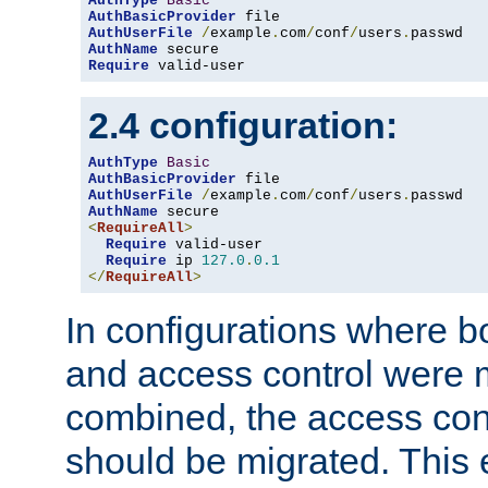
AuthType
Basic
AuthBasicProvider
AuthUserFile
/
example
.
com
/
conf
/
users
.
AuthName
Require
 valid-user
2.4 configuration:
AuthType
Basic
AuthBasicProvider
AuthUserFile
/
example
.
com
/
conf
/
users
.
AuthName
<
RequireAll
>
Require
 valid-user

Require
 ip 
127.0
.
0.1
</
RequireAll
>
In configurations where b
and access control were 
combined, the access cont
should be migrated. This