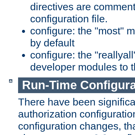
directives are comment
configuration file.
configure: the "most" m
by default
configure: the "reallya
developer modules to th
Run-Time Configur
There have been signific
authorization configuratio
configuration changes, th