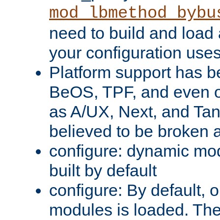
mod_lbmethod_bybu
need to build and load 
your configuration uses
Platform support has 
BeOS, TPF, and even o
as A/UX, Next, and Ta
believed to be broken 
configure: dynamic mo
built by default
configure: By default, o
modules is loaded. Th