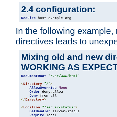
2.4 configuration:
Require
 host example
.
org
In the following example,
directives leads to unexpe
Mixing old and new di
WORKING AS EXPEC
DocumentRoot
"/var/www/html"
<
Directory
"/"
>
AllowOverride
None
Order
 deny
,
allow

Deny
</
Directory
>
<
Location
"/server-status"
>
SetHandler
 server-status

Require