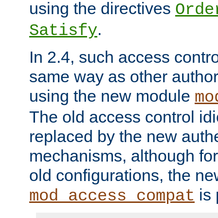
using the directives
Orde
.
Satisfy
In 2.4, such access contro
same way as other author
using the new module
mo
The old access control id
replaced by the new authe
mechanisms, although for 
old configurations, the n
is 
mod_access_compat