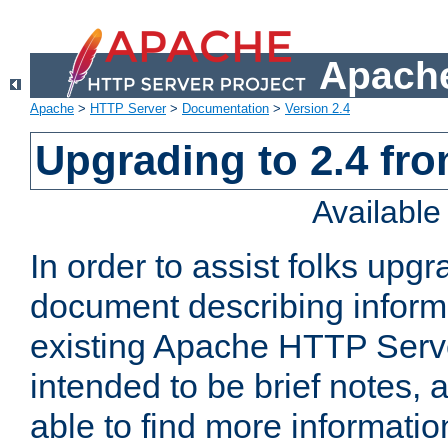
Apache
Apache
>
HTTP Server
>
Documentation
>
Version 2.4
Upgrading to 2.4 fro
Availabl
In order to assist folks upg
document describing informat
existing Apache HTTP Serv
intended to be brief notes,
able to find more informatio