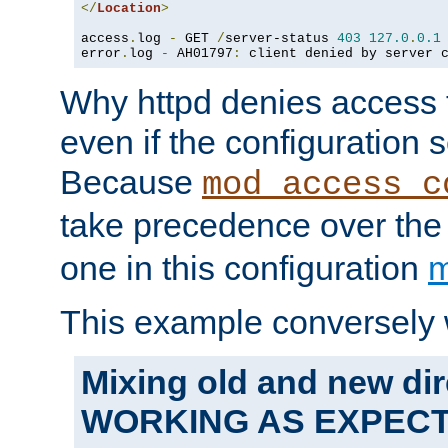
</
Location
>
access
.
log 
-
 GET 
/
server-status 
403
127.0
.
0.1
error
.
log 
-
 AH01797
:
 client denied by server 
Why httpd denies access t
even if the configuration 
Because
mod_access_c
take precedence over th
one in this configuration
m
This example conversely 
Mixing old and new dir
WORKING AS EXPEC