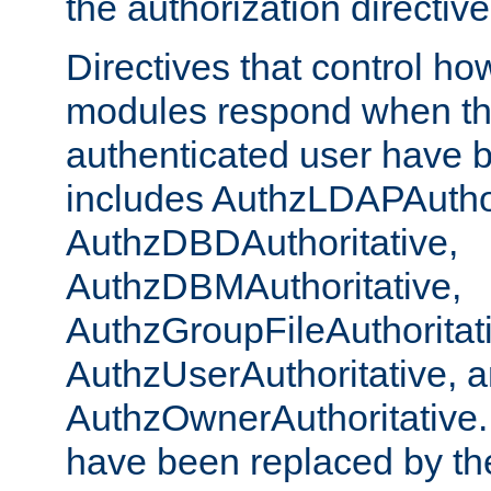
the authorization directiv
Directives that control ho
modules respond when th
authenticated user have 
includes AuthzLDAPAuthor
AuthzDBDAuthoritative,
AuthzDBMAuthoritative,
AuthzGroupFileAuthoritat
AuthzUserAuthoritative, 
AuthzOwnerAuthoritative.
have been replaced by th