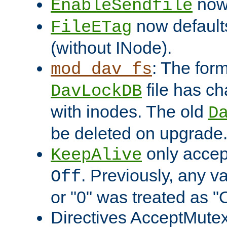
now 
EnableSendfile
now default
FileETag
(without INode).
: The form
mod_dav_fs
file has c
DavLockDB
with inodes. The old
D
be deleted on upgrade
only accep
KeepAlive
. Previously, any va
Off
or "0" was treated as "
Directives AcceptMutex