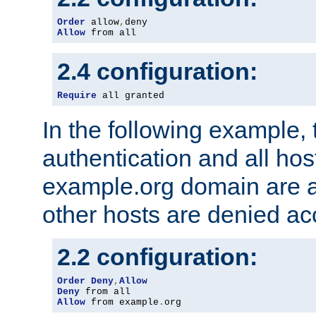
Order
 allow
,
Allow
 from all
2.4 configuration:
Require
 all granted
In the following example, 
authentication and all hos
example.org domain are a
other hosts are denied ac
2.2 configuration:
Order
Deny
,
Allow
Deny
Allow
 from example
.
org