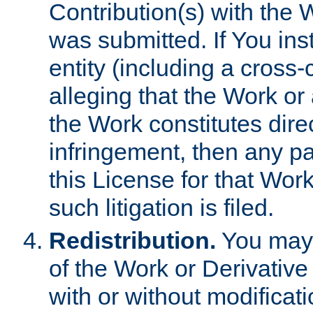
Contribution(s) with the 
was submitted. If You inst
entity (including a cross-
alleging that the Work or
the Work constitutes direc
infringement, then any p
this License for that Work
such litigation is filed.
Redistribution.
You may 
of the Work or Derivativ
with or without modificat