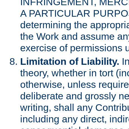
INFRINGEMENT, MERCH
A PARTICULAR PURPOSE. 
determining the appropria
the Work and assume any
exercise of permissions u
Limitation of Liability.
In
theory, whether in tort (i
otherwise, unless requir
deliberate and grossly ne
writing, shall any Contri
including any direct, indir