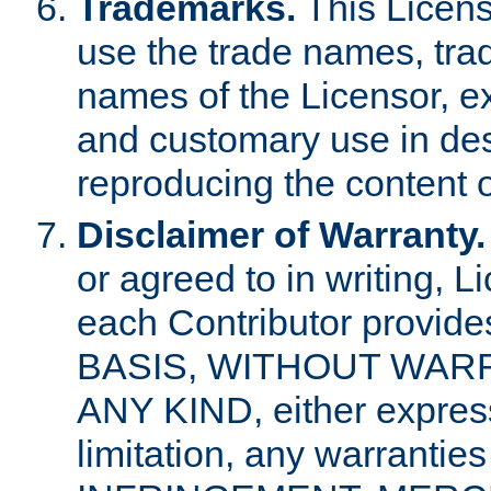
Trademarks.
This Licens
use the trade names, tra
names of the Licensor, e
and customary use in des
reproducing the content o
Disclaimer of Warranty.
or agreed to in writing, 
each Contributor provides
BASIS, WITHOUT WAR
ANY KIND, either express 
limitation, any warrantie