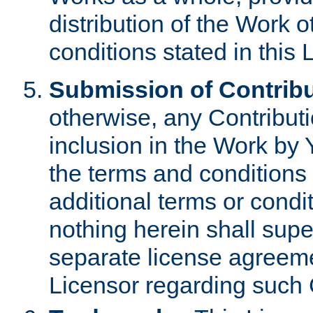
distribution of the Work 
conditions stated in this 
Submission of Contribu
otherwise, any Contributi
inclusion in the Work by 
the terms and conditions 
additional terms or condi
nothing herein shall sup
separate license agreem
Licensor regarding such 