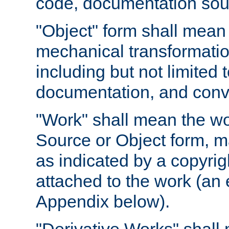
code, documentation sourc
"Object" form shall mean
mechanical transformation
including but not limited
documentation, and conve
"Work" shall mean the wo
Source or Object form, m
as indicated by a copyrigh
attached to the work (an 
Appendix below).