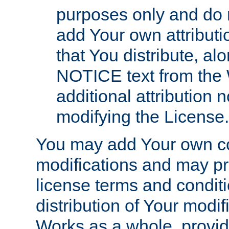
purposes only and do 
add Your own attributi
that You distribute, a
NOTICE text from the 
additional attribution
modifying the License.
You may add Your own co
modifications and may pro
license terms and conditi
distribution of Your modif
Works as a whole, provid