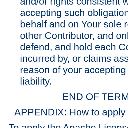
and/or rights consistent 
accepting such obligatio
behalf and on Your sole r
other Contributor, and onl
defend, and hold each Con
incurred by, or claims as
reason of your accepting
liability.
END OF TERM
APPENDIX: How to apply t
To apply the Apache License