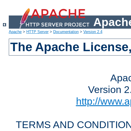
Apache
Apache
>
HTTP Server
>
Documentation
>
Version 2.4
The Apache License,
Apac
Version 2
http://www.a
TERMS AND CONDITION