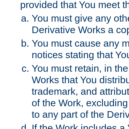
provided that You meet th
You must give any othe
Derivative Works a cop
You must cause any mod
notices stating that Yo
You must retain, in th
Works that You distribu
trademark, and attribu
of the Work, excluding
to any part of the Der
If the Work includes a 