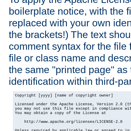
boilerplate notice, with the 
replaced with your own ident
the brackets!) The text shou
comment syntax for the file
file or class name and desc
the same "printed page" as t
identification within third-pa
Copyright [yyyy] [name of copyright owner]

Licensed under the Apache License, Version 2.0 (th
you may not use this file except in compliance wit
You may obtain a copy of the License at

    http://www.apache.org/licenses/LICENSE-2.0

Unless required by applicable law or agreed to in 