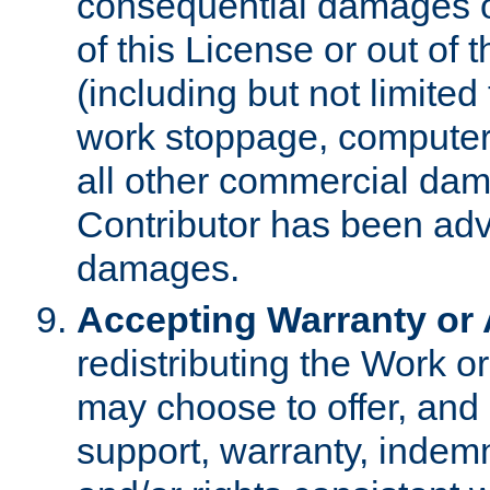
consequential damages of
of this License or out of 
(including but not limited
work stoppage, computer 
all other commercial dam
Contributor has been advi
damages.
Accepting Warranty or A
redistributing the Work o
may choose to offer, and 
support, warranty, indemnit