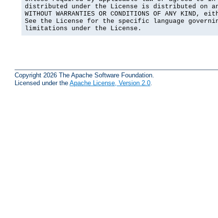
distributed under the License is distributed on an
WITHOUT WARRANTIES OR CONDITIONS OF ANY KIND, eith
See the License for the specific language governin
limitations under the License.
Copyright 2026 The Apache Software Foundation.
Licensed under the
Apache License, Version 2.0
.