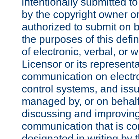
intentionally submitted to
by the copyright owner or
authorized to submit on b
the purposes of this defi
of electronic, verbal, or 
Licensor or its representa
communication on electro
control systems, and issu
managed by, or on behalf 
discussing and improving
communication that is c
designated in writing by 