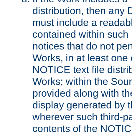
distribution, then any 
must include a readabl
contained within such
notices that do not per
Works, in at least one 
NOTICE text file distri
Works; within the Sour
provided along with th
display generated by t
wherever such third-pa
contents of the NOTICE