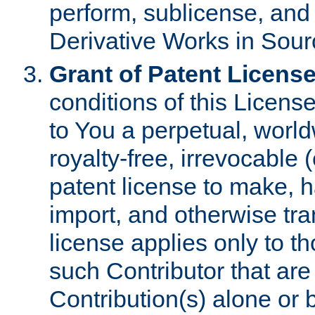
perform, sublicense, and
Derivative Works in Sour
Grant of Patent License
conditions of this Licens
to You a perpetual, worl
royalty-free, irrevocable 
patent license to make, ha
import, and otherwise tr
license applies only to t
such Contributor that are 
Contribution(s) alone or 