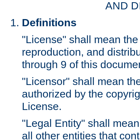
AND D
Definitions
"License" shall mean the 
reproduction, and distrib
through 9 of this docume
"Licensor" shall mean the
authorized by the copyrig
License.
"Legal Entity" shall mean
all other entities that con