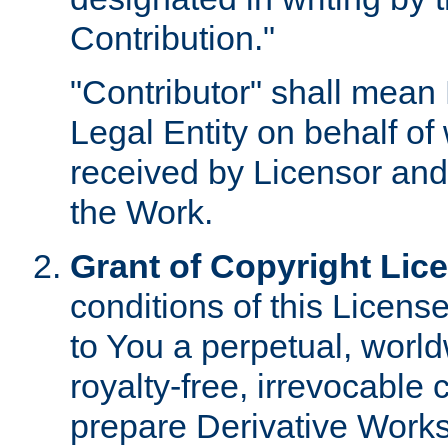
Contribution."
"Contributor" shall mean 
Legal Entity on behalf o
received by Licensor and
the Work.
Grant of Copyright Lic
conditions of this Licens
to You a perpetual, worl
royalty-free, irrevocable 
prepare Derivative Works o