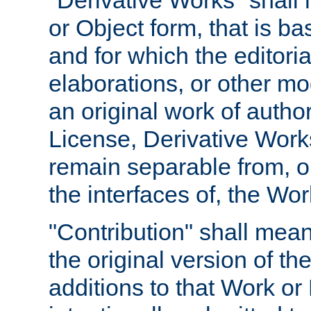
"Derivative Works" shall
or Object form, that is b
and for which the editoria
elaborations, or other mo
an original work of autho
License, Derivative Works
remain separable from, or
the interfaces of, the Wo
"Contribution" shall mean
the original version of t
additions to that Work or 