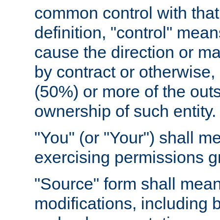
common control with that 
definition, "control" means
cause the direction or m
by contract or otherwise, o
(50%) or more of the outst
ownership of such entity.
"You" (or "Your") shall m
exercising permissions g
"Source" form shall mean
modifications, including 