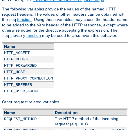
The following variables provide the values of the named HTTP
request headers. The values of other headers can be obtained with
the
function
. Using these variables may cause the header name
req
to be added to the Vary header of the HTTP response, except where
otherwise noted for the directive accepting the expression. The
function
may be used to circumvent this behavior.
req_novary
Name
HTTP_ACCEPT
HTTP_COOKIE
HTTP_FORWARDED
HTTP_HOST
HTTP_PROXY_CONNECTION
HTTP_REFERER
HTTP_USER_AGENT
Other request related variables
Name
Description
The HTTP method of the incoming
REQUEST_METHOD
request (e.g.
)
GET