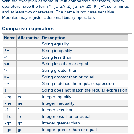
With the exception of some built-in comparison operators, binary
operators have the form "
", i.e. a minus
-[a-zA-Z][a-zA-Z0-9_]+
and at least two characters. The name is not case sensitive.
Modules may register additional binary operators.
Comparison operators
Name
Alternative
Description
String equality
==
=
String inequality
!=
String less than
<
String less than or equal
<=
String greater than
>
String greater than or equal
>=
String matches the regular expression
=~
String does not match the regular expression
!~
Integer equality
-eq
eq
Integer inequality
-ne
ne
Integer less than
-lt
lt
Integer less than or equal
-le
le
Integer greater than
-gt
gt
Integer greater than or equal
-ge
ge