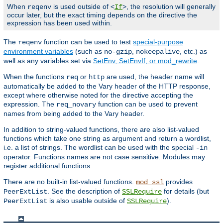
When
is used outside of <
>, the resolution will generally
reqenv
If
occur later, but the exact timing depends on the directive the
expression has been used within.
The
function can be used to test
special-purpose
reqenv
environment variables
(such as
,
, etc.) as
no-gzip
nokeepalive
well as any variables set via
SetEnv, SetEnvIf, or mod_rewrite
.
When the functions
or
are used, the header name will
req
http
automatically be added to the Vary header of the HTTP response,
except where otherwise noted for the directive accepting the
expression. The
function can be used to prevent
req_novary
names from being added to the Vary header.
In addition to string-valued functions, there are also list-valued
functions which take one string as argument and return a wordlist,
i.e. a list of strings. The wordlist can be used with the special
-in
operator. Functions names are not case sensitive. Modules may
register additional functions.
There are no built-in list-valued functions.
provides
mod_ssl
. See the description of
for details (but
PeerExtList
SSLRequire
is also usable outside of
).
PeerExtList
SSLRequire