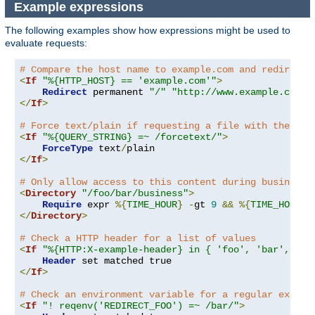
Example expressions
The following examples show how expressions might be used to
evaluate requests:
# Compare the host name to example.com and redirect 
<
If
"%{HTTP_HOST} == 'example.com'"
>
Redirect
 permanent 
"/"
"http://www.example.com/"
</
If
>
# Force text/plain if requesting a file with the que
<
If
"%{QUERY_STRING} =~ /forcetext/"
>
ForceType
 text
/
</
If
>
# Only allow access to this content during business 
<
Directory
"/foo/bar/business"
>
Require
 expr 
%{
TIME_HOUR
}
-
gt 
9
&&
%{
TIME_HOUR
}
</
Directory
>
# Check a HTTP header for a list of values
<
If
"%{HTTP:X-example-header} in { 'foo', 'bar', 'ba
Header
</
If
>
# Check an environment variable for a regular expres
<
If
"! reqenv('REDIRECT_FOO') =~ /bar/"
>