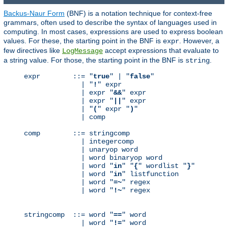
Backus-Naur Form
(BNF) is a notation technique for context-free
grammars, often used to describe the syntax of languages used in
computing. In most cases, expressions are used to express boolean
values. For these, the starting point in the BNF is
. However, a
expr
few directives like
accept expressions that evaluate to
LogMessage
a string value. For those, the starting point in the BNF is
.
string
expr        ::= "
true
" | "
false
"

              | "
!
" expr

              | expr "
&&
" expr

              | expr "
||
" expr

              | "
(
" expr "
)
"

              | comp

comp        ::= stringcomp

              | integercomp

              | unaryop word

              | word binaryop word

              | word "
in
" "
{
" wordlist "
}
"

              | word "
in
" listfunction

              | word "
=~
" regex

              | word "
!~
" regex

stringcomp  ::= word "
==
" word

              | word "
!=
" word
