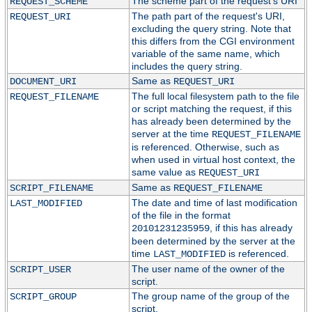
The scheme part of the request's URI
REQUEST_SCHEME
The path part of the request's URI,
REQUEST_URI
excluding the query string. Note that
this differs from the CGI environment
variable of the same name, which
includes the query string.
Same as
DOCUMENT_URI
REQUEST_URI
The full local filesystem path to the file
REQUEST_FILENAME
or script matching the request, if this
has already been determined by the
server at the time
REQUEST_FILENAME
is referenced. Otherwise, such as
when used in virtual host context, the
same value as
REQUEST_URI
Same as
SCRIPT_FILENAME
REQUEST_FILENAME
The date and time of last modification
LAST_MODIFIED
of the file in the format
, if this has already
20101231235959
been determined by the server at the
time
is referenced.
LAST_MODIFIED
The user name of the owner of the
SCRIPT_USER
script.
The group name of the group of the
SCRIPT_GROUP
script.