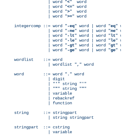
              | word "
<
"  word

              | word "
<=
" word

              | word "
>
"  word

              | word "
>=
" word

integercomp ::= word "
-eq
" word | word "
eq
" word

              | word "
-ne
" word | word "
ne
" word

              | word "
-lt
" word | word "
lt
" word

              | word "
-le
" word | word "
le
" word

              | word "
-gt
" word | word "
gt
" word

              | word "
-ge
" word | word "
ge
" word

wordlist    ::= word

              | wordlist "
,
" word

word        ::= word "
.
" word

              | digit

              | "
'
" string "
'
"

              | "
"
" string "
"
"

              | variable

              | rebackref

              | function

string      ::= stringpart

              | string stringpart

stringpart  ::= cstring

              | variable
