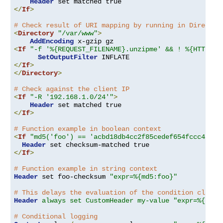
Header
</
If
>
# Check result of URI mapping by running in Director
<
Directory
"/var/www"
>
AddEncoding
<
If
"-f '%{REQUEST_FILENAME}.unzipme' && ! %{HTTP:Ac
SetOutputFilter
</
If
>
</
Directory
>
# Check against the client IP
<
If
"-R '192.168.1.0/24'"
>
Header
</
If
>
# Function example in boolean context
<
If
"md5('foo') == 'acbd18db4cc2f85cedef654fccc4a4d8
Header
</
If
>
# Function example in string context
Header
 set foo-checksum 
"expr=%{md5:foo}"
# This delays the evaluation of the condition clause
Header
always set CustomHeader my-value "expr=%{REQU
# Conditional logging