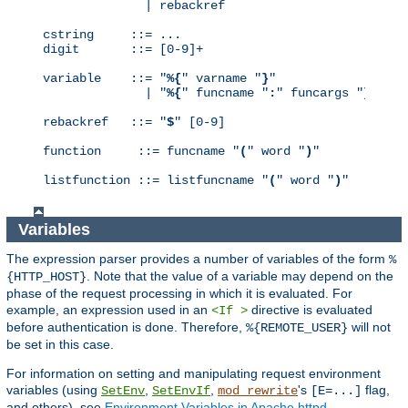
              | rebackref

cstring     ::= ...

digit       ::= [0-9]+

variable    ::= "
%{
" varname "
}
"

              | "
%{
" funcname "
:
" funcargs "
}
"

rebackref   ::= "
$
" [0-9]

function     ::= funcname "
(
" word "
)
"

listfunction ::= listfuncname "
(
" word "
)
"
Variables
The expression parser provides a number of variables of the form
%
. Note that the value of a variable may depend on the
{HTTP_HOST}
phase of the request processing in which it is evaluated. For
example, an expression used in an
directive is evaluated
<If >
before authentication is done. Therefore,
will not
%{REMOTE_USER}
be set in this case.
For information on setting and manipulating request environment
variables (using
,
,
's
flag,
SetEnv
SetEnvIf
mod_rewrite
[E=...]
and others), see
Environment Variables in Apache httpd
.