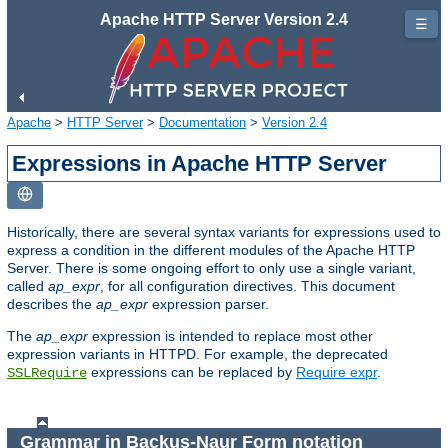
Apache HTTP Server Version 2.4
☰
Apache
>
HTTP Server
>
Documentation
>
Version 2.4
Expressions in Apache HTTP Server
Historically, there are several syntax variants for expressions used to
express a condition in the different modules of the Apache HTTP
Server. There is some ongoing effort to only use a single variant,
called
ap_expr
, for all configuration directives. This document
describes the
ap_expr
expression parser.
The
ap_expr
expression is intended to replace most other
expression variants in HTTPD. For example, the deprecated
expressions can be replaced by
Require expr
.
SSLRequire
Grammar in Backus-Naur Form notation