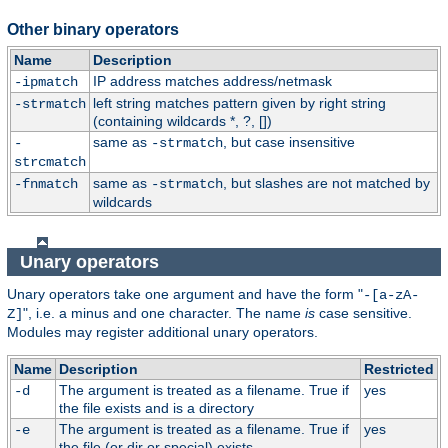
Other binary operators
Name
Description
IP address matches address/netmask
-ipmatch
left string matches pattern given by right string
-strmatch
(containing wildcards *, ?, [])
same as
, but case insensitive
-
-strmatch
strcmatch
same as
, but slashes are not matched by
-fnmatch
-strmatch
wildcards
Unary operators
Unary operators take one argument and have the form "
-[a-zA-
", i.e. a minus and one character. The name
is
case sensitive.
Z]
Modules may register additional unary operators.
Name
Description
Restricted
The argument is treated as a filename. True if
yes
-d
the file exists and is a directory
The argument is treated as a filename. True if
yes
-e
the file (or dir or special) exists