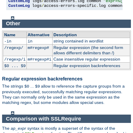
CustomLog
 logs
/
access-errors
.
log common 
"expr=%{REQU
CustomLog
 logs
/
access-errors-specific
.
log common 
"ex
Other
Name
Alternative
Description
string contained in wordlist
-in
in
Regular expression (the second form
/regexp/
m#regexp#
allows different delimiters than /)
Case insensitive regular expression
/regexp/i
m#regexp#i
Regular expression backreferences
$0 ... $9
Regular expression backreferences
The strings
...
allow to reference the capture groups from a
$0
$9
previously executed, successfully matching regular expressions.
They can normally only be used in the same expression as the
matching regex, but some modules allow special uses.
Comparison with SSLRequire
The
ap_expr
syntax is mostly a superset of the syntax of the