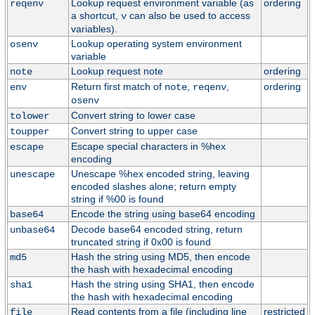
Lookup request environment variable (as
ordering
reqenv
a shortcut,
can also be used to access
v
variables).
Lookup operating system environment
osenv
variable
Lookup request note
ordering
note
Return first match of
,
,
ordering
env
note
reqenv
osenv
Convert string to lower case
tolower
Convert string to upper case
toupper
Escape special characters in %hex
escape
encoding
Unescape %hex encoded string, leaving
unescape
encoded slashes alone; return empty
string if %00 is found
Encode the string using base64 encoding
base64
Decode base64 encoded string, return
unbase64
truncated string if 0x00 is found
Hash the string using MD5, then encode
md5
the hash with hexadecimal encoding
Hash the string using SHA1, then encode
sha1
the hash with hexadecimal encoding
Read contents from a file (including line
restricted
file