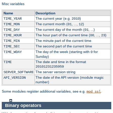
Misc variables
Name
Description
The current year (e.g.
)
TIME_YEAR
2010
The current month (
, ...,
)
TIME_MON
01
12
The current day of the month (
, ...)
TIME_DAY
01
The hour part of the current time (
, ...,
)
TIME_HOUR
00
23
The minute part of the current time
TIME_MIN
The second part of the current time
TIME_SEC
The day of the week (starting with
for
TIME_WDAY
0
Sunday)
The date and time in the format
TIME
20101231235959
The server version string
SERVER_SOFTWARE
The date of the API version (module magic
API_VERSION
number)
Some modules register additional variables, see e.g.
.
mod_ssl
Binary operators