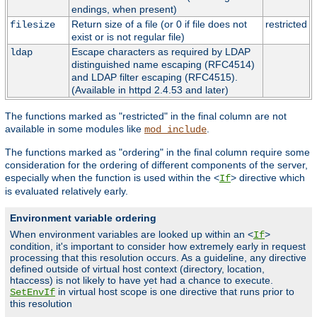
endings, when present)
Return size of a file (or 0 if file does not
restricted
filesize
exist or is not regular file)
Escape characters as required by LDAP
ldap
distinguished name escaping (RFC4514)
and LDAP filter escaping (RFC4515).
(Available in httpd 2.4.53 and later)
The functions marked as "restricted" in the final column are not
available in some modules like
.
mod_include
The functions marked as "ordering" in the final column require some
consideration for the ordering of different components of the server,
especially when the function is used within the <
> directive which
If
is evaluated relatively early.
Environment variable ordering
When environment variables are looked up within an <
>
If
condition, it's important to consider how extremely early in request
processing that this resolution occurs. As a guideline, any directive
defined outside of virtual host context (directory, location,
htaccess) is not likely to have yet had a chance to execute.
in virtual host scope is one directive that runs prior to
SetEnvIf
this resolution