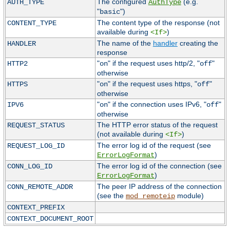
The configured
(e.g.
AUTH_TYPE
AuthType
"
")
basic
The content type of the response (not
CONTENT_TYPE
available during
)
<If>
The name of the
handler
creating the
HANDLER
response
"
" if the request uses http/2, "
"
HTTP2
on
off
otherwise
"
" if the request uses https, "
"
HTTPS
on
off
otherwise
"
" if the connection uses IPv6, "
"
IPV6
on
off
otherwise
The HTTP error status of the request
REQUEST_STATUS
(not available during
)
<If>
The error log id of the request (see
REQUEST_LOG_ID
)
ErrorLogFormat
The error log id of the connection (see
CONN_LOG_ID
)
ErrorLogFormat
The peer IP address of the connection
CONN_REMOTE_ADDR
(see the
module)
mod_remoteip
CONTEXT_PREFIX
CONTEXT_DOCUMENT_ROOT