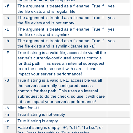
The argument is treated as a filename. True if
yes
-f
the file exists and is regular file
The argument is treated as a filename. True if
yes
-s
the file exists and is not empty
The argument is treated as a filename. True if
yes
-L
the file exists and is symlink
The argument is treated as a filename. True if
yes
-h
the file exists and is symlink (same as
)
-L
True if string is a valid file, accessible via all the
-F
server's currently-configured access controls
for that path. This uses an internal subrequest
to do the check, so use it with care - it can
impact your server's performance!
True if string is a valid URL, accessible via all
-U
the server's currently-configured access
controls for that path. This uses an internal
subrequest to do the check, so use it with care
- it can impact your server's performance!
Alias for
-A
-U
True if string is not empty
-n
True if string is empty
-z
False if string is empty, "
", "
", "
", or
-T
0
off
false