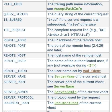
The trailing path name information,
PATH_INFO
see
AcceptPathInfo
The query string of the current request
QUERY_STRING
"
" if the current request is a
IS_SUBREQ
true
subrequest, "
" otherwise
false
The complete request line (e.g., "
THE_REQUEST
GET
")
/index.html HTTP/1.1
The IP address of the remote host
REMOTE_ADDR
The port of the remote host (2.4.26
REMOTE_PORT
and later)
The host name of the remote host
REMOTE_HOST
The name of the authenticated user, if
REMOTE_USER
any (not available during
)
<If>
The user name set by
REMOTE_IDENT
mod_ident
The
of the current vhost
SERVER_NAME
ServerName
The server port of the current vhost,
SERVER_PORT
see
ServerName
The
of the current vhost
SERVER_ADMIN
ServerAdmin
The protocol used by the request
SERVER_PROTOCOL
The
of the current
DOCUMENT_ROOT
DocumentRoot
vhost