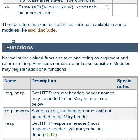
"
" (case insensitive). True otherwise.
no
Same as "
",
-R
%{REMOTE_ADDR} -ipmatch ...
but more efficient
The operators marked as "restricted" are not available in some
modules like
.
mod_include
Functions
Normal string-valued functions take one string as argument and
return a string. Functions names are not case sensitive. Modules
may register additional functions.
Name
Description
Special
notes
,
Get HTTP request header; header names
req
http
may be added to the Vary header, see
below
Same as
, but header names will not
req_novary
req
be added to the Vary header
Get HTTP response header (most
resp
response headers will not yet be set
during
)
<If>