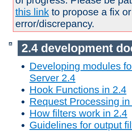
of progress. Please be pat
this link
to propose a fix or
error/discrepancy.
2.4 development d
Developing modules f
Server 2.4
Hook Functions in 2.4
Request Processing in
How filters work in 2.4
Guidelines for output fil