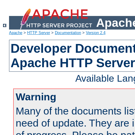
Apache
Apache
>
HTTP Server
>
Documentation
>
Version 2.4
Developer Documenta
Apache HTTP Server
Available La
Warning
Many of the documents lis
need of update. They are i