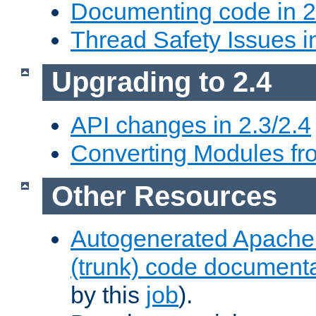
Documenting code in 2
Thread Safety Issues i
Upgrading to 2.4
API changes in 2.3/2.4
Converting Modules fro
Other Resources
Autogenerated Apache
(trunk) code document
by this
job
).