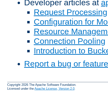
Developer articles at
a
Request Processing
Configuration for M
Resource Managem
Connection Pooling
Introduction to Buck
Report a bug or featur
Copyright 2026 The Apache Software Foundation.
Licensed under the
Apache License, Version 2.0
.