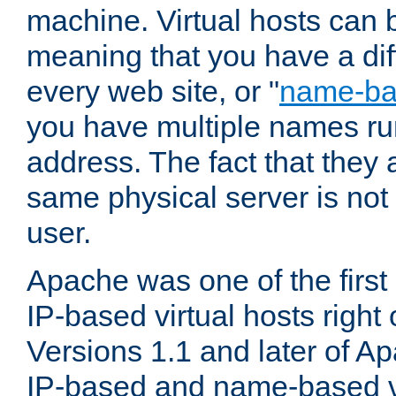
machine. Virtual hosts can 
meaning that you have a dif
every web site, or "
name-b
you have multiple names ru
address. The fact that they 
same physical server is not
user.
Apache was one of the first
IP-based virtual hosts right 
Versions 1.1 and later of A
IP-based and name-based vi