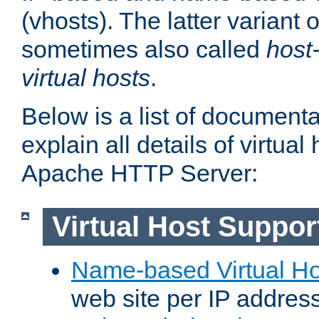
(vhosts). The latter variant o
sometimes also called
host
virtual hosts
.
Below is a list of document
explain all details of virtual
Apache HTTP Server:
Virtual Host Suppor
Name-based Virtual Ho
web site per IP addres