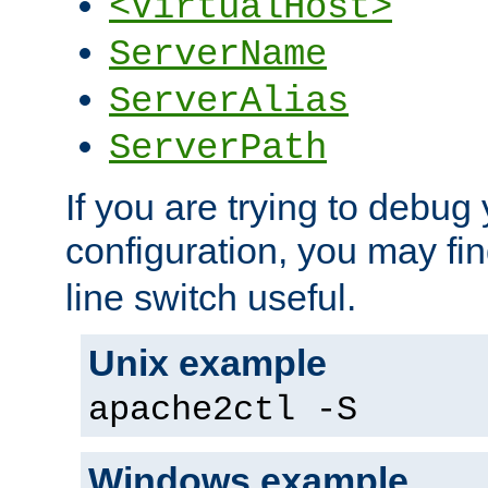
<VirtualHost>
ServerName
ServerAlias
ServerPath
If you are trying to debug 
configuration, you may fi
line switch useful.
Unix example
apache2ctl -S
Windows example