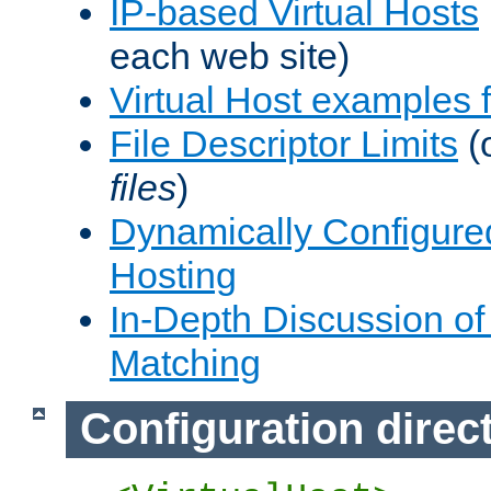
IP-based Virtual Hosts
each web site)
Virtual Host examples
File Descriptor Limits
(
files
)
Dynamically Configure
Hosting
In-Depth Discussion of 
Matching
Configuration direc