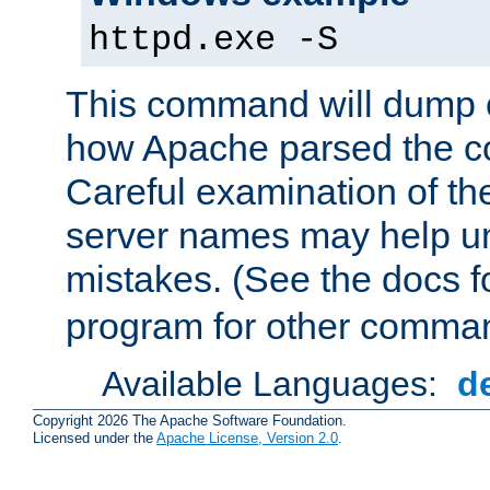
httpd.exe -S
This command will dump o
how Apache parsed the con
Careful examination of t
server names may help un
mistakes. (See the docs f
program for other comman
Available Languages:
d
Copyright 2026 The Apache Software Foundation.
Licensed under the
Apache License, Version 2.0
.