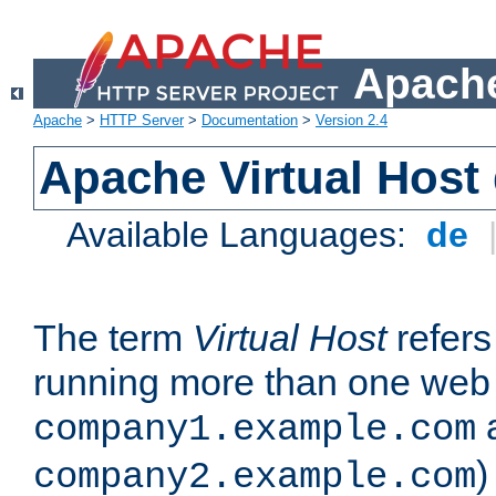
Apache
Apache
>
HTTP Server
>
Documentation
>
Version 2.4
Apache Virtual Host
Available Languages:
de
The term
Virtual Host
refers 
running more than one web 
company1.example.com
)
company2.example.com