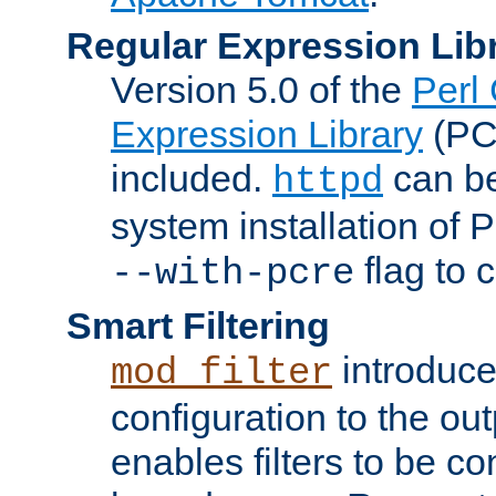
Regular Expression Lib
Version 5.0 of the
Perl
Expression Library
(PC
included.
can be
httpd
system installation of
flag to 
--with-pcre
Smart Filtering
introduc
mod_filter
configuration to the outp
enables filters to be co