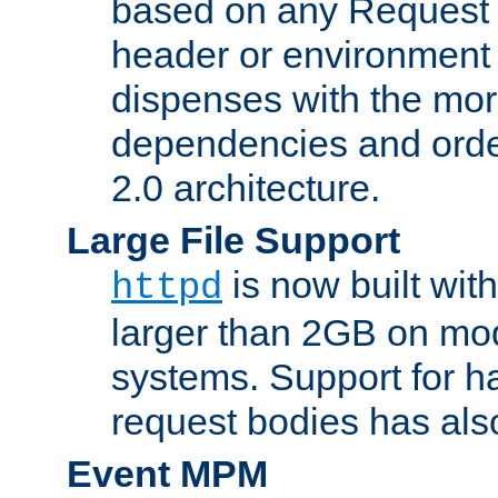
based on any Request
header or environment 
dispenses with the mor
dependencies and orde
2.0 architecture.
Large File Support
is now built with
httpd
larger than 2GB on mod
systems. Support for 
request bodies has al
Event MPM