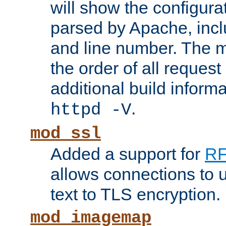
will show the configura
parsed by Apache, inclu
and line number. The 
the order of all reques
additional build informa
.
httpd -V
mod_ssl
Added a support for
RF
allows connections to 
text to TLS encryption.
mod_imagemap