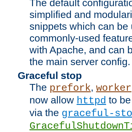
The default configurat
simplified and modular
snippets which can be 
commonly-used featur
with Apache, and can b
the main server config.
Graceful stop
The
,
prefork
worker
now allow
to be
httpd
via the
graceful-st
GracefulShutdownT