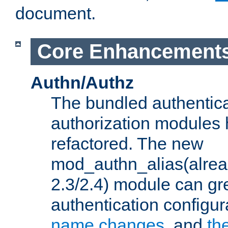
document.
Core Enhancement
Authn/Authz
The bundled authentic
authorization modules
refactored. The new
mod_authn_alias(alre
2.3/2.4) module can gre
authentication configu
name changes
, and
th