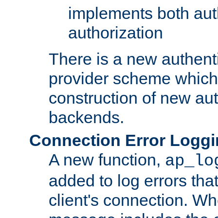
implements both aut
authorization
There is a new authent
provider scheme which 
construction of new aut
backends.
Connection Error Logg
A new function,
ap_lo
added to log errors tha
client's connection. W