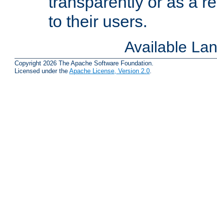
transparently or as a
to their users.
Available La
Copyright 2026 The Apache Software Foundation.
Licensed under the
Apache License, Version 2.0
.