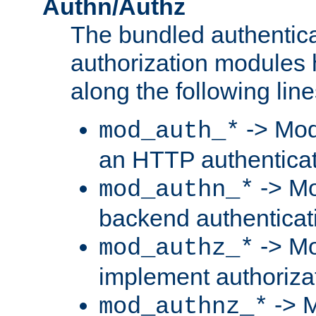
Authn/Authz
The bundled authentic
authorization modules
along the following line
-> Mod
mod_auth_*
an HTTP authentica
-> Mo
mod_authn_*
backend authenticat
-> Mo
mod_authz_*
implement authorizat
-> M
mod_authnz_*