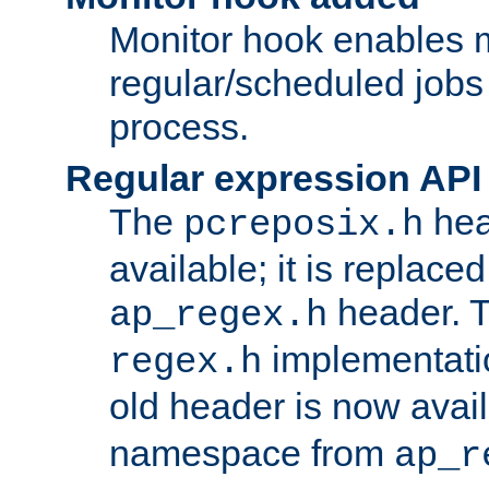
Monitor hook enables 
regular/scheduled jobs 
process.
Regular expression API
The
hea
pcreposix.h
available; it is replace
header. 
ap_regex.h
implementati
regex.h
old header is now avai
namespace from
ap_r