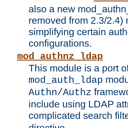
also a new mod_authn_
removed from 2.3/2.4) 
simplifying certain auth
configurations.
mod_authnz_ldap
This module is a port of
modul
mod_auth_ldap
framewo
Authn/Authz
include using LDAP att
complicated search filt
directive.