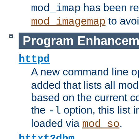
has been r
mod_imap
to avoi
mod_imagemap
Program Enhancem
httpd
A new command line o
added that lists all mo
based on the current co
the
option, this list
-l
loaded via
.
mod_so
httxt2dbm