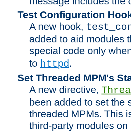
message includes the c
Test Configuration Hoo
A new hook,
test_co
added to aid modules t
special code only whe
to
.
httpd
Set Threaded MPM's St
A new directive,
Threa
been added to set the s
threaded MPMs. This is
third-party modules on 