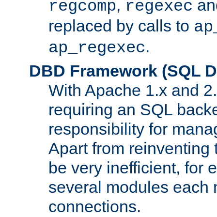
,
an
regcomp
regexec
replaced by calls to
ap
.
ap_regexec
DBD Framework (SQL Da
With Apache 1.x and 2
requiring an SQL back
responsibility for mana
Apart from reinventing 
be very inefficient, fo
several modules each m
connections.