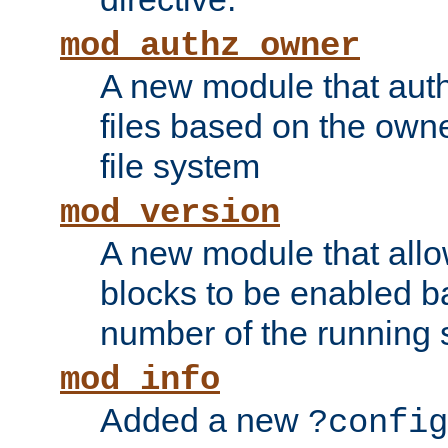
mod_authz_owner
A new module that auth
files based on the owner
file system
mod_version
A new module that allo
blocks to be enabled b
number of the running 
mod_info
Added a new
?config