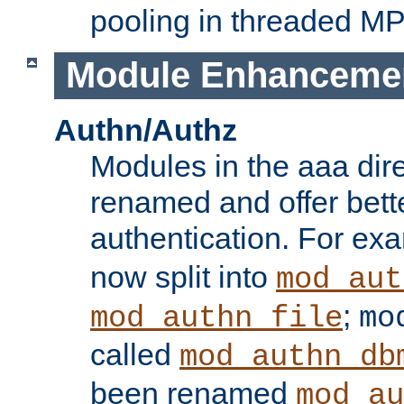
pooling in threaded M
Module Enhanceme
Authn/Authz
Modules in the aaa dir
renamed and offer bette
authentication. For ex
now split into
mod_aut
;
mod_authn_file
mo
called
mod_authn_db
been renamed
mod_au