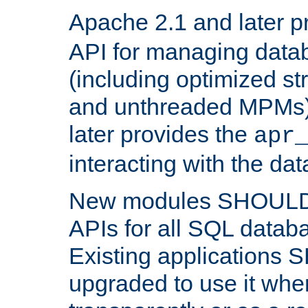
Apache 2.1 and later p
API for managing data
(including optimized st
and unthreaded MPMs)
later provides the
apr
interacting with the da
New modules SHOULD
APIs for all SQL datab
Existing applications
upgraded to use it wher