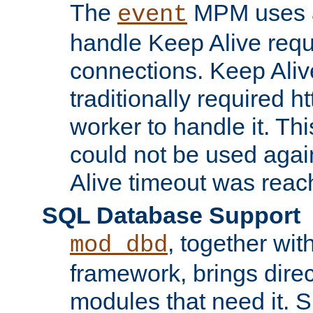
The
MPM uses a
event
handle Keep Alive req
connections. Keep Aliv
traditionally required h
worker to handle it. Th
could not be used agai
Alive timeout was reac
SQL Database Support
, together wit
mod_dbd
framework, brings dire
modules that need it. 