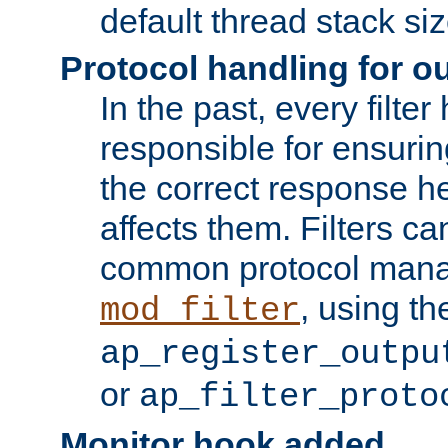
default thread stack siz
Protocol handling for out
In the past, every filte
responsible for ensurin
the correct response h
affects them. Filters c
common protocol mana
, using th
mod_filter
ap_register_outpu
or
ap_filter_proto
Monitor hook added