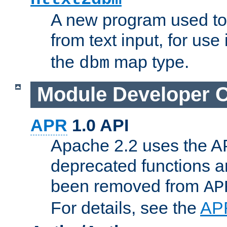
A new program used to
from text input, for use
the
map type.
dbm
Module Developer 
APR
1.0 API
Apache 2.2 uses the AP
deprecated functions 
been removed from
AP
For details, see the
AP