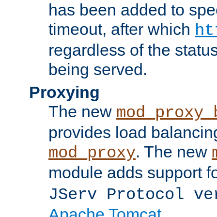
has been added to spec
timeout, after which
ht
regardless of the statu
being served.
Proxying
The new
mod_proxy_
provides load balancing
. The new
mod_proxy
module adds support f
JServ Protocol ve
Apache Tomcat
.