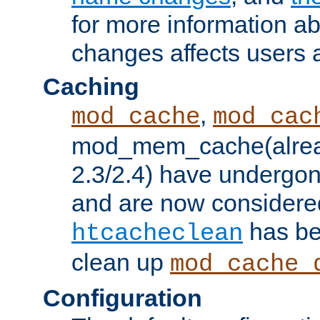
for more information a
changes affects users 
Caching
,
mod_cache
mod_cac
mod_mem_cache(alrea
2.3/2.4) have undergon
and are now considered
has be
htcacheclean
clean up
mod_cache_
Configuration