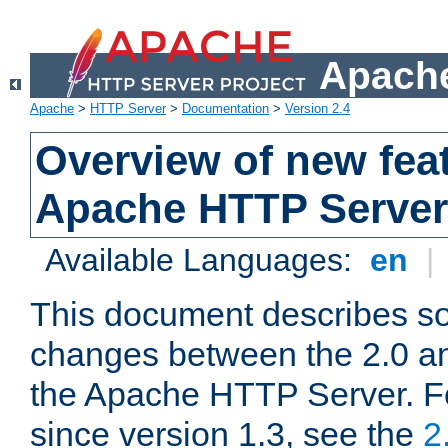
Apache
Apache
>
HTTP Server
>
Documentation
>
Version 2.4
Overview of new feat
Apache HTTP Server
Available Languages:
en
|
This document describes so
changes between the 2.0 an
the Apache HTTP Server. F
since version 1.3, see the
2