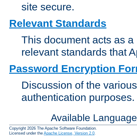
site secure.
Relevant Standards
This document acts as a 
relevant standards that 
Password Encryption Fo
Discussion of the variou
authentication purposes.
Available Languag
Copyright 2026 The Apache Software Foundation.
Licensed under the
Apache License, Version 2.0
.