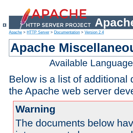
Apache
Apache
>
HTTP Server
>
Documentation
>
Version 2.4
Apache Miscellaneo
Available Languag
Below is a list of additiona
the Apache web server deve
Warning
The documents below have 