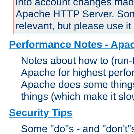
into account changes made 
Apache HTTP Server. Some 
relevant, but please use it
Performance Notes - Apa
Notes about how to (run-
Apache for highest perf
Apache does some things,
things (which make it slo
Security Tips
Some "do"s - and "don't"