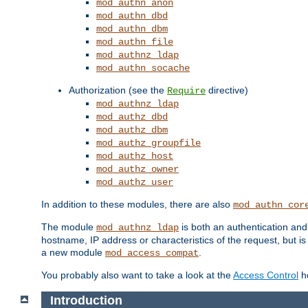
mod_authn_anon
mod_authn_dbd
mod_authn_dbm
mod_authn_file
mod_authnz_ldap
mod_authn_socache
Authorization (see the
directive)
Require
mod_authnz_ldap
mod_authz_dbd
mod_authz_dbm
mod_authz_groupfile
mod_authz_host
mod_authz_owner
mod_authz_user
In addition to these modules, there are also
mod_authn_cor
The module
is both an authentication an
mod_authnz_ldap
hostname, IP address or characteristics of the request, but i
a new module
.
mod_access_compat
You probably also want to take a look at the
Access Control
ho
Introduction