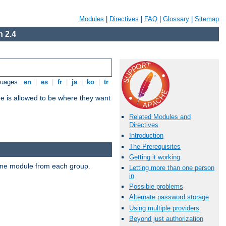
Modules
|
Directives
|
FAQ
|
Glossary
|
Sitemap
 2.4
guages:
en
|
es
|
fr
|
ja
|
ko
|
tr
ne is allowed to be where they want
Related Modules and
Directives
Introduction
The Prerequisites
Getting it working
t one module from each group.
Letting more than one person
in
Possible problems
Alternate password storage
Using multiple providers
Beyond just authorization