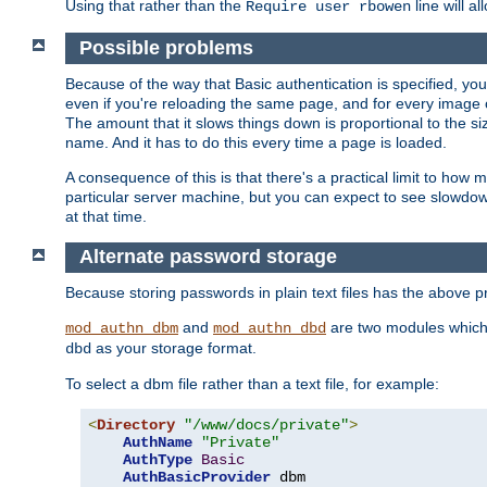
Using that rather than the
line will a
Require user rbowen
Possible problems
Because of the way that Basic authentication is specified, y
even if you're reloading the same page, and for every image o
The amount that it slows things down is proportional to the size
name. And it has to do this every time a page is loaded.
A consequence of this is that there's a practical limit to how
particular server machine, but you can expect to see slowdo
at that time.
Alternate password storage
Because storing passwords in plain text files has the above
and
are two modules which 
mod_authn_dbm
mod_authn_dbd
as your storage format.
dbd
To select a dbm file rather than a text file, for example:
<
Directory
"/www/docs/private"
>
AuthName
"Private"
AuthType
Basic
AuthBasicProvider
 dbm
