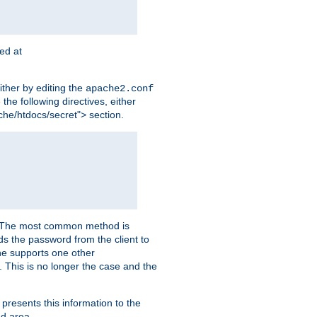
ted at
ither by editing the
apache2.conf
the following directives, either
che/htdocs/secret"> section.
er. The most common method is
nds the password from the client to
he supports one other
This is no longer the case and the
 presents this information to the
ed area.