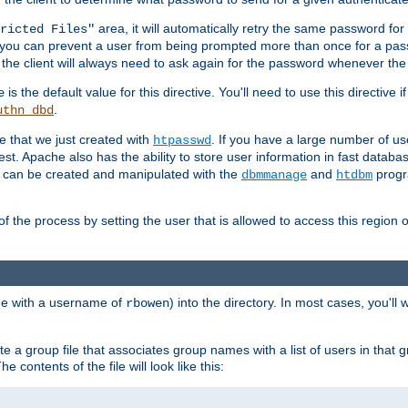
area, it will automatically retry the same password fo
ricted Files"
ou can prevent a user from being prompted more than once for a passwo
 the client will always need to ask again for the password whenever th
is the default value for this directive. You'll need to use this directive 
e
.
uthn_dbd
le that we just created with
. If you have a large number of us
htpasswd
est. Apache also has the ability to store user information in fast databa
es can be created and manipulated with the
and
progr
dbmmanage
htdbm
of the process by setting the user that is allowed to access this region o
one with a username of
) into the directory. In most cases, you'll
rbowen
e a group file that associates group names with a list of users in that gr
e contents of the file will look like this: