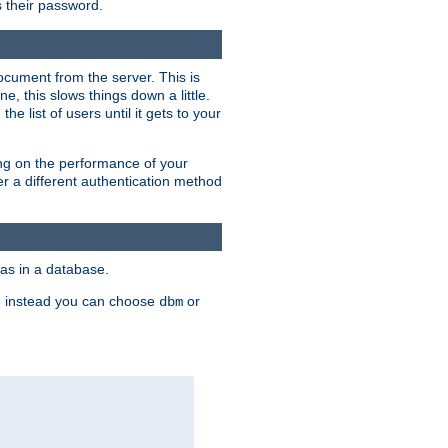
rs their password.
ocument from the server. This is
, this slows things down a little.
e list of users until it gets to your
ding on the performance of your
r a different authentication method
as in a database.
, instead you can choose
or
dbm