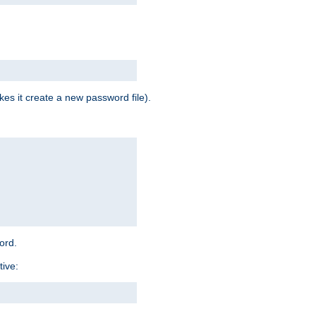
es it create a new password file).
word.
tive: