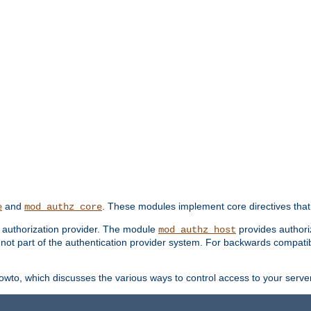
and
. These modules implement core directives that 
e
mod_authz_core
d authorization provider. The module
provides authori
mod_authz_host
s not part of the authentication provider system. For backwards compatib
wto, which discusses the various ways to control access to your server