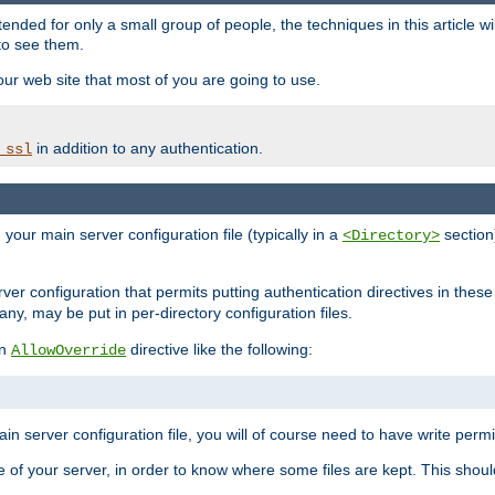
ntended for only a small group of people, the techniques in this article w
to see them.
your web site that most of you are going to use.
in addition to any authentication.
_ssl
n your main server configuration file (typically in a
section)
<Directory>
rver configuration that permits putting authentication directives in these 
 any, may be put in per-directory configuration files.
an
directive like the following:
AllowOverride
main server configuration file, you will of course need to have write permis
e of your server, in order to know where some files are kept. This should no