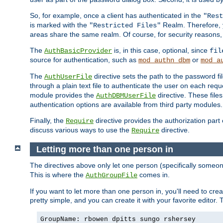
So, for example, once a client has authenticated in the
"Rest
is marked with the
Realm. Therefore, y
"Restricted Files"
areas share the same realm. Of course, for security reasons,
The
is, in this case, optional, since
AuthBasicProvider
fil
source for authentication, such as
or
mod_authn_dbm
mod_a
The
directive sets the path to the password fi
AuthUserFile
through a plain text file to authenticate the user on each requ
module provides the
directive. These fil
AuthDBMUserFile
authentication options are available from third party modules.
Finally, the
directive provides the authorization part 
Require
discuss various ways to use the
directive.
Require
Letting more than one person in
The directives above only let one person (specifically some
This is where the
comes in.
AuthGroupFile
If you want to let more than one person in, you'll need to creat
pretty simple, and you can create it with your favorite editor. Th
GroupName: rbowen dpitts sungo rshersey