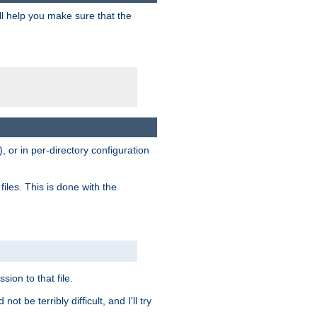
ill help you make sure that the
, or in per-directory configuration
files. This is done with the
sion to that file.
t be terribly difficult, and I'll try