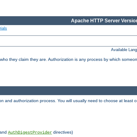
Apache HTTP Server Version
ials
Available Lan
 who they claim they are. Authorization is any process by which someo
ion and authorization process. You will usually need to choose at leas
and
directives)
AuthDigestProvider