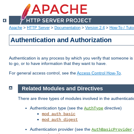
Apache
>
HTTP Server
>
Documentation
>
Version 2.4
>
How-To / Tutor
Authentication and Authorization
Authentication is any process by which you verify that someone is
to go, or to have information that they want to have.
For general access control, see the
Access Control How-To
.
Related Modules and Directives
There are three types of modules involved in the authenticat
Authentication type (see the
directive)
AuthType
mod_auth_basic
mod_auth_digest
Authentication provider (see the
AuthBasicProvider