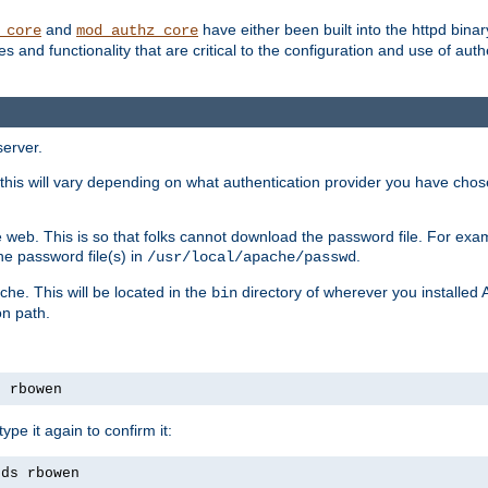
and
have either been built into the httpd bina
_core
mod_authz_core
s and functionality that are critical to the configuration and use of auth
server.
this will vary depending on what authentication provider you have chosen
 web. This is so that folks cannot download the password file. For exa
he password file(s) in
.
/usr/local/apache/passwd
che. This will be located in the
directory of wherever you installed 
bin
on path.
s rbowen
pe it again to confirm it:
rds rbowen