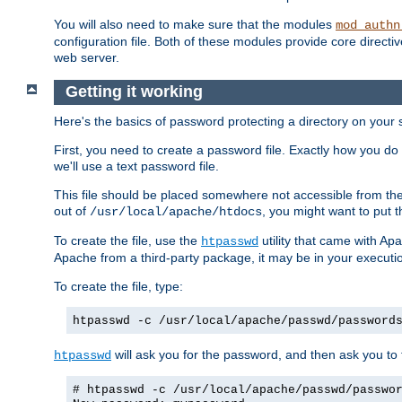
You will also need to make sure that the modules
mod_authn
configuration file. Both of these modules provide core directive
web server.
Getting it working
Here's the basics of password protecting a directory on your 
First, you need to create a password file. Exactly how you do 
we'll use a text password file.
This file should be placed somewhere not accessible from the
out of
, you might want to put t
/usr/local/apache/htdocs
To create the file, use the
utility that came with Apa
htpasswd
Apache from a third-party package, it may be in your executi
To create the file, type:
htpasswd -c /usr/local/apache/passwd/password
will ask you for the password, and then ask you to ty
htpasswd
# htpasswd -c /usr/local/apache/passwd/passwo