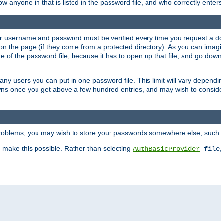
llow anyone in that is listed in the password file, and who correctly ente
our username and password must be verified every time you request a d
n the page (if they come from a protected directory). As you can imagine
 of the password file, because it has to open up that file, and go down th
 many users you can put in one password file. This limit will vary depen
wns once you get above a few hundred entries, and may wish to conside
 problems, you may wish to store your passwords somewhere else, such 
make this possible. Rather than selecting
AuthBasicProvider
file