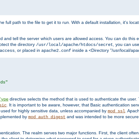
 full path to the file to get it to run. With a default installation, it's loca
d and tell the server which users are allowed access. You can do this e
rotect the directory
, you can use 
/usr/local/apache/htdocs/secret
, or placed in
inside a <Directory "/usr/local/apa
access
apache2.conf
rds"
directive selects the method that is used to authenticate the us
Type
. It is important to be aware, however, that Basic authentication se
sic
 used for highly sensitive data, unless accompanied by
. Apac
mod_ssl
implemented by
and was intended to be more secure. 
mod_auth_digest
entication. The realm serves two major functions. First, the client often
y the client to determine what password to send for a given authenticat