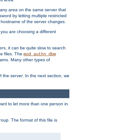
r any area on the same server that
rd by letting multiple restricted
e hostname of the server changes.
if you are choosing a different
ers, it can be quite slow to search
se files. The
mod_authn_dbm
ams. Many other types of
f the server. In the next section, we
 want to let more than one person in.
oup. The format of this file is