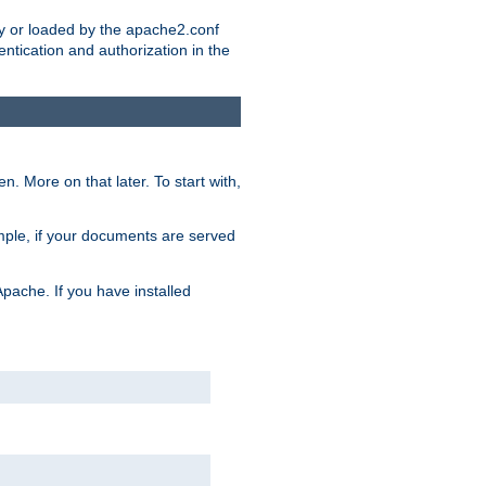
ry or loaded by the apache2.conf
entication and authorization in the
. More on that later. To start with,
mple, if your documents are served
Apache. If you have installed