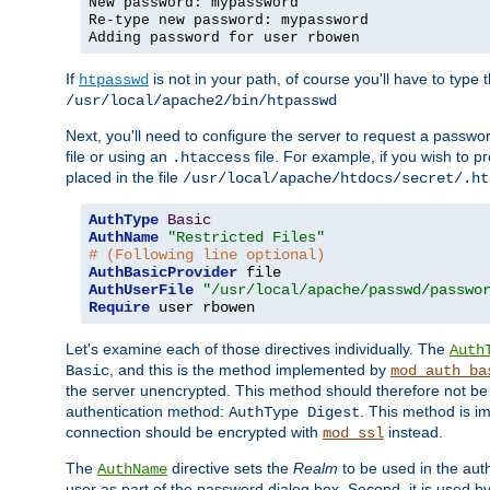
New password: mypassword
Re-type new password: mypassword
Adding password for user rbowen
If
is not in your path, of course you'll have to type the
htpasswd
/usr/local/apache2/bin/htpasswd
Next, you'll need to configure the server to request a passwor
file or using an
file. For example, if you wish to p
.htaccess
placed in the file
/usr/local/apache/htdocs/secret/.ht
AuthType
Basic
AuthName
"Restricted Files"
# (Following line optional)
AuthBasicProvider
AuthUserFile
"/usr/local/apache/passwd/passwo
Require
 user rbowen
Let's examine each of those directives individually. The
Auth
, and this is the method implemented by
Basic
mod_auth_ba
the server unencrypted. This method should therefore not be
authentication method:
. This method is 
AuthType Digest
connection should be encrypted with
instead.
mod_ssl
The
directive sets the
Realm
to be used in the auth
AuthName
user as part of the password dialog box. Second, it is used b