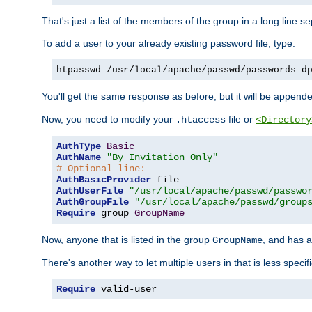
That's just a list of the members of the group in a long line 
To add a user to your already existing password file, type:
htpasswd /usr/local/apache/passwd/passwords d
You'll get the same response as before, but it will be appended 
Now, you need to modify your
file or
.htaccess
<Directory
AuthType
Basic
AuthName
"By Invitation Only"
# Optional line:
AuthBasicProvider
AuthUserFile
"/usr/local/apache/passwd/passwo
AuthGroupFile
"/usr/local/apache/passwd/group
Require
 group 
GroupName
Now, anyone that is listed in the group
, and has a
GroupName
There's another way to let multiple users in that is less specif
Require
 valid-user