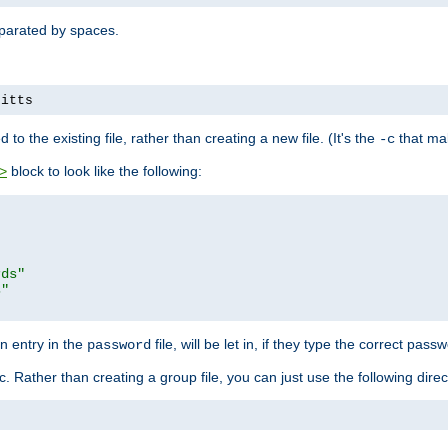
separated by spaces.
pitts
to the existing file, rather than creating a new file. (It's the
that mak
-c
block to look like the following:
>
rds"
s"
n entry in the
file, will be let in, if they type the correct pass
password
ic. Rather than creating a group file, you can just use the following direc