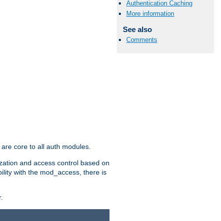
Authentication Caching
More information
See also
Comments
are core to all auth modules.
zation and access control based on
ility with the mod_access, there is
.