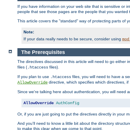
If you have information on your web site that is sensitive or i
people that see those pages are the people that you wanted 
This article covers the "standard" way of protecting parts of 
Note:
If your data really needs to be secure, consider using
mod
The Prerequisites
The directives discussed in this article will need to go either i
files (
files).
.htaccess
If you plan to use
files, you will need to have a se
.htaccess
directive, which specifies which directives, if
AllowOverride
Since we're talking here about authentication, you will need 
AllowOverride
AuthConfig
Or, if you are just going to put the directives directly in your 
And you'll need to know a little bit about the directory structur
to make this clear when we come to that point.